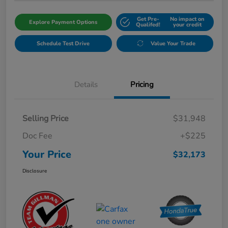
Get Pre-
No impact on
Explore Payment Options
Qualifed!
your credit
Schedule Test Drive
Value Your Trade
Details
Pricing
Selling Price
$31,948
Doc Fee
+$225
Your Price
$32,173
Disclosure