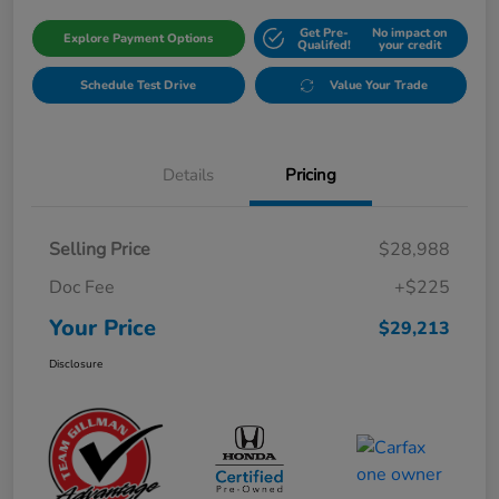
Get Pre-
No impact on
Explore Payment Options
Qualifed!
your credit
Schedule Test Drive
Value Your Trade
Details
Pricing
Selling Price
$28,988
Doc Fee
+$225
Your Price
$29,213
Disclosure