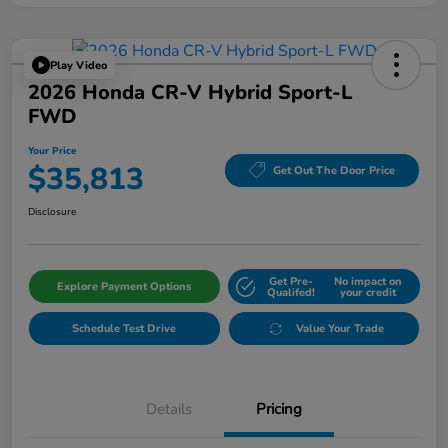
Play Video
2026 Honda CR-V Hybrid Sport-L
FWD
Your Price
$35,813
Get Out The Door Price
Disclosure
Get Pre-
No impact on
Explore Payment Options
Qualifed!
your credit
Schedule Test Drive
Value Your Trade
Details
Pricing