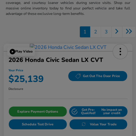
coverage, and courtesy loaner vehicles during service visits. Shop our
massive online inventory today to find your perfect vehicle and take full
advantage of these exclusive long-term benefits.
1
2
3
Play Video
2026 Honda Civic Sedan LX CVT
Your Price
$25,139
Get Out The Door Price
Disclosure
Get Pre-
No impact on
Explore Payment Options
Qualifed!
your credit
Schedule Test Drive
Value Your Trade