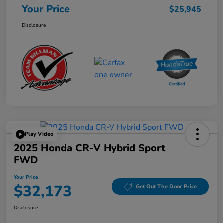
Your Price
$25,945
Disclosure
Play Video
2025 Honda CR-V Hybrid Sport
FWD
Your Price
$32,173
Get Out The Door Price
Disclosure