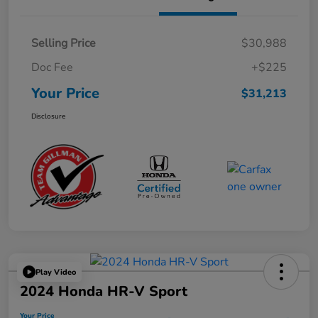
Selling Price
$30,988
Doc Fee
+$225
Your Price
$31,213
Disclosure
Play Video
2024 Honda HR-V Sport
Your Price