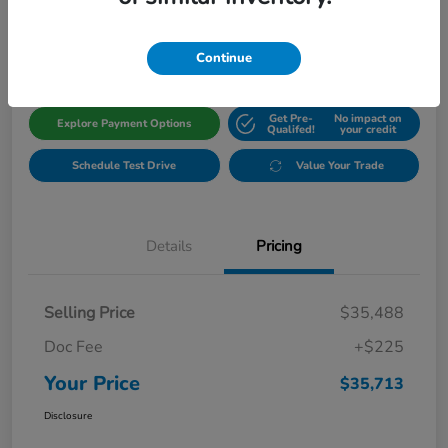
$35,713
Get Out The Door Price
Disclosure
Continue
Get Pre-
No impact on
Explore Payment Options
Qualifed!
your credit
Schedule Test Drive
Value Your Trade
Details
Pricing
Selling Price
$35,488
Doc Fee
+$225
Your Price
$35,713
Disclosure