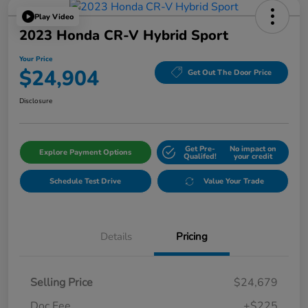
Play Video
2023 Honda CR-V Hybrid Sport
Your Price
$24,904
Get Out The Door Price
Disclosure
Get Pre-
No impact on
Explore Payment Options
Qualifed!
your credit
Schedule Test Drive
Value Your Trade
Details
Pricing
Selling Price
$24,679
Doc Fee
+$225