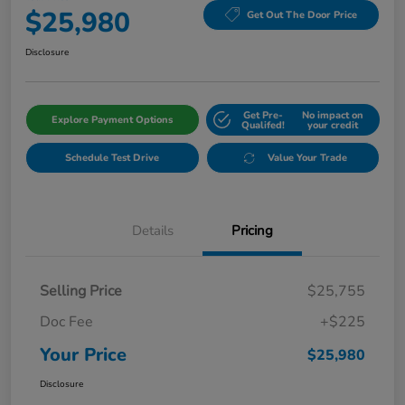
$25,980
Get Out The Door Price
Disclosure
Get Pre-
No impact on
Explore Payment Options
Qualifed!
your credit
Schedule Test Drive
Value Your Trade
Details
Pricing
Selling Price
$25,755
Doc Fee
+$225
Your Price
$25,980
Disclosure