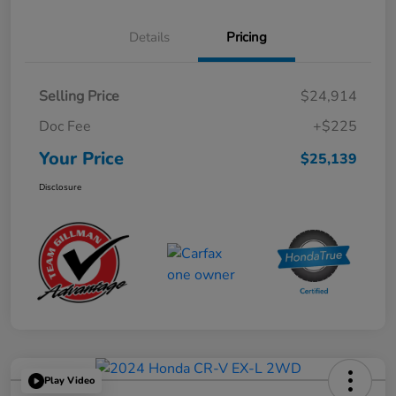
Details
Pricing
Selling Price
$24,914
Doc Fee
+$225
Your Price
$25,139
Disclosure
Play Video