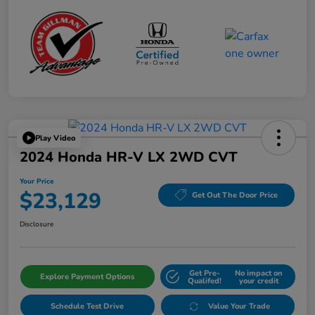
Play Video
2024 Honda HR-V LX 2WD CVT
Your Price
$23,129
Get Out The Door Price
Disclosure
Get Pre-
No impact on
Explore Payment Options
Qualifed!
your credit
Schedule Test Drive
Value Your Trade