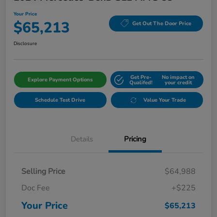
Your Price
$65,213
Get Out The Door Price
Disclosure
Get Pre-
No impact on
Explore Payment Options
Qualifed!
your credit
Schedule Test Drive
Value Your Trade
Details
Pricing
Selling Price
$64,988
Doc Fee
+$225
Your Price
$65,213