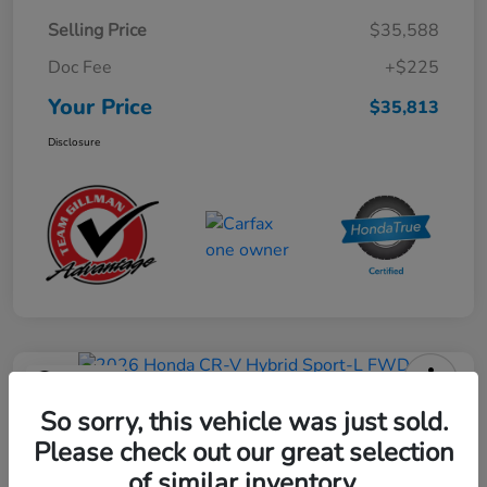
Selling Price
$35,588
Doc Fee
+$225
Your Price
$35,813
Disclosure
Play Video
2026 Honda CR-V Hybrid Sport-L
So sorry, this vehicle was just sold.
FWD
Please check out our great selection
of similar inventory.
Your Price