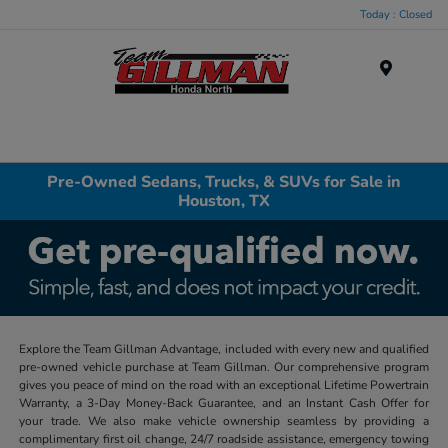
Today : Closed
Menu
Pre-Owned Sedans, Trucks, & SUVs for Sale in
Houston, TX
Explore the Team Gillman Advantage, included with every new and qualified
pre-owned vehicle purchase at Team Gillman. Our comprehensive program
gives you peace of mind on the road with an exceptional Lifetime Powertrain
Warranty, a 3-Day Money-Back Guarantee, and an Instant Cash Offer for
your trade. We also make vehicle ownership seamless by providing a
complimentary first oil change, 24/7 roadside assistance, emergency towing