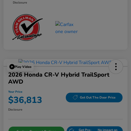
Disclosure
Play Video
2026 Honda CR-V Hybrid TrailSport
AWD
Your Price
$36,813
Get Out The Door Price
Disclosure
Get Pre-
No impact on