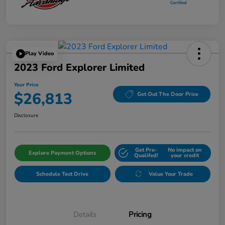
Play Video
2023 Ford Explorer Limited
Your Price
$26,813
Get Out The Door Price
Disclosure
Get Pre-
No impact on
Explore Payment Options
Qualifed!
your credit
Schedule Test Drive
Value Your Trade
Details
Pricing