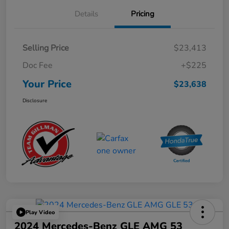
Details
Pricing
Selling Price
$23,413
Doc Fee
+$225
Your Price
$23,638
Disclosure
Play Video
2024 Mercedes-Benz GLE AMG 53