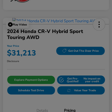
Play Video
2024 Honda CR-V Hybrid Sport
Touring AWD
Your Price
$31,213
Get Out The Door Price
Disclosure
Get Pre-
No impact on
Explore Payment Options
Qualifed!
your credit
Schedule Test Drive
Value Your Trade
Details
Pricing