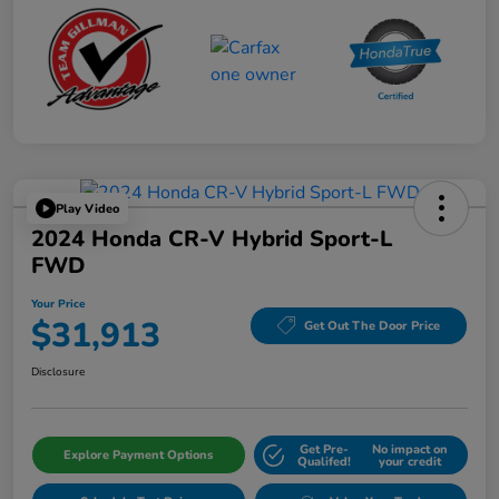
Play Video
2024 Honda CR-V Hybrid Sport-L
FWD
Your Price
$31,913
Get Out The Door Price
Disclosure
Get Pre-
No impact on
Explore Payment Options
Qualifed!
your credit