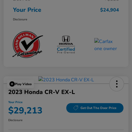
Your Price
$24,904
Disclosure
Play Video
2023 Honda CR-V EX-L
Your Price
$29,213
Get Out The Door Price
Disclosure