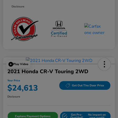
Disclosure
Play Video
2021 Honda CR-V Touring 2WD
Your Price
$24,613
Get Out The Door Price
Disclosure
Get Pre-
No impact on
Explore Payment Options
Qualifed!
your credit