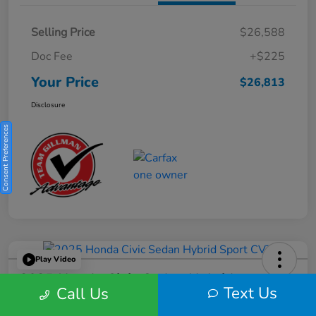
Selling Price
$26,588
Doc Fee
+$225
Your Price
$26,813
Disclosure
Consent Preferences
Play Video
2025 Honda Civic Sedan Hybrid
Text Us
Call Us
Sport CVT