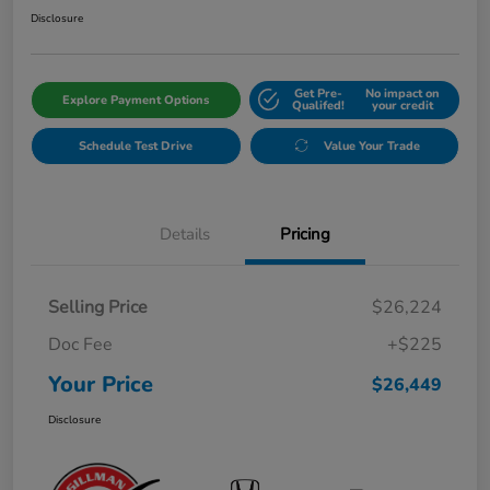
Disclosure
Get Pre-
No impact on
Explore Payment Options
Qualifed!
your credit
Schedule Test Drive
Value Your Trade
Details
Pricing
Selling Price
$26,224
Doc Fee
+$225
Your Price
$26,449
Disclosure