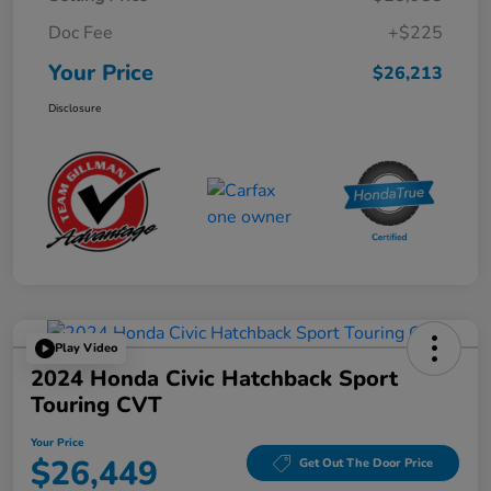
Doc Fee
+$225
Your Price
$26,213
Disclosure
Play Video
2024 Honda Civic Hatchback Sport
Touring CVT
Your Price
$26,449
Get Out The Door Price