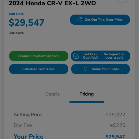
2024 Honda CR-V EX-L 2WD
Your Price
$29,547
Get Out The Door Price
Disclosure
Get Pre-
No impact on
Explore Payment Options
Qualifed!
your credit
Schedule Test Drive
Value Your Trade
Details
Pricing
Selling Price
$29,322
Doc Fee
+$225
Your Price
$29,547