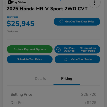
Play Video
2025 Honda HR-V Sport 2WD CVT
Your Price
$25,945
Get Out The Door Price
Disclosure
Get Pre-
No impact on
Explore Payment Options
Qualifed!
your credit
Schedule Test Drive
Value Your Trade
Details
Pricing
Selling Price
$25,720
Doc Fee
+$225