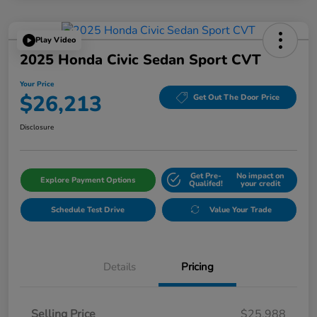
Play Video
2025 Honda Civic Sedan Sport CVT
Your Price
$26,213
Get Out The Door Price
Disclosure
Get Pre-
No impact on
Explore Payment Options
Qualifed!
your credit
Schedule Test Drive
Value Your Trade
Details
Pricing
Selling Price
$25,988