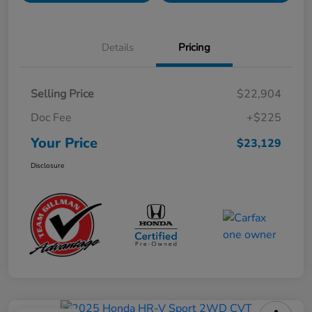
Details
Pricing
Selling Price
$22,904
Doc Fee
+$225
Your Price
$23,129
Disclosure