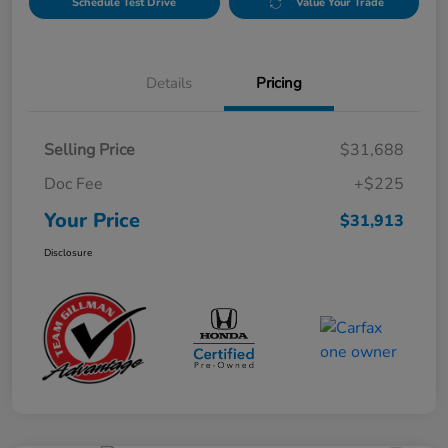
Schedule Test Drive
Value Your Trade
Details
Pricing
Selling Price
$31,688
Doc Fee
+$225
Your Price
$31,913
Disclosure