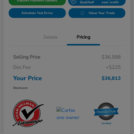
Explore Payment Options
Qualifed!
your credit
Schedule Test Drive
Value Your Trade
Details
Pricing
Selling Price
$36,588
Doc Fee
+$225
Your Price
$36,813
Disclosure