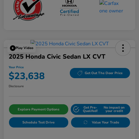
Play Video
2025 Honda Civic Sedan LX CVT
Your Price
$23,638
Get Out The Door Price
Disclosure
Get Pre-
No impact on
Explore Payment Options
Qualifed!
your credit
Schedule Test Drive
Value Your Trade