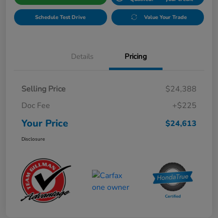
Schedule Test Drive
Value Your Trade
Details
Pricing
Selling Price
$24,388
Doc Fee
+$225
Your Price
$24,613
Disclosure