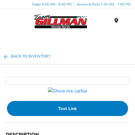
Today 9:00 AM - 8:00 PM
Service & Parts 7:00 AM - 7:00 PM
Menu
BACK TO INVENTORY
Text Link
DESCRIPTION