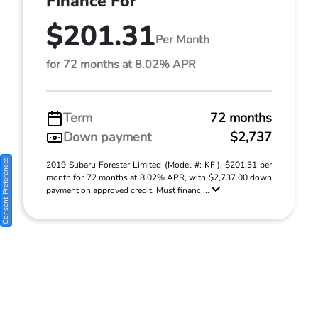
Finance For
$201.31
Per Month
for 72 months at 8.02% APR
Term
72 months
Down payment
$2,737
Consent Preferences
2019 Subaru Forester Limited (Model #: KFI). $201.31 per
month for 72 months at 8.02% APR, with $2,737.00 down
payment on approved credit. Must financ ...