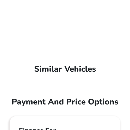
Similar Vehicles
Payment And Price Options