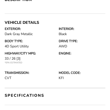
VEHICLE DETAILS
EXTERIOR:
INTERIOR:
Dark Gray Metallic
Black
BODY TYPE:
DRIVE TYPE:
4D Sport Utility
AWD
HIGHWAY/CITY MPG:
ENGINE:
33 / 26
[3]
*EPA ESTIMATED
TRANSMISSION:
MODEL CODE:
CVT
KFI
SPECIFICATIONS