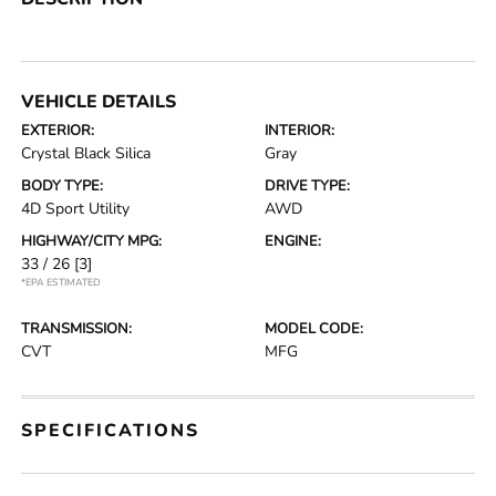
VEHICLE DETAILS
EXTERIOR:
INTERIOR:
Crystal Black Silica
Gray
BODY TYPE:
DRIVE TYPE:
4D Sport Utility
AWD
HIGHWAY/CITY MPG:
ENGINE:
33 / 26
[3]
*EPA ESTIMATED
TRANSMISSION:
MODEL CODE:
CVT
MFG
SPECIFICATIONS