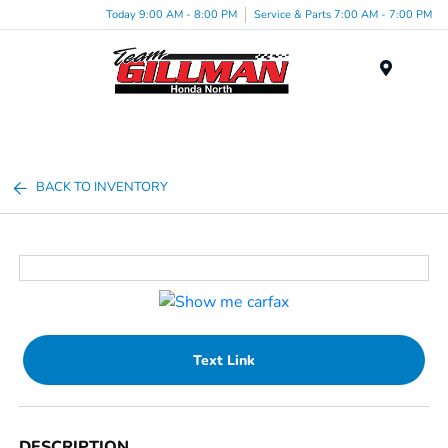
Today 9:00 AM - 8:00 PM
Service & Parts 7:00 AM - 7:00 PM
Menu
BACK TO INVENTORY
Text Link
DESCRIPTION