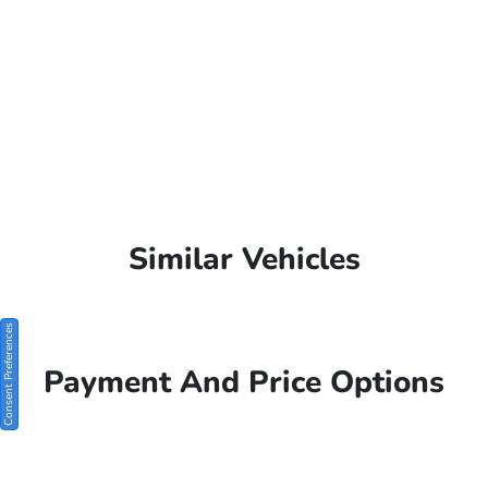
Similar Vehicles
Consent Preferences
Payment And Price Options