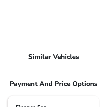
Similar Vehicles
Payment And Price Options