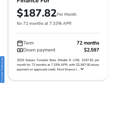
Finance For
$187.82
Per Month
for 72 months at 7.33% APR
Term
72 months
Down payment
$2,597
Consent Preferences
2020 Subaru Forester Base (Model #: LFB). $187.82 per
month for 72 months at 7.33% APR, with $2,597.00 down
payment on approved credit. Must finance t ...