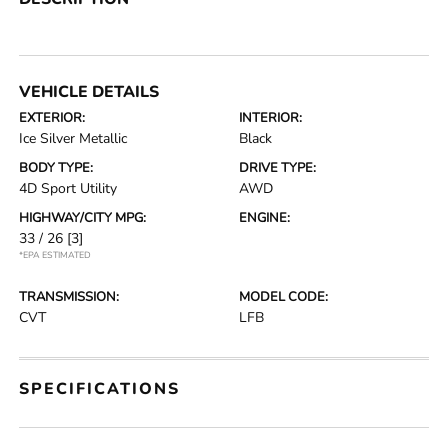
VEHICLE DETAILS
EXTERIOR:
INTERIOR:
Ice Silver Metallic
Black
BODY TYPE:
DRIVE TYPE:
4D Sport Utility
AWD
HIGHWAY/CITY MPG:
ENGINE:
33 / 26
[3]
*EPA ESTIMATED
TRANSMISSION:
MODEL CODE:
CVT
LFB
SPECIFICATIONS