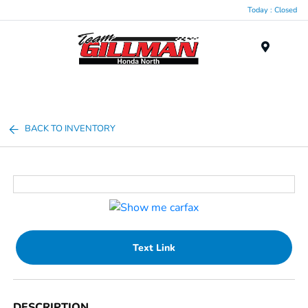
Today : Closed
Menu
BACK TO INVENTORY
Text Link
DESCRIPTION