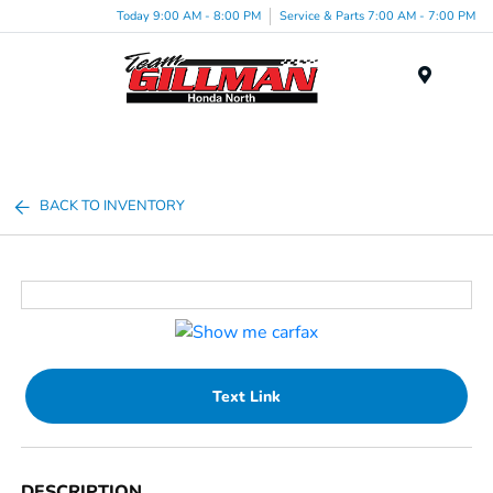
Today 9:00 AM - 8:00 PM
Service & Parts 7:00 AM - 7:00 PM
Menu
BACK TO INVENTORY
Text Link
DESCRIPTION