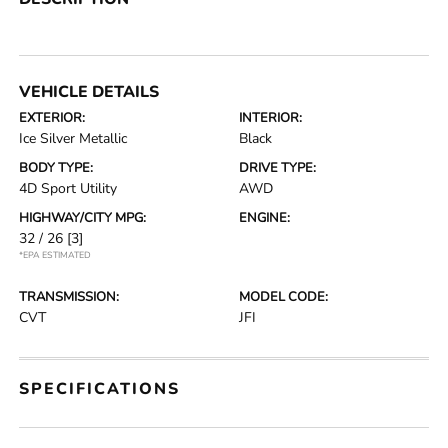
VEHICLE DETAILS
EXTERIOR:
INTERIOR:
Ice Silver Metallic
Black
BODY TYPE:
DRIVE TYPE:
4D Sport Utility
AWD
HIGHWAY/CITY MPG:
ENGINE:
32 / 26
[3]
*EPA ESTIMATED
TRANSMISSION:
MODEL CODE:
CVT
JFI
SPECIFICATIONS