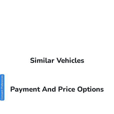
Similar Vehicles
Consent Preferences
Payment And Price Options