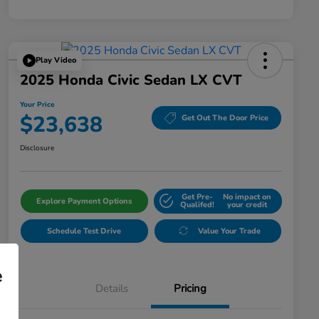
Play Video
2025 Honda Civic Sedan LX CVT
Your Price
$23,638
Get Out The Door Price
Disclosure
Get Pre-
No impact on
Explore Payment Options
Qualifed!
your credit
Schedule Test Drive
Value Your Trade
e
Details
Pricing