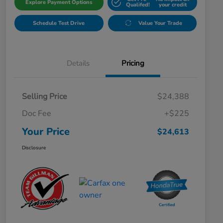
Explore Payment Options
Qualifed!
your credit
Schedule Test Drive
Value Your Trade
Details
Pricing
Selling Price
$24,388
Doc Fee
+$225
Your Price
$24,613
Disclosure