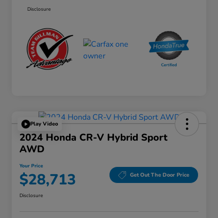
Disclosure
Play Video
2024 Honda CR-V Hybrid Sport
AWD
Your Price
$28,713
Get Out The Door Price
Disclosure