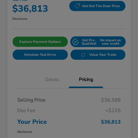
Your Price
$36,813
Get Out The Door Price
Disclosure
Get Pre-
No impact on
Explore Payment Options
Qualifed!
your credit
Schedule Test Drive
Value Your Trade
Details
Pricing
Selling Price
$36,588
Doc Fee
+$225
Your Price
$36,813
Disclosure