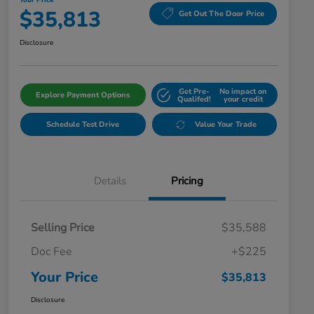
Your Price
$35,813
Get Out The Door Price
Disclosure
Get Pre-
No impact on
Explore Payment Options
Qualifed!
your credit
Schedule Test Drive
Value Your Trade
Details
Pricing
Selling Price
$35,588
Doc Fee
+$225
Your Price
$35,813
Disclosure