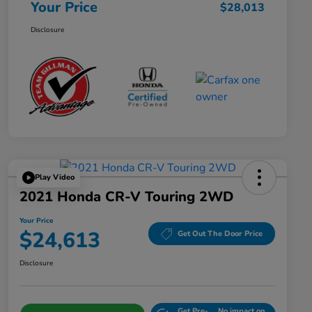
Your Price
$28,013
Disclosure
Play Video
2021 Honda CR-V Touring 2WD
Your Price
$24,613
Get Out The Door Price
Disclosure
Get Pre-
No impact on