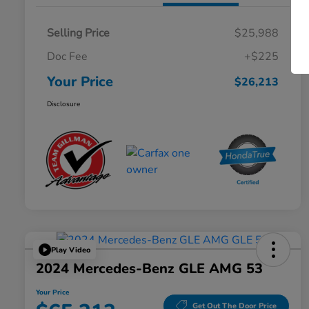
Selling Price
$25,988
Doc Fee
+$225
Your Price
$26,213
Disclosure
Play Video
2024 Mercedes-Benz GLE AMG 53
Your Price
Get Out The Door Price