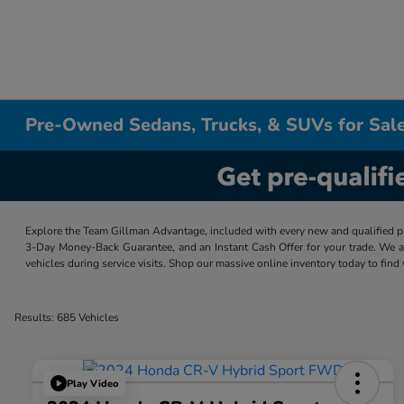
Pre-Owned Sedans, Trucks, & SUVs for Sale
Explore the Team Gillman Advantage, included with every new and qualified p
3-Day Money-Back Guarantee, and an Instant Cash Offer for your trade. We a
vehicles during service visits. Shop our massive online inventory today to find
Results: 685 Vehicles
Play Video