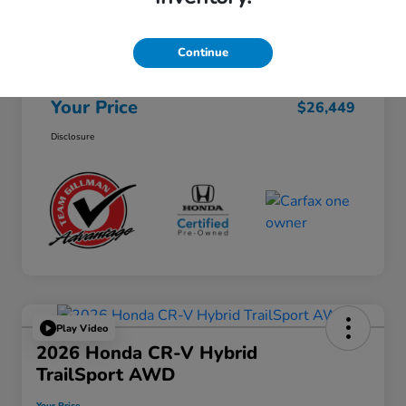
Selling Price
$26,224
Continue
Doc Fee
+$225
Your Price
$26,449
Disclosure
Play Video
2026 Honda CR-V Hybrid
TrailSport AWD