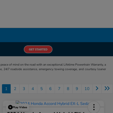
eace of mind on the road with an exceptional Lifetime Powertrain Warranty, a
e, 24/7 roadside assistance, emergency towing coverage, and courtesy loaner
1
2
3
4
5
6
7
8
9
10
Play Video