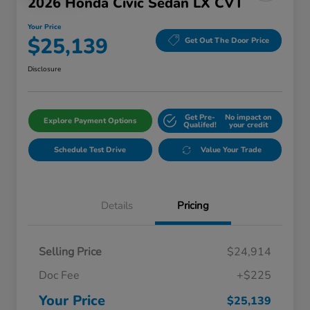
2026 Honda Civic Sedan LX CVT
Your Price
$25,139
Get Out The Door Price
Disclosure
Get Pre-
No impact on
Explore Payment Options
Qualifed!
your credit
Schedule Test Drive
Value Your Trade
Details
Pricing
Selling Price
$24,914
Doc Fee
+$225
Your Price
$25,139