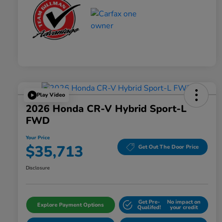
Play Video
2026 Honda CR-V Hybrid Sport-L
FWD
Your Price
$35,713
Get Out The Door Price
Disclosure
Get Pre-
No impact on
Explore Payment Options
Qualifed!
your credit