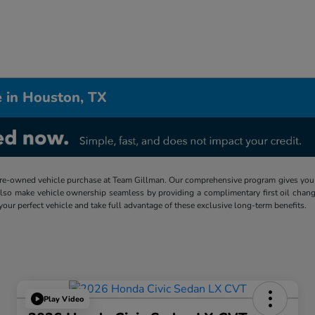
 in Houston, TX
re-owned vehicle purchase at Team Gillman. Our comprehensive program gives you p
lso make vehicle ownership seamless by providing a complimentary first oil chang
 your perfect vehicle and take full advantage of these exclusive long-term benefits.
Play Video