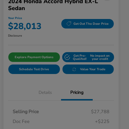
2024 Honda Accord Hybrid EX-L
Sedan
Your Price
$28,013
Get Out The Door Price
Disclosure
Get Pre-
No impact on
Explore Payment Options
Qualifed!
your credit
Schedule Test Drive
Value Your Trade
Details
Pricing
Selling Price
$27,788
Doc Fee
+$225