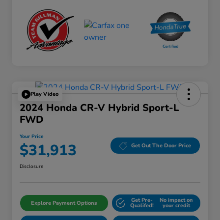
Play Video
2024 Honda CR-V Hybrid Sport-L
FWD
Your Price
$31,913
Get Out The Door Price
Disclosure
Get Pre-
No impact on
Explore Payment Options
Qualifed!
your credit