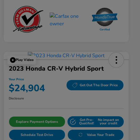
Play Video
2023 Honda CR-V Hybrid Sport
Your Price
$24,904
Get Out The Door Price
Disclosure
Get Pre-
No impact on
Explore Payment Options
Qualifed!
your credit
Schedule Test Drive
Value Your Trade