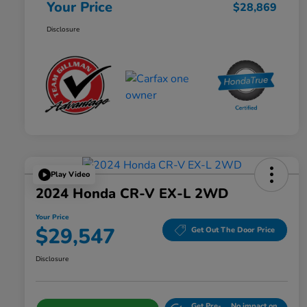
Your Price
$28,869
Disclosure
Play Video
2024 Honda CR-V EX-L 2WD
Your Price
$29,547
Get Out The Door Price
Disclosure
Get Pre-
No impact on