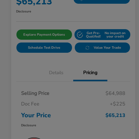
$65,213
Disclosure
Get Pre-
No impact on
Explore Payment Options
Qualifed!
your credit
Schedule Test Drive
Value Your Trade
Details
Pricing
Selling Price
$64,988
Doc Fee
+$225
Your Price
$65,213
Disclosure