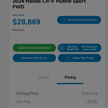
2024 Honda CR-V Hybrid Sport
FWD
Your Price
$28,869
Get Out The Door Price
Disclosure
Get Pre-
No impact on
Explore Payment Options
Qualifed!
your credit
Schedule Test Drive
Value Your Trade
Details
Pricing
Selling Price
$28,644
Doc Fee
+$225