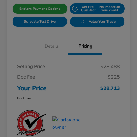
Get Pre-
No impact on
Explore Payment Options
Qualifed!
your credit
Schedule Test Drive
Value Your Trade
Details
Pricing
Selling Price
$28,488
Doc Fee
+$225
Your Price
$28,713
Disclosure