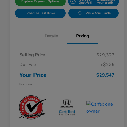
Explore Payment Options
Qualifed!
your credit
Schedule Test Drive
Value Your Trade
Details
Pricing
Selling Price
$29,322
Doc Fee
+$225
Your Price
$29,547
Disclosure