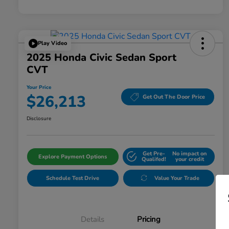
Play Video
2025 Honda Civic Sedan Sport
CVT
Your Price
$26,213
Get Out The Door Price
Disclosure
Get Pre-
No impact on
Explore Payment Options
Qualifed!
your credit
Schedule Test Drive
Value Your Trade
Details
Pricing