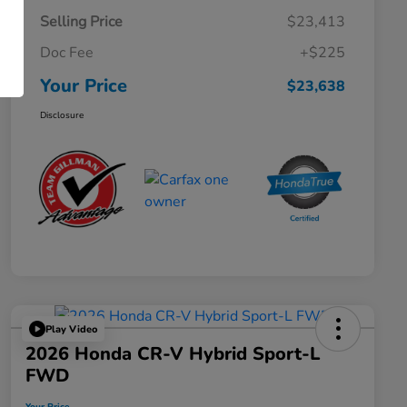
Selling Price
$23,413
Doc Fee
+$225
Your Price
$23,638
Disclosure
Play Video
2026 Honda CR-V Hybrid Sport-L
FWD