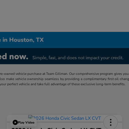
 in Houston, TX
re-owned vehicle purchase at Team Gillman. Our comprehensive program gives you p
lso make vehicle ownership seamless by providing a complimentary first oil chang
 your perfect vehicle and take full advantage of these exclusive long-term benefits.
Play Video