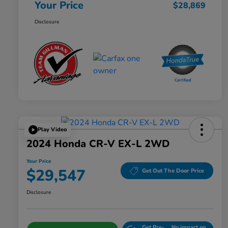
Your Price
$28,869
Disclosure
Play Video
2024 Honda CR-V EX-L 2WD
Your Price
$29,547
Get Out The Door Price
Disclosure
Get Pre-
No impact on