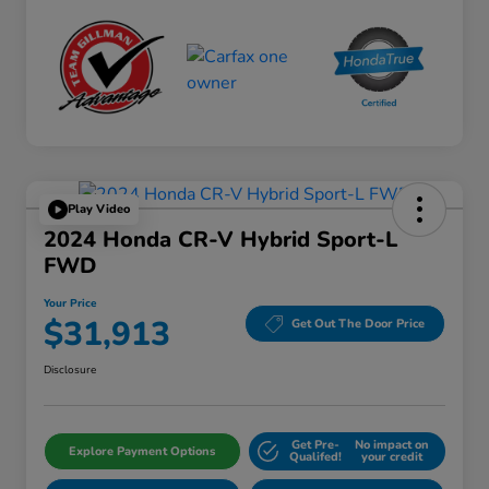
Play Video
2024 Honda CR-V Hybrid Sport-L
FWD
Your Price
$31,913
Get Out The Door Price
Disclosure
Get Pre-
No impact on
Explore Payment Options
Qualifed!
your credit