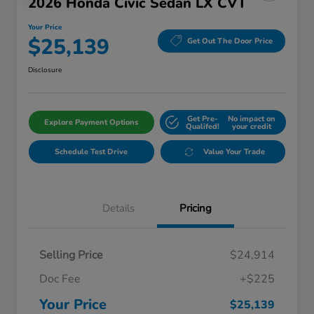
2026 Honda Civic Sedan LX CVT
Your Price
$25,139
Get Out The Door Price
Disclosure
Get Pre-
No impact on
Explore Payment Options
Qualifed!
your credit
Schedule Test Drive
Value Your Trade
Details
Pricing
Selling Price
$24,914
Doc Fee
+$225
Your Price
$25,139