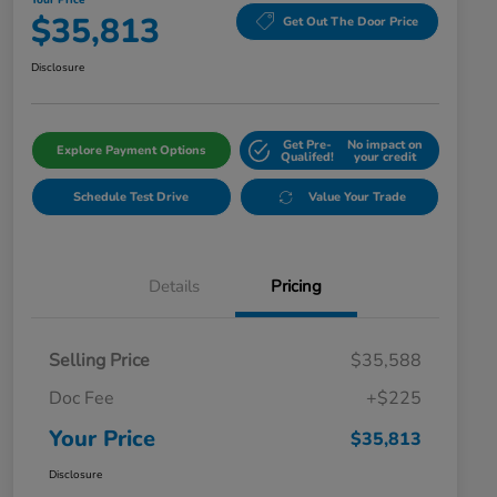
Your Price
$35,813
Get Out The Door Price
Disclosure
Get Pre-
No impact on
Explore Payment Options
Qualifed!
your credit
Schedule Test Drive
Value Your Trade
Details
Pricing
Selling Price
$35,588
Doc Fee
+$225
Your Price
$35,813
Disclosure