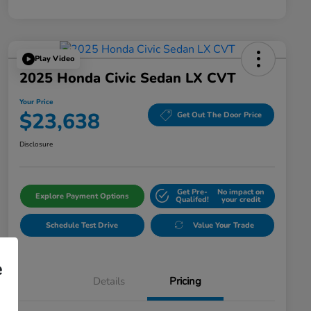
Play Video
2025 Honda Civic Sedan LX CVT
Your Price
$23,638
Get Out The Door Price
Disclosure
Get Pre-
No impact on
Explore Payment Options
Qualifed!
your credit
Schedule Test Drive
Value Your Trade
e
Details
Pricing