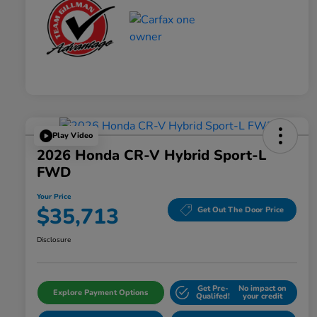
Play Video
2026 Honda CR-V Hybrid Sport-L
FWD
Your Price
$35,713
Get Out The Door Price
Disclosure
Get Pre-
No impact on
Explore Payment Options
Qualifed!
your credit