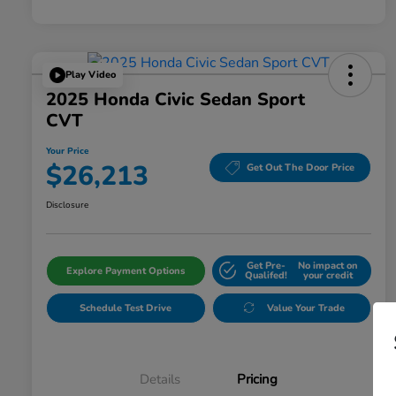
Play Video
2025 Honda Civic Sedan Sport
CVT
Your Price
$26,213
Get Out The Door Price
Disclosure
Get Pre-
No impact on
Explore Payment Options
Qualifed!
your credit
Schedule Test Drive
Value Your Trade
Details
Pricing