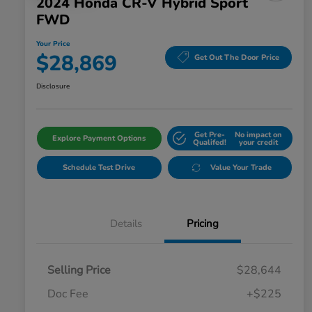
2024 Honda CR-V Hybrid Sport
FWD
Your Price
$28,869
Get Out The Door Price
Disclosure
Get Pre-
No impact on
Explore Payment Options
Qualifed!
your credit
Schedule Test Drive
Value Your Trade
Details
Pricing
Selling Price
$28,644
Doc Fee
+$225