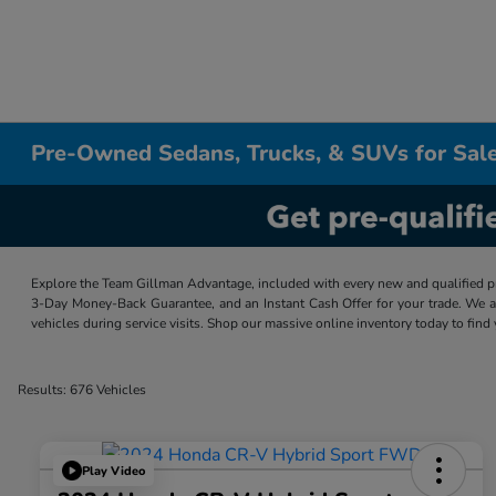
Pre-Owned Sedans, Trucks, & SUVs for Sale
Explore the Team Gillman Advantage, included with every new and qualified p
3-Day Money-Back Guarantee, and an Instant Cash Offer for your trade. We a
vehicles during service visits. Shop our massive online inventory today to find
Results: 676 Vehicles
Play Video