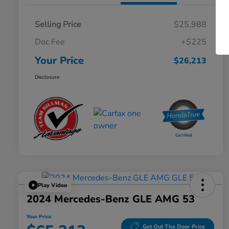
Selling Price
$25,988
Doc Fee
+$225
Your Price
$26,213
Disclosure
Play Video
2024 Mercedes-Benz GLE AMG 53
Your Price
Get Out The Door Price