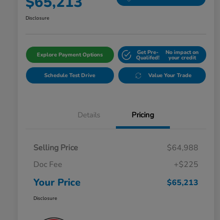
$65,213
Disclosure
Get Pre-
No impact on
Explore Payment Options
Qualifed!
your credit
Schedule Test Drive
Value Your Trade
Details
Pricing
Selling Price
$64,988
Doc Fee
+$225
Your Price
$65,213
Disclosure