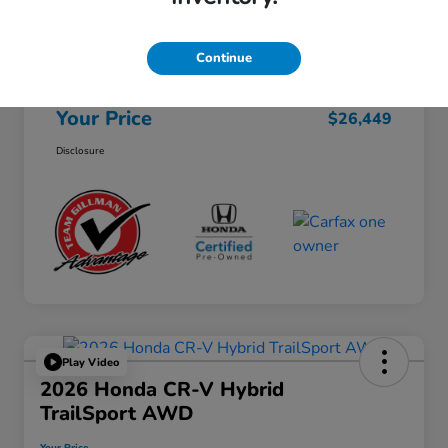
Selling Price
$26,224
Continue
Doc Fee
+$225
Your Price
$26,449
Disclosure
Play Video
2026 Honda CR-V Hybrid
TrailSport AWD