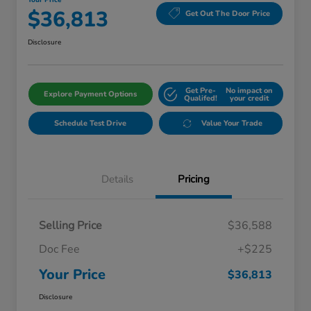
Your Price
$36,813
Get Out The Door Price
Disclosure
Get Pre-
No impact on
Explore Payment Options
Qualifed!
your credit
Schedule Test Drive
Value Your Trade
Details
Pricing
Selling Price
$36,588
Doc Fee
+$225
Your Price
$36,813
Disclosure