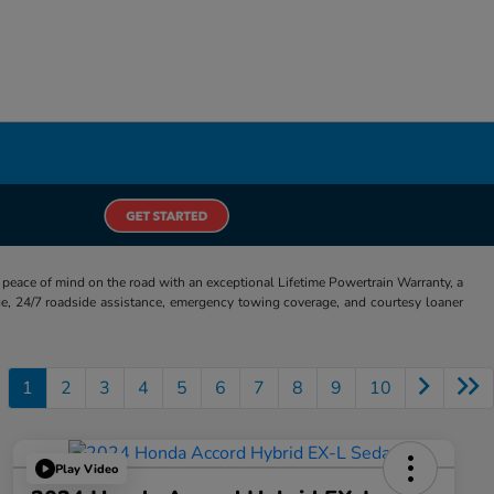
eace of mind on the road with an exceptional Lifetime Powertrain Warranty, a
e, 24/7 roadside assistance, emergency towing coverage, and courtesy loaner
1
2
3
4
5
6
7
8
9
10
Play Video