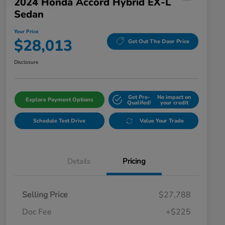
2024 Honda Accord Hybrid EX-L
Sedan
Your Price
$28,013
Get Out The Door Price
Disclosure
Get Pre-
No impact on
Explore Payment Options
Qualifed!
your credit
Schedule Test Drive
Value Your Trade
Details
Pricing
Selling Price
$27,788
Doc Fee
+$225