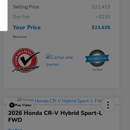
Selling Price
$23,413
Doc Fee
+$225
Your Price
$23,638
Disclosure
Play Video
2026 Honda CR-V Hybrid Sport-L
FWD