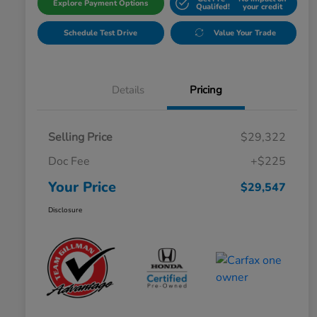
Explore Payment Options
Qualifed!
your credit
Schedule Test Drive
Value Your Trade
Details
Pricing
Selling Price
$29,322
Doc Fee
+$225
Your Price
$29,547
Disclosure