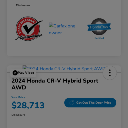
Disclosure
Play Video
2024 Honda CR-V Hybrid Sport
AWD
Your Price
$28,713
Get Out The Door Price
Disclosure