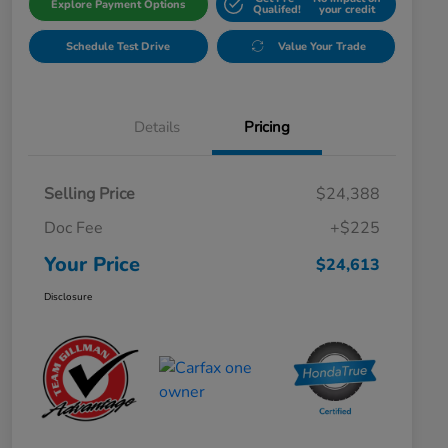
Explore Payment Options
Qualifed!
your credit
Schedule Test Drive
Value Your Trade
Details
Pricing
Selling Price
$24,388
Doc Fee
+$225
Your Price
$24,613
Disclosure