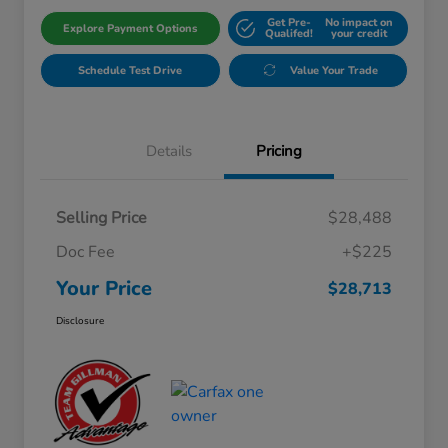
Get Pre-
No impact on
Explore Payment Options
Qualifed!
your credit
Schedule Test Drive
Value Your Trade
Details
Pricing
Selling Price
$28,488
Doc Fee
+$225
Your Price
$28,713
Disclosure