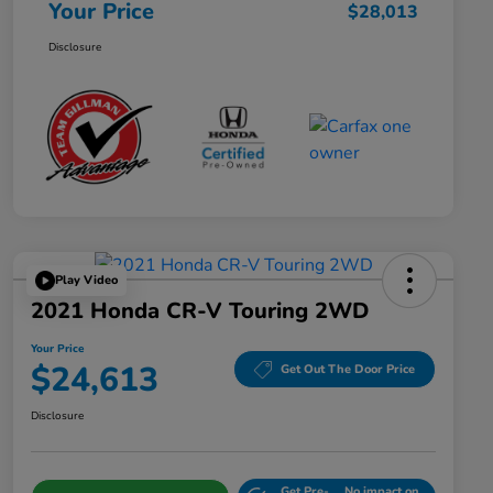
Your Price
$28,013
Disclosure
Play Video
2021 Honda CR-V Touring 2WD
Your Price
$24,613
Get Out The Door Price
Disclosure
Get Pre-
No impact on