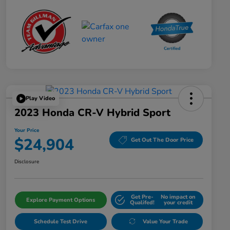
Play Video
2023 Honda CR-V Hybrid Sport
Your Price
$24,904
Get Out The Door Price
Disclosure
Get Pre-
No impact on
Explore Payment Options
Qualifed!
your credit
Schedule Test Drive
Value Your Trade