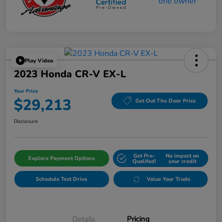
Play Video
2023 Honda CR-V EX-L
Your Price
$29,213
Get Out The Door Price
Disclosure
Get Pre-
No impact on
Explore Payment Options
Qualifed!
your credit
Schedule Test Drive
Value Your Trade
Details
Pricing