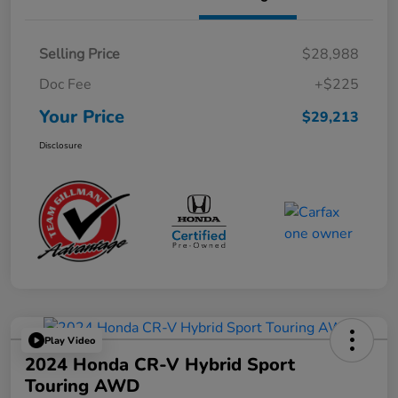
Selling Price
$28,988
Doc Fee
+$225
Your Price
$29,213
Disclosure
Play Video
2024 Honda CR-V Hybrid Sport
Touring AWD