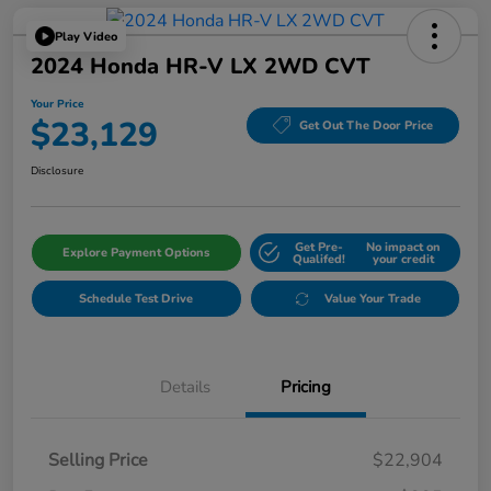
Play Video
2024 Honda HR-V LX 2WD CVT
Your Price
$23,129
Get Out The Door Price
Disclosure
Get Pre-
No impact on
Explore Payment Options
Qualifed!
your credit
Schedule Test Drive
Value Your Trade
Details
Pricing
Selling Price
$22,904