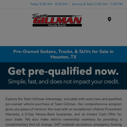
Today 9:00 AM - 8:00 PM
Service & Parts 7:00 AM - 7:00 PM
Menu
Pre-Owned Sedans, Trucks, & SUVs for Sale in
Houston, TX
Explore the Team Gillman Advantage, included with every new and qualified
pre-owned vehicle purchase at Team Gillman. Our comprehensive program
gives you peace of mind on the road with an exceptional Lifetime Powertrain
Warranty, a 3-Day Money-Back Guarantee, and an Instant Cash Offer for
your trade. We also make vehicle ownership seamless by providing a
complimentary first oil change, 24/7 roadside assistance, emergency towing