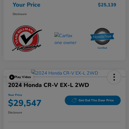
Your Price
$25,139
Disclosure
Play Video
2024 Honda CR-V EX-L 2WD
Your Price
$29,547
Get Out The Door Price
Disclosure