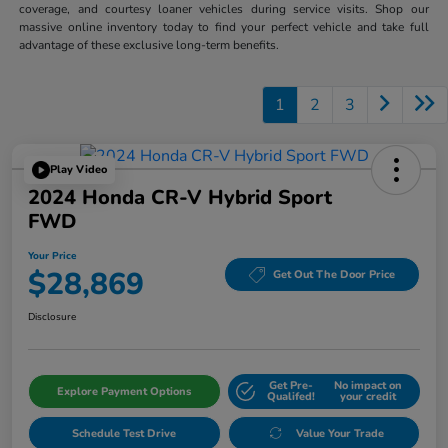
coverage, and courtesy loaner vehicles during service visits. Shop our
massive online inventory today to find your perfect vehicle and take full
advantage of these exclusive long-term benefits.
1
2
3
Play Video
2024 Honda CR-V Hybrid Sport
FWD
Your Price
$28,869
Get Out The Door Price
Disclosure
Get Pre-
No impact on
Explore Payment Options
Qualifed!
your credit
Schedule Test Drive
Value Your Trade