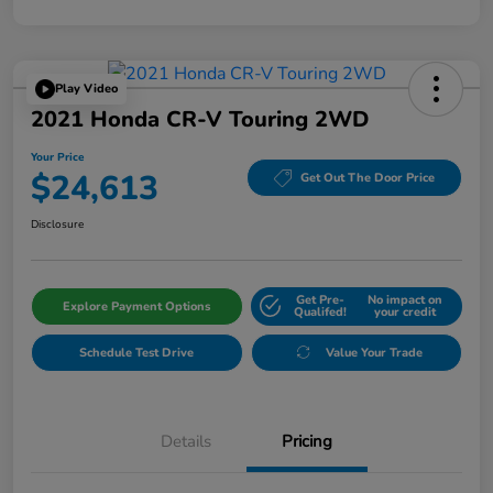
Play Video
2021 Honda CR-V Touring 2WD
Your Price
$24,613
Get Out The Door Price
Disclosure
Get Pre-
No impact on
Explore Payment Options
Qualifed!
your credit
Schedule Test Drive
Value Your Trade
Details
Pricing