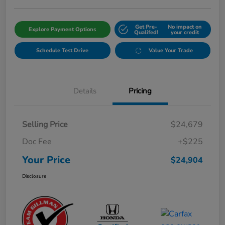
Get Pre-
No impact on
Explore Payment Options
Qualifed!
your credit
Schedule Test Drive
Value Your Trade
Details
Pricing
Selling Price
$24,679
Doc Fee
+$225
Your Price
$24,904
Disclosure