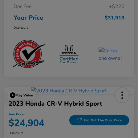
Doc Fee
+$225
Your Price
$31,913
Disclosure
Play Video
2023 Honda CR-V Hybrid Sport
Your Price
$24,904
Get Out The Door Price
Disclosure