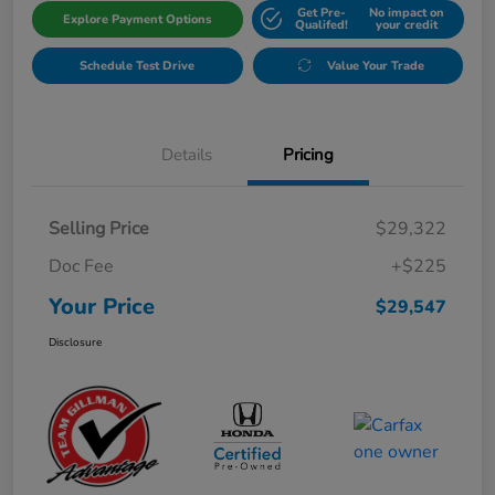
Get Pre-
No impact on
Explore Payment Options
Qualifed!
your credit
Schedule Test Drive
Value Your Trade
Details
Pricing
Selling Price
$29,322
Doc Fee
+$225
Your Price
$29,547
Disclosure