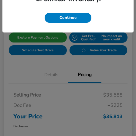
$35,813
Get Out The Door Price
Disclosure
Continue
Get Pre-
No impact on
Explore Payment Options
Qualifed!
your credit
Schedule Test Drive
Value Your Trade
Details
Pricing
Selling Price
$35,588
Doc Fee
+$225
Your Price
$35,813
Disclosure