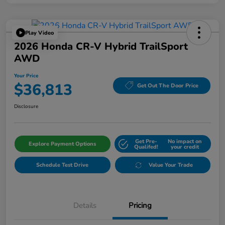
Play Video
2026 Honda CR-V Hybrid TrailSport
AWD
Your Price
$36,813
Get Out The Door Price
Disclosure
Get Pre-
No impact on
Explore Payment Options
Qualifed!
your credit
Schedule Test Drive
Value Your Trade
Details
Pricing