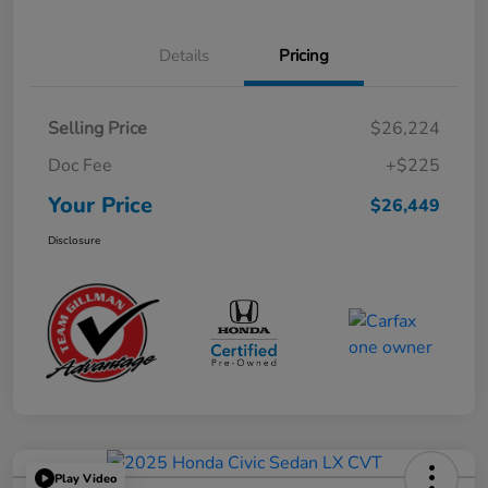
Details
Pricing
Selling Price
$26,224
Doc Fee
+$225
Your Price
$26,449
Disclosure
Play Video