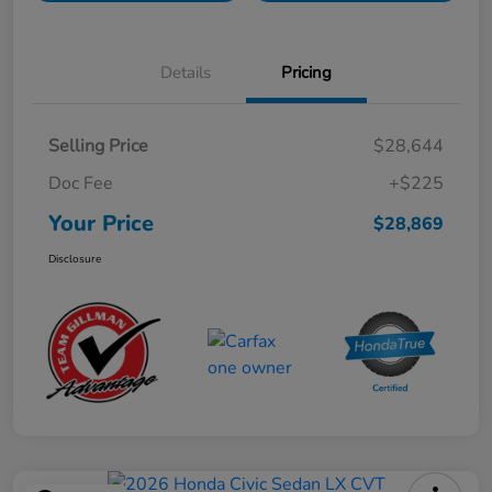
Details
Pricing
Selling Price
$28,644
Doc Fee
+$225
Your Price
$28,869
Disclosure