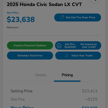
2025 Honda Civic Sedan LX CVT
Your Price
$23,638
Get Out The Door Price
Disclosure
Get Pre-
No impact on
Explore Payment Options
Qualifed!
your credit
Schedule Test Drive
Value Your Trade
Details
Pricing
Selling Price
$23,413
Doc Fee
+$225