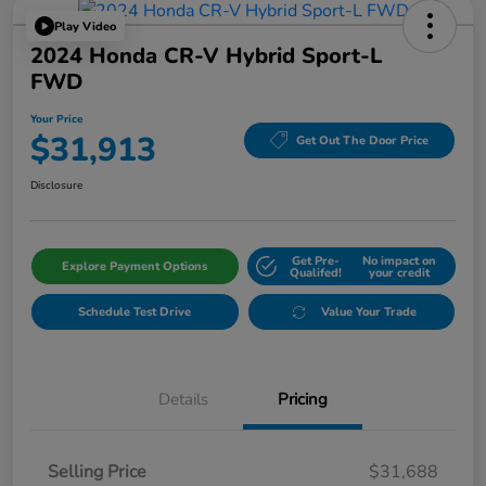
Play Video
2024 Honda CR-V Hybrid Sport-L
FWD
Your Price
$31,913
Get Out The Door Price
Disclosure
Get Pre-
No impact on
Explore Payment Options
Qualifed!
your credit
Schedule Test Drive
Value Your Trade
Details
Pricing
Selling Price
$31,688