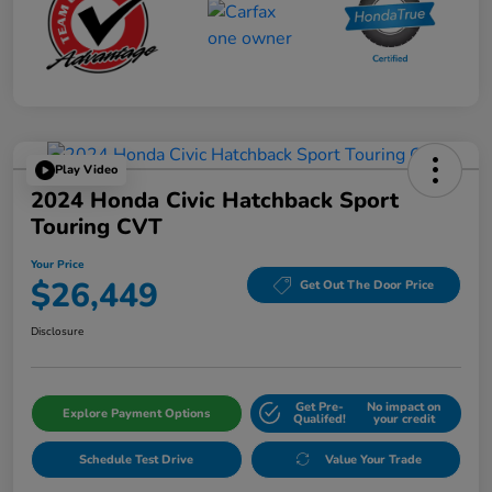
Play Video
2024 Honda Civic Hatchback Sport
Touring CVT
Your Price
$26,449
Get Out The Door Price
Disclosure
Get Pre-
No impact on
Explore Payment Options
Qualifed!
your credit
Schedule Test Drive
Value Your Trade