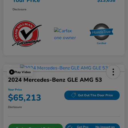
Your Price
$23,638
Disclosure
Play Video
2024 Mercedes-Benz GLE AMG 53
Your Price
$65,213
Get Out The Door Price
Disclosure
Get Pre-
No impact on