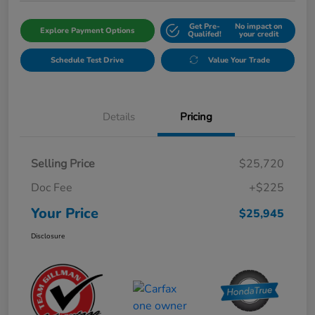
Get Pre-
No impact on
Explore Payment Options
Qualifed!
your credit
Schedule Test Drive
Value Your Trade
Details
Pricing
Selling Price
$25,720
Doc Fee
+$225
Your Price
$25,945
Disclosure