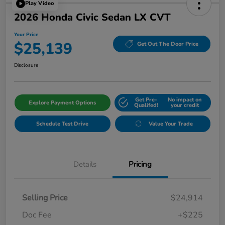
Play Video
2026 Honda Civic Sedan LX CVT
Your Price
$25,139
Get Out The Door Price
Disclosure
Get Pre-
No impact on
Explore Payment Options
Qualifed!
your credit
Schedule Test Drive
Value Your Trade
Details
Pricing
Selling Price
$24,914
Doc Fee
+$225