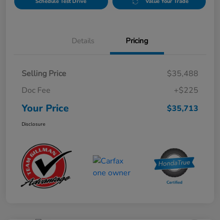
Schedule Test Drive
Value Your Trade
Details
Pricing
Selling Price
$35,488
Doc Fee
+$225
Your Price
$35,713
Disclosure