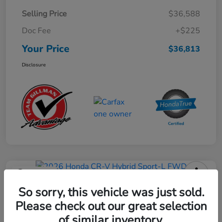
Selling Price
$36,588
Doc Fee
+$225
Your Price
$36,813
Disclosure
Play Video
2026 Honda CR-V Hybrid Sport-L
So sorry, this vehicle was just sold.
FWD
Please check out our great selection
of similar inventory.
Your Price