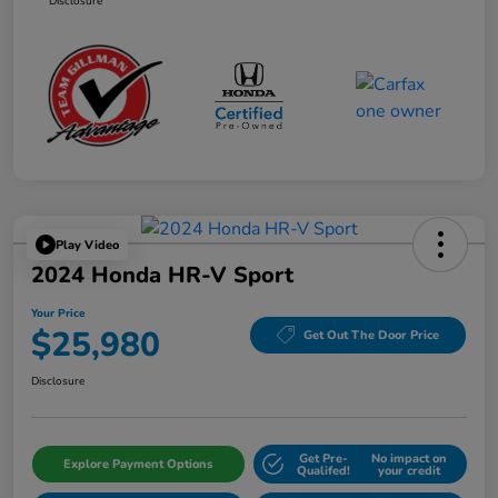
Disclosure
Play Video
2024 Honda HR-V Sport
Your Price
$25,980
Get Out The Door Price
Disclosure
Get Pre-
No impact on
Explore Payment Options
Qualifed!
your credit