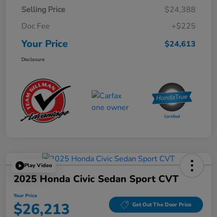
Selling Price
$24,388
Doc Fee
+$225
Your Price
$24,613
Disclosure
Play Video
2025 Honda Civic Sedan Sport CVT
Your Price
$26,213
Get Out The Door Price