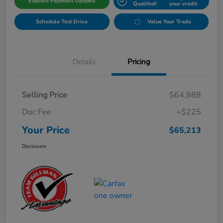
Explore Payment Options
Qualifed!
your credit
Schedule Test Drive
Value Your Trade
Details
Pricing
Selling Price
$64,988
Doc Fee
+$225
Your Price
$65,213
Disclosure