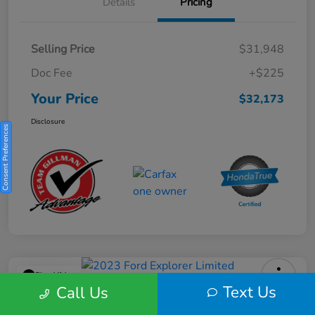
Details
Pricing
Selling Price
$31,948
Doc Fee
+$225
Your Price
$32,173
Disclosure
Consent Preferences
Play Video
Text Us
Call Us
2023 Ford Explorer Limited