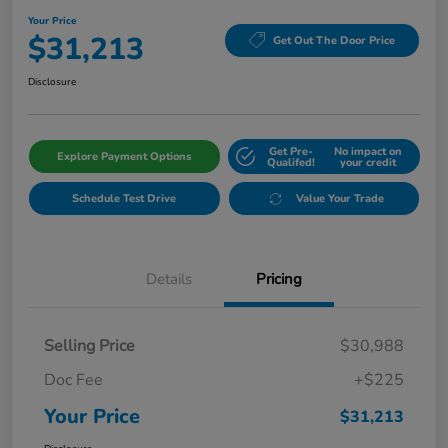
Your Price
$31,213
Get Out The Door Price
Disclosure
Get Pre-
No impact on
Explore Payment Options
Qualifed!
your credit
Schedule Test Drive
Value Your Trade
Details
Pricing
Selling Price
$30,988
Doc Fee
+$225
Your Price
$31,213