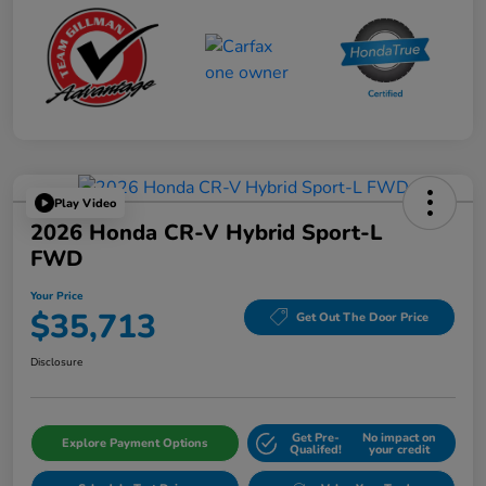
Play Video
2026 Honda CR-V Hybrid Sport-L
FWD
Your Price
$35,713
Get Out The Door Price
Disclosure
Get Pre-
No impact on
Explore Payment Options
Qualifed!
your credit