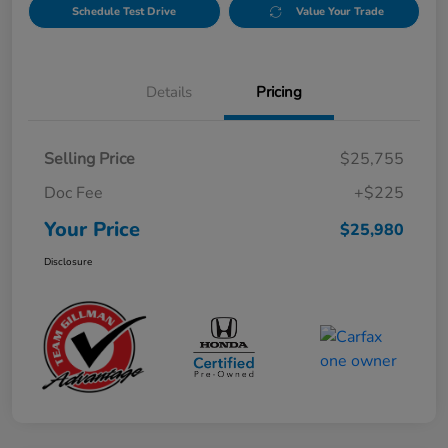
Schedule Test Drive
Value Your Trade
Details
Pricing
Selling Price
$25,755
Doc Fee
+$225
Your Price
$25,980
Disclosure