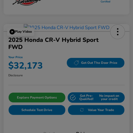
Play Video
2025 Honda CR-V Hybrid Sport
FWD
Your Price
$32,173
Get Out The Door Price
Disclosure
Get Pre-
No impact on
Explore Payment Options
Qualifed!
your credit
Schedule Test Drive
Value Your Trade