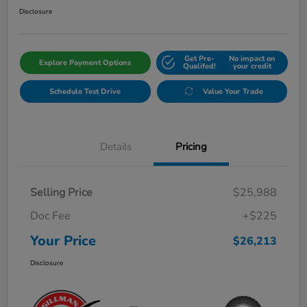
Disclosure
Get Pre-
No impact on
Explore Payment Options
Qualifed!
your credit
Schedule Test Drive
Value Your Trade
Details
Pricing
Selling Price
$25,988
Doc Fee
+$225
Your Price
$26,213
Disclosure