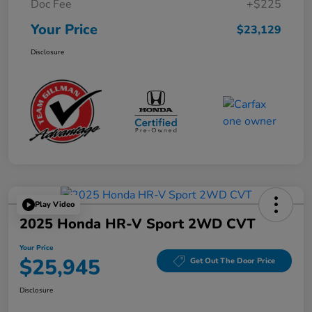
Doc Fee
+$225
Your Price
$23,129
Disclosure
Play Video
2025 Honda HR-V Sport 2WD CVT
Your Price
$25,945
Get Out The Door Price
Disclosure