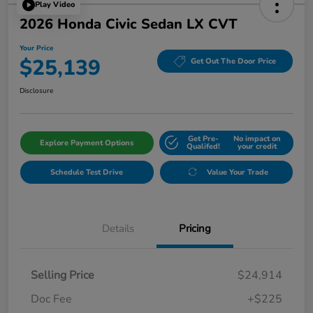
Play Video
2026 Honda Civic Sedan LX CVT
Your Price
$25,139
Get Out The Door Price
Disclosure
Get Pre-
No impact on
Explore Payment Options
Qualifed!
your credit
Schedule Test Drive
Value Your Trade
Details
Pricing
Selling Price
$24,914
Doc Fee
+$225