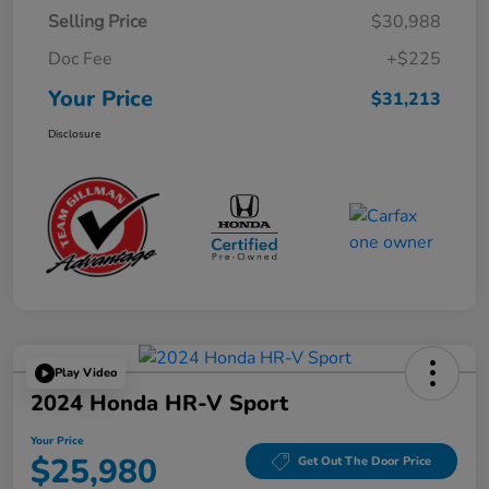
Selling Price
$30,988
Doc Fee
+$225
Your Price
$31,213
Disclosure
Play Video
2024 Honda HR-V Sport
Your Price
$25,980
Get Out The Door Price