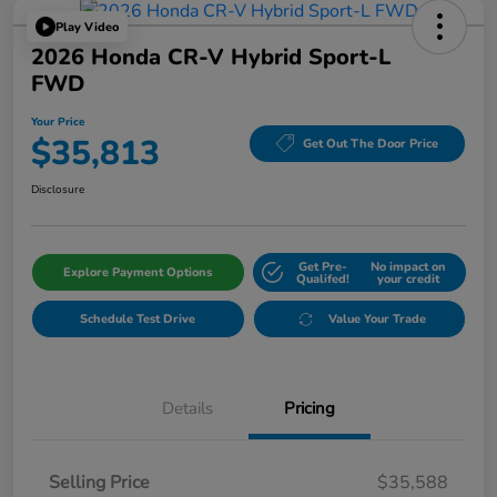
Play Video
2026 Honda CR-V Hybrid Sport-L
FWD
Your Price
$35,813
Get Out The Door Price
Disclosure
Get Pre-
No impact on
Explore Payment Options
Qualifed!
your credit
Schedule Test Drive
Value Your Trade
Details
Pricing
Selling Price
$35,588