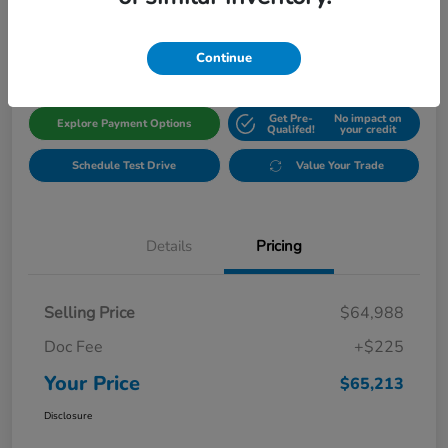
$65,213
Get Out The Door Price
Disclosure
Continue
Get Pre-
No impact on
Explore Payment Options
Qualifed!
your credit
Schedule Test Drive
Value Your Trade
Details
Pricing
Selling Price
$64,988
Doc Fee
+$225
Your Price
$65,213
Disclosure