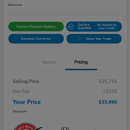
Disclosure
Get Pre-
No impact on
Explore Payment Options
Qualifed!
your credit
Schedule Test Drive
Value Your Trade
Details
Pricing
Selling Price
$25,755
Doc Fee
+$225
Your Price
$25,980
Disclosure