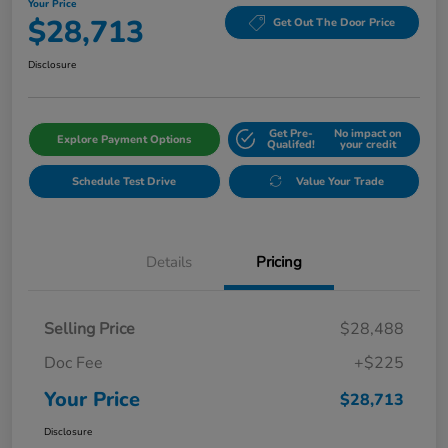
Your Price
$28,713
Get Out The Door Price
Disclosure
Get Pre-
No impact on
Explore Payment Options
Qualifed!
your credit
Schedule Test Drive
Value Your Trade
Details
Pricing
Selling Price
$28,488
Doc Fee
+$225
Your Price
$28,713
Disclosure