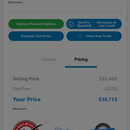
Disclosure
Get Pre-
No impact on
Explore Payment Options
Qualifed!
your credit
Schedule Test Drive
Value Your Trade
Details
Pricing
Selling Price
$35,488
Doc Fee
+$225
Your Price
$35,713
Disclosure