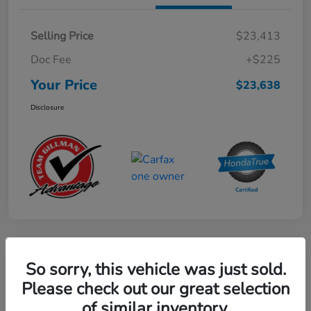
Selling Price
$23,413
Doc Fee
+$225
Your Price
$23,638
Disclosure
Play Video
So sorry, this vehicle was just sold.
2024 Mercedes-Benz GLE AMG 53
Please check out our great selection
of similar inventory.
Your Price