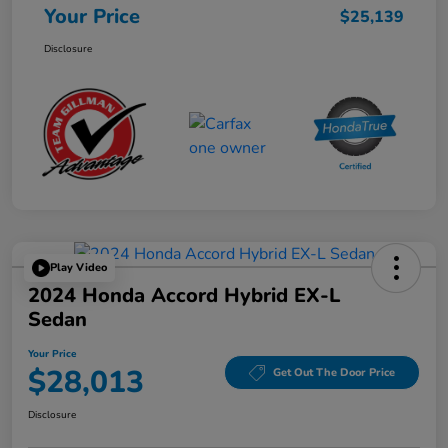
Your Price
$25,139
Disclosure
Play Video
2024 Honda Accord Hybrid EX-L
Sedan
Your Price
$28,013
Get Out The Door Price
Disclosure