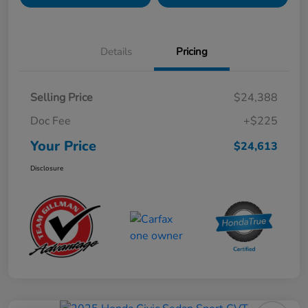
Details
Pricing
Selling Price
$24,388
Doc Fee
+$225
Your Price
$24,613
Disclosure