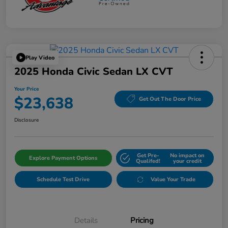
Play Video
2025 Honda Civic Sedan LX CVT
Your Price
$23,638
Get Out The Door Price
Disclosure
Get Pre-
No impact on
Explore Payment Options
Qualifed!
your credit
Schedule Test Drive
Value Your Trade
Details
Pricing