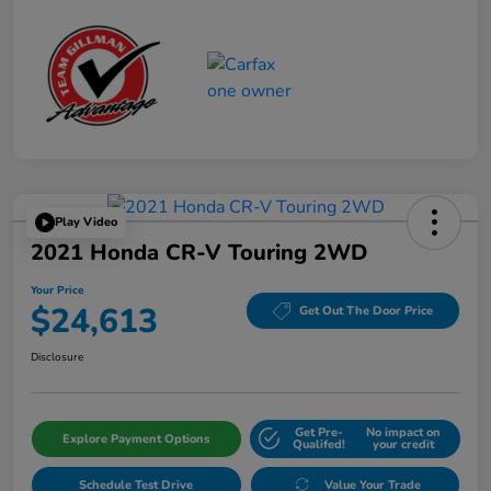
Play Video
2021 Honda CR-V Touring 2WD
Your Price
$24,613
Get Out The Door Price
Disclosure
Get Pre-
No impact on
Explore Payment Options
Qualifed!
your credit
Schedule Test Drive
Value Your Trade