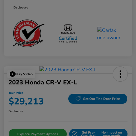
Disclosure
Play Video
2023 Honda CR-V EX-L
Your Price
$29,213
Get Out The Door Price
Disclosure
Get Pre-
No impact on
Explore Payment Options
Qualifed!
your credit