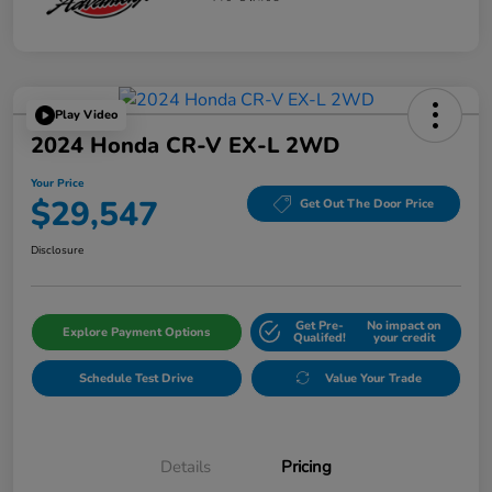
Play Video
2024 Honda CR-V EX-L 2WD
Your Price
$29,547
Get Out The Door Price
Disclosure
Get Pre-
No impact on
Explore Payment Options
Qualifed!
your credit
Schedule Test Drive
Value Your Trade
Details
Pricing