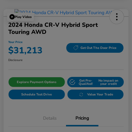
Play Video
2024 Honda CR-V Hybrid Sport
Touring AWD
Your Price
$31,213
Get Out The Door Price
Disclosure
Get Pre-
No impact on
Explore Payment Options
Qualifed!
your credit
Schedule Test Drive
Value Your Trade
Details
Pricing