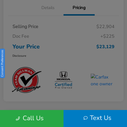
Details
Pricing
Selling Price
$22,904
Doc Fee
+$225
Your Price
$23,129
Consent Preferences
Disclosure
Text Us
Call Us
Play Video
2025 Honda HR-V Sport 2WD CVT