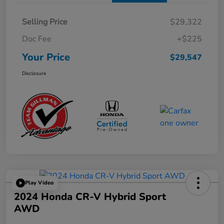
Selling Price
$29,322
Doc Fee
+$225
Your Price
$29,547
Disclosure
Play Video
2024 Honda CR-V Hybrid Sport
AWD