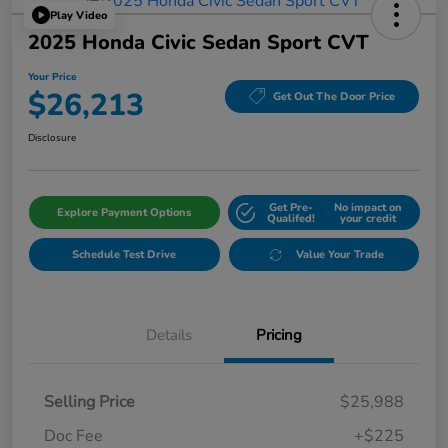
Play Video
2025 Honda Civic Sedan Sport CVT
Your Price
$26,213
Get Out The Door Price
Disclosure
Get Pre-
No impact on
Explore Payment Options
Qualifed!
your credit
Schedule Test Drive
Value Your Trade
Details
Pricing
Selling Price
$25,988
Doc Fee
+$225