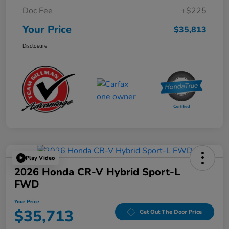
Doc Fee
+$225
Your Price
$35,813
Disclosure
Play Video
2026 Honda CR-V Hybrid Sport-L
FWD
Your Price
$35,713
Get Out The Door Price