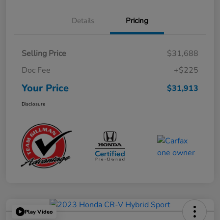
Details
Pricing
Selling Price
$31,688
Doc Fee
+$225
Your Price
$31,913
Disclosure
Play Video