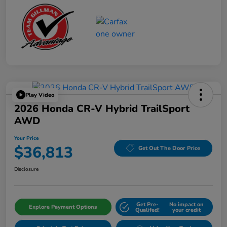
Play Video
2026 Honda CR-V Hybrid TrailSport
AWD
Your Price
$36,813
Get Out The Door Price
Disclosure
Get Pre-
No impact on
Explore Payment Options
Qualifed!
your credit