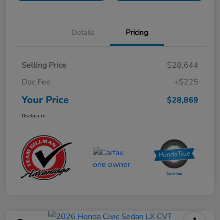
Details
Pricing
Selling Price
$28,644
Doc Fee
+$225
Your Price
$28,869
Disclosure