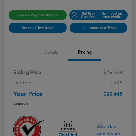
Get Pre-
No impact on
Explore Payment Options
Qualifed!
your credit
Schedule Test Drive
Value Your Trade
Details
Pricing
Selling Price
$26,224
Doc Fee
+$225
Your Price
$26,449
Disclosure