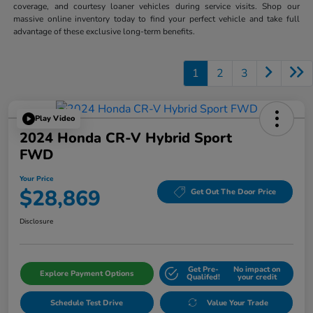
coverage, and courtesy loaner vehicles during service visits. Shop our
massive online inventory today to find your perfect vehicle and take full
advantage of these exclusive long-term benefits.
1
2
3
Play Video
2024 Honda CR-V Hybrid Sport
FWD
Your Price
$28,869
Get Out The Door Price
Disclosure
Get Pre-
No impact on
Explore Payment Options
Qualifed!
your credit
Schedule Test Drive
Value Your Trade