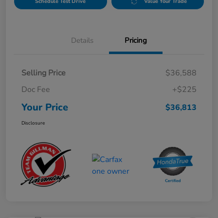
Schedule Test Drive
Value Your Trade
Details
Pricing
Selling Price
$36,588
Doc Fee
+$225
Your Price
$36,813
Disclosure