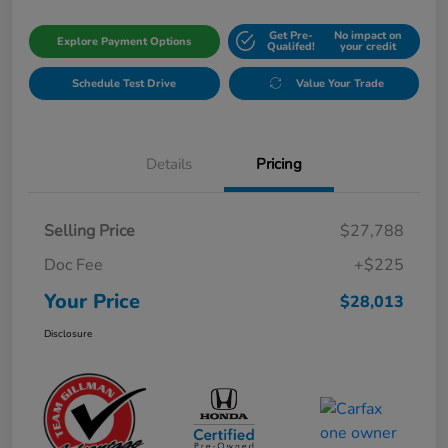
Get Pre-
No impact on
Explore Payment Options
Qualifed!
your credit
Schedule Test Drive
Value Your Trade
Details
Pricing
Selling Price
$27,788
Doc Fee
+$225
Your Price
$28,013
Disclosure