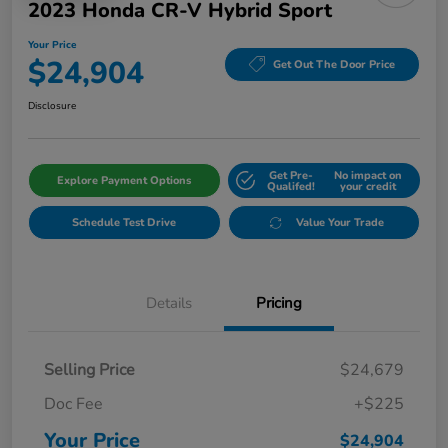
2023 Honda CR-V Hybrid Sport
Your Price
$24,904
Get Out The Door Price
Disclosure
Get Pre-
No impact on
Explore Payment Options
Qualifed!
your credit
Schedule Test Drive
Value Your Trade
Details
Pricing
Selling Price
$24,679
Doc Fee
+$225
Your Price
$24,904