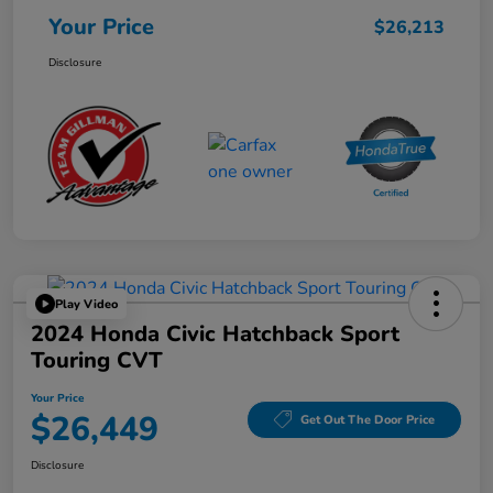
Your Price
$26,213
Disclosure
Play Video
2024 Honda Civic Hatchback Sport
Touring CVT
Your Price
$26,449
Get Out The Door Price
Disclosure