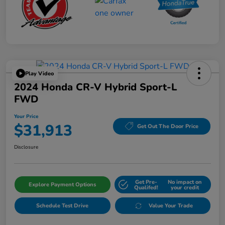
Play Video
2024 Honda CR-V Hybrid Sport-L
FWD
Your Price
$31,913
Get Out The Door Price
Disclosure
Get Pre-
No impact on
Explore Payment Options
Qualifed!
your credit
Schedule Test Drive
Value Your Trade