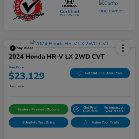
Play Video
2024 Honda HR-V LX 2WD CVT
Your Price
$23,129
Get Out The Door Price
Disclosure
Get Pre-
No impact on
Explore Payment Options
Qualifed!
your credit
Schedule Test Drive
Value Your Trade