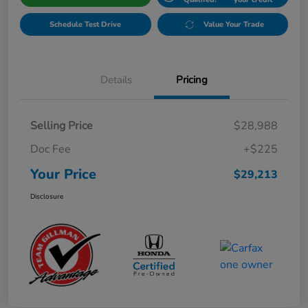
Schedule Test Drive
Value Your Trade
Details
Pricing
Selling Price
$28,988
Doc Fee
+$225
Your Price
$29,213
Disclosure