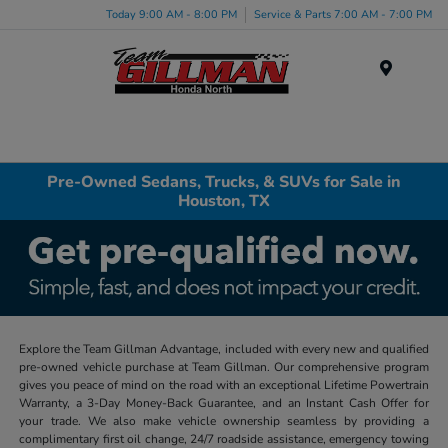
Today 9:00 AM - 8:00 PM
Service & Parts 7:00 AM - 7:00 PM
Menu
Pre-Owned Sedans, Trucks, & SUVs for Sale in
Houston, TX
Explore the Team Gillman Advantage, included with every new and qualified
pre-owned vehicle purchase at Team Gillman. Our comprehensive program
gives you peace of mind on the road with an exceptional Lifetime Powertrain
Warranty, a 3-Day Money-Back Guarantee, and an Instant Cash Offer for
your trade. We also make vehicle ownership seamless by providing a
complimentary first oil change, 24/7 roadside assistance, emergency towing