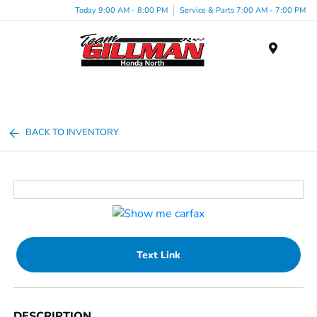
Today 9:00 AM - 8:00 PM
Service & Parts 7:00 AM - 7:00 PM
Menu
BACK TO INVENTORY
Text Link
DESCRIPTION