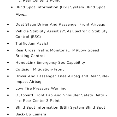
inc: Rear Center 3 Point
Blind Spot Information (BSI) System Blind Spot
More...
Dual Stage Driver And Passenger Front Airbags
Vehicle Stability Assist (VSA) Electronic Stability
Control (ESC)
Traffic Jam Assist
Rear Cross Traffic Monitor (CTM)/Low Speed
Braking Control
HondaLink Emergency Sos Capability
Collision Mitigation-Front
Driver And Passenger Knee Airbag and Rear Side-
Impact Airbag
Low Tire Pressure Warning
Outboard Front Lap And Shoulder Safety Belts -
inc: Rear Center 3 Point
Blind Spot Information (BSI) System Blind Spot
Back-Up Camera