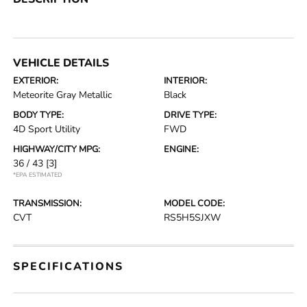
VEHICLE DETAILS
EXTERIOR:
INTERIOR:
Meteorite Gray Metallic
Black
BODY TYPE:
DRIVE TYPE:
4D Sport Utility
FWD
HIGHWAY/CITY MPG:
ENGINE:
36 / 43
[3]
*EPA ESTIMATED
TRANSMISSION:
MODEL CODE:
CVT
RS5H5SJXW
SPECIFICATIONS