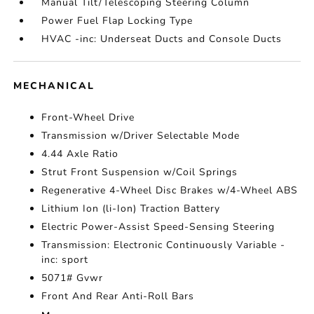
Manual Tilt/Telescoping Steering Column
Power Fuel Flap Locking Type
HVAC -inc: Underseat Ducts and Console Ducts
MECHANICAL
Front-Wheel Drive
Transmission w/Driver Selectable Mode
4.44 Axle Ratio
Strut Front Suspension w/Coil Springs
Regenerative 4-Wheel Disc Brakes w/4-Wheel ABS
Lithium Ion (li-Ion) Traction Battery
Electric Power-Assist Speed-Sensing Steering
Transmission: Electronic Continuously Variable -
inc: sport
5071# Gvwr
Front And Rear Anti-Roll Bars