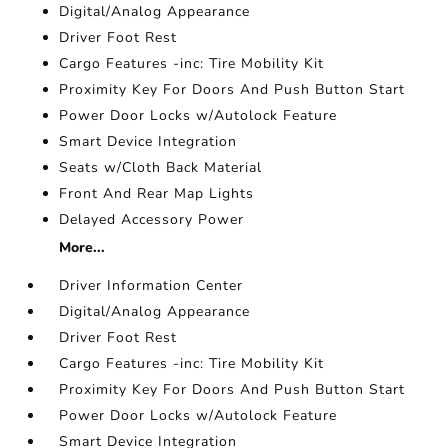
Digital/Analog Appearance
Driver Foot Rest
Cargo Features -inc: Tire Mobility Kit
Proximity Key For Doors And Push Button Start
Power Door Locks w/Autolock Feature
Smart Device Integration
Seats w/Cloth Back Material
Front And Rear Map Lights
Delayed Accessory Power
More...
Driver Information Center
Digital/Analog Appearance
Driver Foot Rest
Cargo Features -inc: Tire Mobility Kit
Proximity Key For Doors And Push Button Start
Power Door Locks w/Autolock Feature
Smart Device Integration