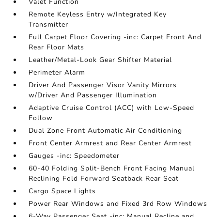
Valet Function
Remote Keyless Entry w/Integrated Key
Transmitter
Full Carpet Floor Covering -inc: Carpet Front And
Rear Floor Mats
Leather/Metal-Look Gear Shifter Material
Perimeter Alarm
Driver And Passenger Visor Vanity Mirrors
w/Driver And Passenger Illumination
Adaptive Cruise Control (ACC) with Low-Speed
Follow
Dual Zone Front Automatic Air Conditioning
Front Center Armrest and Rear Center Armrest
Gauges -inc: Speedometer
60-40 Folding Split-Bench Front Facing Manual
Reclining Fold Forward Seatback Rear Seat
Cargo Space Lights
Power Rear Windows and Fixed 3rd Row Windows
6-Way Passenger Seat -inc: Manual Recline and