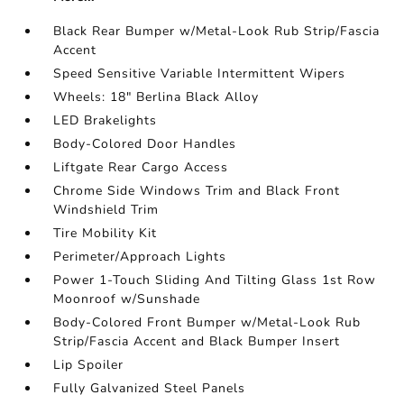
Black Rear Bumper w/Metal-Look Rub Strip/Fascia
Accent
Speed Sensitive Variable Intermittent Wipers
Wheels: 18" Berlina Black Alloy
LED Brakelights
Body-Colored Door Handles
Liftgate Rear Cargo Access
Chrome Side Windows Trim and Black Front
Windshield Trim
Tire Mobility Kit
Perimeter/Approach Lights
Power 1-Touch Sliding And Tilting Glass 1st Row
Moonroof w/Sunshade
Body-Colored Front Bumper w/Metal-Look Rub
Strip/Fascia Accent and Black Bumper Insert
Lip Spoiler
Fully Galvanized Steel Panels