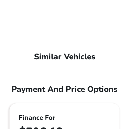
Similar Vehicles
Payment And Price Options
Finance For