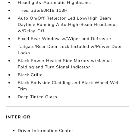
Headlights-Automatic Highbeams
Tires: 235/60R18 103H
Auto On/Off Reflector Led Low/High Beam
Daytime Running Auto High-Beam Headlamps
w/Delay-Off
Fixed Rear Window w/Wiper and Defroster
Tailgate/Rear Door Lock Included w/Power Door
Locks
Black Power Heated Side Mirrors w/Manual
Folding and Turn Signal Indicator
Black Grille
Black Bodyside Cladding and Black Wheel Well
Trim
Deep Tinted Glass
INTERIOR
Driver Information Center