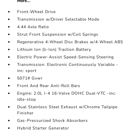
More...
Front-Wheel Drive
Transmission w/Driver Selectable Mode
4.44 Axle Ratio
Strut Front Suspension w/Coil Springs
Regenerative 4-Wheel Disc Brakes w/4-Wheel ABS
Lithium Ion (li-Ion) Traction Battery
Electric Power-Assist Speed-Sensing Steering
Transmission: Electronic Continuously Variable -
inc: sport
5071# Gvwr
Front And Rear Anti-Roll Bars
Engine: 2.0L I-4 16-Valve DOHC Dual-VTC -inc:
idle-stop
Dual Stainless Steel Exhaust w/Chrome Tailpipe
Finisher
Gas-Pressurized Shock Absorbers
Hybrid Starter Generator