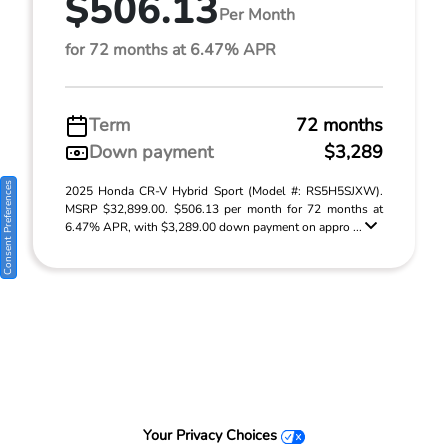
$506.13
Per Month
for 72 months at 6.47% APR
Term
72 months
Down payment
$3,289
Consent Preferences
2025 Honda CR-V Hybrid Sport (Model #: RS5H5SJXW).
MSRP $32,899.00. $506.13 per month for 72 months at
6.47% APR, with $3,289.00 down payment on appro ...
Your Privacy Choices