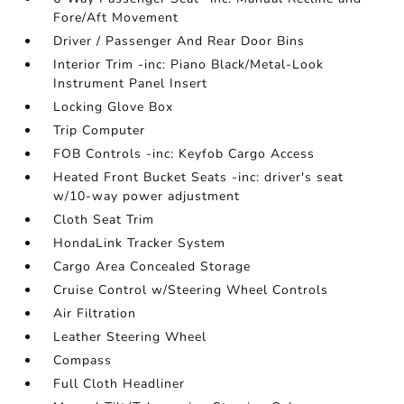
Fore/Aft Movement
Driver / Passenger And Rear Door Bins
Interior Trim -inc: Piano Black/Metal-Look
Instrument Panel Insert
Locking Glove Box
Trip Computer
FOB Controls -inc: Keyfob Cargo Access
Heated Front Bucket Seats -inc: driver's seat
w/10-way power adjustment
Cloth Seat Trim
HondaLink Tracker System
Cargo Area Concealed Storage
Cruise Control w/Steering Wheel Controls
Air Filtration
Leather Steering Wheel
Compass
Full Cloth Headliner