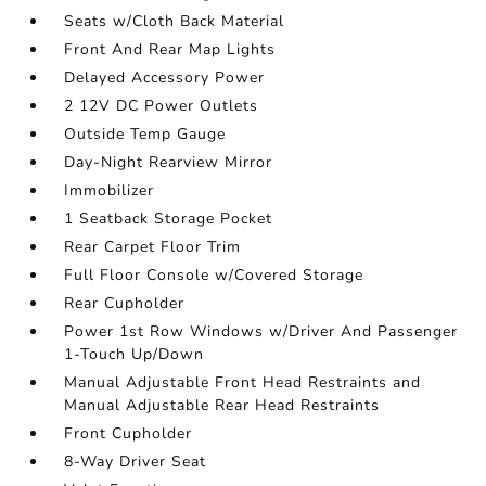
Seats w/Cloth Back Material
Front And Rear Map Lights
Delayed Accessory Power
2 12V DC Power Outlets
Outside Temp Gauge
Day-Night Rearview Mirror
Immobilizer
1 Seatback Storage Pocket
Rear Carpet Floor Trim
Full Floor Console w/Covered Storage
Rear Cupholder
Power 1st Row Windows w/Driver And Passenger
1-Touch Up/Down
Manual Adjustable Front Head Restraints and
Manual Adjustable Rear Head Restraints
Front Cupholder
8-Way Driver Seat