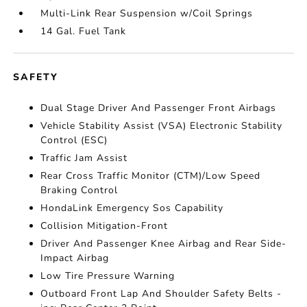
Multi-Link Rear Suspension w/Coil Springs
14 Gal. Fuel Tank
SAFETY
Dual Stage Driver And Passenger Front Airbags
Vehicle Stability Assist (VSA) Electronic Stability
Control (ESC)
Traffic Jam Assist
Rear Cross Traffic Monitor (CTM)/Low Speed
Braking Control
HondaLink Emergency Sos Capability
Collision Mitigation-Front
Driver And Passenger Knee Airbag and Rear Side-
Impact Airbag
Low Tire Pressure Warning
Outboard Front Lap And Shoulder Safety Belts -