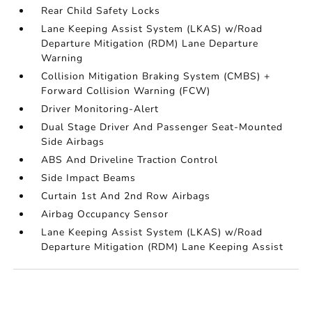
Rear Child Safety Locks
Lane Keeping Assist System (LKAS) w/Road
Departure Mitigation (RDM) Lane Departure
Warning
Collision Mitigation Braking System (CMBS) +
Forward Collision Warning (FCW)
Driver Monitoring-Alert
Dual Stage Driver And Passenger Seat-Mounted
Side Airbags
ABS And Driveline Traction Control
Side Impact Beams
Curtain 1st And 2nd Row Airbags
Airbag Occupancy Sensor
Lane Keeping Assist System (LKAS) w/Road
Departure Mitigation (RDM) Lane Keeping Assist