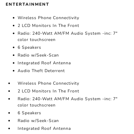
ENTERTAINMENT
Wireless Phone Connectivity
2 LCD Monitors In The Front
Radio: 240-Watt AM/FM Audio System -inc: 7"
color touchscreen
6 Speakers
Radio w/Seek-Scan
Integrated Roof Antenna
Audio Theft Deterrent
Wireless Phone Connectivity
2 LCD Monitors In The Front
Radio: 240-Watt AM/FM Audio System -inc: 7"
color touchscreen
6 Speakers
Radio w/Seek-Scan
Integrated Roof Antenna