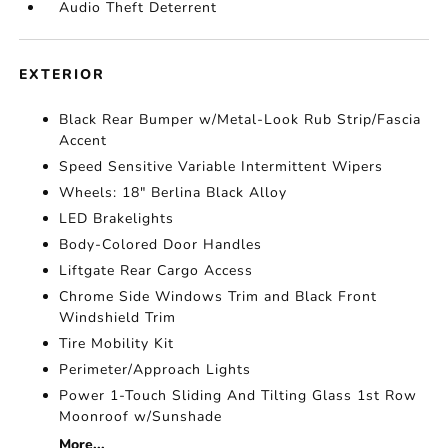
Audio Theft Deterrent
EXTERIOR
Black Rear Bumper w/Metal-Look Rub Strip/Fascia
Accent
Speed Sensitive Variable Intermittent Wipers
Wheels: 18" Berlina Black Alloy
LED Brakelights
Body-Colored Door Handles
Liftgate Rear Cargo Access
Chrome Side Windows Trim and Black Front
Windshield Trim
Tire Mobility Kit
Perimeter/Approach Lights
Power 1-Touch Sliding And Tilting Glass 1st Row
Moonroof w/Sunshade
More...