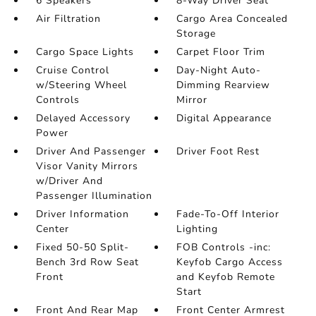
6 Speakers
8-Way Driver Seat
Air Filtration
Cargo Area Concealed
Storage
Cargo Space Lights
Carpet Floor Trim
Cruise Control
Day-Night Auto-
w/Steering Wheel
Dimming Rearview
Controls
Mirror
Delayed Accessory
Digital Appearance
Power
Driver And Passenger
Driver Foot Rest
Visor Vanity Mirrors
w/Driver And
Passenger Illumination
Driver Information
Fade-To-Off Interior
Center
Lighting
Fixed 50-50 Split-
FOB Controls -inc:
Bench 3rd Row Seat
Keyfob Cargo Access
Front
and Keyfob Remote
Start
Front And Rear Map
Front Center Armrest