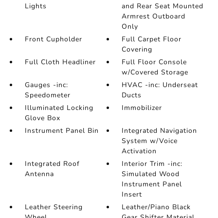
Lights
and Rear Seat Mounted
Armrest Outboard
Only
Front Cupholder
Full Carpet Floor
Covering
Full Cloth Headliner
Full Floor Console
w/Covered Storage
Gauges -inc:
HVAC -inc: Underseat
Speedometer
Ducts
Illuminated Locking
Immobilizer
Glove Box
Instrument Panel Bin
Integrated Navigation
System w/Voice
Activation
Integrated Roof
Interior Trim -inc:
Antenna
Simulated Wood
Instrument Panel
Insert
Leather Steering
Leather/Piano Black
Wheel
Gear Shifter Material