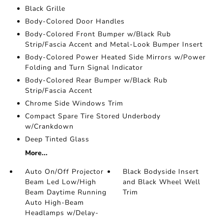
Black Grille
Body-Colored Door Handles
Body-Colored Front Bumper w/Black Rub
Strip/Fascia Accent and Metal-Look Bumper Insert
Body-Colored Power Heated Side Mirrors w/Power
Folding and Turn Signal Indicator
Body-Colored Rear Bumper w/Black Rub
Strip/Fascia Accent
Chrome Side Windows Trim
Compact Spare Tire Stored Underbody
w/Crankdown
Deep Tinted Glass
More...
Auto On/Off Projector
Black Bodyside Insert
Beam Led Low/High
and Black Wheel Well
Beam Daytime Running
Trim
Auto High-Beam
Headlamps w/Delay-