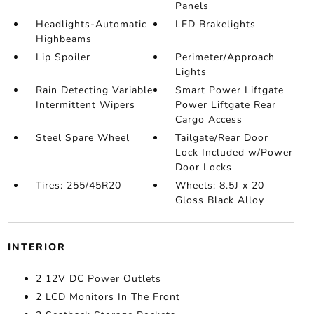
Panels
Headlights-Automatic
LED Brakelights
Highbeams
Lip Spoiler
Perimeter/Approach
Lights
Rain Detecting Variable
Smart Power Liftgate
Intermittent Wipers
Power Liftgate Rear
Cargo Access
Steel Spare Wheel
Tailgate/Rear Door
Lock Included w/Power
Door Locks
Tires: 255/45R20
Wheels: 8.5J x 20
Gloss Black Alloy
INTERIOR
2 12V DC Power Outlets
2 LCD Monitors In The Front