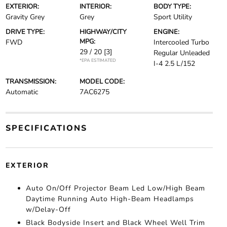
EXTERIOR:
INTERIOR:
BODY TYPE:
Gravity Grey
Grey
Sport Utility
DRIVE TYPE:
HIGHWAY/CITY
ENGINE:
MPG:
FWD
Intercooled Turbo
29 / 20
[3]
Regular Unleaded
*EPA ESTIMATED
I-4 2.5 L/152
TRANSMISSION:
MODEL CODE:
Automatic
7AC6275
SPECIFICATIONS
EXTERIOR
Auto On/Off Projector Beam Led Low/High Beam
Daytime Running Auto High-Beam Headlamps
w/Delay-Off
Black Bodyside Insert and Black Wheel Well Trim