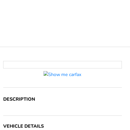
DESCRIPTION
VEHICLE DETAILS