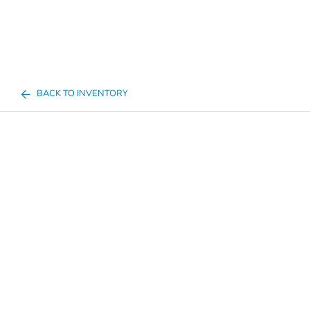
BACK TO INVENTORY