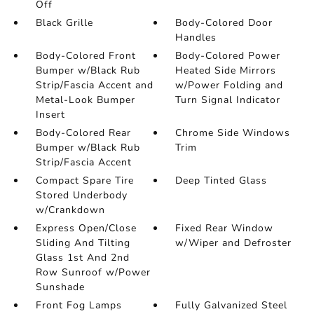
Off
Black Grille
Body-Colored Door
Handles
Body-Colored Front
Body-Colored Power
Bumper w/Black Rub
Heated Side Mirrors
Strip/Fascia Accent and
w/Power Folding and
Metal-Look Bumper
Turn Signal Indicator
Insert
Body-Colored Rear
Chrome Side Windows
Bumper w/Black Rub
Trim
Strip/Fascia Accent
Compact Spare Tire
Deep Tinted Glass
Stored Underbody
w/Crankdown
Express Open/Close
Fixed Rear Window
Sliding And Tilting
w/Wiper and Defroster
Glass 1st And 2nd
Row Sunroof w/Power
Sunshade
Front Fog Lamps
Fully Galvanized Steel