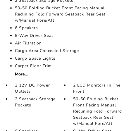
2 Seatback Storage Pockets
50-50 Folding Bucket Front Facing Manual
Reclining Fold Forward Seatback Rear Seat
w/Manual Fore/Aft
6 Speakers
8-Way Driver Seat
Air Filtration
Cargo Area Concealed Storage
Cargo Space Lights
Carpet Floor Trim
More...
2 12V DC Power
2 LCD Monitors In The
Outlets
Front
2 Seatback Storage
50-50 Folding Bucket
Pockets
Front Facing Manual
Reclining Fold Forward
Seatback Rear Seat
w/Manual Fore/Aft