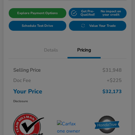
Get Pre-
No impact on
Explore Payment Options
Qualifed!
your credit
Schedule Test Drive
Value Your Trade
Details
Pricing
Selling Price
$31,948
Doc Fee
+$225
Your Price
$32,173
Disclosure