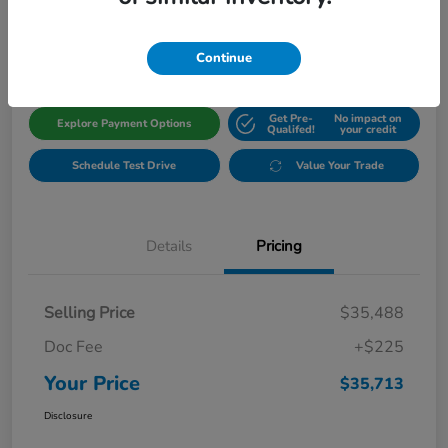
$35,713
Get Out The Door Price
Disclosure
Continue
Get Pre-
No impact on
Explore Payment Options
Qualifed!
your credit
Schedule Test Drive
Value Your Trade
Details
Pricing
Selling Price
$35,488
Doc Fee
+$225
Your Price
$35,713
Disclosure