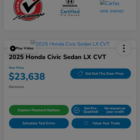
Play Video
2025 Honda Civic Sedan LX CVT
Your Price
$23,638
Get Out The Door Price
Disclosure
Get Pre-
No impact on
Explore Payment Options
Qualifed!
your credit
Schedule Test Drive
Value Your Trade