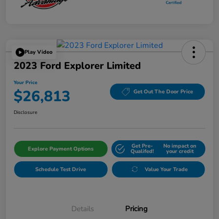
Play Video
2023 Ford Explorer Limited
Your Price
$26,813
Get Out The Door Price
Disclosure
Get Pre-
No impact on
Explore Payment Options
Qualifed!
your credit
Schedule Test Drive
Value Your Trade
Details
Pricing