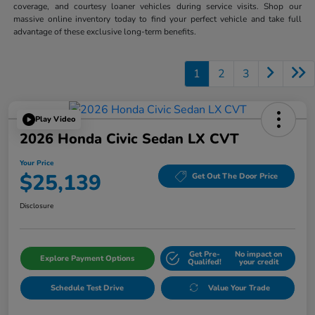
coverage, and courtesy loaner vehicles during service visits. Shop our
massive online inventory today to find your perfect vehicle and take full
advantage of these exclusive long-term benefits.
1
2
3
Play Video
2026 Honda Civic Sedan LX CVT
Your Price
$25,139
Get Out The Door Price
Disclosure
Get Pre-
No impact on
Explore Payment Options
Qualifed!
your credit
Schedule Test Drive
Value Your Trade