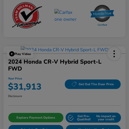
Play Video
2024 Honda CR-V Hybrid Sport-L
FWD
Your Price
$31,913
Get Out The Door Price
Disclosure
Get Pre-
No impact on
Explore Payment Options
Qualifed!
your credit