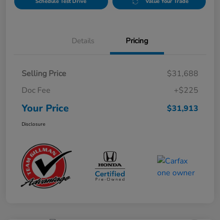
Schedule Test Drive
Value Your Trade
Details
Pricing
Selling Price
$31,688
Doc Fee
+$225
Your Price
$31,913
Disclosure