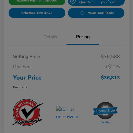
Explore Payment Options
Qualifed!
your credit
Schedule Test Drive
Value Your Trade
Details
Pricing
Selling Price
$36,588
Doc Fee
+$225
Your Price
$36,813
Disclosure