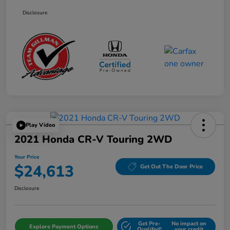
Disclosure
Play Video
2021 Honda CR-V Touring 2WD
Your Price
$24,613
Get Out The Door Price
Disclosure
Get Pre-
No impact on
Explore Payment Options
Qualifed!
your credit