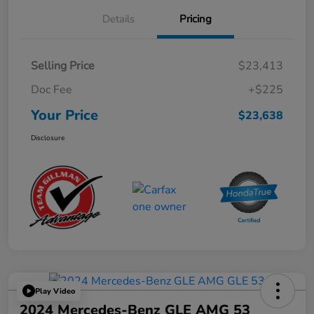
Details
Pricing
Selling Price
$23,413
Doc Fee
+$225
Your Price
$23,638
Disclosure
Play Video
2024 Mercedes-Benz GLE AMG 53