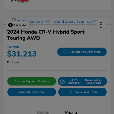
Play Video
2024 Honda CR-V Hybrid Sport
Touring AWD
Your Price
$31,213
Get Out The Door Price
Disclosure
Get Pre-
No impact on
Explore Payment Options
Qualifed!
your credit
Schedule Test Drive
Value Your Trade
Details
Pricing