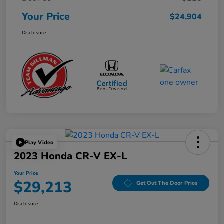
Your Price
$24,904
Disclosure
Play Video
2023 Honda CR-V EX-L
Your Price
$29,213
Get Out The Door Price
Disclosure