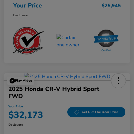
Your Price
$25,945
Disclosure
Play Video
2025 Honda CR-V Hybrid Sport
FWD
Your Price
$32,173
Get Out The Door Price
Disclosure