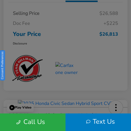
Selling Price
$26,588
Doc Fee
+$225
Your Price
$26,813
Disclosure
Consent Preferences
Play Video
2025 Honda Civic Sedan Hybrid
Text Us
Call Us
Sport CVT