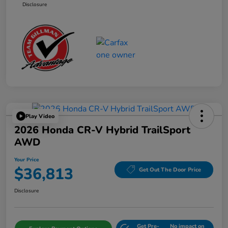
Disclosure
Play Video
2026 Honda CR-V Hybrid TrailSport
AWD
Your Price
$36,813
Get Out The Door Price
Disclosure
Get Pre-
No impact on