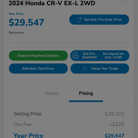
2024 Honda CR-V EX-L 2WD
Your Price
$29,547
Get Out The Door Price
Disclosure
Get Pre-
No impact on
Explore Payment Options
Qualifed!
your credit
Schedule Test Drive
Value Your Trade
Details
Pricing
Selling Price
$29,322
Doc Fee
+$225
Your Price
$29,547