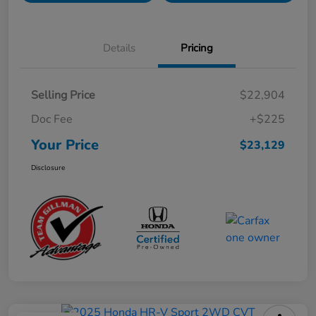
Details
Pricing
Selling Price
$22,904
Doc Fee
+$225
Your Price
$23,129
Disclosure