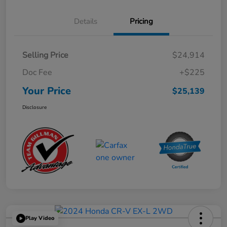
Details
Pricing
Selling Price
$24,914
Doc Fee
+$225
Your Price
$25,139
Disclosure
Play Video