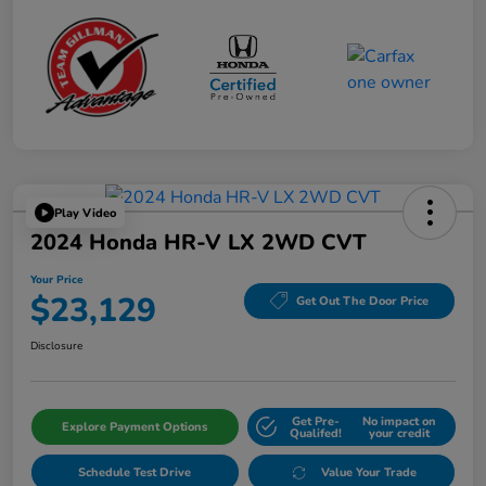
Play Video
2024 Honda HR-V LX 2WD CVT
Your Price
$23,129
Get Out The Door Price
Disclosure
Get Pre-
No impact on
Explore Payment Options
Qualifed!
your credit
Schedule Test Drive
Value Your Trade