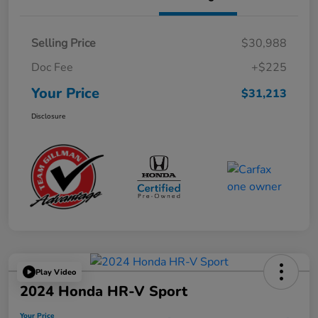
Selling Price
$30,988
Doc Fee
+$225
Your Price
$31,213
Disclosure
Play Video
2024 Honda HR-V Sport
Your Price