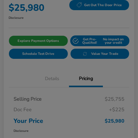
$25,980
Get Out The Door Price
Disclosure
Get Pre-
No impact on
Explore Payment Options
Qualifed!
your credit
Schedule Test Drive
Value Your Trade
Details
Pricing
Selling Price
$25,755
Doc Fee
+$225
Your Price
$25,980
Disclosure