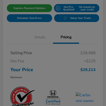
Get Pre-
No impact on
Explore Payment Options
Qualifed!
your credit
Schedule Test Drive
Value Your Trade
Details
Pricing
Selling Price
$28,988
Doc Fee
+$225
Your Price
$29,213
Disclosure