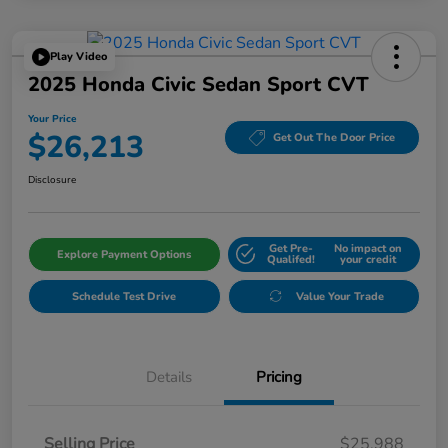
Play Video
2025 Honda Civic Sedan Sport CVT
Your Price
$26,213
Get Out The Door Price
Disclosure
Get Pre-
No impact on
Explore Payment Options
Qualifed!
your credit
Schedule Test Drive
Value Your Trade
Details
Pricing
Selling Price
$25,988