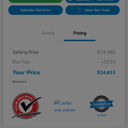
Schedule Test Drive
Value Your Trade
Details
Pricing
Selling Price
$24,388
Doc Fee
+$225
Your Price
$24,613
Disclosure