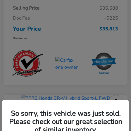
Selling Price
$35,588
Doc Fee
+$225
Your Price
$35,813
Disclosure
Play Video
2026 Honda CR-V Hybrid Sport-L
So sorry, this vehicle was just sold.
FWD
Please check out our great selection
of similar inventory.
Your Price