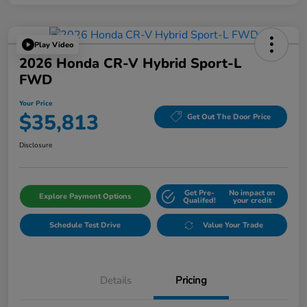
Play Video
2026 Honda CR-V Hybrid Sport-L
FWD
Your Price
$35,813
Get Out The Door Price
Disclosure
Get Pre-
No impact on
Explore Payment Options
Qualifed!
your credit
Schedule Test Drive
Value Your Trade
Details
Pricing