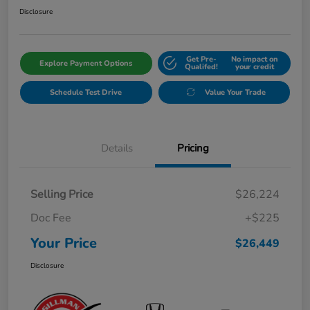
Disclosure
Get Pre-
No impact on
Explore Payment Options
Qualifed!
your credit
Schedule Test Drive
Value Your Trade
Details
Pricing
Selling Price
$26,224
Doc Fee
+$225
Your Price
$26,449
Disclosure