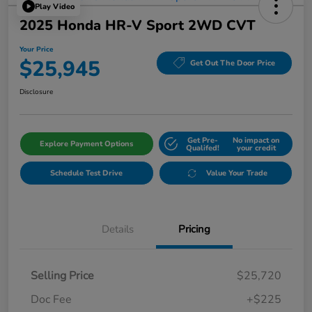
Play Video
2025 Honda HR-V Sport 2WD CVT
Your Price
$25,945
Get Out The Door Price
Disclosure
Get Pre-
No impact on
Explore Payment Options
Qualifed!
your credit
Schedule Test Drive
Value Your Trade
Details
Pricing
Selling Price
$25,720
Doc Fee
+$225