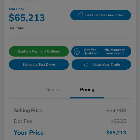
Your Price
$65,213
Get Out The Door Price
Disclosure
Get Pre-
No impact on
Explore Payment Options
Qualifed!
your credit
Schedule Test Drive
Value Your Trade
Details
Pricing
Selling Price
$64,988
Doc Fee
+$225
Your Price
$65,213