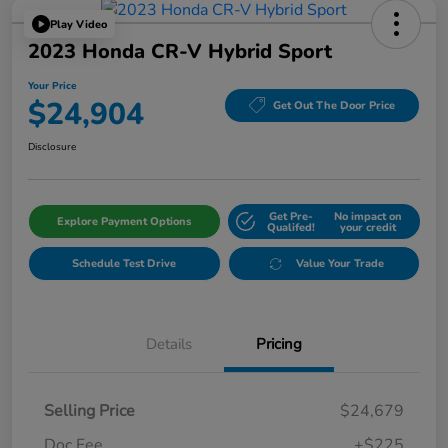
Play Video
2023 Honda CR-V Hybrid Sport
Your Price
$24,904
Get Out The Door Price
Disclosure
Get Pre-
No impact on
Explore Payment Options
Qualifed!
your credit
Schedule Test Drive
Value Your Trade
Details
Pricing
Selling Price
$24,679
Doc Fee
+$225