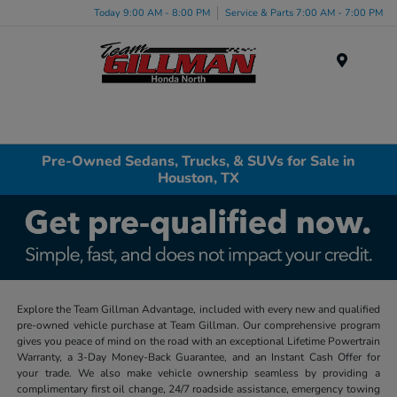
Today 9:00 AM - 8:00 PM
Service & Parts 7:00 AM - 7:00 PM
Menu
Pre-Owned Sedans, Trucks, & SUVs for Sale in
Houston, TX
Explore the Team Gillman Advantage, included with every new and qualified
pre-owned vehicle purchase at Team Gillman. Our comprehensive program
gives you peace of mind on the road with an exceptional Lifetime Powertrain
Warranty, a 3-Day Money-Back Guarantee, and an Instant Cash Offer for
your trade. We also make vehicle ownership seamless by providing a
complimentary first oil change, 24/7 roadside assistance, emergency towing