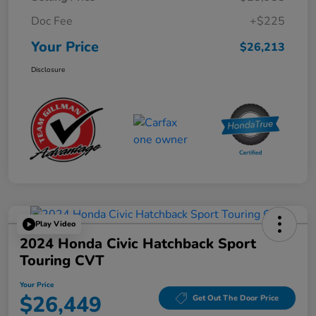
Doc Fee
+$225
Your Price
$26,213
Disclosure
Play Video
2024 Honda Civic Hatchback Sport
Touring CVT
Your Price
$26,449
Get Out The Door Price