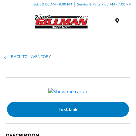
Today 9:00 AM - 8:00 PM
Service & Parts 7:00 AM - 7:00 PM
Menu
BACK TO INVENTORY
Text Link
DESCRIPTION