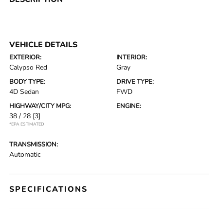
VEHICLE DETAILS
EXTERIOR:
INTERIOR:
Calypso Red
Gray
BODY TYPE:
DRIVE TYPE:
4D Sedan
FWD
HIGHWAY/CITY MPG:
ENGINE:
38 / 28
[3]
*EPA ESTIMATED
TRANSMISSION:
Automatic
SPECIFICATIONS