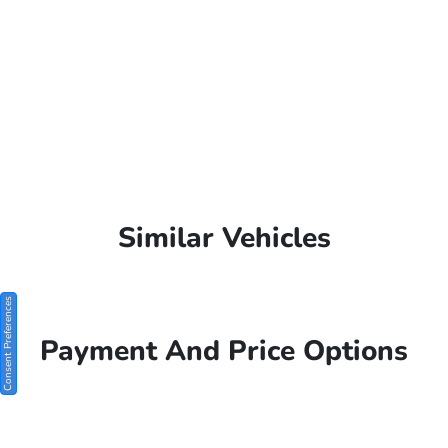
Similar Vehicles
Consent Preferences
Payment And Price Options