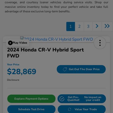
coverage, and courtesy loaner vehicles during service visits. Shop our
massive online inventory today to find your perfect vehicle and take full
advantage of these exclusive long-term benefits.
1
2
3
Play Video
2024 Honda CR-V Hybrid Sport
FWD
Your Price
$28,869
Get Out The Door Price
Disclosure
Get Pre-
No impact on
Explore Payment Options
Qualifed!
your credit
Schedule Test Drive
Value Your Trade