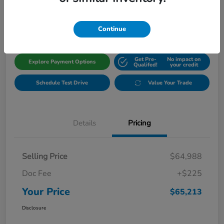
$65,213
Get Out The Door Price
Disclosure
Continue
Get Pre-
No impact on
Explore Payment Options
Qualifed!
your credit
Schedule Test Drive
Value Your Trade
Details
Pricing
Selling Price
$64,988
Doc Fee
+$225
Your Price
$65,213
Disclosure