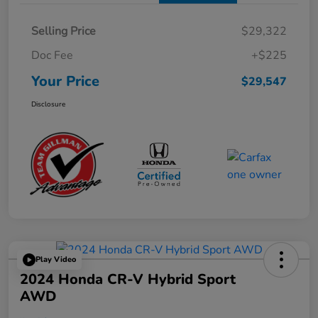
Selling Price
$29,322
Doc Fee
+$225
Your Price
$29,547
Disclosure
Play Video
2024 Honda CR-V Hybrid Sport
AWD