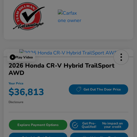
Play Video
2026 Honda CR-V Hybrid TrailSport
AWD
Your Price
$36,813
Get Out The Door Price
Disclosure
Get Pre-
No impact on
Explore Payment Options
Qualifed!
your credit