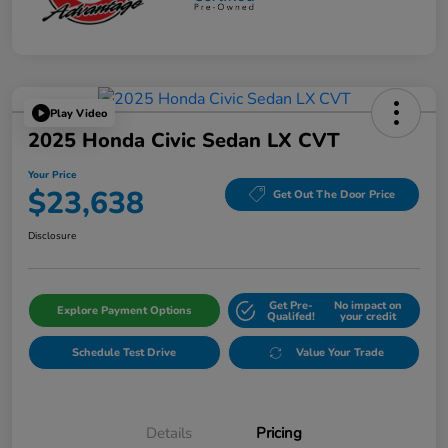
Play Video
2025 Honda Civic Sedan LX CVT
Your Price
$23,638
Get Out The Door Price
Disclosure
Get Pre-
No impact on
Explore Payment Options
Qualifed!
your credit
Schedule Test Drive
Value Your Trade
Details
Pricing