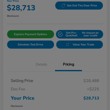
Your Price
$28,713
Get Out The Door Price
Disclosure
Get Pre-
No impact on
Explore Payment Options
Qualifed!
your credit
Schedule Test Drive
Value Your Trade
Details
Pricing
Selling Price
$28,488
Doc Fee
+$225
Your Price
$28,713
Disclosure