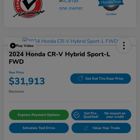
Play Video
2024 Honda CR-V Hybrid Sport-L
FWD
Your Price
$31,913
Get Out The Door Price
Disclosure
Get Pre-
No impact on
Explore Payment Options
Qualifed!
your credit
Schedule Test Drive
Value Your Trade