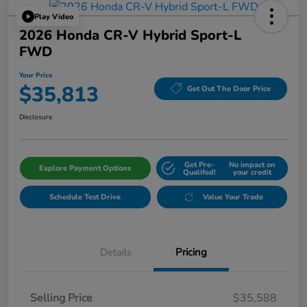
Play Video
2026 Honda CR-V Hybrid Sport-L
FWD
Your Price
$35,813
Get Out The Door Price
Disclosure
Get Pre-
No impact on
Explore Payment Options
Qualifed!
your credit
Schedule Test Drive
Value Your Trade
Details
Pricing
Selling Price
$35,588