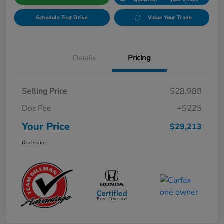
Schedule Test Drive
Value Your Trade
Details
Pricing
Selling Price
$28,988
Doc Fee
+$225
Your Price
$29,213
Disclosure