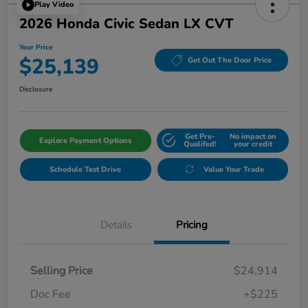
Play Video
2026 Honda Civic Sedan LX CVT
Your Price
$25,139
Get Out The Door Price
Disclosure
Get Pre-
No impact on
Explore Payment Options
Qualifed!
your credit
Schedule Test Drive
Value Your Trade
Details
Pricing
Selling Price
$24,914
Doc Fee
+$225