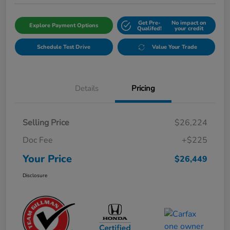
Get Pre-
No impact on
Explore Payment Options
Qualifed!
your credit
Schedule Test Drive
Value Your Trade
Details
Pricing
Selling Price
$26,224
Doc Fee
+$225
Your Price
$26,449
Disclosure