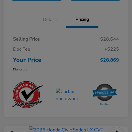
Details
Pricing
Selling Price
$28,644
Doc Fee
+$225
Your Price
$28,869
Disclosure