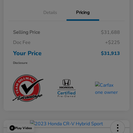
Details
Pricing
Selling Price
$31,688
Doc Fee
+$225
Your Price
$31,913
Disclosure
Play Video