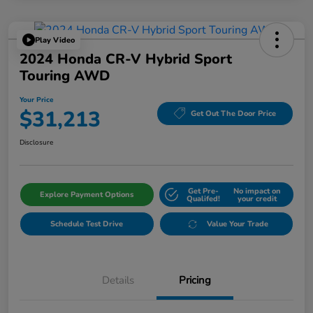
Play Video
2024 Honda CR-V Hybrid Sport
Touring AWD
Your Price
$31,213
Get Out The Door Price
Disclosure
Get Pre-
No impact on
Explore Payment Options
Qualifed!
your credit
Schedule Test Drive
Value Your Trade
Details
Pricing