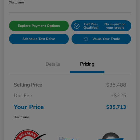
Disclosure
Get Pre-
No impact on
Explore Payment Options
Qualifed!
your credit
Schedule Test Drive
Value Your Trade
Details
Pricing
Selling Price
$35,488
Doc Fee
+$225
Your Price
$35,713
Disclosure