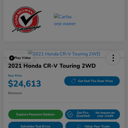
Play Video
2021 Honda CR-V Touring 2WD
Your Price
$24,613
Get Out The Door Price
Disclosure
Get Pre-
No impact on
Explore Payment Options
Qualifed!
your credit
Schedule Test Drive
Value Your Trade