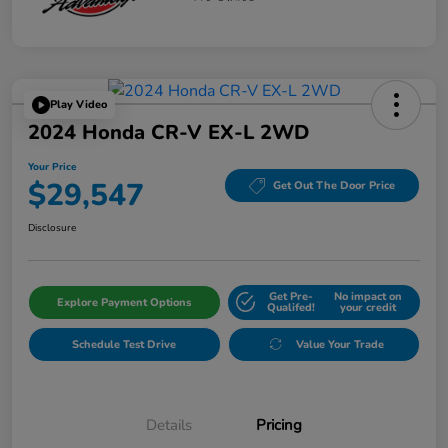
Play Video
2024 Honda CR-V EX-L 2WD
Your Price
$29,547
Get Out The Door Price
Disclosure
Get Pre-
No impact on
Explore Payment Options
Qualifed!
your credit
Schedule Test Drive
Value Your Trade
Details
Pricing