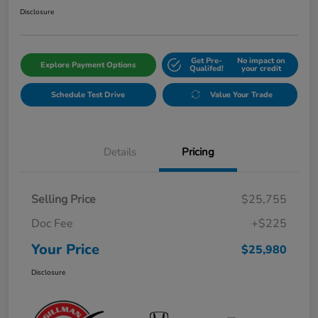
Disclosure
Get Pre-
No impact on
Explore Payment Options
Qualifed!
your credit
Schedule Test Drive
Value Your Trade
Details
Pricing
Selling Price
$25,755
Doc Fee
+$225
Your Price
$25,980
Disclosure