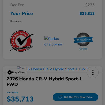
Doc Fee
+$225
Your Price
$35,813
Disclosure
Play Video
2026 Honda CR-V Hybrid Sport-L
FWD
Your Price
$35,713
Get Out The Door Price