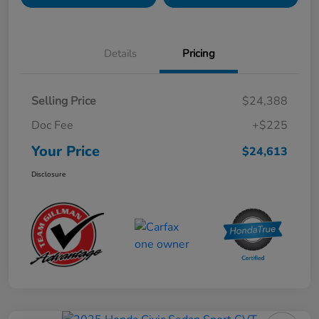
Details
Pricing
Selling Price
$24,388
Doc Fee
+$225
Your Price
$24,613
Disclosure