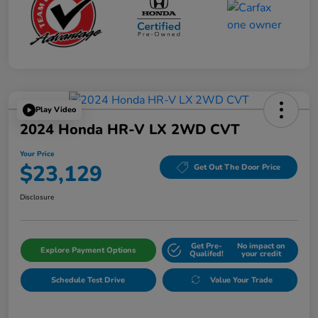
Play Video
2024 Honda HR-V LX 2WD CVT
Your Price
$23,129
Get Out The Door Price
Disclosure
Get Pre-
No impact on
Explore Payment Options
Qualifed!
your credit
Schedule Test Drive
Value Your Trade