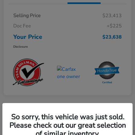
Selling Price
$23,413
Doc Fee
+$225
Your Price
$23,638
Disclosure
Play Video
So sorry, this vehicle was just sold.
2024 Mercedes-Benz GLE AMG 53
Please check out our great selection
of similar inventory.
Your Price