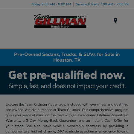
Today 9:00 AM - 8:00 PM
Service & Parts 7:00 AM - 7:00 PM
Menu
Pre-Owned Sedans, Trucks, & SUVs for Sale in
Houston, TX
Explore the Team Gillman Advantage, included with every new and qualified
pre-owned vehicle purchase at Team Gillman. Our comprehensive program
gives you peace of mind on the road with an exceptional Lifetime Powertrain
Warranty, a 3-Day Money-Back Guarantee, and an Instant Cash Offer for
your trade. We also make vehicle ownership seamless by providing a
complimentary first oil change, 24/7 roadside assistance, emergency towing