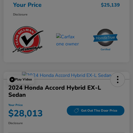
Your Price
$25,139
Disclosure
Play Video
2024 Honda Accord Hybrid EX-L
Sedan
Your Price
$28,013
Get Out The Door Price
Disclosure