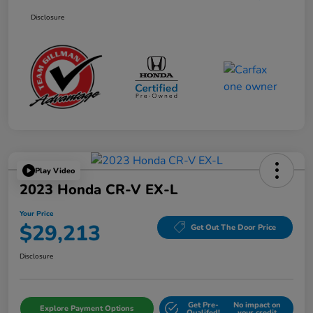
Disclosure
Play Video
2023 Honda CR-V EX-L
Your Price
$29,213
Get Out The Door Price
Disclosure
Get Pre-
No impact on
Explore Payment Options
Qualifed!
your credit