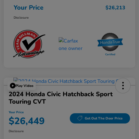
Your Price
$26,213
Disclosure
Play Video
2024 Honda Civic Hatchback Sport
Touring CVT
Your Price
$26,449
Get Out The Door Price
Disclosure