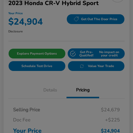
2023 Honda CR-V Hybrid Sport
Your Price
$24,904
Get Out The Door Price
Disclosure
Get Pre-
No impact on
Explore Payment Options
Qualifed!
your credit
Schedule Test Drive
Value Your Trade
Details
Pricing
Selling Price
$24,679
Doc Fee
+$225
Your Price
$24,904