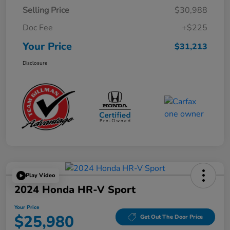
Selling Price
$30,988
Doc Fee
+$225
Your Price
$31,213
Disclosure
Play Video
2024 Honda HR-V Sport
Your Price
$25,980
Get Out The Door Price