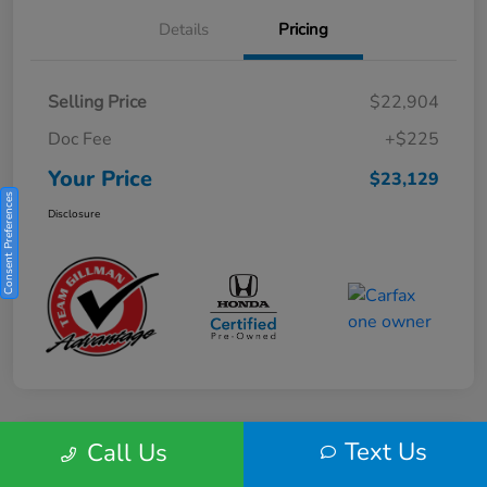
Details
Pricing
Selling Price
$22,904
Doc Fee
+$225
Your Price
$23,129
Consent Preferences
Disclosure
Text Us
Call Us
Play Video
2025 Honda HR-V Sport 2WD CVT