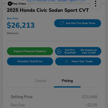
Play Video
2025 Honda Civic Sedan Sport CVT
Your Price
$26,213
Get Out The Door Price
Disclosure
Get Pre-
No impact on
Explore Payment Options
Qualifed!
your credit
Schedule Test Drive
Value Your Trade
Details
Pricing
Selling Price
$25,988
Doc Fee
+$225