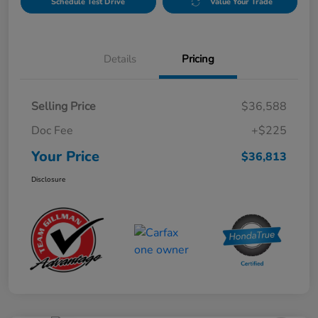
Schedule Test Drive
Value Your Trade
Details
Pricing
Selling Price
$36,588
Doc Fee
+$225
Your Price
$36,813
Disclosure