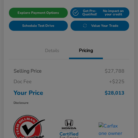
Get Pre-
No impact on
Explore Payment Options
Qualifed!
your credit
Schedule Test Drive
Value Your Trade
Details
Pricing
Selling Price
$27,788
Doc Fee
+$225
Your Price
$28,013
Disclosure