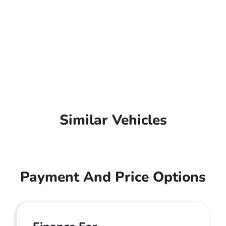
Similar Vehicles
Payment And Price Options