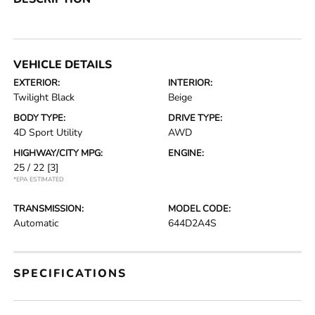
VEHICLE DETAILS
EXTERIOR:
INTERIOR:
Twilight Black
Beige
BODY TYPE:
DRIVE TYPE:
4D Sport Utility
AWD
HIGHWAY/CITY MPG:
ENGINE:
25 / 22
[3]
*EPA ESTIMATED
TRANSMISSION:
MODEL CODE:
Automatic
644D2A4S
SPECIFICATIONS