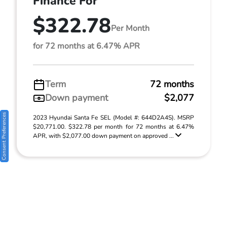
Finance For
$322.78
Per Month
for 72 months at 6.47% APR
Term
72 months
Down payment
$2,077
Consent Preferences
2023 Hyundai Santa Fe SEL (Model #: 644D2A4S). MSRP
$20,771.00. $322.78 per month for 72 months at 6.47%
APR, with $2,077.00 down payment on approved ...