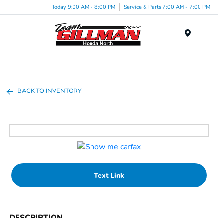
Today 9:00 AM - 8:00 PM
Service & Parts 7:00 AM - 7:00 PM
Menu
BACK TO INVENTORY
Text Link
DESCRIPTION