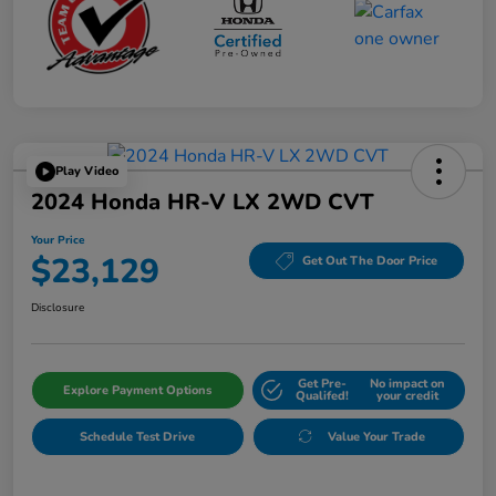
Play Video
2024 Honda HR-V LX 2WD CVT
Your Price
$23,129
Get Out The Door Price
Disclosure
Get Pre-
No impact on
Explore Payment Options
Qualifed!
your credit
Schedule Test Drive
Value Your Trade