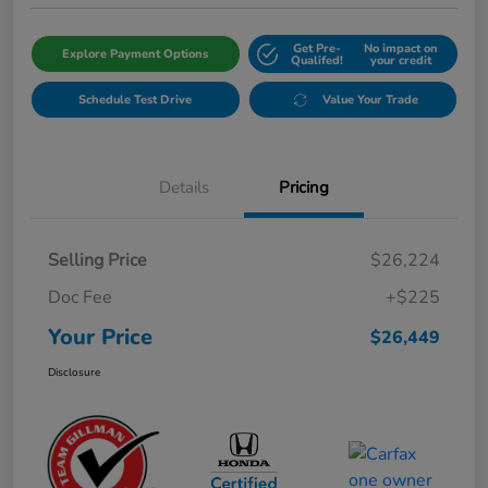
Get Pre-
No impact on
Explore Payment Options
Qualifed!
your credit
Schedule Test Drive
Value Your Trade
Details
Pricing
Selling Price
$26,224
Doc Fee
+$225
Your Price
$26,449
Disclosure