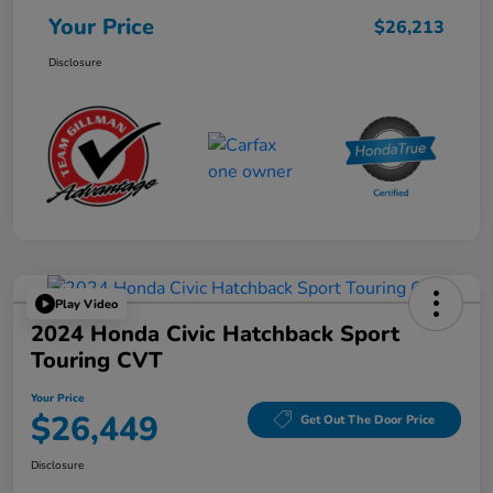
Your Price
$26,213
Disclosure
Play Video
2024 Honda Civic Hatchback Sport
Touring CVT
Your Price
$26,449
Get Out The Door Price
Disclosure