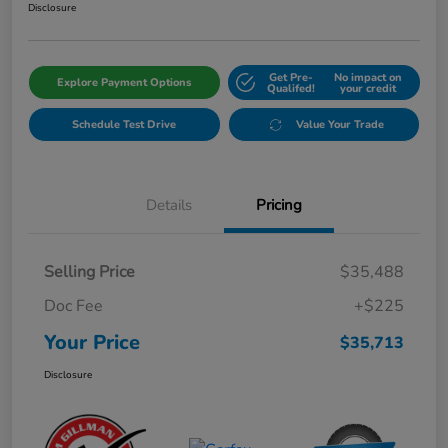
Disclosure
Get Pre-
No impact on
Explore Payment Options
Qualifed!
your credit
Schedule Test Drive
Value Your Trade
Details
Pricing
Selling Price
$35,488
Doc Fee
+$225
Your Price
$35,713
Disclosure