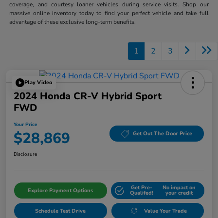
coverage, and courtesy loaner vehicles during service visits. Shop our
massive online inventory today to find your perfect vehicle and take full
advantage of these exclusive long-term benefits.
1
2
3
Play Video
2024 Honda CR-V Hybrid Sport
FWD
Your Price
$28,869
Get Out The Door Price
Disclosure
Get Pre-
No impact on
Explore Payment Options
Qualifed!
your credit
Schedule Test Drive
Value Your Trade