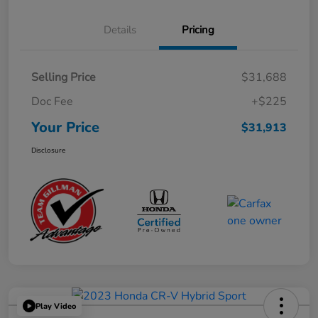
Details
Pricing
Selling Price
$31,688
Doc Fee
+$225
Your Price
$31,913
Disclosure
Play Video