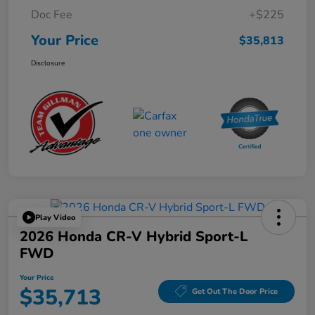
Doc Fee
+$225
Your Price
$35,813
Disclosure
Play Video
2026 Honda CR-V Hybrid Sport-L
FWD
Your Price
$35,713
Get Out The Door Price