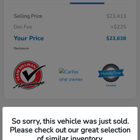
Selling Price
$23,413
Doc Fee
+$225
Your Price
$23,638
Disclosure
Play Video
So sorry, this vehicle was just sold.
2024 Mercedes-Benz GLE AMG 53
Please check out our great selection
of similar inventory.
Your Price