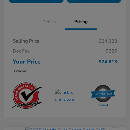
Details
Pricing
Selling Price
$24,388
Doc Fee
+$225
Your Price
$24,613
Disclosure