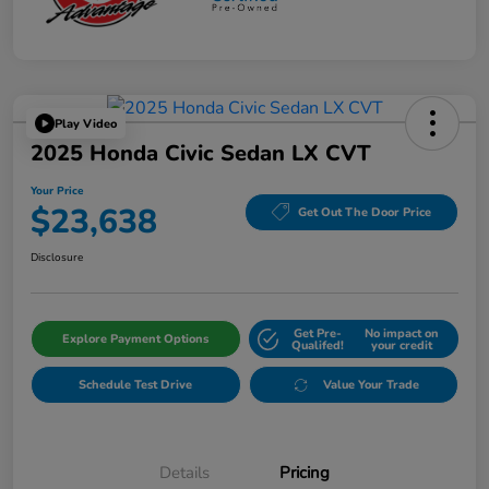
Play Video
2025 Honda Civic Sedan LX CVT
Your Price
$23,638
Get Out The Door Price
Disclosure
Get Pre-
No impact on
Explore Payment Options
Qualifed!
your credit
Schedule Test Drive
Value Your Trade
Details
Pricing