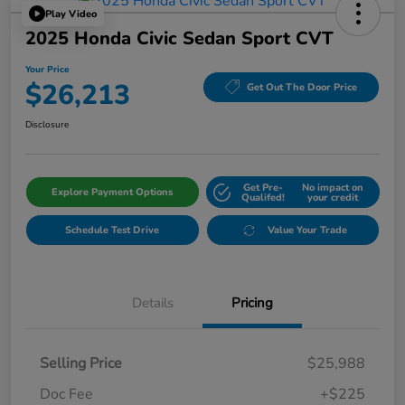
Play Video
2025 Honda Civic Sedan Sport CVT
Your Price
$26,213
Get Out The Door Price
Disclosure
Get Pre-
No impact on
Explore Payment Options
Qualifed!
your credit
Schedule Test Drive
Value Your Trade
Details
Pricing
Selling Price
$25,988
Doc Fee
+$225