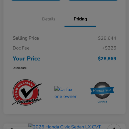
Details
Pricing
Selling Price
$28,644
Doc Fee
+$225
Your Price
$28,869
Disclosure