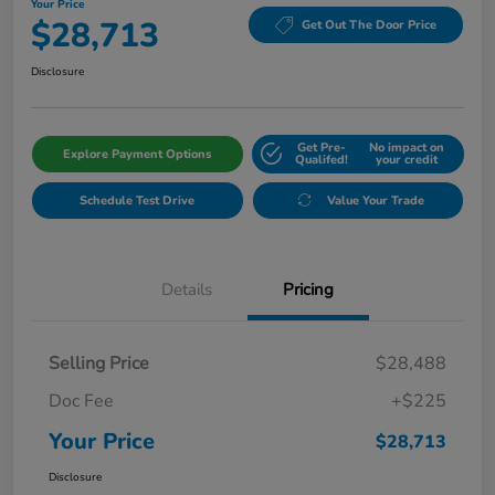
Your Price
$28,713
Get Out The Door Price
Disclosure
Get Pre-
No impact on
Explore Payment Options
Qualifed!
your credit
Schedule Test Drive
Value Your Trade
Details
Pricing
Selling Price
$28,488
Doc Fee
+$225
Your Price
$28,713
Disclosure