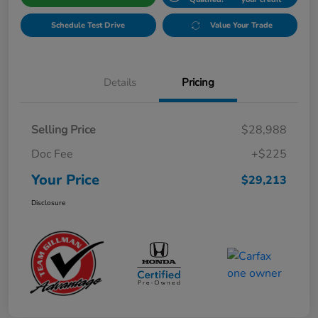
Schedule Test Drive
Value Your Trade
Details
Pricing
Selling Price
$28,988
Doc Fee
+$225
Your Price
$29,213
Disclosure