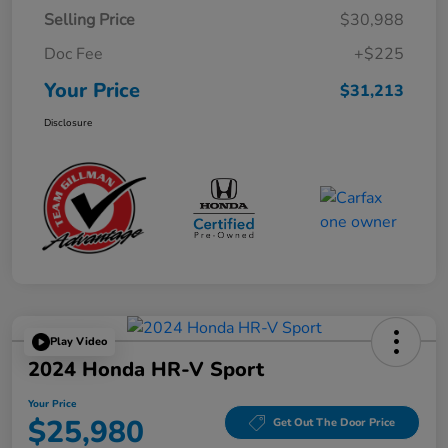
Selling Price
$30,988
Doc Fee
+$225
Your Price
$31,213
Disclosure
Play Video
2024 Honda HR-V Sport
Your Price
$25,980
Get Out The Door Price