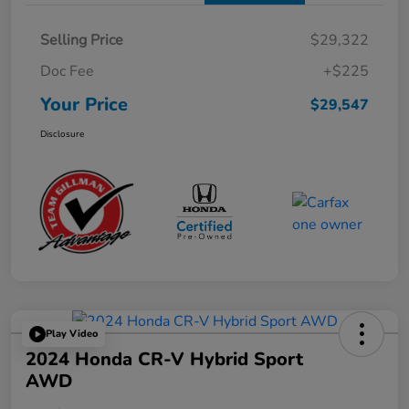
Selling Price
$29,322
Doc Fee
+$225
Your Price
$29,547
Disclosure
Play Video
2024 Honda CR-V Hybrid Sport
AWD