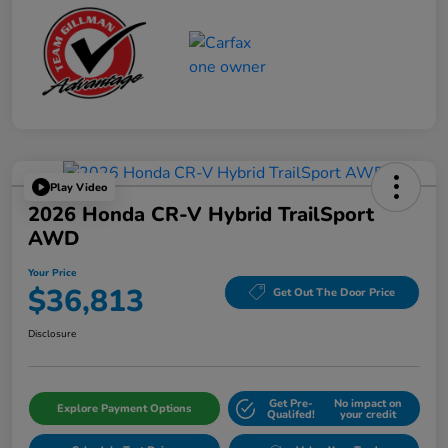
Play Video
2026 Honda CR-V Hybrid TrailSport
AWD
Your Price
$36,813
Get Out The Door Price
Disclosure
Get Pre-
No impact on
Explore Payment Options
Qualifed!
your credit