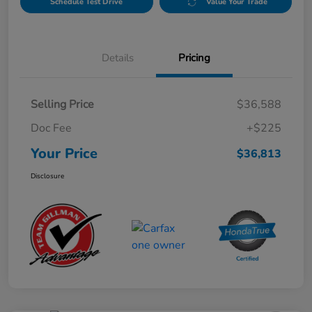
Schedule Test Drive
Value Your Trade
Details
Pricing
Selling Price
$36,588
Doc Fee
+$225
Your Price
$36,813
Disclosure