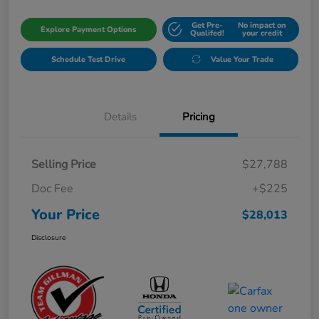
Get Pre-
No impact on
Explore Payment Options
Qualifed!
your credit
Schedule Test Drive
Value Your Trade
Details
Pricing
Selling Price
$27,788
Doc Fee
+$225
Your Price
$28,013
Disclosure