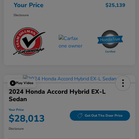
Your Price
$25,139
Disclosure
Play Video
2024 Honda Accord Hybrid EX-L
Sedan
Your Price
$28,013
Get Out The Door Price
Disclosure