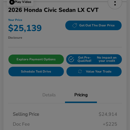
Play Video
2026 Honda Civic Sedan LX CVT
Your Price
$25,139
Get Out The Door Price
Disclosure
Get Pre-
No impact on
Explore Payment Options
Qualifed!
your credit
Schedule Test Drive
Value Your Trade
Details
Pricing
Selling Price
$24,914
Doc Fee
+$225