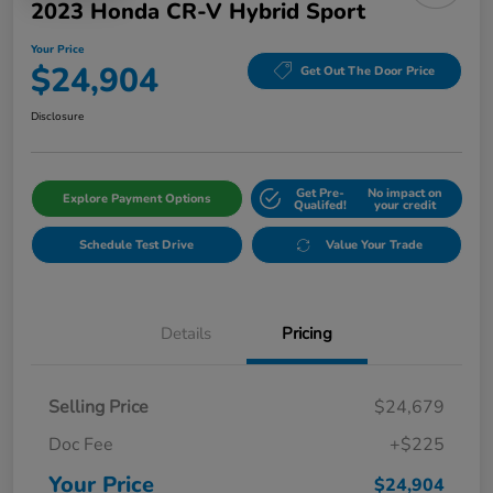
2023 Honda CR-V Hybrid Sport
Your Price
$24,904
Get Out The Door Price
Disclosure
Get Pre-
No impact on
Explore Payment Options
Qualifed!
your credit
Schedule Test Drive
Value Your Trade
Details
Pricing
Selling Price
$24,679
Doc Fee
+$225
Your Price
$24,904