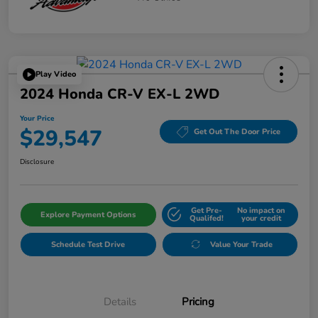
Play Video
2024 Honda CR-V EX-L 2WD
Your Price
$29,547
Get Out The Door Price
Disclosure
Get Pre-
No impact on
Explore Payment Options
Qualifed!
your credit
Schedule Test Drive
Value Your Trade
Details
Pricing