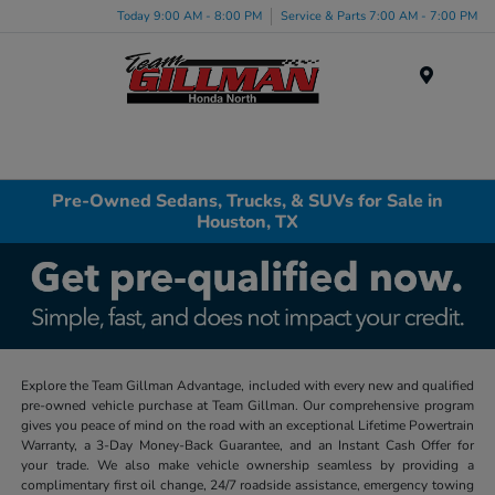
Today 9:00 AM - 8:00 PM
Service & Parts 7:00 AM - 7:00 PM
Menu
Pre-Owned Sedans, Trucks, & SUVs for Sale in
Houston, TX
Explore the Team Gillman Advantage, included with every new and qualified
pre-owned vehicle purchase at Team Gillman. Our comprehensive program
gives you peace of mind on the road with an exceptional Lifetime Powertrain
Warranty, a 3-Day Money-Back Guarantee, and an Instant Cash Offer for
your trade. We also make vehicle ownership seamless by providing a
complimentary first oil change, 24/7 roadside assistance, emergency towing