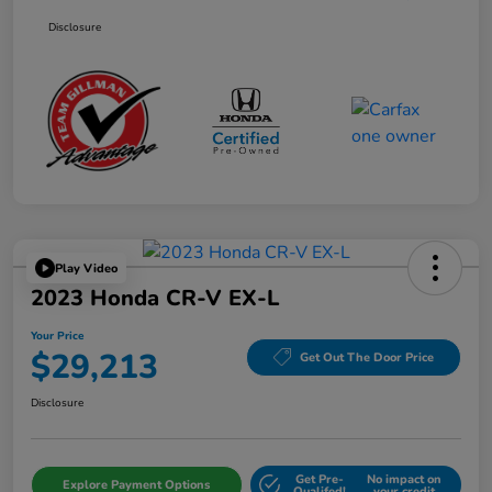
Disclosure
Play Video
2023 Honda CR-V EX-L
Your Price
$29,213
Get Out The Door Price
Disclosure
Get Pre-
No impact on
Explore Payment Options
Qualifed!
your credit