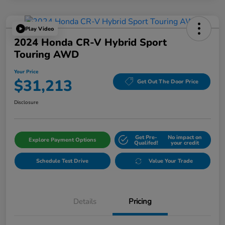
Play Video
2024 Honda CR-V Hybrid Sport
Touring AWD
Your Price
$31,213
Get Out The Door Price
Disclosure
Get Pre-
No impact on
Explore Payment Options
Qualifed!
your credit
Schedule Test Drive
Value Your Trade
Details
Pricing