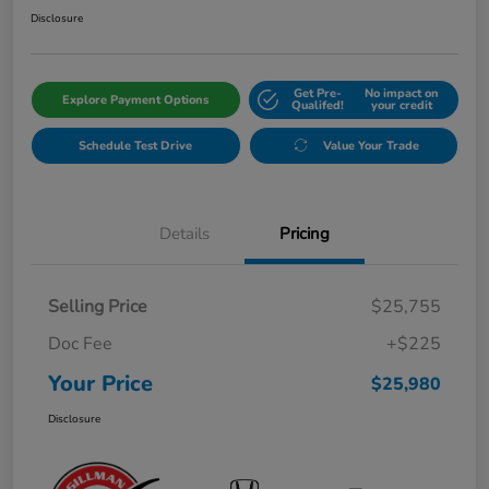
Disclosure
Get Pre-
No impact on
Explore Payment Options
Qualifed!
your credit
Schedule Test Drive
Value Your Trade
Details
Pricing
Selling Price
$25,755
Doc Fee
+$225
Your Price
$25,980
Disclosure