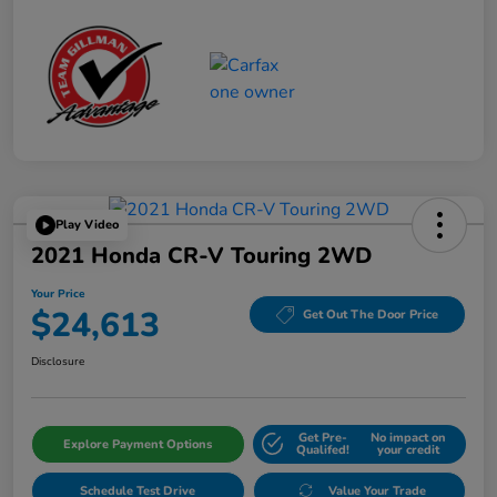
Play Video
2021 Honda CR-V Touring 2WD
Your Price
$24,613
Get Out The Door Price
Disclosure
Get Pre-
No impact on
Explore Payment Options
Qualifed!
your credit
Schedule Test Drive
Value Your Trade