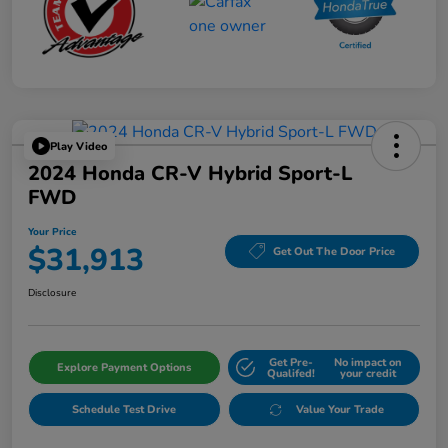
Play Video
2024 Honda CR-V Hybrid Sport-L
FWD
Your Price
$31,913
Get Out The Door Price
Disclosure
Get Pre-
No impact on
Explore Payment Options
Qualifed!
your credit
Schedule Test Drive
Value Your Trade