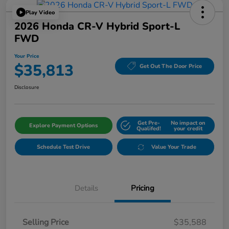
Play Video
2026 Honda CR-V Hybrid Sport-L
FWD
Your Price
$35,813
Get Out The Door Price
Disclosure
Get Pre-
No impact on
Explore Payment Options
Qualifed!
your credit
Schedule Test Drive
Value Your Trade
Details
Pricing
Selling Price
$35,588