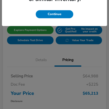
$65,213
Get Out The Door Price
Disclosure
Continue
Get Pre-
No impact on
Explore Payment Options
Qualifed!
your credit
Schedule Test Drive
Value Your Trade
Details
Pricing
Selling Price
$64,988
Doc Fee
+$225
Your Price
$65,213
Disclosure