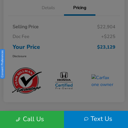
Details
Pricing
Selling Price
$22,904
Doc Fee
+$225
Your Price
$23,129
Consent Preferences
Disclosure
Text Us
Call Us
Play Video
2025 Honda HR-V Sport 2WD CVT