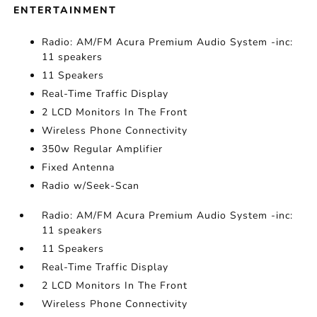
ENTERTAINMENT
Radio: AM/FM Acura Premium Audio System -inc:
11 speakers
11 Speakers
Real-Time Traffic Display
2 LCD Monitors In The Front
Wireless Phone Connectivity
350w Regular Amplifier
Fixed Antenna
Radio w/Seek-Scan
Radio: AM/FM Acura Premium Audio System -inc:
11 speakers
11 Speakers
Real-Time Traffic Display
2 LCD Monitors In The Front
Wireless Phone Connectivity