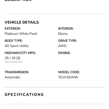
VEHICLE DETAILS
EXTERIOR:
INTERIOR:
Platinum White Pearl
Ebony
BODY TYPE:
DRIVE TYPE:
4D Sport Utility
AWD
HIGHWAY/CITY MPG:
ENGINE:
25 / 19
[3]
*EPA ESTIMATED
TRANSMISSION:
MODEL CODE:
Automatic
YE1H3SJNW
SPECIFICATIONS