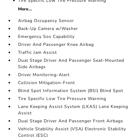
Tire Specific Low Tire Pressure Warning
More...
Airbag Occupancy Sensor
Back-Up Camera w/Washer
Emergency Sos Capability
Driver And Passenger Knee Airbag
Traffic Jam Assist
Dual Stage Driver And Passenger Seat-Mounted
Side Airbags
Driver Monitoring-Alert
Collision Mitigation-Front
Blind Spot Information System (BSI) Blind Spot
Tire Specific Low Tire Pressure Warning
Lane Keeping Assist System (LKAS) Lane Keeping
Assist
Dual Stage Driver And Passenger Front Airbags
Vehicle Stability Assist (VSA) Electronic Stability
Control (ESC)