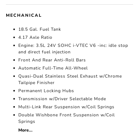
MECHANICAL
18.5 Gal. Fuel Tank
4.17 Axle Ratio
Engine: 3.5L 24V SOHC i-VTEC V6 -inc: idle stop
and direct fuel injection
Front And Rear Anti-Roll Bars
Automatic Full-Time All-Wheel
Quasi-Dual Stainless Steel Exhaust w/Chrome
Tailpipe Finisher
Permanent Locking Hubs
Transmission w/Driver Selectable Mode
Multi-Link Rear Suspension w/Coil Springs
Double Wishbone Front Suspension w/Coil
Springs
More...