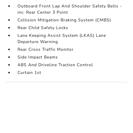
Outboard Front Lap And Shoulder Safety Belts -
inc: Rear Center 3 Point
Collision Mitigation Braking System (CMBS)
Rear Child Safety Locks
Lane Keeping Assist System (LKAS) Lane
Departure Warning
Rear Cross Traffic Monitor
Side Impact Beams
ABS And Driveline Traction Control
Curtain 1st