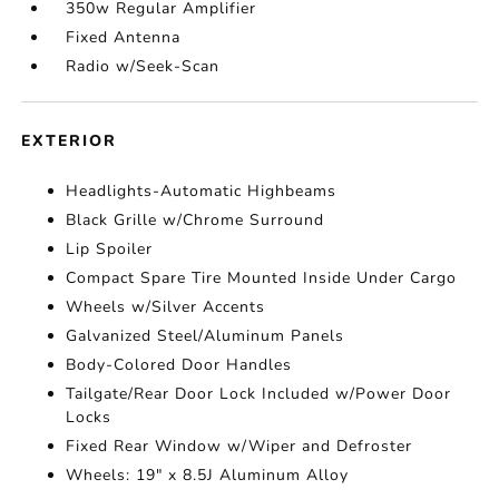
350w Regular Amplifier
Fixed Antenna
Radio w/Seek-Scan
EXTERIOR
Headlights-Automatic Highbeams
Black Grille w/Chrome Surround
Lip Spoiler
Compact Spare Tire Mounted Inside Under Cargo
Wheels w/Silver Accents
Galvanized Steel/Aluminum Panels
Body-Colored Door Handles
Tailgate/Rear Door Lock Included w/Power Door
Locks
Fixed Rear Window w/Wiper and Defroster
Wheels: 19" x 8.5J Aluminum Alloy