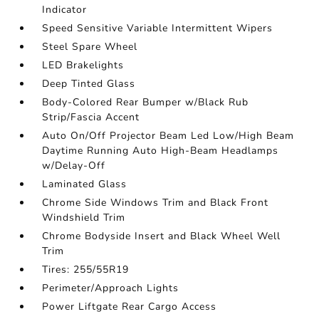
Indicator
Speed Sensitive Variable Intermittent Wipers
Steel Spare Wheel
LED Brakelights
Deep Tinted Glass
Body-Colored Rear Bumper w/Black Rub
Strip/Fascia Accent
Auto On/Off Projector Beam Led Low/High Beam
Daytime Running Auto High-Beam Headlamps
w/Delay-Off
Laminated Glass
Chrome Side Windows Trim and Black Front
Windshield Trim
Chrome Bodyside Insert and Black Wheel Well
Trim
Tires: 255/55R19
Perimeter/Approach Lights
Power Liftgate Rear Cargo Access