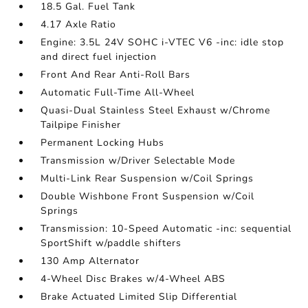
18.5 Gal. Fuel Tank
4.17 Axle Ratio
Engine: 3.5L 24V SOHC i-VTEC V6 -inc: idle stop
and direct fuel injection
Front And Rear Anti-Roll Bars
Automatic Full-Time All-Wheel
Quasi-Dual Stainless Steel Exhaust w/Chrome
Tailpipe Finisher
Permanent Locking Hubs
Transmission w/Driver Selectable Mode
Multi-Link Rear Suspension w/Coil Springs
Double Wishbone Front Suspension w/Coil
Springs
Transmission: 10-Speed Automatic -inc: sequential
SportShift w/paddle shifters
130 Amp Alternator
4-Wheel Disc Brakes w/4-Wheel ABS
Brake Actuated Limited Slip Differential