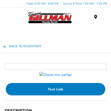
Today 9:00 AM - 8:00 PM
Service & Parts 7:00 AM - 7:00 PM
Menu
BACK TO INVENTORY
Text Link
DESCRIPTION