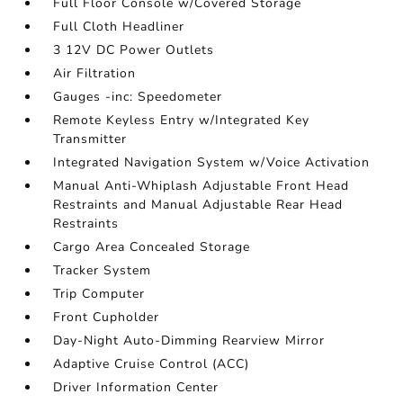
Full Floor Console w/Covered Storage
Full Cloth Headliner
3 12V DC Power Outlets
Air Filtration
Gauges -inc: Speedometer
Remote Keyless Entry w/Integrated Key
Transmitter
Integrated Navigation System w/Voice Activation
Manual Anti-Whiplash Adjustable Front Head
Restraints and Manual Adjustable Rear Head
Restraints
Cargo Area Concealed Storage
Tracker System
Trip Computer
Front Cupholder
Day-Night Auto-Dimming Rearview Mirror
Adaptive Cruise Control (ACC)
Driver Information Center