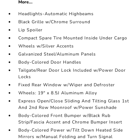
More...
Headlights-Automatic Highbeams
Black Grille w/Chrome Surround
Lip Spoiler
Compact Spare Tire Mounted Inside Under Cargo
Wheels w/Silver Accents
Galvanized Steel/Aluminum Panels
Body-Colored Door Handles
Tailgate/Rear Door Lock Included w/Power Door
Locks
Fixed Rear Window w/Wiper and Defroster
Wheels: 19" x 8.5J Aluminum Alloy
Express Open/Close Sliding And Tilting Glass 1st
And 2nd Row Moonroof w/Power Sunshade
Body-Colored Front Bumper w/Black Rub
Strip/Fascia Accent and Chrome Bumper Insert
Body-Colored Power w/Tilt Down Heated Side
Mirrors w/Manual Folding and Turn Signal