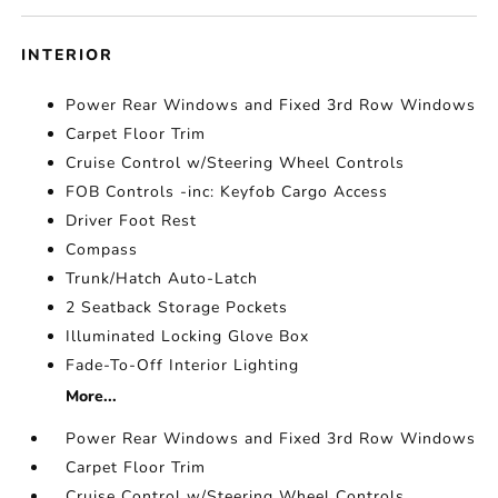
INTERIOR
Power Rear Windows and Fixed 3rd Row Windows
Carpet Floor Trim
Cruise Control w/Steering Wheel Controls
FOB Controls -inc: Keyfob Cargo Access
Driver Foot Rest
Compass
Trunk/Hatch Auto-Latch
2 Seatback Storage Pockets
Illuminated Locking Glove Box
Fade-To-Off Interior Lighting
More...
Power Rear Windows and Fixed 3rd Row Windows
Carpet Floor Trim
Cruise Control w/Steering Wheel Controls