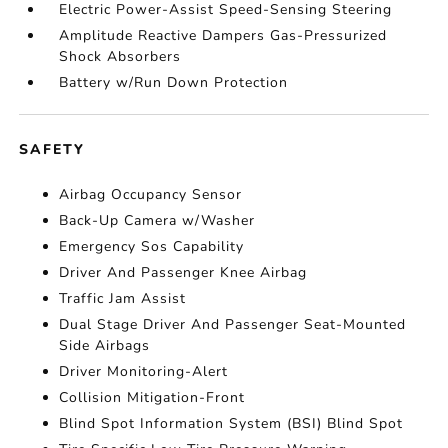
Electric Power-Assist Speed-Sensing Steering
Amplitude Reactive Dampers Gas-Pressurized
Shock Absorbers
Battery w/Run Down Protection
SAFETY
Airbag Occupancy Sensor
Back-Up Camera w/Washer
Emergency Sos Capability
Driver And Passenger Knee Airbag
Traffic Jam Assist
Dual Stage Driver And Passenger Seat-Mounted
Side Airbags
Driver Monitoring-Alert
Collision Mitigation-Front
Blind Spot Information System (BSI) Blind Spot