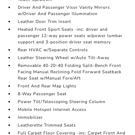
Driver And Passenger Visor Vanity Mirrors
w/Driver And Passenger Illumination
Leather Door Trim Insert
Heated Front Sport Seats -inc: driver and
passenger 12-way power seats w/power lumbar
support and 3-position driver seat memory
Rear HVAC w/Separate Controls
Leather Steering Wheel w/Auto Tilt-Away
Removable 40-20-40 Folding Split-Bench Front
Facing Manual Reclining Fold Forward Seatback
Rear Seat w/Manual Fore/Aft
Front And Rear Map Lights
8-Way Passenger Seat
Power Tilt/Telescoping Steering Column
Mobile Hotspot Internet Access
Immobilizer
Leatherette Trimmed Seats
Full Carpet Floor Covering -inc: Carpet Front And