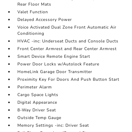
Rear Floor Mats
Valet Function
Delayed Accessory Power
Voice Activated Dual Zone Front Automatic Air
Conditioning
HVAC -inc: Underseat Ducts and Console Ducts
Front Center Armrest and Rear Center Armrest
Smart Device Remote Engine Start
Power Door Locks w/Autolock Feature
HomeLink Garage Door Transmitter
Proximity Key For Doors And Push Button Start
Perimeter Alarm
Cargo Space Lights
Digital Appearance
8-Way Driver Seat
Outside Temp Gauge
Memory Settings -inc: Driver Seat