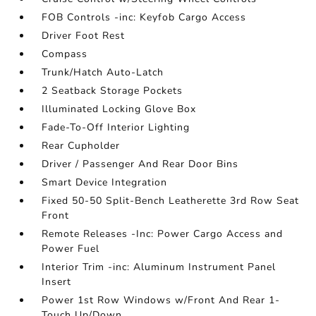
FOB Controls -inc: Keyfob Cargo Access
Driver Foot Rest
Compass
Trunk/Hatch Auto-Latch
2 Seatback Storage Pockets
Illuminated Locking Glove Box
Fade-To-Off Interior Lighting
Rear Cupholder
Driver / Passenger And Rear Door Bins
Smart Device Integration
Fixed 50-50 Split-Bench Leatherette 3rd Row Seat
Front
Remote Releases -Inc: Power Cargo Access and
Power Fuel
Interior Trim -inc: Aluminum Instrument Panel
Insert
Power 1st Row Windows w/Front And Rear 1-
Touch Up/Down