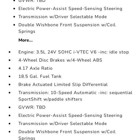
GVWR: TBD
Electric Power-Assist Speed-Sensing Steering
Transmission w/Driver Selectable Mode
Double Wishbone Front Suspension w/Coil
Springs
More...
Engine: 3.5L 24V SOHC i-VTEC V6 -inc: idle stop
4-Wheel Disc Brakes w/4-Wheel ABS
4.17 Axle Ratio
18.5 Gal. Fuel Tank
Brake Actuated Limited Slip Differential
Transmission: 10-Speed Automatic -inc: sequential
SportShift w/paddle shifters
GVWR: TBD
Electric Power-Assist Speed-Sensing Steering
Transmission w/Driver Selectable Mode
Double Wishbone Front Suspension w/Coil
Springs