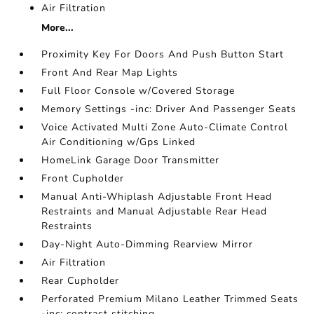
Air Filtration
More...
Proximity Key For Doors And Push Button Start
Front And Rear Map Lights
Full Floor Console w/Covered Storage
Memory Settings -inc: Driver And Passenger Seats
Voice Activated Multi Zone Auto-Climate Control
Air Conditioning w/Gps Linked
HomeLink Garage Door Transmitter
Front Cupholder
Manual Anti-Whiplash Adjustable Front Head
Restraints and Manual Adjustable Rear Head
Restraints
Day-Night Auto-Dimming Rearview Mirror
Air Filtration
Rear Cupholder
Perforated Premium Milano Leather Trimmed Seats
-inc: contrast stitching