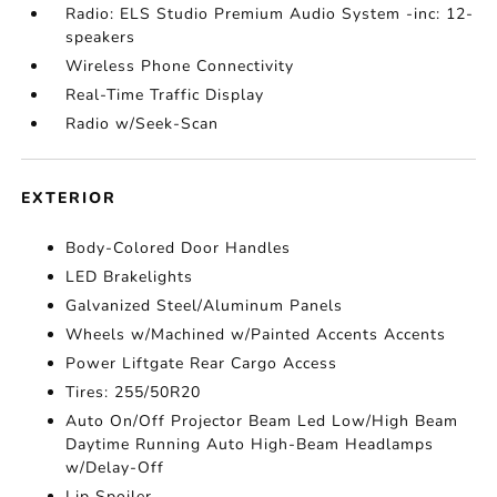
Radio: ELS Studio Premium Audio System -inc: 12-
speakers
Wireless Phone Connectivity
Real-Time Traffic Display
Radio w/Seek-Scan
EXTERIOR
Body-Colored Door Handles
LED Brakelights
Galvanized Steel/Aluminum Panels
Wheels w/Machined w/Painted Accents Accents
Power Liftgate Rear Cargo Access
Tires: 255/50R20
Auto On/Off Projector Beam Led Low/High Beam
Daytime Running Auto High-Beam Headlamps
w/Delay-Off
Lip Spoiler