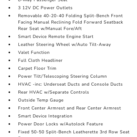
3 12V DC Power Outlets
Removable 40-20-40 Folding Split-Bench Front
Facing Manual Reclining Fold Forward Seatback
Rear Seat w/Manual Fore/Aft
Smart Device Remote Engine Start
Leather Steering Wheel w/Auto Tilt-Away
Valet Function
Full Cloth Headliner
Carpet Floor Trim
Power Tilt/Telescoping Steering Column
HVAC -inc: Underseat Ducts and Console Ducts
Rear HVAC w/Separate Controls
Outside Temp Gauge
Front Center Armrest and Rear Center Armrest
Smart Device Integration
Power Door Locks w/Autolock Feature
Fixed 50-50 Split-Bench Leatherette 3rd Row Seat