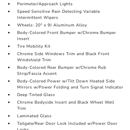
Perimeter/Approach Lights
Speed Sensitive Rain Detecting Variable
Intermittent Wipers
Wheels: 20" x 9J Aluminum Alloy
Body-Colored Front Bumper w/Chrome Bumper
Insert
Tire Mobility Kit
Chrome Side Windows Trim and Black Front
Windshield Trim
Body-Colored Rear Bumper w/Chrome Rub
Strip/Fascia Accent
Body-Colored Power w/Tilt Down Heated Side
Mirrors w/Power Folding and Turn Signal Indicator
Deep Tinted Glass
Chrome Bodyside Insert and Black Wheel Well
Trim
Laminated Glass
Tailgate/Rear Door Lock Included w/Power Door
Locks