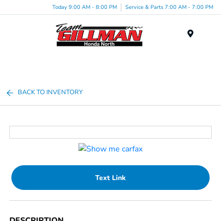
Today 9:00 AM - 8:00 PM
Service & Parts 7:00 AM - 7:00 PM
Menu
BACK TO INVENTORY
Text Link
DESCRIPTION