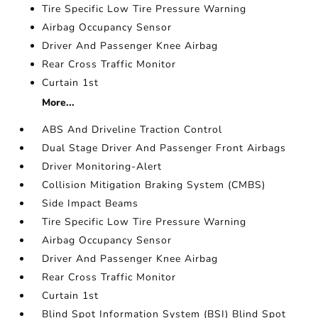
Tire Specific Low Tire Pressure Warning
Airbag Occupancy Sensor
Driver And Passenger Knee Airbag
Rear Cross Traffic Monitor
Curtain 1st
More...
ABS And Driveline Traction Control
Dual Stage Driver And Passenger Front Airbags
Driver Monitoring-Alert
Collision Mitigation Braking System (CMBS)
Side Impact Beams
Tire Specific Low Tire Pressure Warning
Airbag Occupancy Sensor
Driver And Passenger Knee Airbag
Rear Cross Traffic Monitor
Curtain 1st
Blind Spot Information System (BSI) Blind Spot