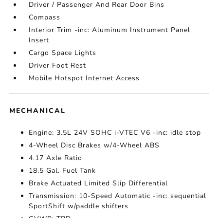
Driver / Passenger And Rear Door Bins
Compass
Interior Trim -inc: Aluminum Instrument Panel
Insert
Cargo Space Lights
Driver Foot Rest
Mobile Hotspot Internet Access
MECHANICAL
Engine: 3.5L 24V SOHC i-VTEC V6 -inc: idle stop
4-Wheel Disc Brakes w/4-Wheel ABS
4.17 Axle Ratio
18.5 Gal. Fuel Tank
Brake Actuated Limited Slip Differential
Transmission: 10-Speed Automatic -inc: sequential
SportShift w/paddle shifters