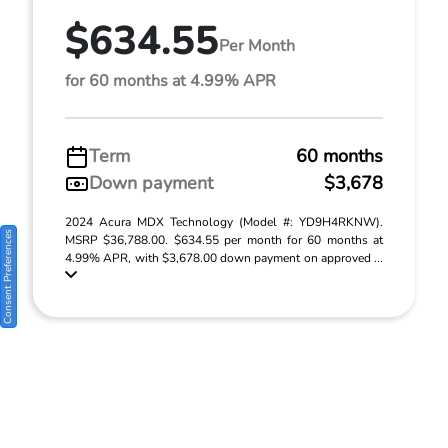
$634.55
Per Month
for 60 months at 4.99% APR
Term
60 months
Down payment
$3,678
2024 Acura MDX Technology (Model #: YD9H4RKNW).
Consent Preferences
MSRP $36,788.00. $634.55 per month for 60 months at
4.99% APR, with $3,678.00 down payment on approved ...