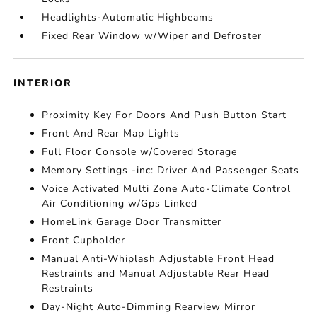
Headlights-Automatic Highbeams
Fixed Rear Window w/Wiper and Defroster
INTERIOR
Proximity Key For Doors And Push Button Start
Front And Rear Map Lights
Full Floor Console w/Covered Storage
Memory Settings -inc: Driver And Passenger Seats
Voice Activated Multi Zone Auto-Climate Control
Air Conditioning w/Gps Linked
HomeLink Garage Door Transmitter
Front Cupholder
Manual Anti-Whiplash Adjustable Front Head
Restraints and Manual Adjustable Rear Head
Restraints
Day-Night Auto-Dimming Rearview Mirror