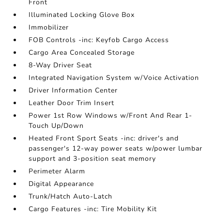
Front
Illuminated Locking Glove Box
Immobilizer
FOB Controls -inc: Keyfob Cargo Access
Cargo Area Concealed Storage
8-Way Driver Seat
Integrated Navigation System w/Voice Activation
Driver Information Center
Leather Door Trim Insert
Power 1st Row Windows w/Front And Rear 1-
Touch Up/Down
Heated Front Sport Seats -inc: driver's and
passenger's 12-way power seats w/power lumbar
support and 3-position seat memory
Perimeter Alarm
Digital Appearance
Trunk/Hatch Auto-Latch
Cargo Features -inc: Tire Mobility Kit