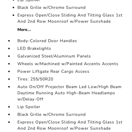
Black Grille w/Chrome Surround
Express Open/Close Sliding And Tilting Glass 1st
And 2nd Row Moonroof w/Power Sunshade
More...
Body-Colored Door Handles
LED Brakelights
Galvanized Steel/Aluminum Panels
Wheels w/Machined w/Painted Accents Accents
Power Liftgate Rear Cargo Access
Tires: 255/50R20
Auto On/Off Projector Beam Led Low/High Beam
Daytime Running Auto High-Beam Headlamps
w/Delay-Off
Lip Spoiler
Black Grille w/Chrome Surround
Express Open/Close Sliding And Tilting Glass 1st
And 2nd Row Moonroof w/Power Sunshade