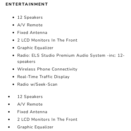
ENTERTAINMENT
12 Speakers
A/V Remote
Fixed Antenna
2 LCD Monitors In The Front
Graphic Equalizer
Radio: ELS Studio Premium Audio System -inc: 12-
speakers
Wireless Phone Connectivity
Real-Time Traffic Display
Radio w/Seek-Scan
12 Speakers
A/V Remote
Fixed Antenna
2 LCD Monitors In The Front
Graphic Equalizer