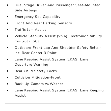
Dual Stage Driver And Passenger Seat-Mounted
Side Airbags
Emergency Sos Capability
Front And Rear Parking Sensors
Traffic Jam Assist
Vehicle Stability Assist (VSA) Electronic Stability
Control (ESC)
Outboard Front Lap And Shoulder Safety Belts -
inc: Rear Center 3 Point
Lane Keeping Assist System (LKAS) Lane
Departure Warning
Rear Child Safety Locks
Collision Mitigation-Front
Back-Up Camera w/Washer
Lane Keeping Assist System (LKAS) Lane Keeping
Assist