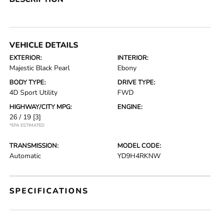
VEHICLE DETAILS
EXTERIOR:
INTERIOR:
Majestic Black Pearl
Ebony
BODY TYPE:
DRIVE TYPE:
4D Sport Utility
FWD
HIGHWAY/CITY MPG:
ENGINE:
26 / 19
[3]
*EPA ESTIMATED
TRANSMISSION:
MODEL CODE:
Automatic
YD9H4RKNW
SPECIFICATIONS