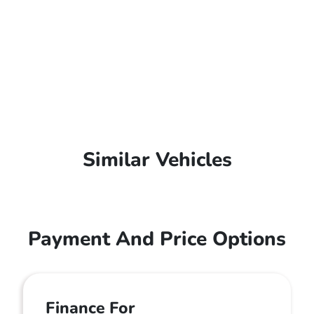
Similar Vehicles
Payment And Price Options
Finance For