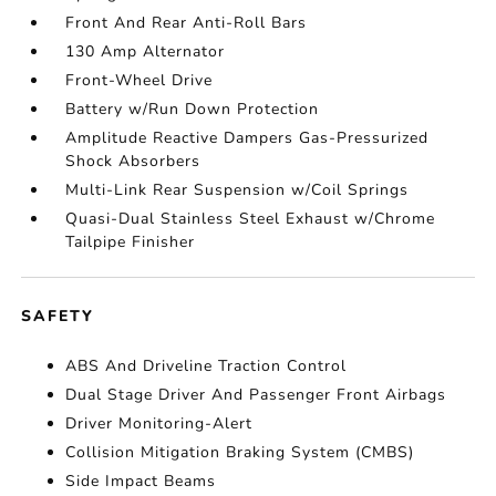
Front And Rear Anti-Roll Bars
130 Amp Alternator
Front-Wheel Drive
Battery w/Run Down Protection
Amplitude Reactive Dampers Gas-Pressurized
Shock Absorbers
Multi-Link Rear Suspension w/Coil Springs
Quasi-Dual Stainless Steel Exhaust w/Chrome
Tailpipe Finisher
SAFETY
ABS And Driveline Traction Control
Dual Stage Driver And Passenger Front Airbags
Driver Monitoring-Alert
Collision Mitigation Braking System (CMBS)
Side Impact Beams