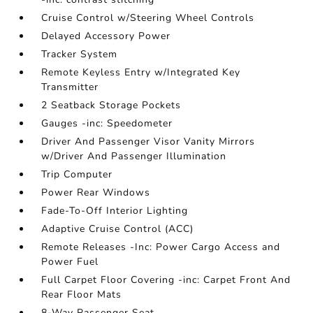
Cruise Control w/Steering Wheel Controls
Delayed Accessory Power
Tracker System
Remote Keyless Entry w/Integrated Key
Transmitter
2 Seatback Storage Pockets
Gauges -inc: Speedometer
Driver And Passenger Visor Vanity Mirrors
w/Driver And Passenger Illumination
Trip Computer
Power Rear Windows
Fade-To-Off Interior Lighting
Adaptive Cruise Control (ACC)
Remote Releases -Inc: Power Cargo Access and
Power Fuel
Full Carpet Floor Covering -inc: Carpet Front And
Rear Floor Mats
8-Way Passenger Seat