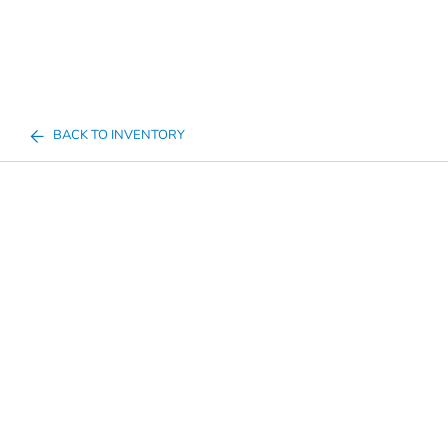
BACK TO INVENTORY