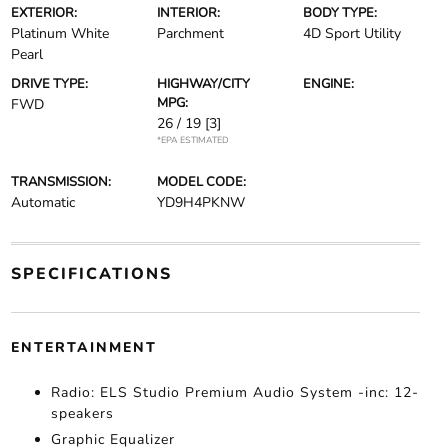
EXTERIOR:
INTERIOR:
BODY TYPE:
Platinum White
Parchment
4D Sport Utility
Pearl
DRIVE TYPE:
HIGHWAY/CITY
ENGINE:
MPG:
FWD
26 / 19
[3]
*EPA ESTIMATED
TRANSMISSION:
MODEL CODE:
Automatic
YD9H4PKNW
SPECIFICATIONS
ENTERTAINMENT
Radio: ELS Studio Premium Audio System -inc: 12-
speakers
Graphic Equalizer