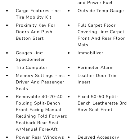
and Power Fuel
Cargo Features -inc:
Outside Temp Gauge
Tire Mobility Kit
Proximity Key For
Full Carpet Floor
Doors And Push
Covering -inc: Carpet
Button Start
Front And Rear Floor
Mats
Gauges -inc:
Immobilizer
Speedometer
Trip Computer
Perimeter Alarm
Memory Settings -inc:
Leather Door Trim
Driver And Passenger
Insert
Seats
Removable 40-20-40
Fixed 50-50 Split-
Folding Split-Bench
Bench Leatherette 3rd
Front Facing Manual
Row Seat Front
Reclining Fold Forward
Seatback Rear Seat
w/Manual Fore/Aft
Power Rear Windows
Delayed Accessory