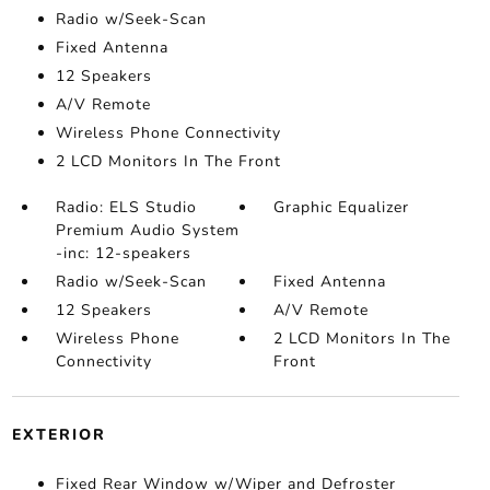
Radio w/Seek-Scan
Fixed Antenna
12 Speakers
A/V Remote
Wireless Phone Connectivity
2 LCD Monitors In The Front
Radio: ELS Studio
Graphic Equalizer
Premium Audio System
-inc: 12-speakers
Radio w/Seek-Scan
Fixed Antenna
12 Speakers
A/V Remote
Wireless Phone
2 LCD Monitors In The
Connectivity
Front
EXTERIOR
Fixed Rear Window w/Wiper and Defroster