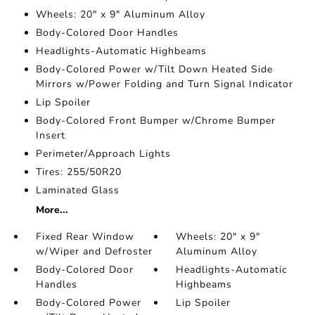
Wheels: 20" x 9" Aluminum Alloy
Body-Colored Door Handles
Headlights-Automatic Highbeams
Body-Colored Power w/Tilt Down Heated Side
Mirrors w/Power Folding and Turn Signal Indicator
Lip Spoiler
Body-Colored Front Bumper w/Chrome Bumper
Insert
Perimeter/Approach Lights
Tires: 255/50R20
Laminated Glass
More...
Fixed Rear Window
Wheels: 20" x 9"
w/Wiper and Defroster
Aluminum Alloy
Body-Colored Door
Headlights-Automatic
Handles
Highbeams
Body-Colored Power
Lip Spoiler