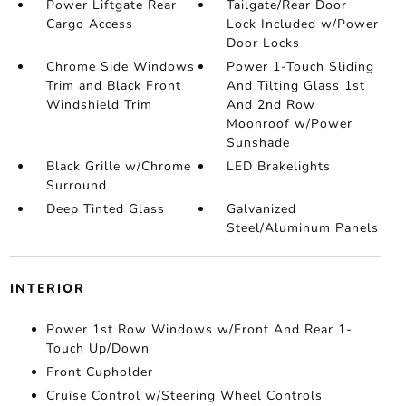
Power Liftgate Rear
Tailgate/Rear Door
Cargo Access
Lock Included w/Power
Door Locks
Chrome Side Windows
Power 1-Touch Sliding
Trim and Black Front
And Tilting Glass 1st
Windshield Trim
And 2nd Row
Moonroof w/Power
Sunshade
Black Grille w/Chrome
LED Brakelights
Surround
Deep Tinted Glass
Galvanized
Steel/Aluminum Panels
INTERIOR
Power 1st Row Windows w/Front And Rear 1-
Touch Up/Down
Front Cupholder
Cruise Control w/Steering Wheel Controls