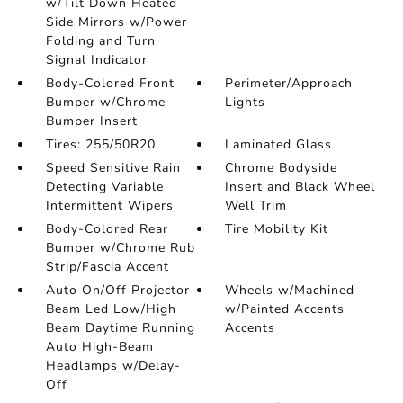
w/Tilt Down Heated
Side Mirrors w/Power
Folding and Turn
Signal Indicator
Body-Colored Front
Perimeter/Approach
Bumper w/Chrome
Lights
Bumper Insert
Tires: 255/50R20
Laminated Glass
Speed Sensitive Rain
Chrome Bodyside
Detecting Variable
Insert and Black Wheel
Intermittent Wipers
Well Trim
Body-Colored Rear
Tire Mobility Kit
Bumper w/Chrome Rub
Strip/Fascia Accent
Auto On/Off Projector
Wheels w/Machined
Beam Led Low/High
w/Painted Accents
Beam Daytime Running
Accents
Auto High-Beam
Headlamps w/Delay-
Off