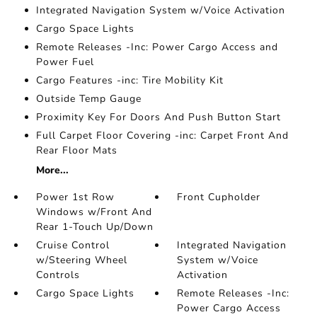
Integrated Navigation System w/Voice Activation
Cargo Space Lights
Remote Releases -Inc: Power Cargo Access and
Power Fuel
Cargo Features -inc: Tire Mobility Kit
Outside Temp Gauge
Proximity Key For Doors And Push Button Start
Full Carpet Floor Covering -inc: Carpet Front And
Rear Floor Mats
More...
Power 1st Row
Front Cupholder
Windows w/Front And
Rear 1-Touch Up/Down
Cruise Control
Integrated Navigation
w/Steering Wheel
System w/Voice
Controls
Activation
Cargo Space Lights
Remote Releases -Inc:
Power Cargo Access