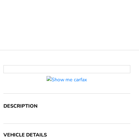
DESCRIPTION
VEHICLE DETAILS