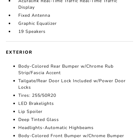
Acuralink Real-Time Traffic Real-Time Traffic
Display
Fixed Antenna
Graphic Equalizer
19 Speakers
EXTERIOR
Body-Colored Rear Bumper w/Chrome Rub
Strip/Fascia Accent
Tailgate/Rear Door Lock Included w/Power Door
Locks
Tires: 255/50R20
LED Brakelights
Lip Spoiler
Deep Tinted Glass
Headlights-Automatic Highbeams
Body-Colored Front Bumper w/Chrome Bumper