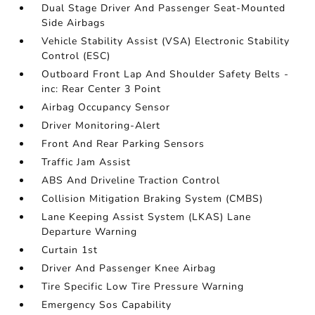
Dual Stage Driver And Passenger Seat-Mounted
Side Airbags
Vehicle Stability Assist (VSA) Electronic Stability
Control (ESC)
Outboard Front Lap And Shoulder Safety Belts -
inc: Rear Center 3 Point
Airbag Occupancy Sensor
Driver Monitoring-Alert
Front And Rear Parking Sensors
Traffic Jam Assist
ABS And Driveline Traction Control
Collision Mitigation Braking System (CMBS)
Lane Keeping Assist System (LKAS) Lane
Departure Warning
Curtain 1st
Driver And Passenger Knee Airbag
Tire Specific Low Tire Pressure Warning
Emergency Sos Capability