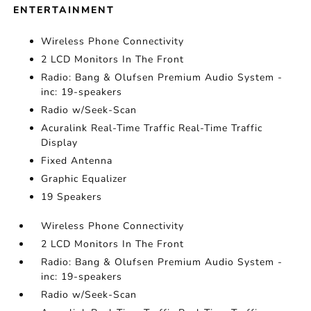
ENTERTAINMENT
Wireless Phone Connectivity
2 LCD Monitors In The Front
Radio: Bang & Olufsen Premium Audio System -
inc: 19-speakers
Radio w/Seek-Scan
Acuralink Real-Time Traffic Real-Time Traffic
Display
Fixed Antenna
Graphic Equalizer
19 Speakers
Wireless Phone Connectivity
2 LCD Monitors In The Front
Radio: Bang & Olufsen Premium Audio System -
inc: 19-speakers
Radio w/Seek-Scan