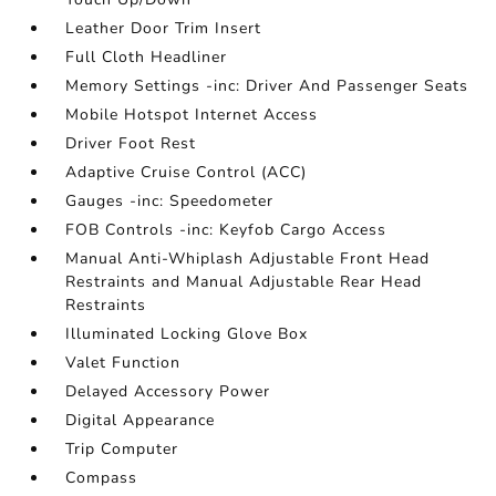
Leather Door Trim Insert
Full Cloth Headliner
Memory Settings -inc: Driver And Passenger Seats
Mobile Hotspot Internet Access
Driver Foot Rest
Adaptive Cruise Control (ACC)
Gauges -inc: Speedometer
FOB Controls -inc: Keyfob Cargo Access
Manual Anti-Whiplash Adjustable Front Head
Restraints and Manual Adjustable Rear Head
Restraints
Illuminated Locking Glove Box
Valet Function
Delayed Accessory Power
Digital Appearance
Trip Computer
Compass