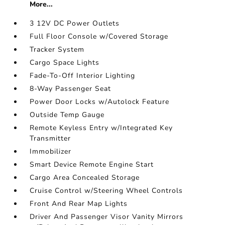
More...
3 12V DC Power Outlets
Full Floor Console w/Covered Storage
Tracker System
Cargo Space Lights
Fade-To-Off Interior Lighting
8-Way Passenger Seat
Power Door Locks w/Autolock Feature
Outside Temp Gauge
Remote Keyless Entry w/Integrated Key
Transmitter
Immobilizer
Smart Device Remote Engine Start
Cargo Area Concealed Storage
Cruise Control w/Steering Wheel Controls
Front And Rear Map Lights
Driver And Passenger Visor Vanity Mirrors