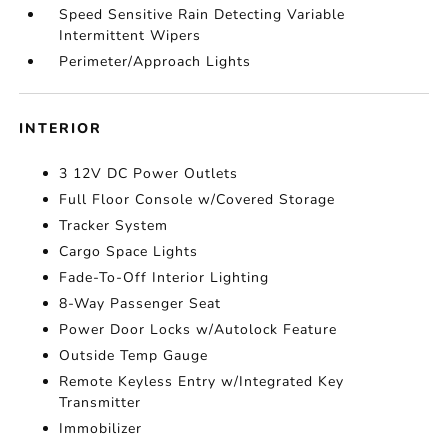
Speed Sensitive Rain Detecting Variable
Intermittent Wipers
Perimeter/Approach Lights
INTERIOR
3 12V DC Power Outlets
Full Floor Console w/Covered Storage
Tracker System
Cargo Space Lights
Fade-To-Off Interior Lighting
8-Way Passenger Seat
Power Door Locks w/Autolock Feature
Outside Temp Gauge
Remote Keyless Entry w/Integrated Key
Transmitter
Immobilizer