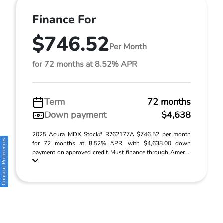
Finance For
$746.52
Per Month
for 72 months at 8.52% APR
Term
72 months
Down payment
$4,638
2025 Acura MDX Stock# R262177A $746.52 per month
Consent Preferences
for 72 months at 8.52% APR, with $4,638.00 down
payment on approved credit. Must finance through Amer ...