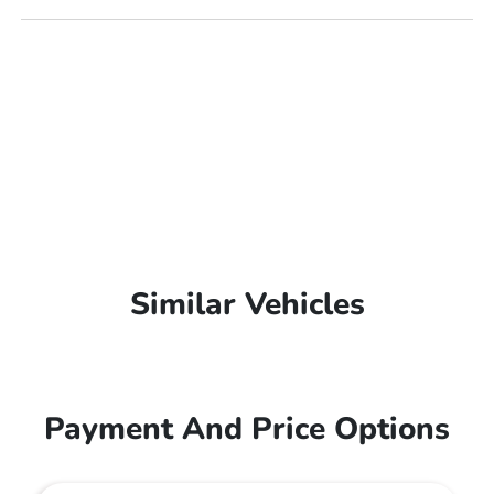
Similar Vehicles
Payment And Price Options