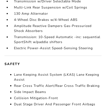
Transmission w/Driver Selectable Mode
Multi-Link Rear Suspension w/Coil Springs
130 Amp Alternator
4-Wheel Disc Brakes w/4-Wheel ABS
Amplitude Reactive Dampers Gas-Pressurized
Shock Absorbers
Transmission: 10-Speed Automatic -inc: sequential
SportShift w/paddle shifters
Electric Power-Assist Speed-Sensing Steering
SAFETY
Lane Keeping Assist System (LKAS) Lane Keeping
Assist
Rear Cross Traffic Alert/Rear Cross Traffic Braking
Side Impact Beams
Collision Mitigation-Front
Dual Stage Driver And Passenger Front Airbags