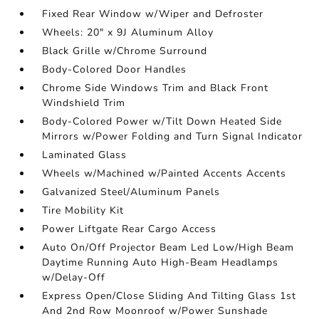
Fixed Rear Window w/Wiper and Defroster
Wheels: 20" x 9J Aluminum Alloy
Black Grille w/Chrome Surround
Body-Colored Door Handles
Chrome Side Windows Trim and Black Front
Windshield Trim
Body-Colored Power w/Tilt Down Heated Side
Mirrors w/Power Folding and Turn Signal Indicator
Laminated Glass
Wheels w/Machined w/Painted Accents Accents
Galvanized Steel/Aluminum Panels
Tire Mobility Kit
Power Liftgate Rear Cargo Access
Auto On/Off Projector Beam Led Low/High Beam
Daytime Running Auto High-Beam Headlamps
w/Delay-Off
Express Open/Close Sliding And Tilting Glass 1st
And 2nd Row Moonroof w/Power Sunshade