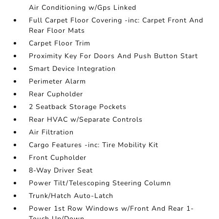
Air Conditioning w/Gps Linked
Full Carpet Floor Covering -inc: Carpet Front And
Rear Floor Mats
Carpet Floor Trim
Proximity Key For Doors And Push Button Start
Smart Device Integration
Perimeter Alarm
Rear Cupholder
2 Seatback Storage Pockets
Rear HVAC w/Separate Controls
Air Filtration
Cargo Features -inc: Tire Mobility Kit
Front Cupholder
8-Way Driver Seat
Power Tilt/Telescoping Steering Column
Trunk/Hatch Auto-Latch
Power 1st Row Windows w/Front And Rear 1-
Touch Up/Down