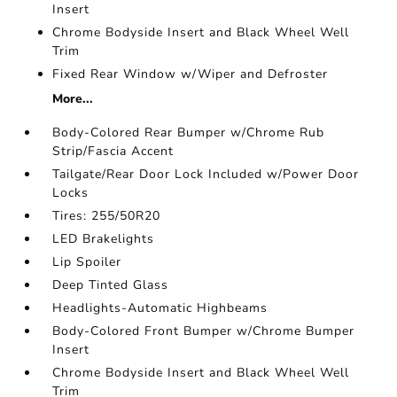
Insert
Chrome Bodyside Insert and Black Wheel Well
Trim
Fixed Rear Window w/Wiper and Defroster
More...
Body-Colored Rear Bumper w/Chrome Rub
Strip/Fascia Accent
Tailgate/Rear Door Lock Included w/Power Door
Locks
Tires: 255/50R20
LED Brakelights
Lip Spoiler
Deep Tinted Glass
Headlights-Automatic Highbeams
Body-Colored Front Bumper w/Chrome Bumper
Insert
Chrome Bodyside Insert and Black Wheel Well
Trim