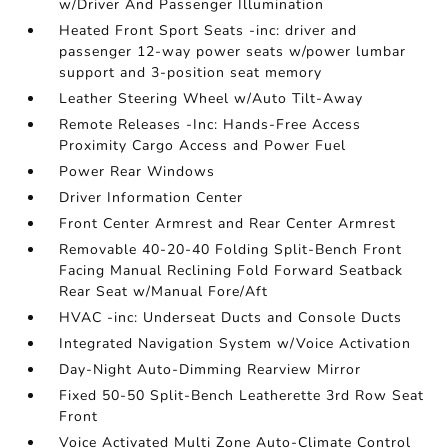
w/Driver And Passenger Illumination
Heated Front Sport Seats -inc: driver and
passenger 12-way power seats w/power lumbar
support and 3-position seat memory
Leather Steering Wheel w/Auto Tilt-Away
Remote Releases -Inc: Hands-Free Access
Proximity Cargo Access and Power Fuel
Power Rear Windows
Driver Information Center
Front Center Armrest and Rear Center Armrest
Removable 40-20-40 Folding Split-Bench Front
Facing Manual Reclining Fold Forward Seatback
Rear Seat w/Manual Fore/Aft
HVAC -inc: Underseat Ducts and Console Ducts
Integrated Navigation System w/Voice Activation
Day-Night Auto-Dimming Rearview Mirror
Fixed 50-50 Split-Bench Leatherette 3rd Row Seat
Front
Voice Activated Multi Zone Auto-Climate Control