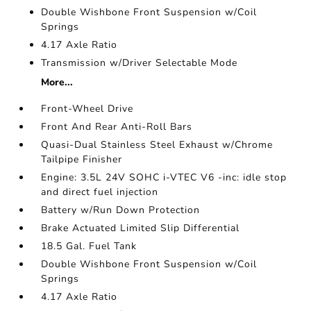
Double Wishbone Front Suspension w/Coil
Springs
4.17 Axle Ratio
Transmission w/Driver Selectable Mode
More...
Front-Wheel Drive
Front And Rear Anti-Roll Bars
Quasi-Dual Stainless Steel Exhaust w/Chrome
Tailpipe Finisher
Engine: 3.5L 24V SOHC i-VTEC V6 -inc: idle stop
and direct fuel injection
Battery w/Run Down Protection
Brake Actuated Limited Slip Differential
18.5 Gal. Fuel Tank
Double Wishbone Front Suspension w/Coil
Springs
4.17 Axle Ratio