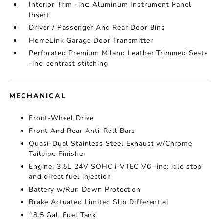
Interior Trim -inc: Aluminum Instrument Panel
Insert
Driver / Passenger And Rear Door Bins
HomeLink Garage Door Transmitter
Perforated Premium Milano Leather Trimmed Seats
-inc: contrast stitching
MECHANICAL
Front-Wheel Drive
Front And Rear Anti-Roll Bars
Quasi-Dual Stainless Steel Exhaust w/Chrome
Tailpipe Finisher
Engine: 3.5L 24V SOHC i-VTEC V6 -inc: idle stop
and direct fuel injection
Battery w/Run Down Protection
Brake Actuated Limited Slip Differential
18.5 Gal. Fuel Tank