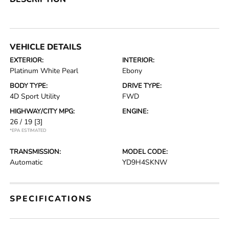
VEHICLE DETAILS
EXTERIOR:
INTERIOR:
Platinum White Pearl
Ebony
BODY TYPE:
DRIVE TYPE:
4D Sport Utility
FWD
HIGHWAY/CITY MPG:
ENGINE:
26 / 19
[3]
*EPA ESTIMATED
TRANSMISSION:
MODEL CODE:
Automatic
YD9H4SKNW
SPECIFICATIONS