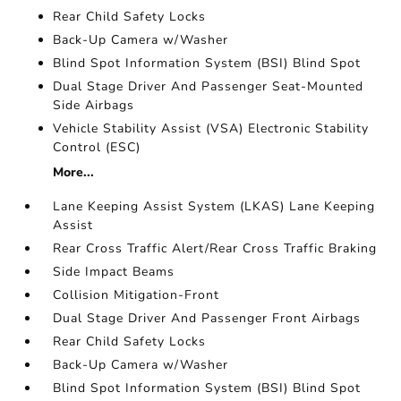
Rear Child Safety Locks
Back-Up Camera w/Washer
Blind Spot Information System (BSI) Blind Spot
Dual Stage Driver And Passenger Seat-Mounted
Side Airbags
Vehicle Stability Assist (VSA) Electronic Stability
Control (ESC)
More...
Lane Keeping Assist System (LKAS) Lane Keeping
Assist
Rear Cross Traffic Alert/Rear Cross Traffic Braking
Side Impact Beams
Collision Mitigation-Front
Dual Stage Driver And Passenger Front Airbags
Rear Child Safety Locks
Back-Up Camera w/Washer
Blind Spot Information System (BSI) Blind Spot