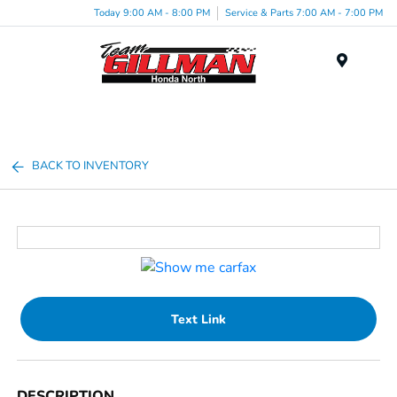
Today 9:00 AM - 8:00 PM
Service & Parts 7:00 AM - 7:00 PM
Menu
BACK TO INVENTORY
Text Link
DESCRIPTION