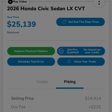
Play Video
2026 Honda Civic Sedan LX CVT
Your Price
$25,139
Get Out The Door Price
Disclosure
Get Pre-
No impact on
Explore Payment Options
Qualifed!
your credit
Schedule Test Drive
Value Your Trade
Details
Pricing
Selling Price
$24,914
Doc Fee
+$225