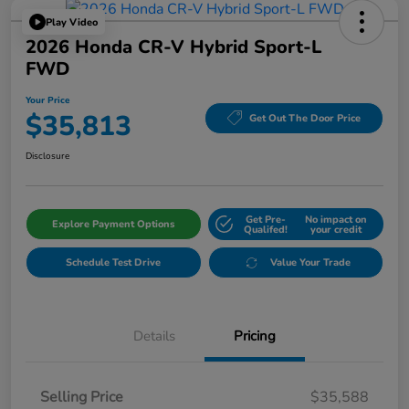
Play Video
2026 Honda CR-V Hybrid Sport-L
FWD
Your Price
$35,813
Get Out The Door Price
Disclosure
Get Pre-
No impact on
Explore Payment Options
Qualifed!
your credit
Schedule Test Drive
Value Your Trade
Details
Pricing
Selling Price
$35,588