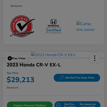
Disclosure
Play Video
2023 Honda CR-V EX-L
Your Price
$29,213
Get Out The Door Price
Disclosure
Get Pre-
No impact on
Explore Payment Options
Qualifed!
your credit