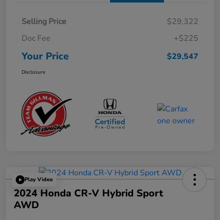
Selling Price
$29,322
Doc Fee
+$225
Your Price
$29,547
Disclosure
Play Video
2024 Honda CR-V Hybrid Sport
AWD