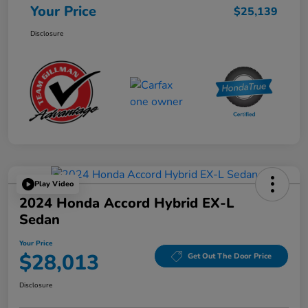
Your Price
$25,139
Disclosure
Play Video
2024 Honda Accord Hybrid EX-L
Sedan
Your Price
$28,013
Get Out The Door Price
Disclosure