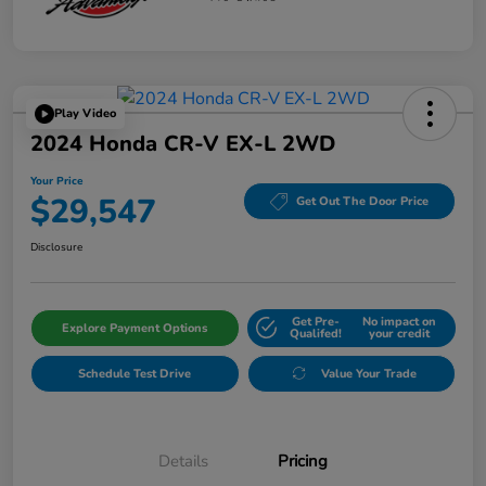
Play Video
2024 Honda CR-V EX-L 2WD
Your Price
$29,547
Get Out The Door Price
Disclosure
Get Pre-
No impact on
Explore Payment Options
Qualifed!
your credit
Schedule Test Drive
Value Your Trade
Details
Pricing