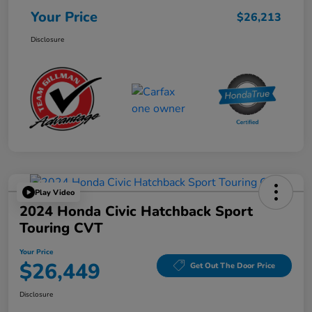
Your Price
$26,213
Disclosure
Play Video
2024 Honda Civic Hatchback Sport
Touring CVT
Your Price
$26,449
Get Out The Door Price
Disclosure