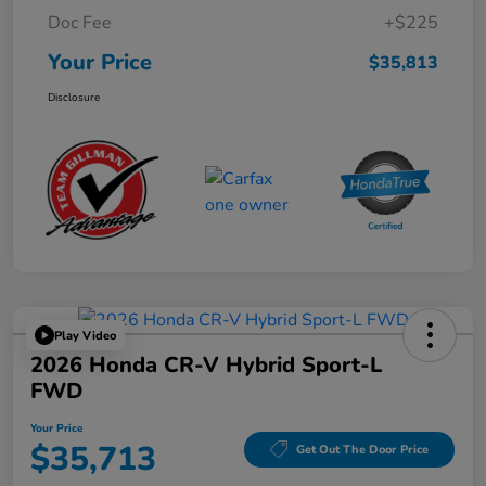
Doc Fee
+$225
Your Price
$35,813
Disclosure
Play Video
2026 Honda CR-V Hybrid Sport-L
FWD
Your Price
$35,713
Get Out The Door Price