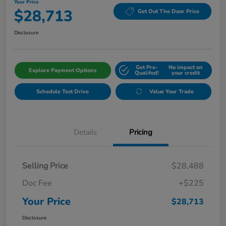
Your Price
$28,713
Get Out The Door Price
Disclosure
Get Pre-
No impact on
Explore Payment Options
Qualifed!
your credit
Schedule Test Drive
Value Your Trade
Details
Pricing
Selling Price
$28,488
Doc Fee
+$225
Your Price
$28,713
Disclosure