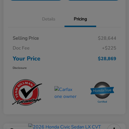
Details
Pricing
Selling Price
$28,644
Doc Fee
+$225
Your Price
$28,869
Disclosure