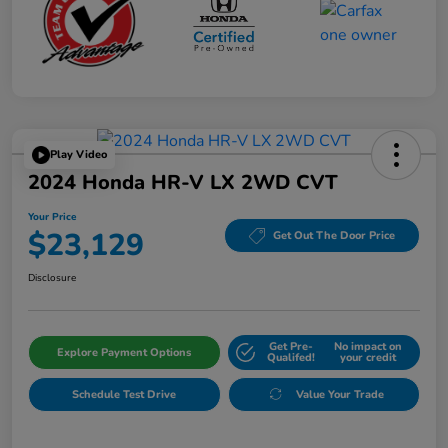
Play Video
2024 Honda HR-V LX 2WD CVT
Your Price
$23,129
Get Out The Door Price
Disclosure
Get Pre-
No impact on
Explore Payment Options
Qualifed!
your credit
Schedule Test Drive
Value Your Trade