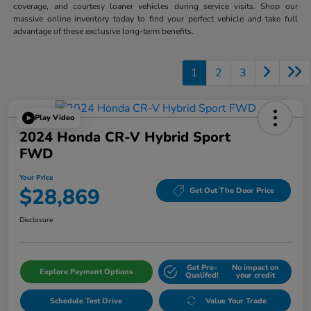
coverage, and courtesy loaner vehicles during service visits. Shop our
massive online inventory today to find your perfect vehicle and take full
advantage of these exclusive long-term benefits.
1
2
3
Play Video
2024 Honda CR-V Hybrid Sport
FWD
Your Price
$28,869
Get Out The Door Price
Disclosure
Get Pre-
No impact on
Explore Payment Options
Qualifed!
your credit
Schedule Test Drive
Value Your Trade