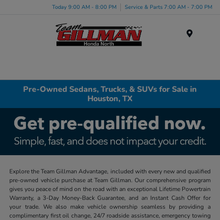
Today 9:00 AM - 8:00 PM
Service & Parts 7:00 AM - 7:00 PM
Menu
Pre-Owned Sedans, Trucks, & SUVs for Sale in
Houston, TX
Explore the Team Gillman Advantage, included with every new and qualified
pre-owned vehicle purchase at Team Gillman. Our comprehensive program
gives you peace of mind on the road with an exceptional Lifetime Powertrain
Warranty, a 3-Day Money-Back Guarantee, and an Instant Cash Offer for
your trade. We also make vehicle ownership seamless by providing a
complimentary first oil change, 24/7 roadside assistance, emergency towing