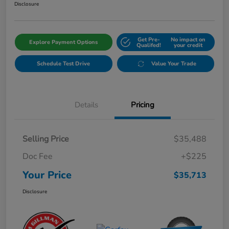
Disclosure
Get Pre-
No impact on
Explore Payment Options
Qualifed!
your credit
Schedule Test Drive
Value Your Trade
Details
Pricing
Selling Price
$35,488
Doc Fee
+$225
Your Price
$35,713
Disclosure