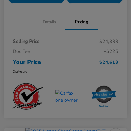
Details
Pricing
Selling Price
$24,388
Doc Fee
+$225
Your Price
$24,613
Disclosure