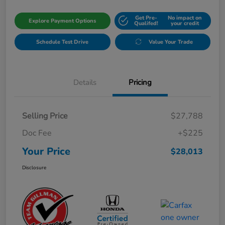
Get Pre-
No impact on
Explore Payment Options
Qualifed!
your credit
Schedule Test Drive
Value Your Trade
Details
Pricing
Selling Price
$27,788
Doc Fee
+$225
Your Price
$28,013
Disclosure