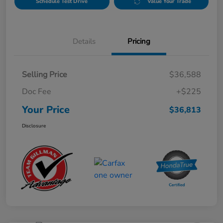
Schedule Test Drive
Value Your Trade
Details
Pricing
Selling Price
$36,588
Doc Fee
+$225
Your Price
$36,813
Disclosure