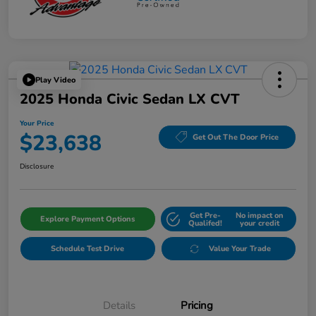
Play Video
2025 Honda Civic Sedan LX CVT
Your Price
$23,638
Get Out The Door Price
Disclosure
Get Pre-
No impact on
Explore Payment Options
Qualifed!
your credit
Schedule Test Drive
Value Your Trade
Details
Pricing