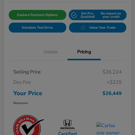
Get Pre-
No impact on
Explore Payment Options
Qualifed!
your credit
Schedule Test Drive
Value Your Trade
Details
Pricing
Selling Price
$26,224
Doc Fee
+$225
Your Price
$26,449
Disclosure