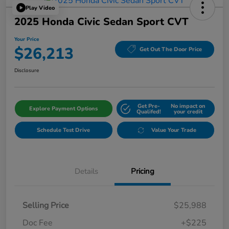
Play Video
2025 Honda Civic Sedan Sport CVT
Your Price
$26,213
Get Out The Door Price
Disclosure
Get Pre-
No impact on
Explore Payment Options
Qualifed!
your credit
Schedule Test Drive
Value Your Trade
Details
Pricing
Selling Price
$25,988
Doc Fee
+$225