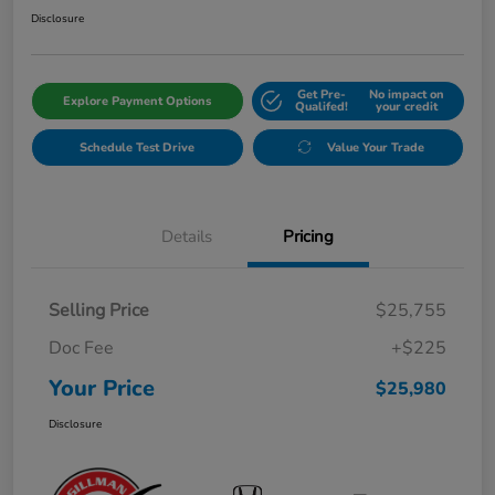
Disclosure
Get Pre-
No impact on
Explore Payment Options
Qualifed!
your credit
Schedule Test Drive
Value Your Trade
Details
Pricing
Selling Price
$25,755
Doc Fee
+$225
Your Price
$25,980
Disclosure