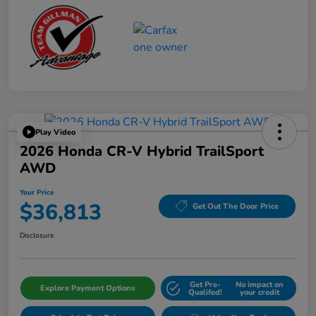
Play Video
2026 Honda CR-V Hybrid TrailSport
AWD
Your Price
$36,813
Get Out The Door Price
Disclosure
Get Pre-
No impact on
Explore Payment Options
Qualifed!
your credit