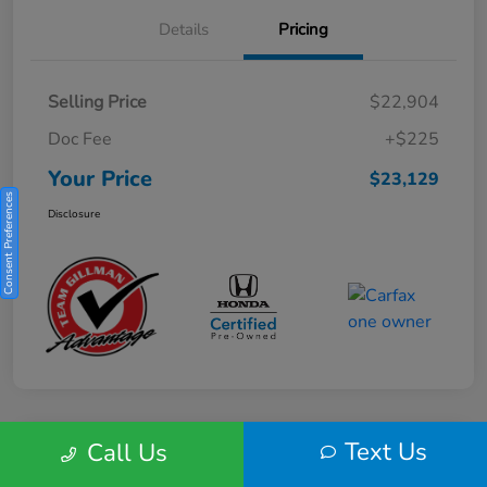
Details
Pricing
Selling Price
$22,904
Doc Fee
+$225
Your Price
$23,129
Consent Preferences
Disclosure
Text Us
Call Us
Play Video
2025 Honda HR-V Sport 2WD CVT