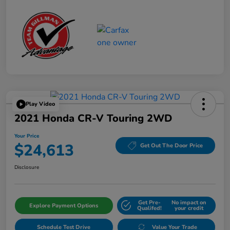
Play Video
2021 Honda CR-V Touring 2WD
Your Price
$24,613
Get Out The Door Price
Disclosure
Get Pre-
No impact on
Explore Payment Options
Qualifed!
your credit
Schedule Test Drive
Value Your Trade