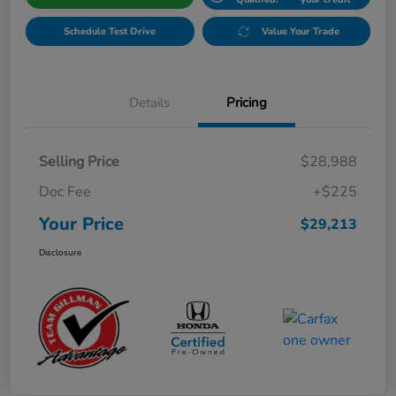
Schedule Test Drive
Value Your Trade
Details
Pricing
Selling Price
$28,988
Doc Fee
+$225
Your Price
$29,213
Disclosure