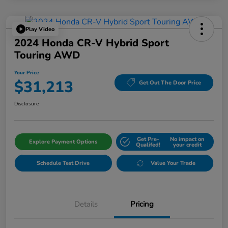
Play Video
2024 Honda CR-V Hybrid Sport
Touring AWD
Your Price
$31,213
Get Out The Door Price
Disclosure
Get Pre-
No impact on
Explore Payment Options
Qualifed!
your credit
Schedule Test Drive
Value Your Trade
Details
Pricing