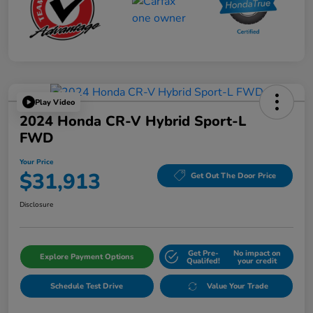
Play Video
2024 Honda CR-V Hybrid Sport-L
FWD
Your Price
$31,913
Get Out The Door Price
Disclosure
Get Pre-
No impact on
Explore Payment Options
Qualifed!
your credit
Schedule Test Drive
Value Your Trade