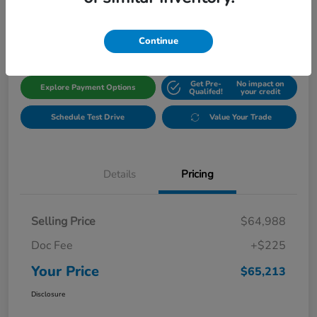
$65,213
Get Out The Door Price
Disclosure
Continue
Get Pre-
No impact on
Explore Payment Options
Qualifed!
your credit
Schedule Test Drive
Value Your Trade
Details
Pricing
Selling Price
$64,988
Doc Fee
+$225
Your Price
$65,213
Disclosure