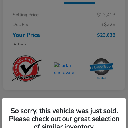
Selling Price
$23,413
Doc Fee
+$225
Your Price
$23,638
Disclosure
Play Video
So sorry, this vehicle was just sold.
2024 Mercedes-Benz GLE AMG 53
Please check out our great selection
of similar inventory.
Your Price