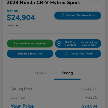
2023 Honda CR-V Hybrid Sport
Your Price
$24,904
Get Out The Door Price
Disclosure
Get Pre-
No impact on
Explore Payment Options
Qualifed!
your credit
Schedule Test Drive
Value Your Trade
Details
Pricing
Selling Price
$24,679
Doc Fee
+$225
Your Price
$24,904