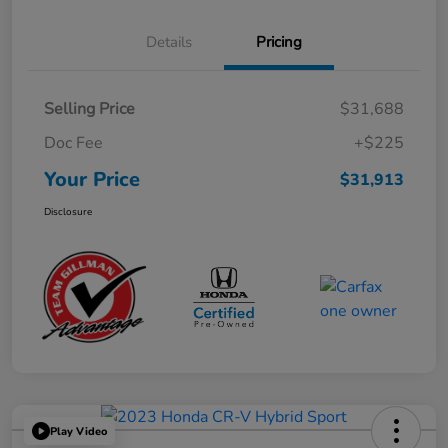
Details
Pricing
Selling Price
$31,688
Doc Fee
+$225
Your Price
$31,913
Disclosure
Play Video