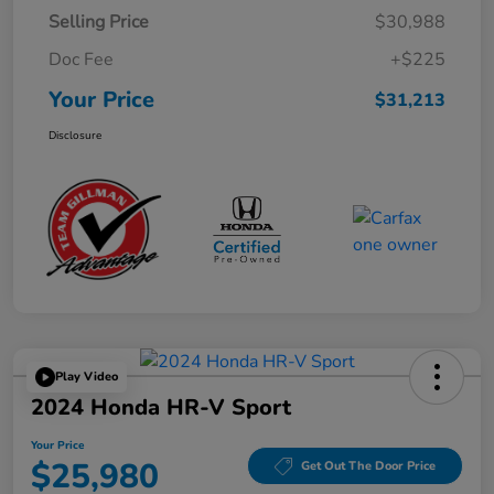
Selling Price
$30,988
Doc Fee
+$225
Your Price
$31,213
Disclosure
Play Video
2024 Honda HR-V Sport
Your Price
$25,980
Get Out The Door Price