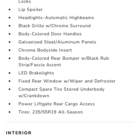
Locks
Lip Spoiler
Headlights-Automatic Highbeams
Black Grille w/Chrome Surround
Body-Colored Door Handles
Galvanized Steel/Aluminum Panels
Chrome Bodyside Insert
Body-Colored Rear Bumper w/Black Rub
Strip/Fascia Accent
LED Brakelights
Fixed Rear Window w/Wiper and Defroster
Compact Spare Tire Stored Underbody
w/Crankdown
Power Liftgate Rear Cargo Access
Tires: 235/55R19 All-Season
INTERIOR