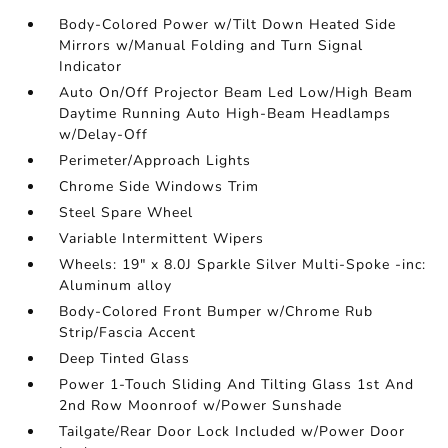
Body-Colored Power w/Tilt Down Heated Side
Mirrors w/Manual Folding and Turn Signal
Indicator
Auto On/Off Projector Beam Led Low/High Beam
Daytime Running Auto High-Beam Headlamps
w/Delay-Off
Perimeter/Approach Lights
Chrome Side Windows Trim
Steel Spare Wheel
Variable Intermittent Wipers
Wheels: 19" x 8.0J Sparkle Silver Multi-Spoke -inc:
Aluminum alloy
Body-Colored Front Bumper w/Chrome Rub
Strip/Fascia Accent
Deep Tinted Glass
Power 1-Touch Sliding And Tilting Glass 1st And
2nd Row Moonroof w/Power Sunshade
Tailgate/Rear Door Lock Included w/Power Door