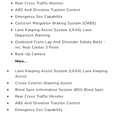
Rear Cross Traffic Monitor
ABS And Driveline Traction Control
Emergency Sos Capability
Collision Mitigation Braking System (CMBS)
Lane Keeping Assist System (LKAS) Lane
Departure Warning
Outboard Front Lap And Shoulder Safety Belts -
inc: Rear Center 3 Point
Back-Up Camera
More...
Lane Keeping Assist System (LKAS) Lane Keeping
Assist
Cruise Control-Steering Assist
Blind Spot Information System (BSI) Blind Spot
Rear Cross Traffic Monitor
ABS And Driveline Traction Control
Emergency Sos Capability