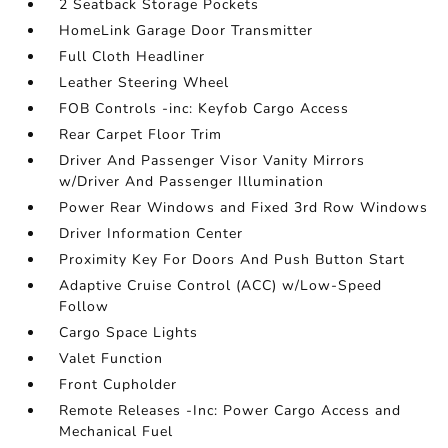
2 Seatback Storage Pockets
HomeLink Garage Door Transmitter
Full Cloth Headliner
Leather Steering Wheel
FOB Controls -inc: Keyfob Cargo Access
Rear Carpet Floor Trim
Driver And Passenger Visor Vanity Mirrors
w/Driver And Passenger Illumination
Power Rear Windows and Fixed 3rd Row Windows
Driver Information Center
Proximity Key For Doors And Push Button Start
Adaptive Cruise Control (ACC) w/Low-Speed
Follow
Cargo Space Lights
Valet Function
Front Cupholder
Remote Releases -Inc: Power Cargo Access and
Mechanical Fuel