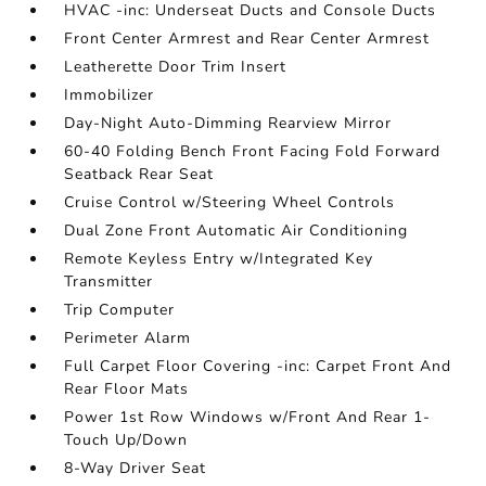
HVAC -inc: Underseat Ducts and Console Ducts
Front Center Armrest and Rear Center Armrest
Leatherette Door Trim Insert
Immobilizer
Day-Night Auto-Dimming Rearview Mirror
60-40 Folding Bench Front Facing Fold Forward
Seatback Rear Seat
Cruise Control w/Steering Wheel Controls
Dual Zone Front Automatic Air Conditioning
Remote Keyless Entry w/Integrated Key
Transmitter
Trip Computer
Perimeter Alarm
Full Carpet Floor Covering -inc: Carpet Front And
Rear Floor Mats
Power 1st Row Windows w/Front And Rear 1-
Touch Up/Down
8-Way Driver Seat