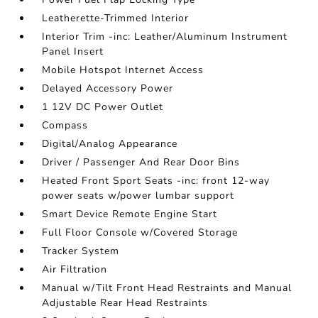
Leatherette-Trimmed Interior
Interior Trim -inc: Leather/Aluminum Instrument
Panel Insert
Mobile Hotspot Internet Access
Delayed Accessory Power
1 12V DC Power Outlet
Compass
Digital/Analog Appearance
Driver / Passenger And Rear Door Bins
Heated Front Sport Seats -inc: front 12-way
power seats w/power lumbar support
Smart Device Remote Engine Start
Full Floor Console w/Covered Storage
Tracker System
Air Filtration
Manual w/Tilt Front Head Restraints and Manual
Adjustable Rear Head Restraints