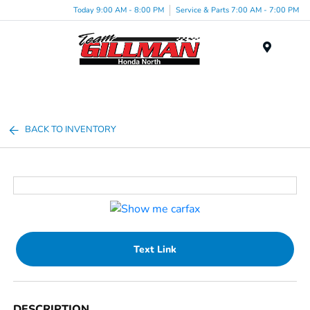
Today 9:00 AM - 8:00 PM
Service & Parts 7:00 AM - 7:00 PM
Menu
BACK TO INVENTORY
Text Link
DESCRIPTION