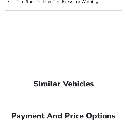
Tire Specific Low Tire Pressure Warning
Similar Vehicles
Payment And Price Options