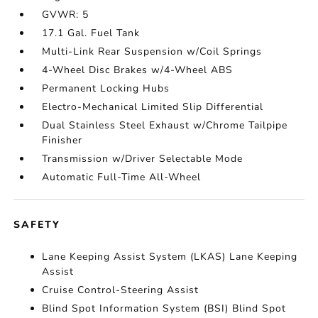
GVWR: 5
17.1 Gal. Fuel Tank
Multi-Link Rear Suspension w/Coil Springs
4-Wheel Disc Brakes w/4-Wheel ABS
Permanent Locking Hubs
Electro-Mechanical Limited Slip Differential
Dual Stainless Steel Exhaust w/Chrome Tailpipe
Finisher
Transmission w/Driver Selectable Mode
Automatic Full-Time All-Wheel
SAFETY
Lane Keeping Assist System (LKAS) Lane Keeping
Assist
Cruise Control-Steering Assist
Blind Spot Information System (BSI) Blind Spot