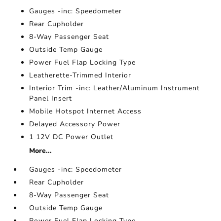
Gauges -inc: Speedometer
Rear Cupholder
8-Way Passenger Seat
Outside Temp Gauge
Power Fuel Flap Locking Type
Leatherette-Trimmed Interior
Interior Trim -inc: Leather/Aluminum Instrument
Panel Insert
Mobile Hotspot Internet Access
Delayed Accessory Power
1 12V DC Power Outlet
More...
Gauges -inc: Speedometer
Rear Cupholder
8-Way Passenger Seat
Outside Temp Gauge
Power Fuel Flap Locking Type