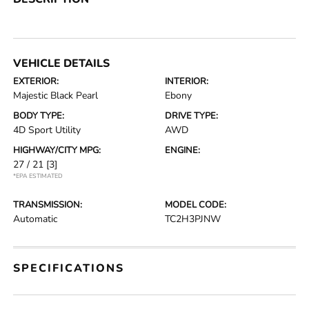
VEHICLE DETAILS
EXTERIOR:
INTERIOR:
Majestic Black Pearl
Ebony
BODY TYPE:
DRIVE TYPE:
4D Sport Utility
AWD
HIGHWAY/CITY MPG:
ENGINE:
27 / 21
[3]
*EPA ESTIMATED
TRANSMISSION:
MODEL CODE:
Automatic
TC2H3PJNW
SPECIFICATIONS