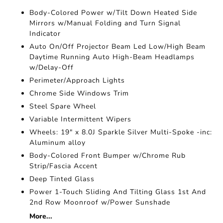
Body-Colored Power w/Tilt Down Heated Side
Mirrors w/Manual Folding and Turn Signal
Indicator
Auto On/Off Projector Beam Led Low/High Beam
Daytime Running Auto High-Beam Headlamps
w/Delay-Off
Perimeter/Approach Lights
Chrome Side Windows Trim
Steel Spare Wheel
Variable Intermittent Wipers
Wheels: 19" x 8.0J Sparkle Silver Multi-Spoke -inc:
Aluminum alloy
Body-Colored Front Bumper w/Chrome Rub
Strip/Fascia Accent
Deep Tinted Glass
Power 1-Touch Sliding And Tilting Glass 1st And
2nd Row Moonroof w/Power Sunshade
More...