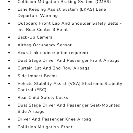
Collision Mitigation Braking System (CMBS)
Lane Keeping Assist System (LKAS) Lane
Departure Warning
Outboard Front Lap And Shoulder Safety Belts -
inc: Rear Center 3 Point
Back-Up Camera
Airbag Occupancy Sensor
AcuraLink (subscription required)
Dual Stage Driver And Passenger Front Airbags
Curtain 1st And 2nd Row Airbags
Side Impact Beams
Vehicle Stability Assist (VSA) Electronic Stability
Control (ESC)
Rear Child Safety Locks
Dual Stage Driver And Passenger Seat-Mounted
Side Airbags
Driver And Passenger Knee Airbag
Collision Mitigation-Front