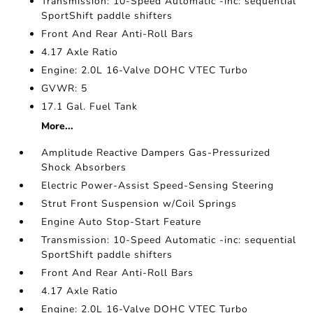
Transmission: 10-Speed Automatic -inc: sequential
SportShift paddle shifters
Front And Rear Anti-Roll Bars
4.17 Axle Ratio
Engine: 2.0L 16-Valve DOHC VTEC Turbo
GVWR: 5
17.1 Gal. Fuel Tank
More...
Amplitude Reactive Dampers Gas-Pressurized
Shock Absorbers
Electric Power-Assist Speed-Sensing Steering
Strut Front Suspension w/Coil Springs
Engine Auto Stop-Start Feature
Transmission: 10-Speed Automatic -inc: sequential
SportShift paddle shifters
Front And Rear Anti-Roll Bars
4.17 Axle Ratio
Engine: 2.0L 16-Valve DOHC VTEC Turbo