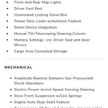
Front And Rear Map Lights
Driver Foot Rest
Illuminated Locking Glove Box
Power Door Locks w/Autolock Feature
Smart Device Integration
Manual Tilt/Telescoping Steering Column
Memory Settings -inc: Driver Seat and Door
Mirrors
Cargo Area Concealed Storage
MECHANICAL
Amplitude Reactive Dampers Gas-Pressurized
Shock Absorbers
Electric Power-Assist Speed-Sensing Steering
Strut Front Suspension w/Coil Springs
Engine Auto Stop-Start Feature