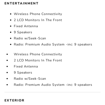
ENTERTAINMENT
Wireless Phone Connectivity
2 LCD Monitors In The Front
Fixed Antenna
9 Speakers
Radio w/Seek-Scan
Radio: Premium Audio System -inc: 9 speakers
Wireless Phone Connectivity
2 LCD Monitors In The Front
Fixed Antenna
9 Speakers
Radio w/Seek-Scan
Radio: Premium Audio System -inc: 9 speakers
EXTERIOR