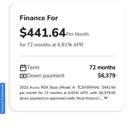
Finance For
$441.64
Per Month
for 72 months at 6.81% APR
Term
72 months
Down payment
$6,379
Consent Preferences
2023 Acura RDX Base (Model #: TC2H3PJNW). $441.64
per month for 72 months at 6.81% APR, with $6,379.00
down payment on approved credit. Must finance t ...