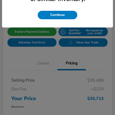
$35,713
Get Out The Door Price
Disclosure
Continue
Get Pre-
No impact on
Explore Payment Options
Qualifed!
your credit
Schedule Test Drive
Value Your Trade
Details
Pricing
Selling Price
$35,488
Doc Fee
+$225
Your Price
$35,713
Disclosure