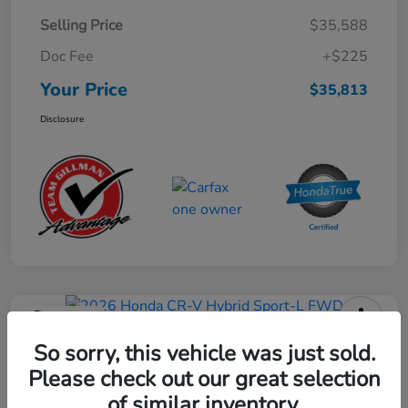
Selling Price
$35,588
Doc Fee
+$225
Your Price
$35,813
Disclosure
Play Video
2026 Honda CR-V Hybrid Sport-L
So sorry, this vehicle was just sold.
FWD
Please check out our great selection
of similar inventory.
Your Price