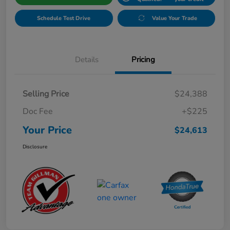
Schedule Test Drive
Value Your Trade
Details
Pricing
Selling Price
$24,388
Doc Fee
+$225
Your Price
$24,613
Disclosure