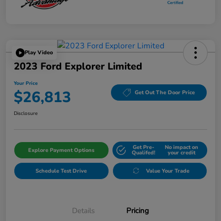
Play Video
2023 Ford Explorer Limited
Your Price
$26,813
Get Out The Door Price
Disclosure
Get Pre-
No impact on
Explore Payment Options
Qualifed!
your credit
Schedule Test Drive
Value Your Trade
Details
Pricing