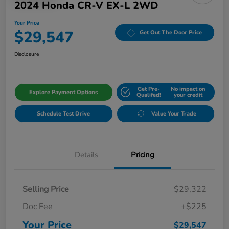
2024 Honda CR-V EX-L 2WD
Your Price
$29,547
Get Out The Door Price
Disclosure
Get Pre-
No impact on
Explore Payment Options
Qualifed!
your credit
Schedule Test Drive
Value Your Trade
Details
Pricing
Selling Price
$29,322
Doc Fee
+$225
Your Price
$29,547