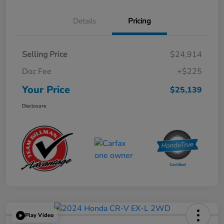
Details
Pricing
Selling Price
$24,914
Doc Fee
+$225
Your Price
$25,139
Disclosure
Play Video