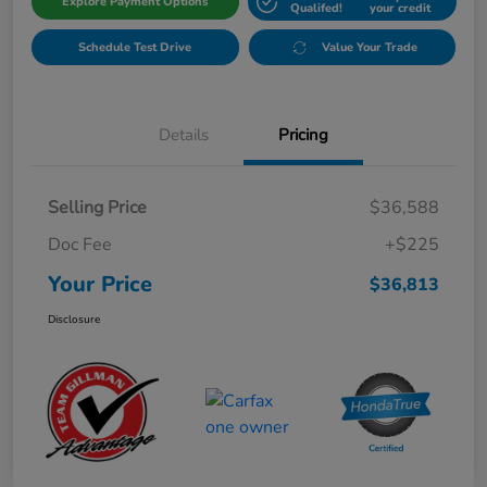
Explore Payment Options
Qualifed!
your credit
Schedule Test Drive
Value Your Trade
Details
Pricing
Selling Price
$36,588
Doc Fee
+$225
Your Price
$36,813
Disclosure