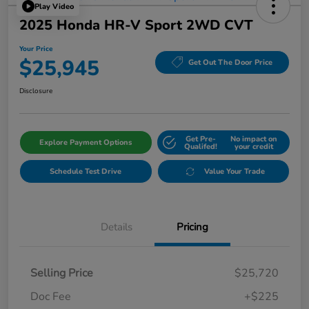
Play Video
2025 Honda HR-V Sport 2WD CVT
Your Price
$25,945
Get Out The Door Price
Disclosure
Get Pre-
No impact on
Explore Payment Options
Qualifed!
your credit
Schedule Test Drive
Value Your Trade
Details
Pricing
Selling Price
$25,720
Doc Fee
+$225