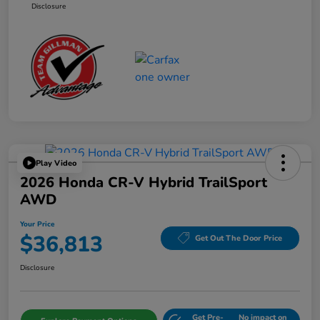
Disclosure
Play Video
2026 Honda CR-V Hybrid TrailSport
AWD
Your Price
$36,813
Get Out The Door Price
Disclosure
Get Pre-
No impact on