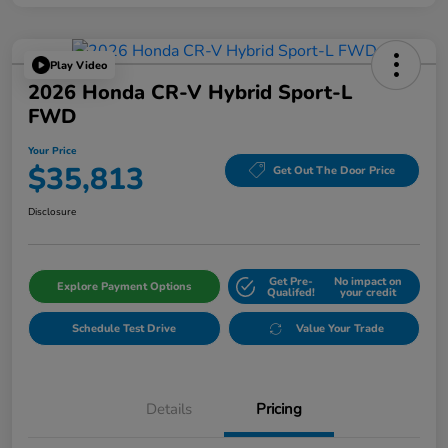
Play Video
2026 Honda CR-V Hybrid Sport-L
FWD
Your Price
$35,813
Get Out The Door Price
Disclosure
Get Pre-
No impact on
Explore Payment Options
Qualifed!
your credit
Schedule Test Drive
Value Your Trade
Details
Pricing