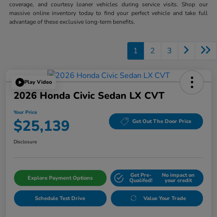
coverage, and courtesy loaner vehicles during service visits. Shop our
massive online inventory today to find your perfect vehicle and take full
advantage of these exclusive long-term benefits.
1
2
3
Play Video
2026 Honda Civic Sedan LX CVT
Your Price
$25,139
Get Out The Door Price
Disclosure
Get Pre-
No impact on
Explore Payment Options
Qualifed!
your credit
Schedule Test Drive
Value Your Trade