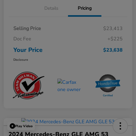
Details
Pricing
Selling Price
$23,413
Doc Fee
+$225
Your Price
$23,638
Disclosure
Play Video
2024 Mercedes-Benz GLE AMG 53