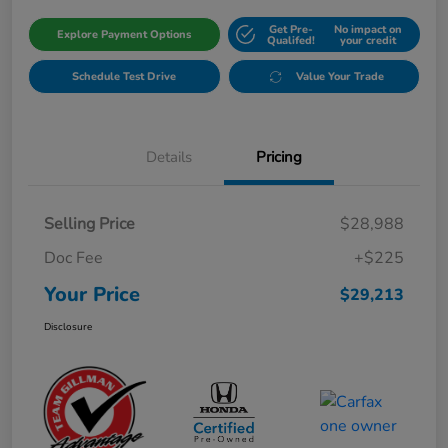
Get Pre-
No impact on
Explore Payment Options
Qualifed!
your credit
Schedule Test Drive
Value Your Trade
Details
Pricing
Selling Price
$28,988
Doc Fee
+$225
Your Price
$29,213
Disclosure