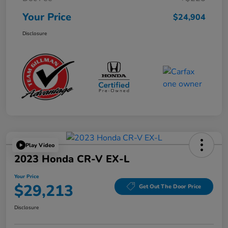
Your Price
$24,904
Disclosure
Play Video
2023 Honda CR-V EX-L
Your Price
$29,213
Get Out The Door Price
Disclosure