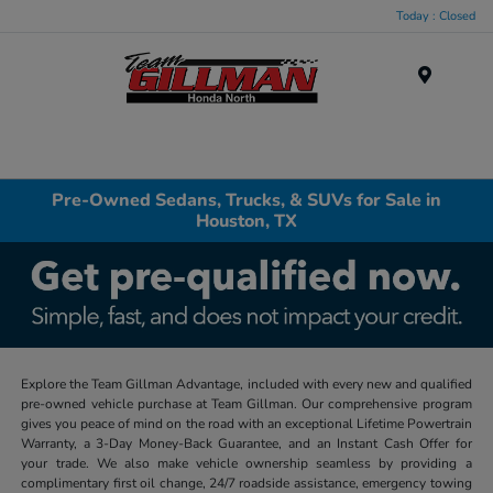
Today : Closed
Menu
Pre-Owned Sedans, Trucks, & SUVs for Sale in
Houston, TX
Explore the Team Gillman Advantage, included with every new and qualified
pre-owned vehicle purchase at Team Gillman. Our comprehensive program
gives you peace of mind on the road with an exceptional Lifetime Powertrain
Warranty, a 3-Day Money-Back Guarantee, and an Instant Cash Offer for
your trade. We also make vehicle ownership seamless by providing a
complimentary first oil change, 24/7 roadside assistance, emergency towing