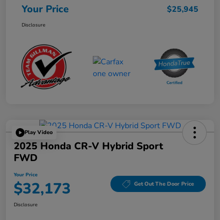
Your Price
$25,945
Disclosure
Play Video
2025 Honda CR-V Hybrid Sport
FWD
Your Price
$32,173
Get Out The Door Price
Disclosure