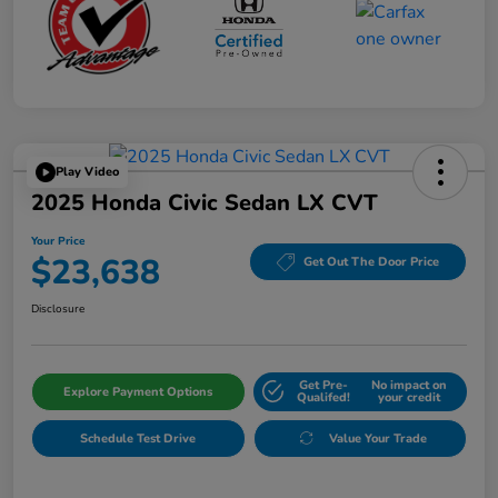
Play Video
2025 Honda Civic Sedan LX CVT
Your Price
$23,638
Get Out The Door Price
Disclosure
Get Pre-
No impact on
Explore Payment Options
Qualifed!
your credit
Schedule Test Drive
Value Your Trade