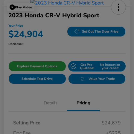
Play Video
2023 Honda CR-V Hybrid Sport
Your Price
$24,904
Get Out The Door Price
Disclosure
Get Pre-
No impact on
Explore Payment Options
Qualifed!
your credit
Schedule Test Drive
Value Your Trade
Details
Pricing
Selling Price
$24,679
Doc Fee
+$225