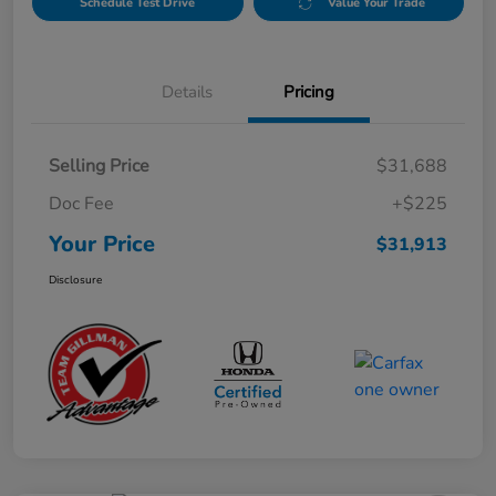
Schedule Test Drive
Value Your Trade
Details
Pricing
Selling Price
$31,688
Doc Fee
+$225
Your Price
$31,913
Disclosure