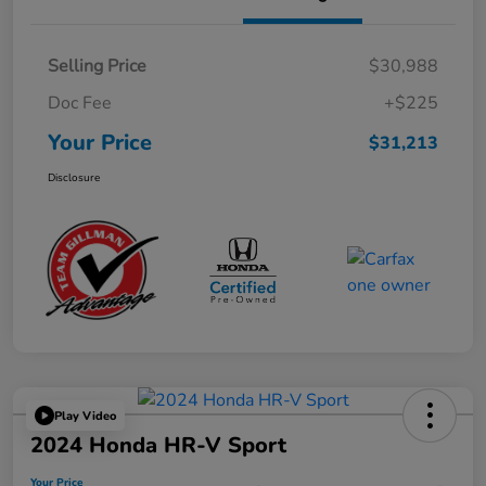
Selling Price
$30,988
Doc Fee
+$225
Your Price
$31,213
Disclosure
Play Video
2024 Honda HR-V Sport
Your Price