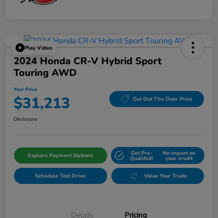
Play Video
2024 Honda CR-V Hybrid Sport
Touring AWD
Your Price
$31,213
Get Out The Door Price
Disclosure
Get Pre-
No impact on
Explore Payment Options
Qualifed!
your credit
Schedule Test Drive
Value Your Trade
Details
Pricing