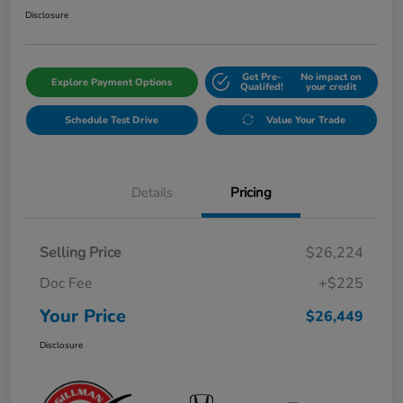
Disclosure
Get Pre-
No impact on
Explore Payment Options
Qualifed!
your credit
Schedule Test Drive
Value Your Trade
Details
Pricing
Selling Price
$26,224
Doc Fee
+$225
Your Price
$26,449
Disclosure