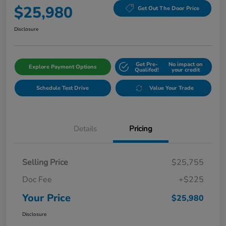
$25,980
Get Out The Door Price
Disclosure
Get Pre-
No impact on
Explore Payment Options
Qualifed!
your credit
Schedule Test Drive
Value Your Trade
Details
Pricing
Selling Price
$25,755
Doc Fee
+$225
Your Price
$25,980
Disclosure