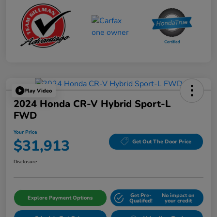
Play Video
2024 Honda CR-V Hybrid Sport-L
FWD
Your Price
$31,913
Get Out The Door Price
Disclosure
Get Pre-
No impact on
Explore Payment Options
Qualifed!
your credit