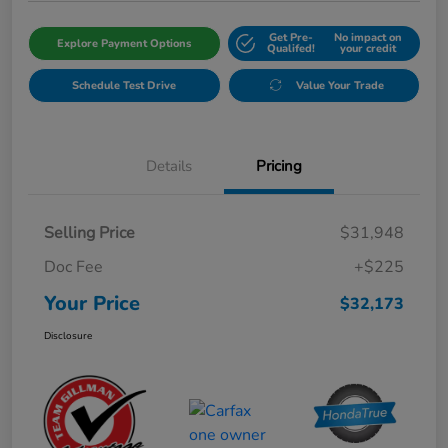
Get Pre-
No impact on
Explore Payment Options
Qualifed!
your credit
Schedule Test Drive
Value Your Trade
Details
Pricing
Selling Price
$31,948
Doc Fee
+$225
Your Price
$32,173
Disclosure