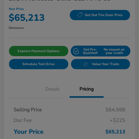
Your Price
$65,213
Get Out The Door Price
Disclosure
Get Pre-
No impact on
Explore Payment Options
Qualifed!
your credit
Schedule Test Drive
Value Your Trade
Details
Pricing
Selling Price
$64,988
Doc Fee
+$225
Your Price
$65,213