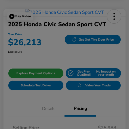
Play Video
2025 Honda Civic Sedan Sport CVT
Your Price
$26,213
Get Out The Door Price
Disclosure
Get Pre-
No impact on
Explore Payment Options
Qualifed!
your credit
Schedule Test Drive
Value Your Trade
Details
Pricing
Selling Price
$25,988