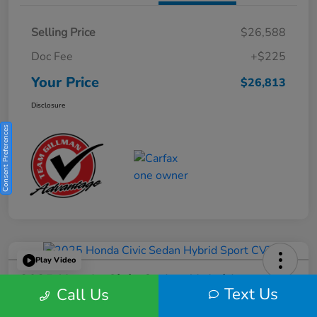
Selling Price
$26,588
Doc Fee
+$225
Your Price
$26,813
Disclosure
Consent Preferences
Play Video
2025 Honda Civic Sedan Hybrid
Text Us
Call Us
Sport CVT