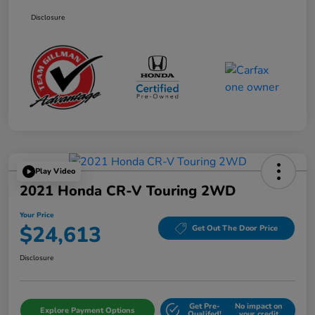
Disclosure
Play Video
2021 Honda CR-V Touring 2WD
Your Price
$24,613
Get Out The Door Price
Disclosure
Get Pre-
No impact on
Explore Payment Options
Qualifed!
your credit