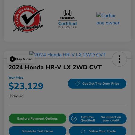
Play Video
2024 Honda HR-V LX 2WD CVT
Your Price
$23,129
Get Out The Door Price
Disclosure
Get Pre-
No impact on
Explore Payment Options
Qualifed!
your credit
Schedule Test Drive
Value Your Trade