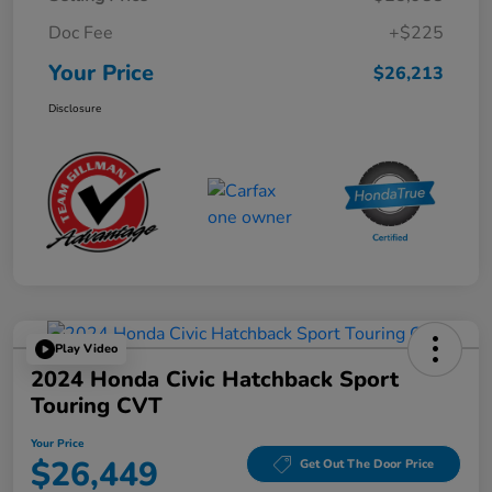
Doc Fee
+$225
Your Price
$26,213
Disclosure
Play Video
2024 Honda Civic Hatchback Sport
Touring CVT
Your Price
$26,449
Get Out The Door Price