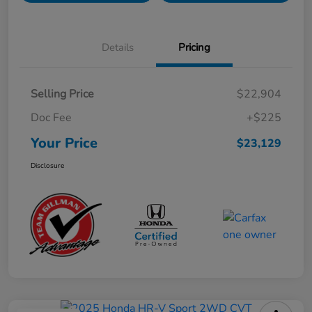
Details
Pricing
Selling Price
$22,904
Doc Fee
+$225
Your Price
$23,129
Disclosure