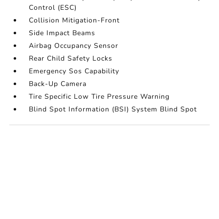
Control (ESC)
Collision Mitigation-Front
Side Impact Beams
Airbag Occupancy Sensor
Rear Child Safety Locks
Emergency Sos Capability
Back-Up Camera
Tire Specific Low Tire Pressure Warning
Blind Spot Information (BSI) System Blind Spot