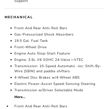
support
MECHANICAL
Front And Rear Anti-Roll Bars
Gas-Pressurized Shock Absorbers
19.5 Gal. Fuel Tank
Front-Wheel Drive
Engine Auto Stop-Start Feature
Engine: 3.5L V6 SOHC 24-Valve i-VTEC
Transmission: 10-Speed Automatic -inc: Shift-By-
Wire (SBW) and paddle shifters
4-Wheel Disc Brakes w/4-Wheel ABS
Electric Power-Assist Speed-Sensing Steering
Transmission w/Driver Selectable Mode
More...
Front And Rear Anti-Roll Bars