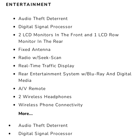
ENTERTAINMENT
Audio Theft Deterrent
Digital Signal Processor
2 LCD Monitors In The Front and 1 LCD Row
Monitor In The Rear
Fixed Antenna
Radio w/Seek-Scan
Real-Time Traffic Display
Rear Entertainment System w/Blu-Ray And Digital
Media
A/V Remote
2 Wireless Headphones
Wireless Phone Connectivity
More...
Audio Theft Deterrent
Digital Signal Processor