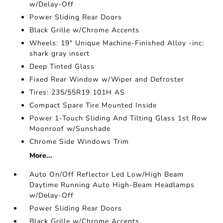
w/Delay-Off
Power Sliding Rear Doors
Black Grille w/Chrome Accents
Wheels: 19" Unique Machine-Finished Alloy -inc:
shark gray insert
Deep Tinted Glass
Fixed Rear Window w/Wiper and Defroster
Tires: 235/55R19 101H AS
Compact Spare Tire Mounted Inside
Power 1-Touch Sliding And Tilting Glass 1st Row
Moonroof w/Sunshade
Chrome Side Windows Trim
More...
Auto On/Off Reflector Led Low/High Beam
Daytime Running Auto High-Beam Headlamps
w/Delay-Off
Power Sliding Rear Doors
Black Grille w/Chrome Accents