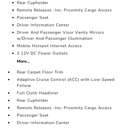
Rear Cupholder
Remote Releases -Inc: Proximity Cargo Access
Passenger Seat
Driver Information Center
Driver And Passenger Visor Vanity Mirrors
w/Driver And Passenger Illumination
Mobile Hotspot Internet Access
3 12V DC Power Outlets
More...
Rear Carpet Floor Trim
Adaptive Cruise Control (ACC) with Low-Speed
Follow
Full Cloth Headliner
Rear Cupholder
Remote Releases -Inc: Proximity Cargo Access
Passenger Seat
Driver Information Center