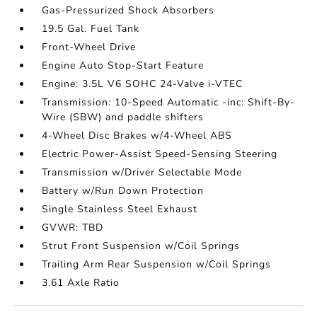
Gas-Pressurized Shock Absorbers
19.5 Gal. Fuel Tank
Front-Wheel Drive
Engine Auto Stop-Start Feature
Engine: 3.5L V6 SOHC 24-Valve i-VTEC
Transmission: 10-Speed Automatic -inc: Shift-By-
Wire (SBW) and paddle shifters
4-Wheel Disc Brakes w/4-Wheel ABS
Electric Power-Assist Speed-Sensing Steering
Transmission w/Driver Selectable Mode
Battery w/Run Down Protection
Single Stainless Steel Exhaust
GVWR: TBD
Strut Front Suspension w/Coil Springs
Trailing Arm Rear Suspension w/Coil Springs
3.61 Axle Ratio