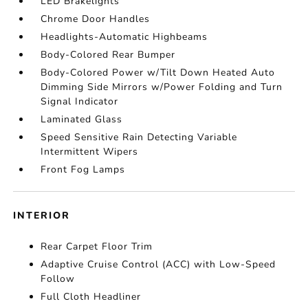
LED Brakelights
Chrome Door Handles
Headlights-Automatic Highbeams
Body-Colored Rear Bumper
Body-Colored Power w/Tilt Down Heated Auto
Dimming Side Mirrors w/Power Folding and Turn
Signal Indicator
Laminated Glass
Speed Sensitive Rain Detecting Variable
Intermittent Wipers
Front Fog Lamps
INTERIOR
Rear Carpet Floor Trim
Adaptive Cruise Control (ACC) with Low-Speed
Follow
Full Cloth Headliner