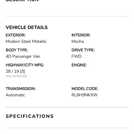
VEHICLE DETAILS
EXTERIOR:
INTERIOR:
Modern Steel Metallic
Mocha
BODY TYPE:
DRIVE TYPE:
4D Passenger Van
FWD
HIGHWAY/CITY MPG:
ENGINE:
28 / 19
[3]
*EPA ESTIMATED
TRANSMISSION:
MODEL CODE:
Automatic
RL6H9NKXW
SPECIFICATIONS