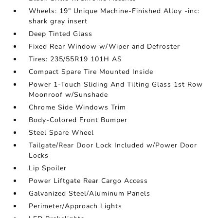
Wheels: 19" Unique Machine-Finished Alloy -inc:
shark gray insert
Deep Tinted Glass
Fixed Rear Window w/Wiper and Defroster
Tires: 235/55R19 101H AS
Compact Spare Tire Mounted Inside
Power 1-Touch Sliding And Tilting Glass 1st Row
Moonroof w/Sunshade
Chrome Side Windows Trim
Body-Colored Front Bumper
Steel Spare Wheel
Tailgate/Rear Door Lock Included w/Power Door
Locks
Lip Spoiler
Power Liftgate Rear Cargo Access
Galvanized Steel/Aluminum Panels
Perimeter/Approach Lights