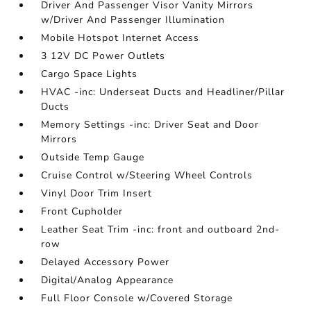
Driver And Passenger Visor Vanity Mirrors
w/Driver And Passenger Illumination
Mobile Hotspot Internet Access
3 12V DC Power Outlets
Cargo Space Lights
HVAC -inc: Underseat Ducts and Headliner/Pillar
Ducts
Memory Settings -inc: Driver Seat and Door
Mirrors
Outside Temp Gauge
Cruise Control w/Steering Wheel Controls
Vinyl Door Trim Insert
Front Cupholder
Leather Seat Trim -inc: front and outboard 2nd-
row
Delayed Accessory Power
Digital/Analog Appearance
Full Floor Console w/Covered Storage