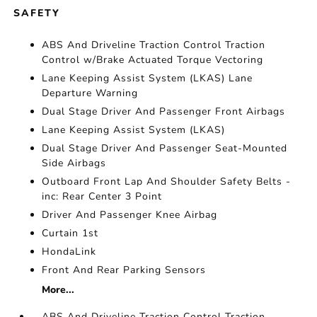
SAFETY
ABS And Driveline Traction Control Traction
Control w/Brake Actuated Torque Vectoring
Lane Keeping Assist System (LKAS) Lane
Departure Warning
Dual Stage Driver And Passenger Front Airbags
Lane Keeping Assist System (LKAS)
Dual Stage Driver And Passenger Seat-Mounted
Side Airbags
Outboard Front Lap And Shoulder Safety Belts -
inc: Rear Center 3 Point
Driver And Passenger Knee Airbag
Curtain 1st
HondaLink
Front And Rear Parking Sensors
More...
ABS And Driveline Traction Control Traction