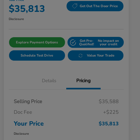
Your Price
$35,813
Get Out The Door Price
Disclosure
Get Pre-
No impact on
Explore Payment Options
Qualifed!
your credit
Schedule Test Drive
Value Your Trade
Details
Pricing
Selling Price
$35,588
Doc Fee
+$225
Your Price
$35,813
Disclosure