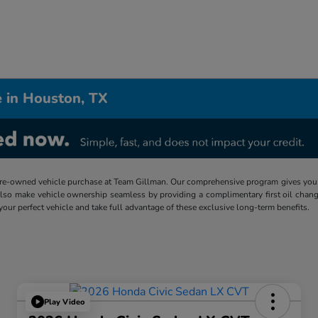
 in Houston, TX
re-owned vehicle purchase at Team Gillman. Our comprehensive program gives you p
lso make vehicle ownership seamless by providing a complimentary first oil chang
 your perfect vehicle and take full advantage of these exclusive long-term benefits.
Play Video