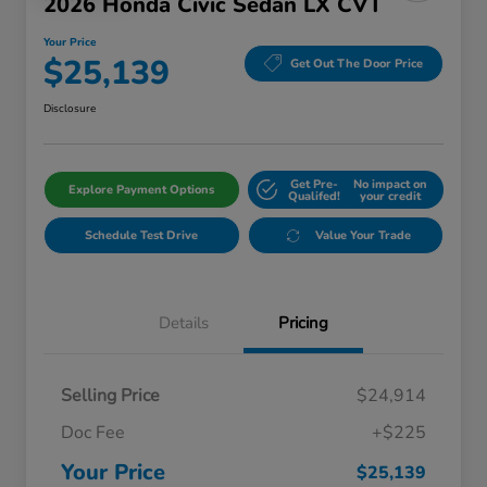
2026 Honda Civic Sedan LX CVT
Your Price
$25,139
Get Out The Door Price
Disclosure
Get Pre-
No impact on
Explore Payment Options
Qualifed!
your credit
Schedule Test Drive
Value Your Trade
Details
Pricing
Selling Price
$24,914
Doc Fee
+$225
Your Price
$25,139