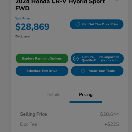
2024 Honda CR-V Hybrid Sport
FWD
Your Price
$28,869
Get Out The Door Price
Disclosure
Get Pre-
No impact on
Explore Payment Options
Qualifed!
your credit
Schedule Test Drive
Value Your Trade
Details
Pricing
Selling Price
$28,644
Doc Fee
+$225