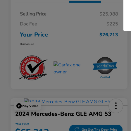
Selling Price
$25,988
Doc Fee
+$225
Your Price
$26,213
Disclosure
Play Video
2024 Mercedes-Benz GLE AMG 53
Your Price
Get Out The Door Price