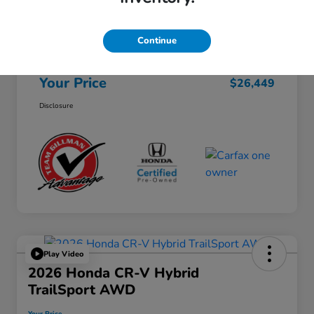
Selling Price
$26,224
Continue
Doc Fee
+$225
Your Price
$26,449
Disclosure
Play Video
2026 Honda CR-V Hybrid
TrailSport AWD