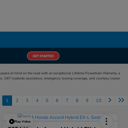
eace of mind on the road with an exceptional Lifetime Powertrain Warranty, a
e, 24/7 roadside assistance, emergency towing coverage, and courtesy loaner
1
2
3
4
5
6
7
8
9
10
Play Video