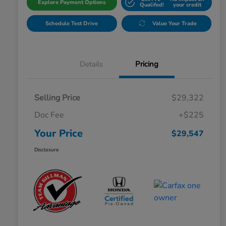
Explore Payment Options
Qualifed!
your credit
Schedule Test Drive
Value Your Trade
Details
Pricing
Selling Price
$29,322
Doc Fee
+$225
Your Price
$29,547
Disclosure