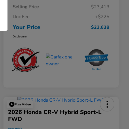
Selling Price
$23,413
Doc Fee
+$225
Your Price
$23,638
Disclosure
Play Video
2026 Honda CR-V Hybrid Sport-L
FWD