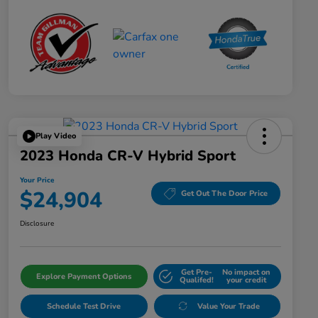
Play Video
2023 Honda CR-V Hybrid Sport
Your Price
$24,904
Get Out The Door Price
Disclosure
Get Pre-
No impact on
Explore Payment Options
Qualifed!
your credit
Schedule Test Drive
Value Your Trade