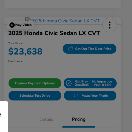
Play Video
2025 Honda Civic Sedan LX CVT
Your Price
$23,638
Get Out The Door Price
Disclosure
Get Pre-
No impact on
Explore Payment Options
Qualifed!
your credit
Schedule Test Drive
Value Your Trade
e
Details
Pricing