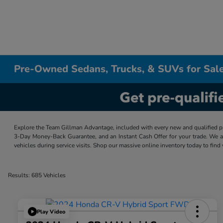
Pre-Owned Sedans, Trucks, & SUVs for Sale
Explore the Team Gillman Advantage, included with every new and qualified p
3-Day Money-Back Guarantee, and an Instant Cash Offer for your trade. We a
vehicles during service visits. Shop our massive online inventory today to find
Results: 685 Vehicles
Play Video