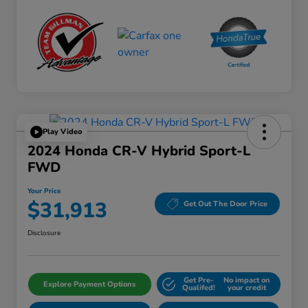
Play Video
2024 Honda CR-V Hybrid Sport-L
FWD
Your Price
$31,913
Get Out The Door Price
Disclosure
Get Pre-
No impact on
Explore Payment Options
Qualifed!
your credit