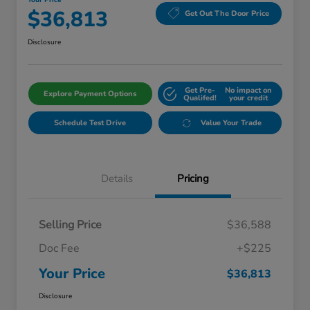
Your Price
$36,813
Get Out The Door Price
Disclosure
Get Pre-
No impact on
Explore Payment Options
Qualifed!
your credit
Schedule Test Drive
Value Your Trade
Details
Pricing
Selling Price
$36,588
Doc Fee
+$225
Your Price
$36,813
Disclosure