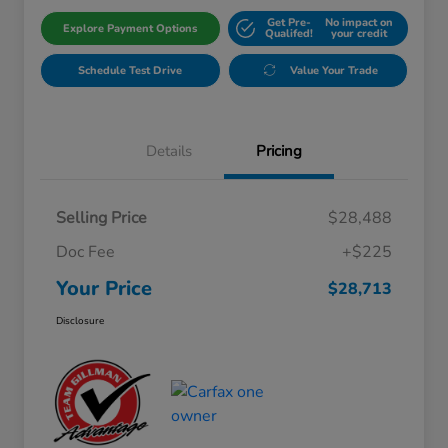
Get Pre-
No impact on
Explore Payment Options
Qualifed!
your credit
Schedule Test Drive
Value Your Trade
Details
Pricing
Selling Price
$28,488
Doc Fee
+$225
Your Price
$28,713
Disclosure