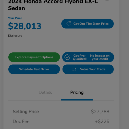
2024 Honda Accord Hybrid EX-L
Sedan
Your Price
$28,013
Get Out The Door Price
Disclosure
Get Pre-
No impact on
Explore Payment Options
Qualifed!
your credit
Schedule Test Drive
Value Your Trade
Details
Pricing
Selling Price
$27,788
Doc Fee
+$225