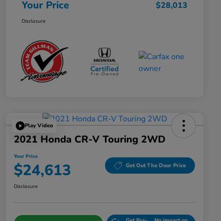
Your Price
$28,013
Disclosure
Play Video
2021 Honda CR-V Touring 2WD
Your Price
$24,613
Get Out The Door Price
Disclosure
Get Pre-
No impact on