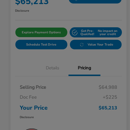
$65,213
Disclosure
Get Pre-
No impact on
Explore Payment Options
Qualifed!
your credit
Schedule Test Drive
Value Your Trade
Details
Pricing
Selling Price
$64,988
Doc Fee
+$225
Your Price
$65,213
Disclosure