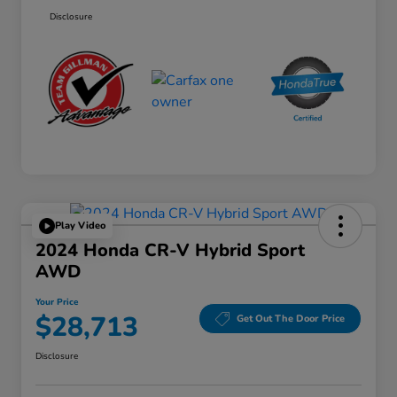
Disclosure
Play Video
2024 Honda CR-V Hybrid Sport
AWD
Your Price
$28,713
Get Out The Door Price
Disclosure