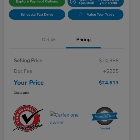
Explore Payment Options
Qualifed!
your credit
Schedule Test Drive
Value Your Trade
Details
Pricing
Selling Price
$24,388
Doc Fee
+$225
Your Price
$24,613
Disclosure