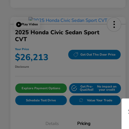
Play Video
2025 Honda Civic Sedan Sport
CVT
Your Price
$26,213
Get Out The Door Price
Disclosure
Get Pre-
No impact on
Explore Payment Options
Qualifed!
your credit
Schedule Test Drive
Value Your Trade
Details
Pricing