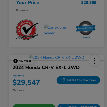
Your Price
$28,869
Disclosure
Play Video
2024 Honda CR-V EX-L 2WD
Your Price
$29,547
Get Out The Door Price
Disclosure
Get Pre-
No impact on