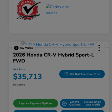
Play Video
2026 Honda CR-V Hybrid Sport-L
FWD
Your Price
$35,713
Get Out The Door Price
Disclosure
Get Pre-
No impact on
Explore Payment Options
Qualifed!
your credit