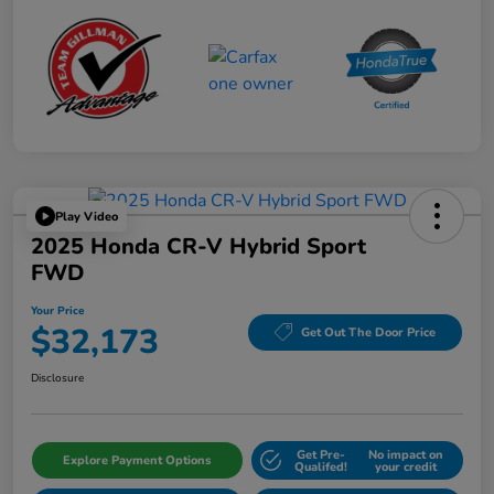
Play Video
2025 Honda CR-V Hybrid Sport
FWD
Your Price
$32,173
Get Out The Door Price
Disclosure
Get Pre-
No impact on
Explore Payment Options
Qualifed!
your credit