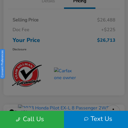
Details
Pricing
Selling Price
$26,488
Doc Fee
+$225
Your Price
$26,713
Disclosure
Consent Preferences
Play Video
Text Us
Call Us
2023 Honda Pilot EX-L 8 Passenger
2WD