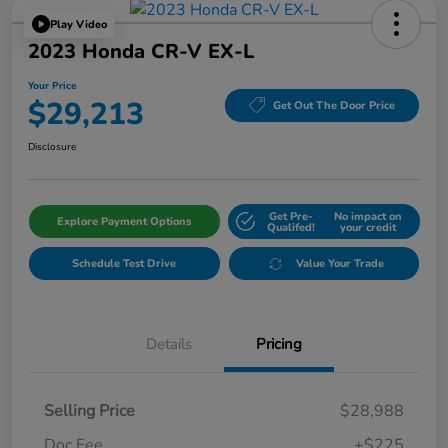
Play Video
2023 Honda CR-V EX-L
Your Price
$29,213
Get Out The Door Price
Disclosure
Get Pre-
No impact on
Explore Payment Options
Qualifed!
your credit
Schedule Test Drive
Value Your Trade
Details
Pricing
Selling Price
$28,988
Doc Fee
+$225