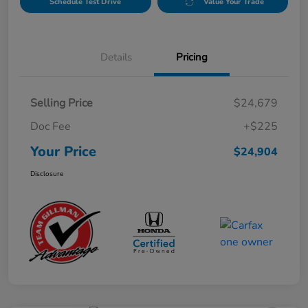
Schedule Test Drive
Value Your Trade
Details
Pricing
Selling Price
$24,679
Doc Fee
+$225
Your Price
$24,904
Disclosure