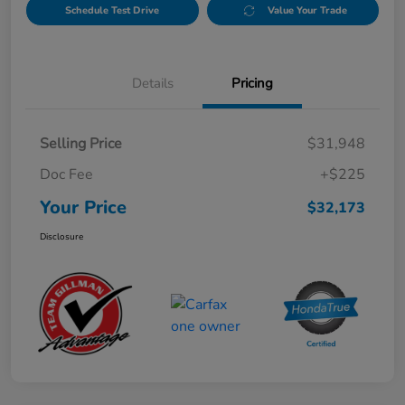
Schedule Test Drive
Value Your Trade
Details
Pricing
Selling Price
$31,948
Doc Fee
+$225
Your Price
$32,173
Disclosure