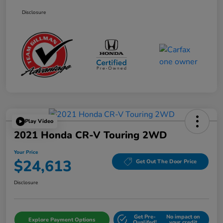
Disclosure
Play Video
2021 Honda CR-V Touring 2WD
Your Price
$24,613
Get Out The Door Price
Disclosure
Get Pre-
No impact on
Explore Payment Options
Qualifed!
your credit