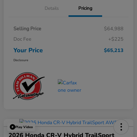
Details
Pricing
Selling Price
$64,988
Doc Fee
+$225
Your Price
$65,213
Disclosure
Play Video
2026 Honda CR-V Hybrid TrailSport