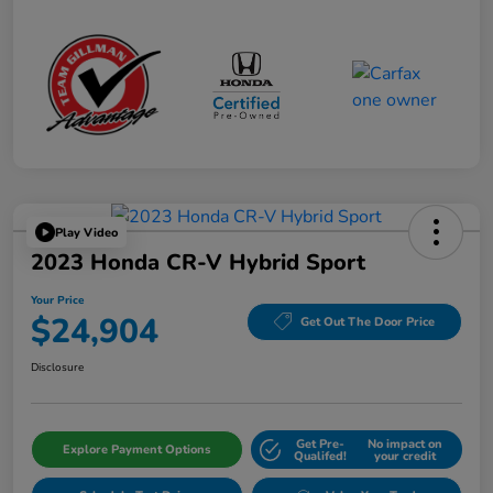
Play Video
2023 Honda CR-V Hybrid Sport
Your Price
$24,904
Get Out The Door Price
Disclosure
Get Pre-
No impact on
Explore Payment Options
Qualifed!
your credit