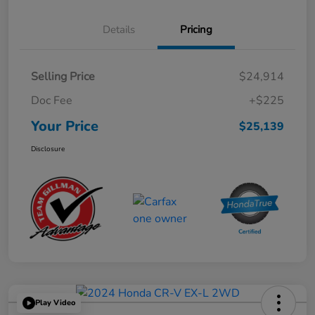
Details
Pricing
Selling Price
$24,914
Doc Fee
+$225
Your Price
$25,139
Disclosure
Play Video