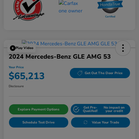
Play Video
2024 Mercedes-Benz GLE AMG 53
Your Price
$65,213
Get Out The Door Price
Disclosure
Get Pre-
No impact on
Explore Payment Options
Qualifed!
your credit
Schedule Test Drive
Value Your Trade