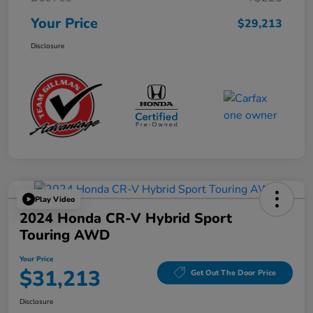
Your Price
$29,213
Disclosure
Play Video
2024 Honda CR-V Hybrid Sport
Touring AWD
Your Price
$31,213
Get Out The Door Price
Disclosure