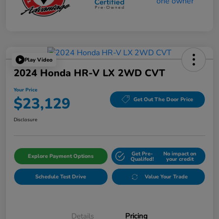
Play Video
2024 Honda HR-V LX 2WD CVT
Your Price
$23,129
Get Out The Door Price
Disclosure
Get Pre-
No impact on
Explore Payment Options
Qualifed!
your credit
Schedule Test Drive
Value Your Trade
Details
Pricing