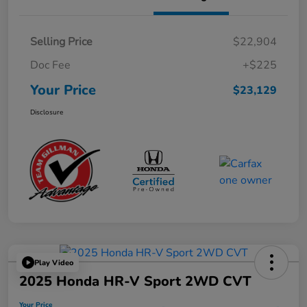
Selling Price
$22,904
Doc Fee
+$225
Your Price
$23,129
Disclosure
Play Video
2025 Honda HR-V Sport 2WD CVT
Your Price