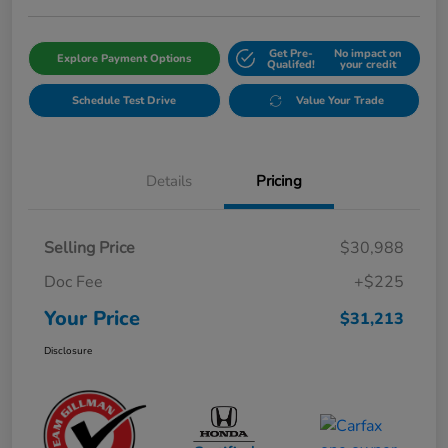
Get Pre-
No impact on
Explore Payment Options
Qualifed!
your credit
Schedule Test Drive
Value Your Trade
Details
Pricing
Selling Price
$30,988
Doc Fee
+$225
Your Price
$31,213
Disclosure