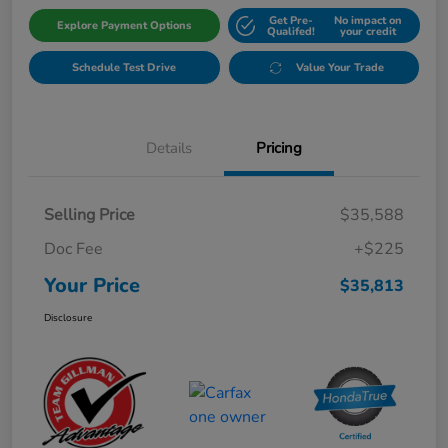
Get Pre-
No impact on
Explore Payment Options
Qualifed!
your credit
Schedule Test Drive
Value Your Trade
Details
Pricing
Selling Price
$35,588
Doc Fee
+$225
Your Price
$35,813
Disclosure