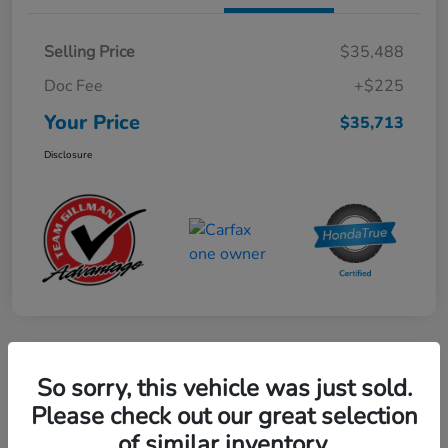
Selling Price
$35,488
Doc Fee
+$225
Your Price
$35,713
Disclosure
Play Video
So sorry, this vehicle was just sold.
2024 Honda CR-V Hybrid Sport-L
Please check out our great selection
FWD
of similar inventory.