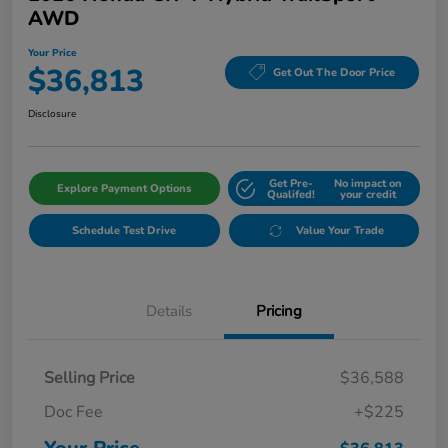
AWD
Your Price
$36,813
Get Out The Door Price
Disclosure
Get Pre-
No impact on
Explore Payment Options
Qualifed!
your credit
Schedule Test Drive
Value Your Trade
Details
Pricing
Selling Price
$36,588
Doc Fee
+$225