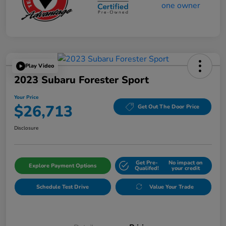
Play Video
2023 Subaru Forester Sport
Your Price
$26,713
Get Out The Door Price
Disclosure
Get Pre-
No impact on
Explore Payment Options
Qualifed!
your credit
Schedule Test Drive
Value Your Trade