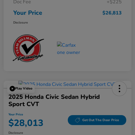
Doc Fee
+$225
Your Price
$26,813
Disclosure
Play Video
2025 Honda Civic Sedan Hybrid
Sport CVT
Your Price
$28,013
Get Out The Door Price
Disclosure