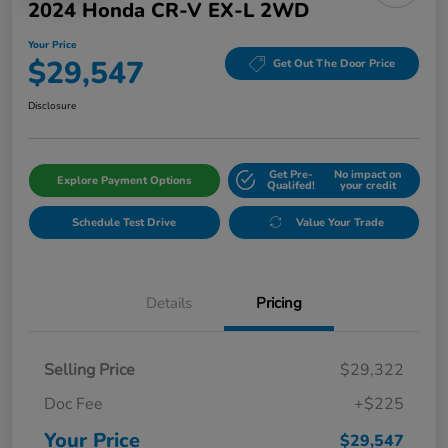
2024 Honda CR-V EX-L 2WD
Your Price
$29,547
Get Out The Door Price
Disclosure
Get Pre-
No impact on
Explore Payment Options
Qualifed!
your credit
Schedule Test Drive
Value Your Trade
Details
Pricing
Selling Price
$29,322
Doc Fee
+$225
Your Price
$29,547