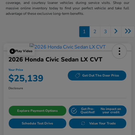
coverage, and courtesy loaner vehicles during service visits. Shop our
massive online inventory today to find your perfect vehicle and take full
advantage of these exclusive long-term benefits.
1
2
3
Play Video
2026 Honda Civic Sedan LX CVT
Your Price
$25,139
Get Out The Door Price
Disclosure
Get Pre-
No impact on
Explore Payment Options
Qualifed!
your credit
Schedule Test Drive
Value Your Trade