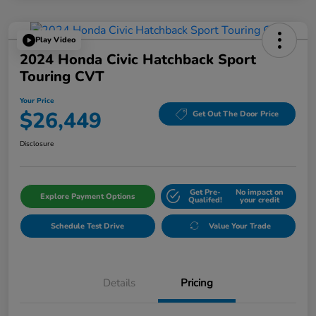
Play Video
2024 Honda Civic Hatchback Sport
Touring CVT
Your Price
$26,449
Get Out The Door Price
Disclosure
Get Pre-
No impact on
Explore Payment Options
Qualifed!
your credit
Schedule Test Drive
Value Your Trade
Details
Pricing