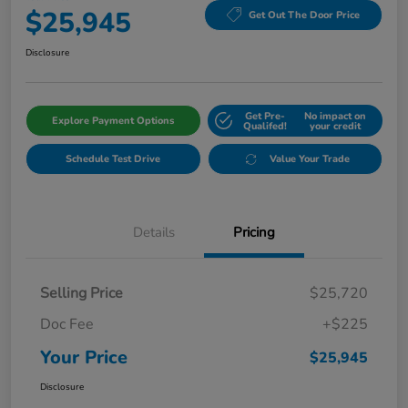
$25,945
Get Out The Door Price
Disclosure
Get Pre-
No impact on
Explore Payment Options
Qualifed!
your credit
Schedule Test Drive
Value Your Trade
Details
Pricing
Selling Price
$25,720
Doc Fee
+$225
Your Price
$25,945
Disclosure