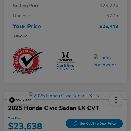
Selling Price
$26,224
Doc Fee
+$225
Your Price
$26,449
Disclosure
Play Video
2025 Honda Civic Sedan LX CVT
Your Price
$23,638
Get Out The Door Price