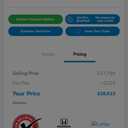
Get Pre-
No impact on
Explore Payment Options
Qualifed!
your credit
Schedule Test Drive
Value Your Trade
Details
Pricing
Selling Price
$27,788
Doc Fee
+$225
Your Price
$28,013
Disclosure