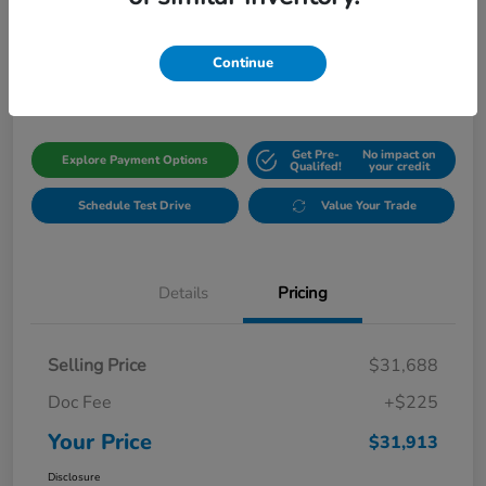
Your Price
$31,913
Get Out The Door Price
Continue
Disclosure
Get Pre-
No impact on
Explore Payment Options
Qualifed!
your credit
Schedule Test Drive
Value Your Trade
Details
Pricing
Selling Price
$31,688
Doc Fee
+$225
Your Price
$31,913
Disclosure