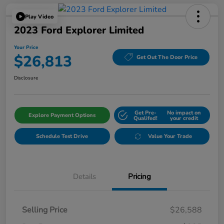
Play Video
2023 Ford Explorer Limited
Your Price
$26,813
Get Out The Door Price
Disclosure
Get Pre-
No impact on
Explore Payment Options
Qualifed!
your credit
Schedule Test Drive
Value Your Trade
Details
Pricing
Selling Price
$26,588