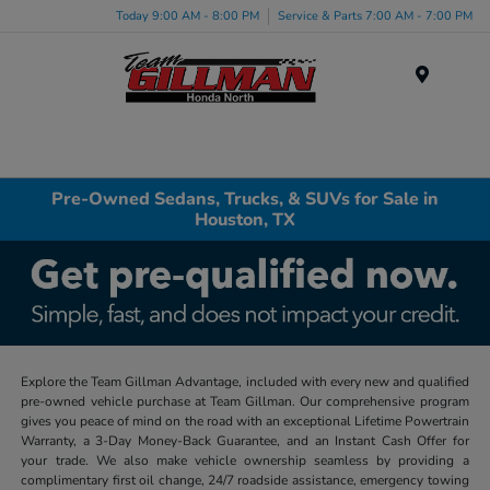
Today 9:00 AM - 8:00 PM
Service & Parts 7:00 AM - 7:00 PM
Menu
Pre-Owned Sedans, Trucks, & SUVs for Sale in
Houston, TX
Explore the Team Gillman Advantage, included with every new and qualified
pre-owned vehicle purchase at Team Gillman. Our comprehensive program
gives you peace of mind on the road with an exceptional Lifetime Powertrain
Warranty, a 3-Day Money-Back Guarantee, and an Instant Cash Offer for
your trade. We also make vehicle ownership seamless by providing a
complimentary first oil change, 24/7 roadside assistance, emergency towing