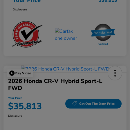
Your Price
$36,813
Disclosure
Play Video
2026 Honda CR-V Hybrid Sport-L
FWD
Your Price
$35,813
Get Out The Door Price
Disclosure