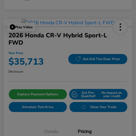
Play Video
2026 Honda CR-V Hybrid Sport-L
FWD
Your Price
$35,713
Get Out The Door Price
Disclosure
Get Pre-
No impact on
Explore Payment Options
Qualifed!
your credit
Schedule Test Drive
Value Your Trade
Details
Pricing