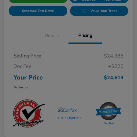
Schedule Test Drive
Value Your Trade
Details
Pricing
Selling Price
$24,388
Doc Fee
+$225
Your Price
$24,613
Disclosure