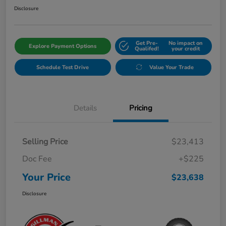
Disclosure
Get Pre-
No impact on
Explore Payment Options
Qualifed!
your credit
Schedule Test Drive
Value Your Trade
Details
Pricing
Selling Price
$23,413
Doc Fee
+$225
Your Price
$23,638
Disclosure