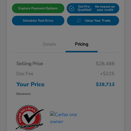
Get Pre-
No impact on
Explore Payment Options
Qualifed!
your credit
Schedule Test Drive
Value Your Trade
Details
Pricing
Selling Price
$28,488
Doc Fee
+$225
Your Price
$28,713
Disclosure