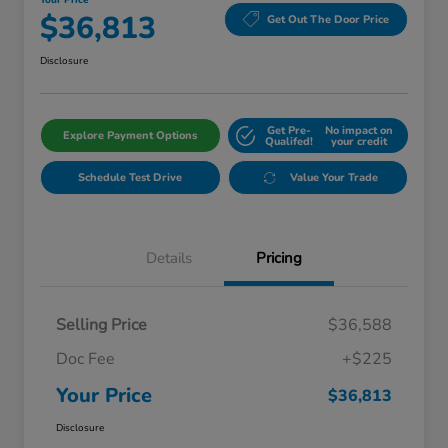
Your Price
$36,813
Get Out The Door Price
Disclosure
Get Pre-
No impact on
Explore Payment Options
Qualifed!
your credit
Schedule Test Drive
Value Your Trade
Details
Pricing
Selling Price
$36,588
Doc Fee
+$225
Your Price
$36,813
Disclosure