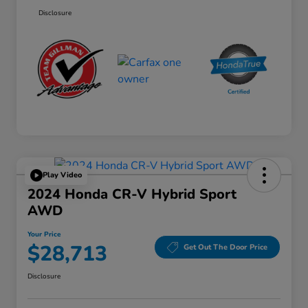
Disclosure
Play Video
2024 Honda CR-V Hybrid Sport
AWD
Your Price
$28,713
Get Out The Door Price
Disclosure