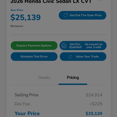
2026 Honda Civic Sedan LX CVT
Your Price
$25,139
Get Out The Door Price
Disclosure
Get Pre-
No impact on
Explore Payment Options
Qualifed!
your credit
Schedule Test Drive
Value Your Trade
Details
Pricing
Selling Price
$24,914
Doc Fee
+$225
Your Price
$25,139