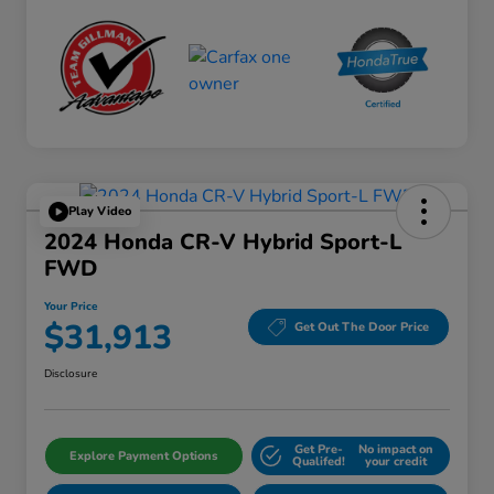
Play Video
2024 Honda CR-V Hybrid Sport-L
FWD
Your Price
$31,913
Get Out The Door Price
Disclosure
Get Pre-
No impact on
Explore Payment Options
Qualifed!
your credit