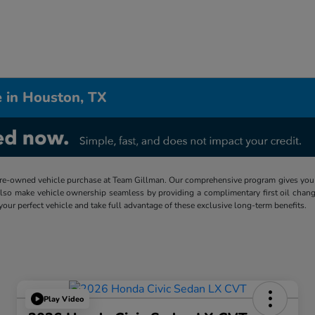
 in Houston, TX
re-owned vehicle purchase at Team Gillman. Our comprehensive program gives you p
lso make vehicle ownership seamless by providing a complimentary first oil chang
 your perfect vehicle and take full advantage of these exclusive long-term benefits.
Play Video