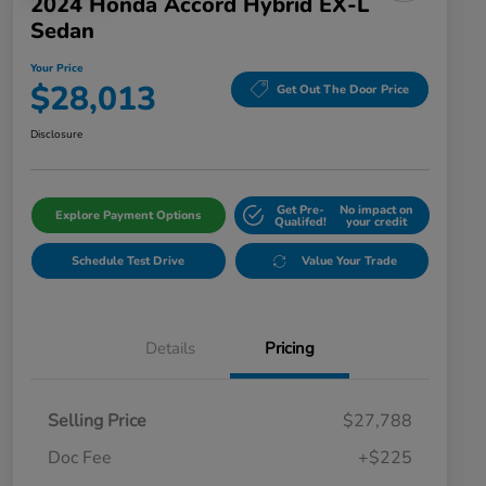
2024 Honda Accord Hybrid EX-L
Sedan
Your Price
$28,013
Get Out The Door Price
Disclosure
Get Pre-
No impact on
Explore Payment Options
Qualifed!
your credit
Schedule Test Drive
Value Your Trade
Details
Pricing
Selling Price
$27,788
Doc Fee
+$225