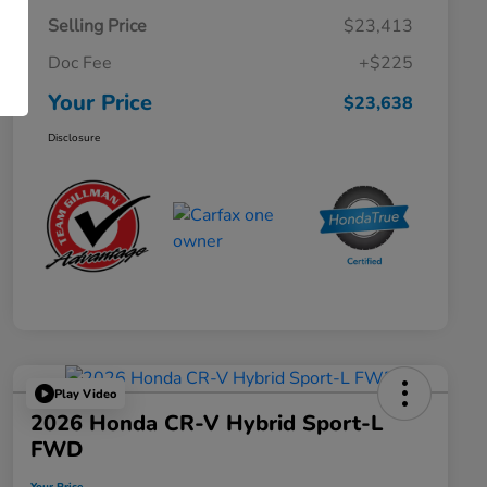
Selling Price
$23,413
Doc Fee
+$225
Your Price
$23,638
Disclosure
Play Video
2026 Honda CR-V Hybrid Sport-L
FWD