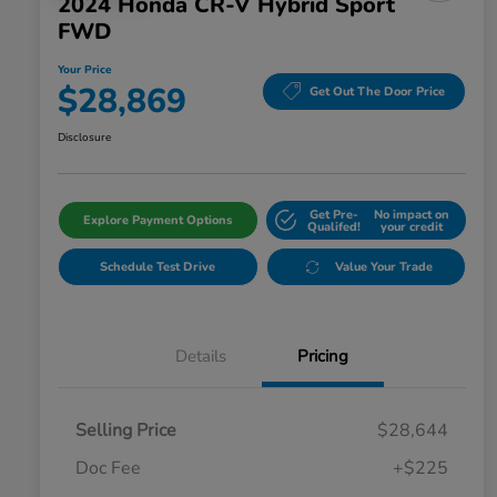
2024 Honda CR-V Hybrid Sport
FWD
Your Price
$28,869
Get Out The Door Price
Disclosure
Get Pre-
No impact on
Explore Payment Options
Qualifed!
your credit
Schedule Test Drive
Value Your Trade
Details
Pricing
Selling Price
$28,644
Doc Fee
+$225