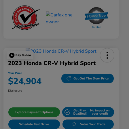
Play Video
2023 Honda CR-V Hybrid Sport
Your Price
$24,904
Get Out The Door Price
Disclosure
Get Pre-
No impact on
Explore Payment Options
Qualifed!
your credit
Schedule Test Drive
Value Your Trade