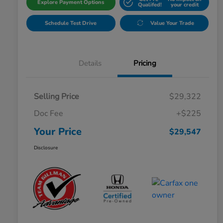
Explore Payment Options
Qualifed!
your credit
Schedule Test Drive
Value Your Trade
Details
Pricing
Selling Price
$29,322
Doc Fee
+$225
Your Price
$29,547
Disclosure