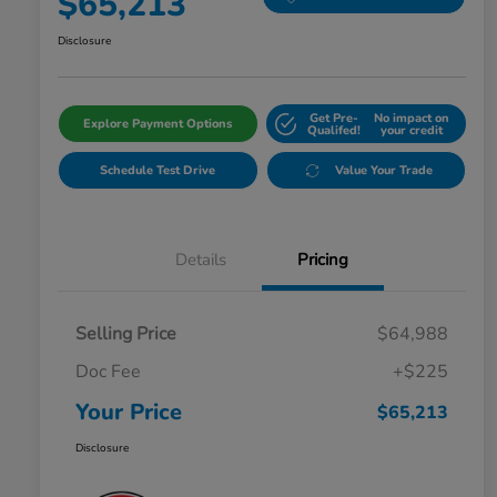
$65,213
Disclosure
Get Pre-
No impact on
Explore Payment Options
Qualifed!
your credit
Schedule Test Drive
Value Your Trade
Details
Pricing
Selling Price
$64,988
Doc Fee
+$225
Your Price
$65,213
Disclosure