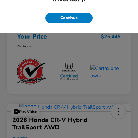
Selling Price
$26,224
Continue
Doc Fee
+$225
Your Price
$26,449
Disclosure
Play Video
2026 Honda CR-V Hybrid
TrailSport AWD