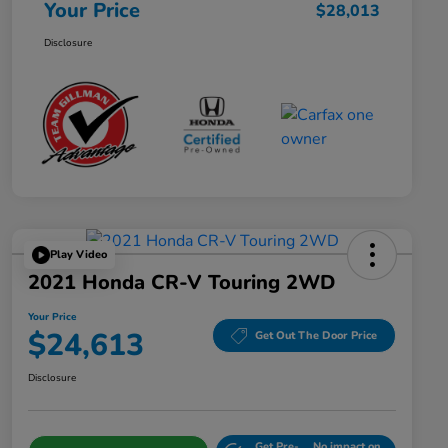
Your Price
$28,013
Disclosure
Play Video
2021 Honda CR-V Touring 2WD
Your Price
$24,613
Get Out The Door Price
Disclosure
Get Pre-
No impact on