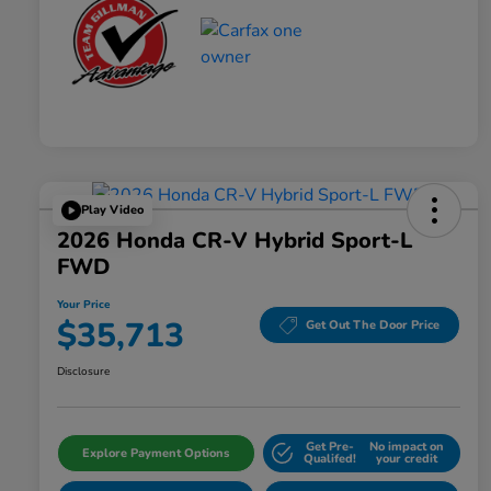
Play Video
2026 Honda CR-V Hybrid Sport-L
FWD
Your Price
$35,713
Get Out The Door Price
Disclosure
Get Pre-
No impact on
Explore Payment Options
Qualifed!
your credit