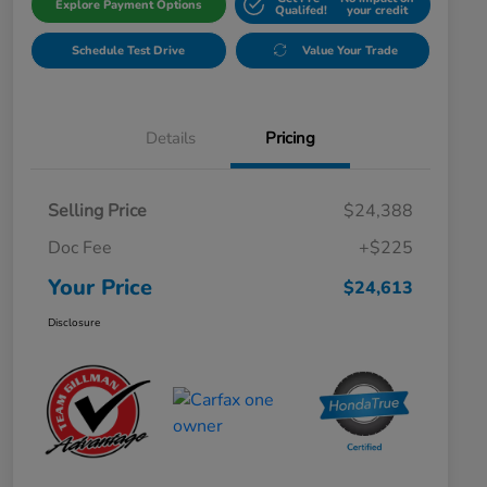
Explore Payment Options
Qualifed!
your credit
Schedule Test Drive
Value Your Trade
Details
Pricing
Selling Price
$24,388
Doc Fee
+$225
Your Price
$24,613
Disclosure