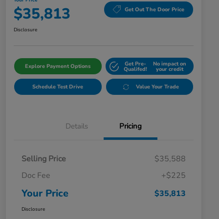
Your Price
$35,813
Get Out The Door Price
Disclosure
Get Pre-
No impact on
Explore Payment Options
Qualifed!
your credit
Schedule Test Drive
Value Your Trade
Details
Pricing
Selling Price
$35,588
Doc Fee
+$225
Your Price
$35,813
Disclosure