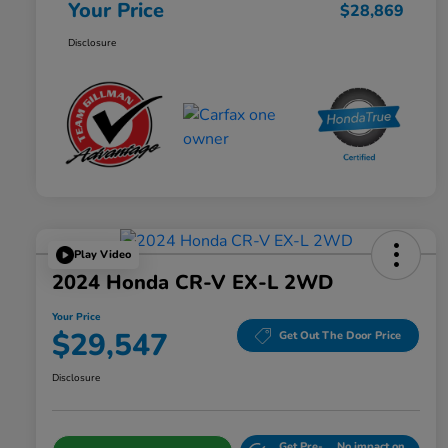
Your Price
$28,869
Disclosure
Play Video
2024 Honda CR-V EX-L 2WD
Your Price
$29,547
Get Out The Door Price
Disclosure
Get Pre-
No impact on