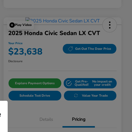
Play Video
2025 Honda Civic Sedan LX CVT
Your Price
$23,638
Get Out The Door Price
Disclosure
Get Pre-
No impact on
Explore Payment Options
Qualifed!
your credit
Schedule Test Drive
Value Your Trade
e
Details
Pricing