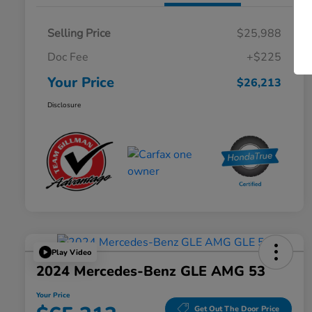
Selling Price
$25,988
Doc Fee
+$225
Your Price
$26,213
Disclosure
Play Video
2024 Mercedes-Benz GLE AMG 53
Your Price
Get Out The Door Price