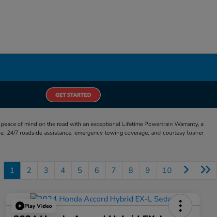
eace of mind on the road with an exceptional Lifetime Powertrain Warranty, a
e, 24/7 roadside assistance, emergency towing coverage, and courtesy loaner
1
2
3
4
5
6
7
8
9
10
Play Video