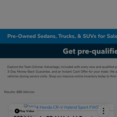
Pre-Owned Sedans, Trucks, & SUVs for Sale
Explore the Team Gillman Advantage, included with every new and qualified p
3-Day Money-Back Guarantee, and an Instant Cash Offer for your trade. We a
vehicles during service visits. Shop our massive online inventory today to find
Results: 688 Vehicles
Play Video