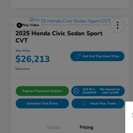
Play Video
2025 Honda Civic Sedan Sport
CVT
Your Price
$26,213
Get Out The Door Price
Disclosure
Get Pre-
No impact on
Explore Payment Options
Qualifed!
your credit
Schedule Test Drive
Value Your Trade
Details
Pricing