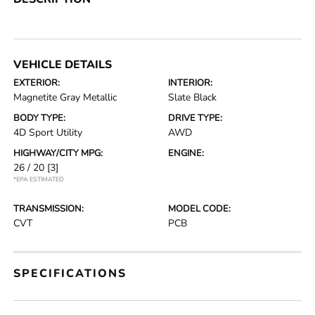
VEHICLE DETAILS
EXTERIOR:
INTERIOR:
Magnetite Gray Metallic
Slate Black
BODY TYPE:
DRIVE TYPE:
4D Sport Utility
AWD
HIGHWAY/CITY MPG:
ENGINE:
26 / 20
[3]
*EPA ESTIMATED
TRANSMISSION:
MODEL CODE:
CVT
PCB
SPECIFICATIONS