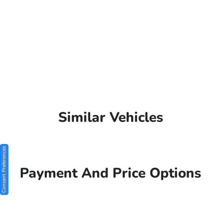
Similar Vehicles
Consent Preferences
Payment And Price Options