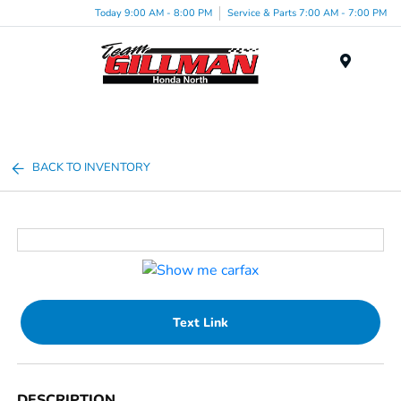
Today 9:00 AM - 8:00 PM
Service & Parts 7:00 AM - 7:00 PM
Menu
BACK TO INVENTORY
Text Link
DESCRIPTION