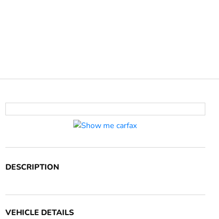
DESCRIPTION
VEHICLE DETAILS