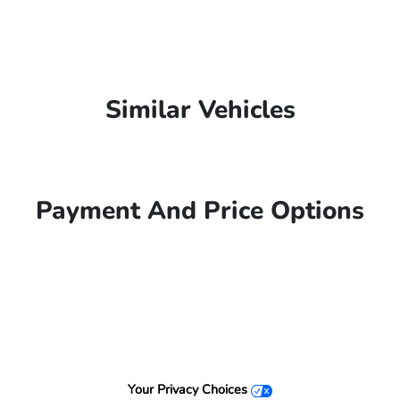
Similar Vehicles
Payment And Price Options
Your Privacy Choices