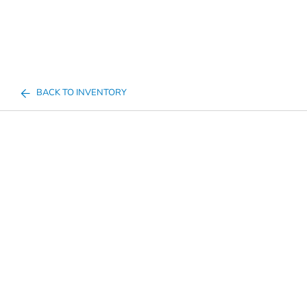
BACK TO INVENTORY