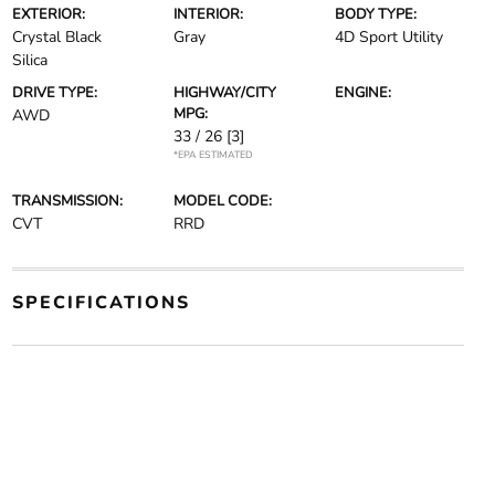
EXTERIOR:
INTERIOR:
BODY TYPE:
Crystal Black
Gray
4D Sport Utility
Silica
DRIVE TYPE:
HIGHWAY/CITY
ENGINE:
MPG:
AWD
33 / 26
[3]
*EPA ESTIMATED
TRANSMISSION:
MODEL CODE:
CVT
RRD
SPECIFICATIONS