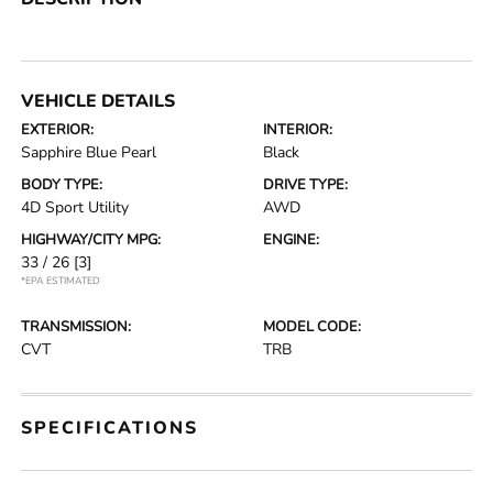
VEHICLE DETAILS
EXTERIOR:
INTERIOR:
Sapphire Blue Pearl
Black
BODY TYPE:
DRIVE TYPE:
4D Sport Utility
AWD
HIGHWAY/CITY MPG:
ENGINE:
33 / 26
[3]
*EPA ESTIMATED
TRANSMISSION:
MODEL CODE:
CVT
TRB
SPECIFICATIONS