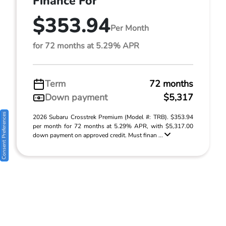
Finance For
$353.94
Per Month
for 72 months at 5.29% APR
Term
72 months
Down payment
$5,317
Consent Preferences
2026 Subaru Crosstrek Premium (Model #: TRB). $353.94
per month for 72 months at 5.29% APR, with $5,317.00
down payment on approved credit. Must finan ...