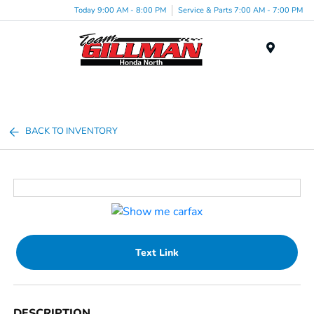
Today 9:00 AM - 8:00 PM
Service & Parts 7:00 AM - 7:00 PM
Menu
BACK TO INVENTORY
Text Link
DESCRIPTION