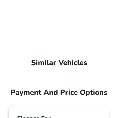
Similar Vehicles
Payment And Price Options