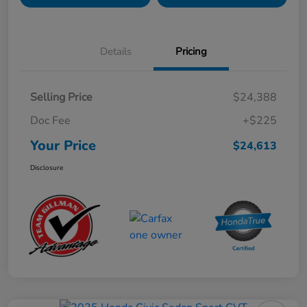
Details
Pricing
Selling Price
$24,388
Doc Fee
+$225
Your Price
$24,613
Disclosure