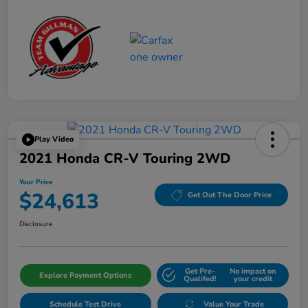
Play Video
2021 Honda CR-V Touring 2WD
Your Price
$24,613
Get Out The Door Price
Disclosure
Get Pre-
No impact on
Explore Payment Options
Qualifed!
your credit
Schedule Test Drive
Value Your Trade