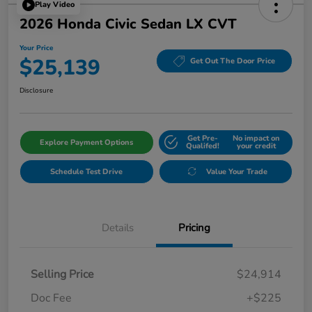
Play Video
2026 Honda Civic Sedan LX CVT
Your Price
$25,139
Get Out The Door Price
Disclosure
Get Pre-
No impact on
Explore Payment Options
Qualifed!
your credit
Schedule Test Drive
Value Your Trade
Details
Pricing
Selling Price
$24,914
Doc Fee
+$225