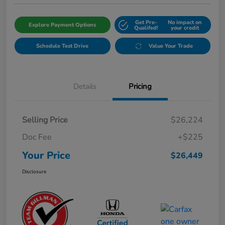
Get Pre-
No impact on
Explore Payment Options
Qualifed!
your credit
Schedule Test Drive
Value Your Trade
Details
Pricing
Selling Price
$26,224
Doc Fee
+$225
Your Price
$26,449
Disclosure