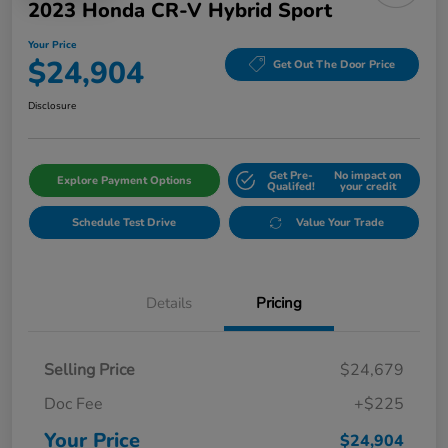
2023 Honda CR-V Hybrid Sport
Your Price
$24,904
Get Out The Door Price
Disclosure
Get Pre-
No impact on
Explore Payment Options
Qualifed!
your credit
Schedule Test Drive
Value Your Trade
Details
Pricing
Selling Price
$24,679
Doc Fee
+$225
Your Price
$24,904