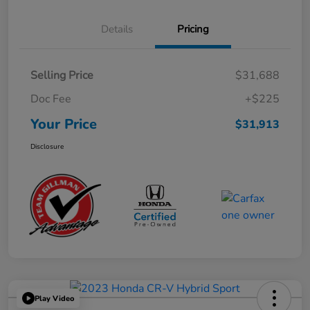
Details
Pricing
Selling Price
$31,688
Doc Fee
+$225
Your Price
$31,913
Disclosure
Play Video