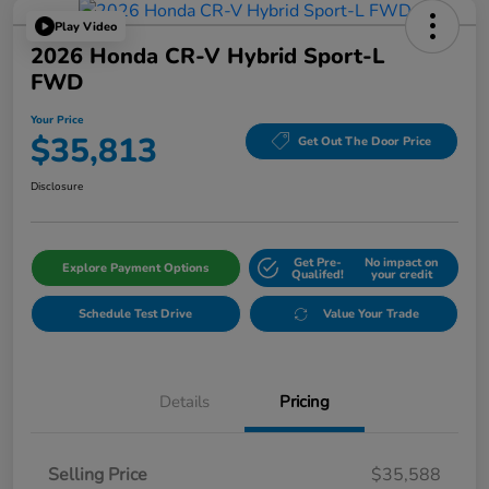
Play Video
2026 Honda CR-V Hybrid Sport-L
FWD
Your Price
$35,813
Get Out The Door Price
Disclosure
Get Pre-
No impact on
Explore Payment Options
Qualifed!
your credit
Schedule Test Drive
Value Your Trade
Details
Pricing
Selling Price
$35,588