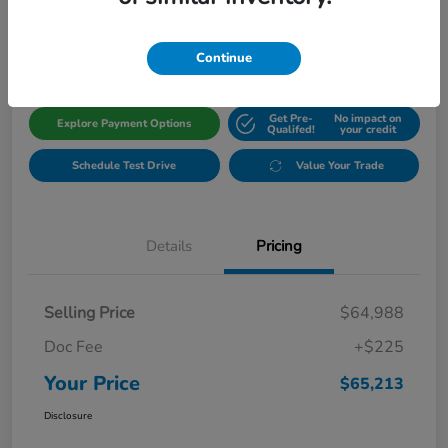
$65,213
Get Out The Door Price
Disclosure
Continue
Get Pre-
No impact on
Explore Payment Options
Qualifed!
your credit
Schedule Test Drive
Value Your Trade
Details
Pricing
Selling Price
$64,988
Doc Fee
+$225
Your Price
$65,213
Disclosure