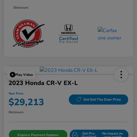
Disclosure
Play Video
2023 Honda CR-V EX-L
Your Price
$29,213
Get Out The Door Price
Disclosure
Get Pre-
No impact on
Explore Payment Options
Qualifed!
your credit