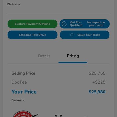
Disclosure
Get Pre-
No impact on
Explore Payment Options
Qualifed!
your credit
Schedule Test Drive
Value Your Trade
Details
Pricing
Selling Price
$25,755
Doc Fee
+$225
Your Price
$25,980
Disclosure