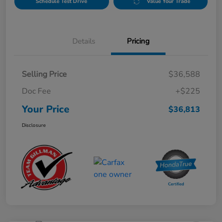
Schedule Test Drive
Value Your Trade
Details
Pricing
Selling Price
$36,588
Doc Fee
+$225
Your Price
$36,813
Disclosure