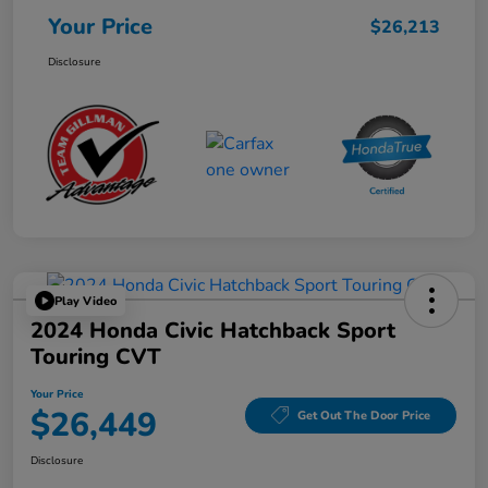
Your Price
$26,213
Disclosure
Play Video
2024 Honda Civic Hatchback Sport
Touring CVT
Your Price
$26,449
Get Out The Door Price
Disclosure