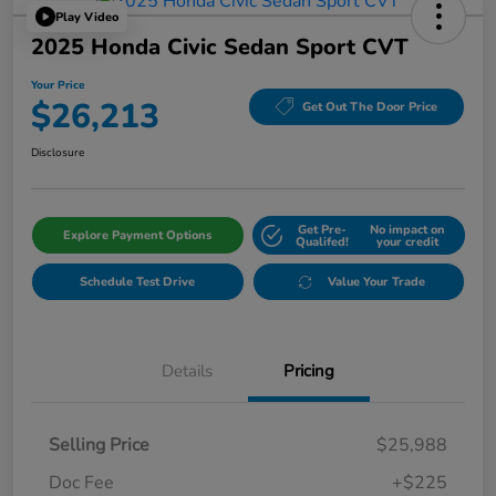
Play Video
2025 Honda Civic Sedan Sport CVT
Your Price
$26,213
Get Out The Door Price
Disclosure
Get Pre-
No impact on
Explore Payment Options
Qualifed!
your credit
Schedule Test Drive
Value Your Trade
Details
Pricing
Selling Price
$25,988
Doc Fee
+$225