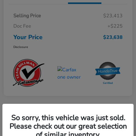
Selling Price
$23,413
Doc Fee
+$225
Your Price
$23,638
Disclosure
Play Video
So sorry, this vehicle was just sold.
2024 Mercedes-Benz GLE AMG 53
Please check out our great selection
of similar inventory.
Your Price