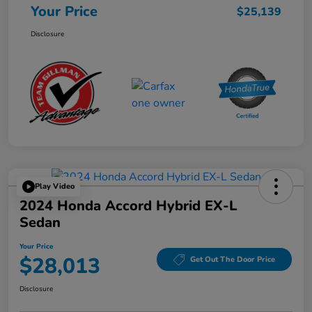
Your Price
$25,139
Disclosure
Play Video
2024 Honda Accord Hybrid EX-L
Sedan
Your Price
$28,013
Get Out The Door Price
Disclosure