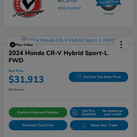
Play Video
2024 Honda CR-V Hybrid Sport-L
FWD
Your Price
$31,913
Get Out The Door Price
Disclosure
Get Pre-
No impact on
Explore Payment Options
Qualifed!
your credit
Schedule Test Drive
Value Your Trade