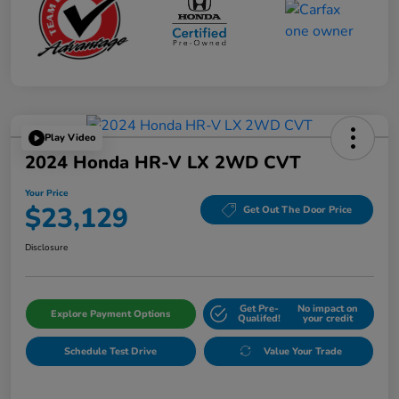
Play Video
2024 Honda HR-V LX 2WD CVT
Your Price
$23,129
Get Out The Door Price
Disclosure
Get Pre-
No impact on
Explore Payment Options
Qualifed!
your credit
Schedule Test Drive
Value Your Trade