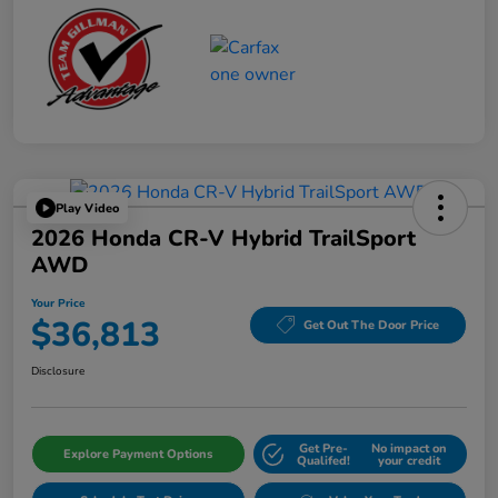
Play Video
2026 Honda CR-V Hybrid TrailSport
AWD
Your Price
$36,813
Get Out The Door Price
Disclosure
Get Pre-
No impact on
Explore Payment Options
Qualifed!
your credit