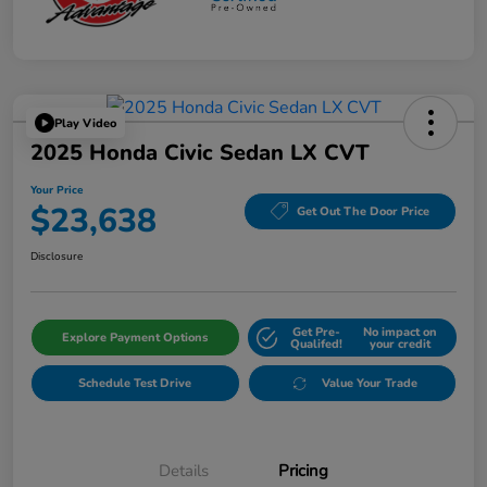
Play Video
2025 Honda Civic Sedan LX CVT
Your Price
$23,638
Get Out The Door Price
Disclosure
Get Pre-
No impact on
Explore Payment Options
Qualifed!
your credit
Schedule Test Drive
Value Your Trade
Details
Pricing