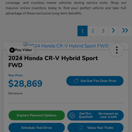
coverage, and courtesy loaner vehicles during service visits. Shop our
massive online inventory today to find your perfect vehicle and take full
advantage of these exclusive long-term benefits.
1
2
3
Play Video
2024 Honda CR-V Hybrid Sport
FWD
Your Price
$28,869
Get Out The Door Price
Disclosure
Get Pre-
No impact on
Explore Payment Options
Qualifed!
your credit
Schedule Test Drive
Value Your Trade