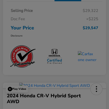
Selling Price
$29,322
Doc Fee
+$225
Your Price
$29,547
Disclosure
Play Video
2024 Honda CR-V Hybrid Sport
AWD