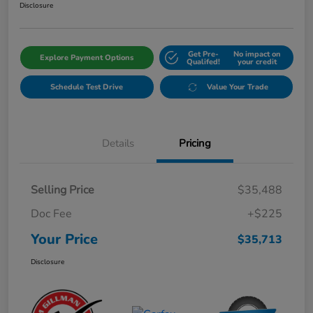
Disclosure
Get Pre-
No impact on
Explore Payment Options
Qualifed!
your credit
Schedule Test Drive
Value Your Trade
Details
Pricing
Selling Price
$35,488
Doc Fee
+$225
Your Price
$35,713
Disclosure