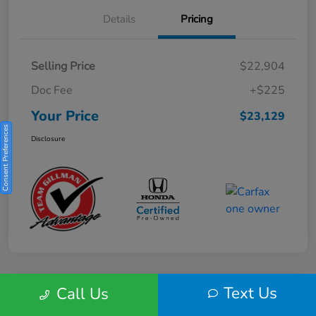
Details
Pricing
Selling Price
$22,904
Doc Fee
+$225
Your Price
$23,129
Consent Preferences
Disclosure
Text Us
Call Us
Play Video
2025 Honda HR-V Sport 2WD CVT