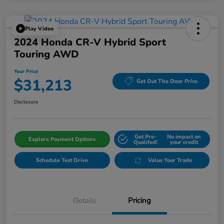
Play Video
2024 Honda CR-V Hybrid Sport
Touring AWD
Your Price
$31,213
Get Out The Door Price
Disclosure
Get Pre-
No impact on
Explore Payment Options
Qualifed!
your credit
Schedule Test Drive
Value Your Trade
Details
Pricing