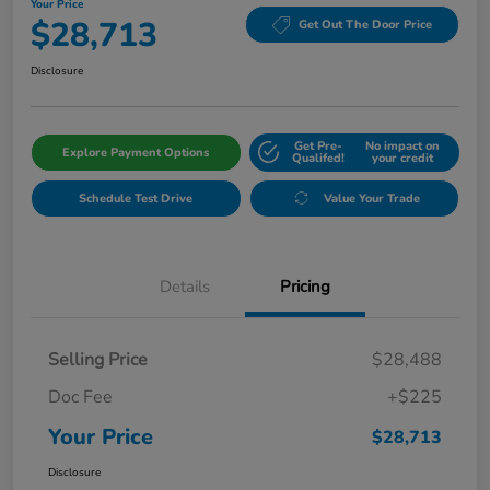
Your Price
$28,713
Get Out The Door Price
Disclosure
Get Pre-
No impact on
Explore Payment Options
Qualifed!
your credit
Schedule Test Drive
Value Your Trade
Details
Pricing
Selling Price
$28,488
Doc Fee
+$225
Your Price
$28,713
Disclosure