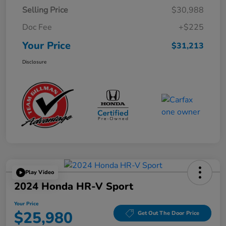
Selling Price
$30,988
Doc Fee
+$225
Your Price
$31,213
Disclosure
Play Video
2024 Honda HR-V Sport
Your Price
$25,980
Get Out The Door Price