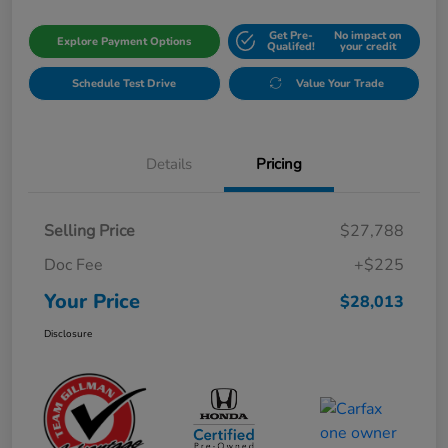
Get Pre-
No impact on
Explore Payment Options
Qualifed!
your credit
Schedule Test Drive
Value Your Trade
Details
Pricing
Selling Price
$27,788
Doc Fee
+$225
Your Price
$28,013
Disclosure