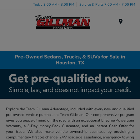
Today 9:00 AM - 8:00 PM
Service & Parts 7:00 AM - 7:00 PM
Menu
Pre-Owned Sedans, Trucks, & SUVs for Sale in
Houston, TX
Explore the Team Gillman Advantage, included with every new and qualified
pre-owned vehicle purchase at Team Gillman. Our comprehensive program
gives you peace of mind on the road with an exceptional Lifetime Powertrain
Warranty, a 3-Day Money-Back Guarantee, and an Instant Cash Offer for
your trade. We also make vehicle ownership seamless by providing a
complimentary first oil change, 24/7 roadside assistance, emergency towing