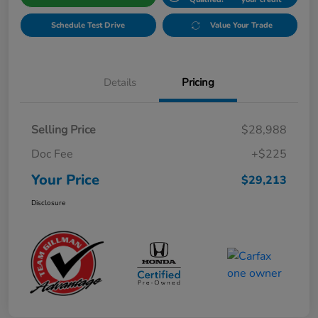
Schedule Test Drive
Value Your Trade
Details
Pricing
Selling Price
$28,988
Doc Fee
+$225
Your Price
$29,213
Disclosure