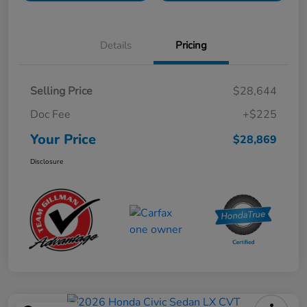
Details
Pricing
Selling Price
$28,644
Doc Fee
+$225
Your Price
$28,869
Disclosure