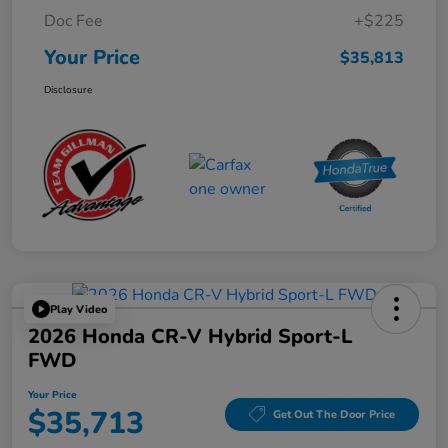
Doc Fee
+$225
Your Price
$35,813
Disclosure
Play Video
2026 Honda CR-V Hybrid Sport-L
FWD
Your Price
$35,713
Get Out The Door Price