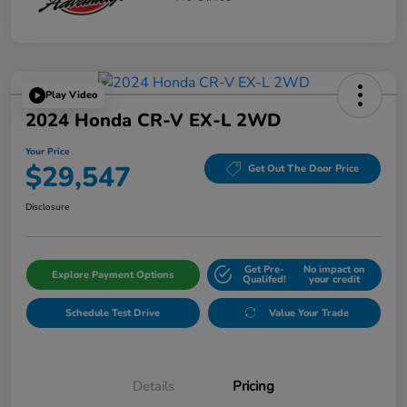
Play Video
2024 Honda CR-V EX-L 2WD
Your Price
$29,547
Get Out The Door Price
Disclosure
Get Pre-
No impact on
Explore Payment Options
Qualifed!
your credit
Schedule Test Drive
Value Your Trade
Details
Pricing