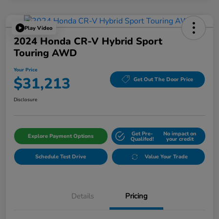
Play Video
2024 Honda CR-V Hybrid Sport
Touring AWD
Your Price
$31,213
Get Out The Door Price
Disclosure
Get Pre-
No impact on
Explore Payment Options
Qualifed!
your credit
Schedule Test Drive
Value Your Trade
Details
Pricing