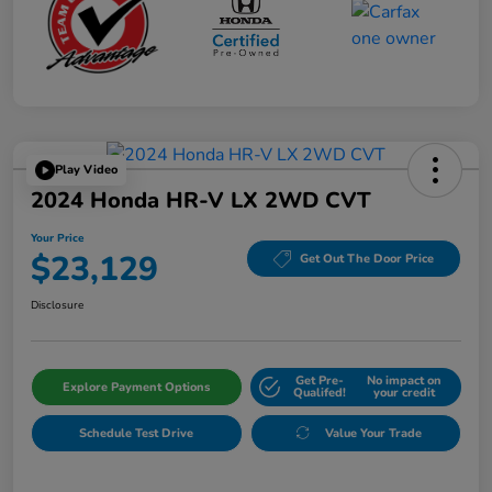
Play Video
2024 Honda HR-V LX 2WD CVT
Your Price
$23,129
Get Out The Door Price
Disclosure
Get Pre-
No impact on
Explore Payment Options
Qualifed!
your credit
Schedule Test Drive
Value Your Trade