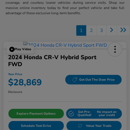
coverage, and courtesy loaner vehicles during service visits. Shop our
massive online inventory today to find your perfect vehicle and take full
advantage of these exclusive long-term benefits.
1
2
3
Play Video
2024 Honda CR-V Hybrid Sport
FWD
Your Price
$28,869
Get Out The Door Price
Disclosure
Get Pre-
No impact on
Explore Payment Options
Qualifed!
your credit
Schedule Test Drive
Value Your Trade