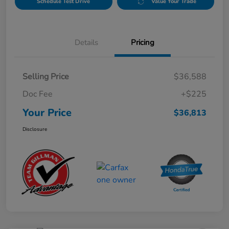
Schedule Test Drive
Value Your Trade
Details
Pricing
Selling Price
$36,588
Doc Fee
+$225
Your Price
$36,813
Disclosure