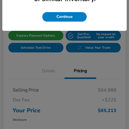
$65,213
Get Out The Door Price
Disclosure
Continue
Get Pre-
No impact on
Explore Payment Options
Qualifed!
your credit
Schedule Test Drive
Value Your Trade
Details
Pricing
Selling Price
$64,988
Doc Fee
+$225
Your Price
$65,213
Disclosure