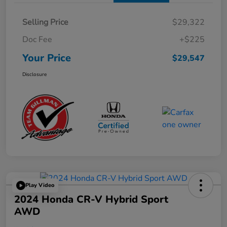
Selling Price
$29,322
Doc Fee
+$225
Your Price
$29,547
Disclosure
Play Video
2024 Honda CR-V Hybrid Sport
AWD