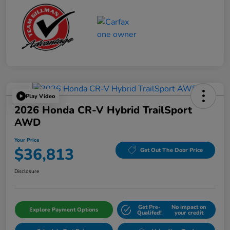
Play Video
2026 Honda CR-V Hybrid TrailSport
AWD
Your Price
$36,813
Get Out The Door Price
Disclosure
Get Pre-
No impact on
Explore Payment Options
Qualifed!
your credit