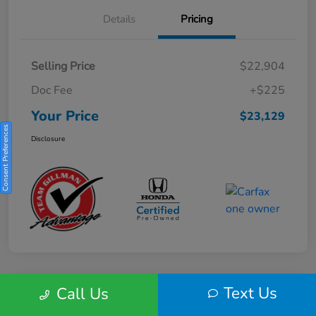
Details
Pricing
Selling Price
$22,904
Doc Fee
+$225
Your Price
$23,129
Consent Preferences
Disclosure
Text Us
Call Us
Play Video
2025 Honda HR-V Sport 2WD CVT