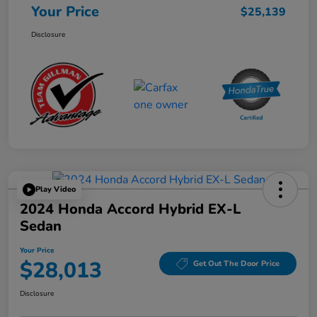
Your Price
$25,139
Disclosure
Play Video
2024 Honda Accord Hybrid EX-L
Sedan
Your Price
$28,013
Get Out The Door Price
Disclosure