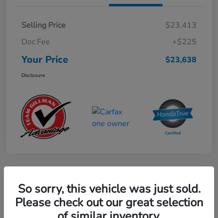
Selling Price
$23,413
Doc Fee
+$225
Your Price
$23,638
Disclosure
Play Video
So sorry, this vehicle was just sold.
2024 Mercedes-Benz GLE AMG 53
Please check out our great selection
of similar inventory.
Your Price