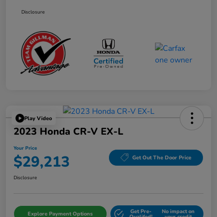
Disclosure
Play Video
2023 Honda CR-V EX-L
Your Price
$29,213
Get Out The Door Price
Disclosure
Get Pre-
No impact on
Explore Payment Options
Qualifed!
your credit