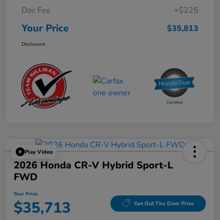
Doc Fee
+$225
Your Price
$35,813
Disclosure
Play Video
2026 Honda CR-V Hybrid Sport-L
FWD
Your Price
$35,713
Get Out The Door Price