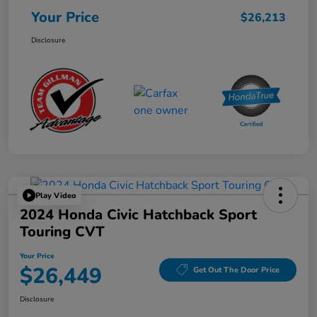
Your Price
$26,213
Disclosure
Play Video
2024 Honda Civic Hatchback Sport
Touring CVT
Your Price
$26,449
Get Out The Door Price
Disclosure