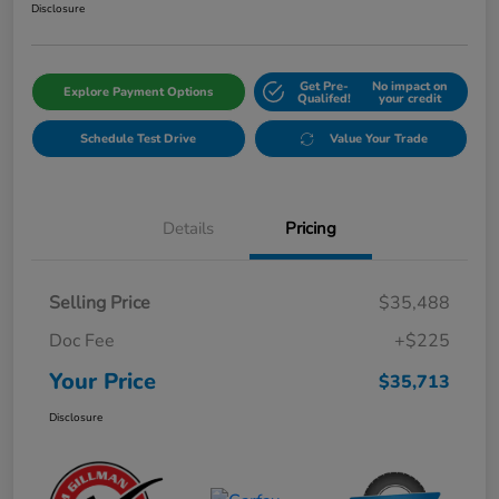
Disclosure
Get Pre-
No impact on
Explore Payment Options
Qualifed!
your credit
Schedule Test Drive
Value Your Trade
Details
Pricing
Selling Price
$35,488
Doc Fee
+$225
Your Price
$35,713
Disclosure