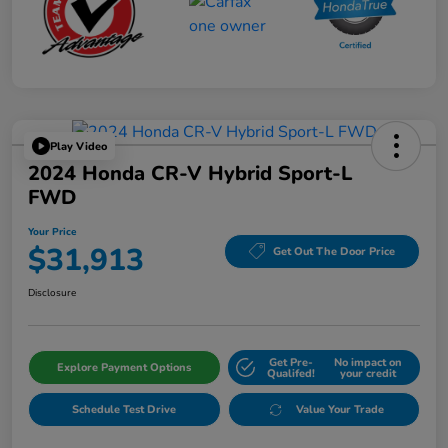
Play Video
2024 Honda CR-V Hybrid Sport-L
FWD
Your Price
$31,913
Get Out The Door Price
Disclosure
Get Pre-
No impact on
Explore Payment Options
Qualifed!
your credit
Schedule Test Drive
Value Your Trade