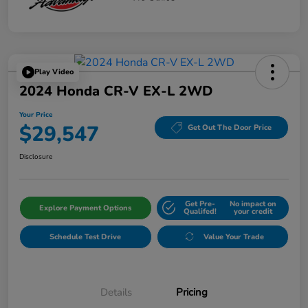
Play Video
2024 Honda CR-V EX-L 2WD
Your Price
$29,547
Get Out The Door Price
Disclosure
Get Pre-
No impact on
Explore Payment Options
Qualifed!
your credit
Schedule Test Drive
Value Your Trade
Details
Pricing