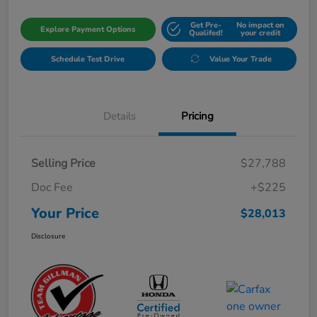
Get Pre-
No impact on
Explore Payment Options
Qualifed!
your credit
Schedule Test Drive
Value Your Trade
Details
Pricing
Selling Price
$27,788
Doc Fee
+$225
Your Price
$28,013
Disclosure