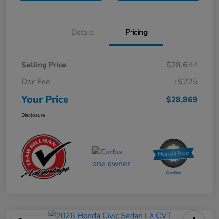
Details
Pricing
Selling Price
$28,644
Doc Fee
+$225
Your Price
$28,869
Disclosure