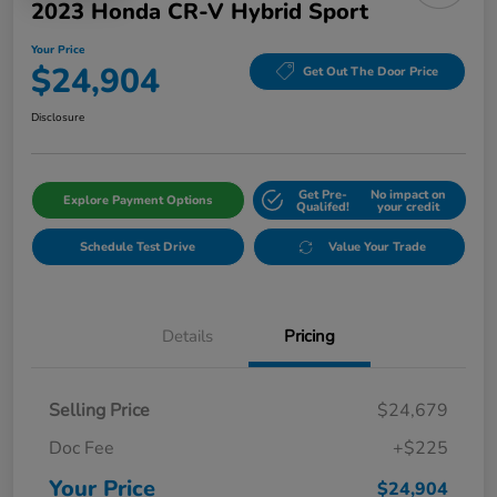
2023 Honda CR-V Hybrid Sport
Your Price
$24,904
Get Out The Door Price
Disclosure
Get Pre-
No impact on
Explore Payment Options
Qualifed!
your credit
Schedule Test Drive
Value Your Trade
Details
Pricing
Selling Price
$24,679
Doc Fee
+$225
Your Price
$24,904