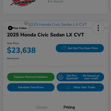
Play Video
2025 Honda Civic Sedan LX CVT
Your Price
$23,638
Get Out The Door Price
Disclosure
Get Pre-
No impact on
Explore Payment Options
Qualifed!
your credit
Schedule Test Drive
Value Your Trade
Details
Pricing