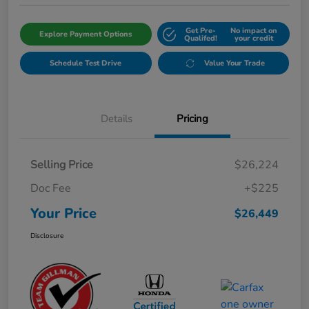
Get Pre-
No impact on
Explore Payment Options
Qualifed!
your credit
Schedule Test Drive
Value Your Trade
Details
Pricing
Selling Price
$26,224
Doc Fee
+$225
Your Price
$26,449
Disclosure