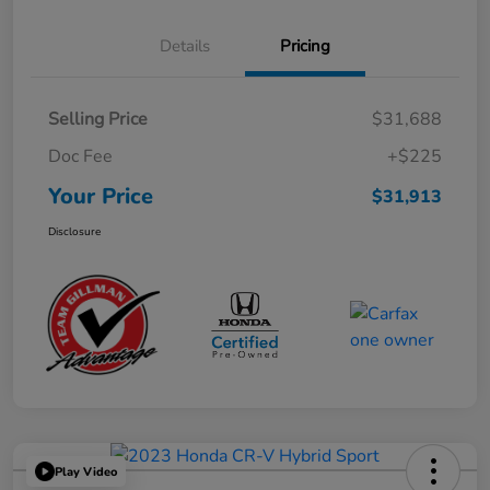
Details
Pricing
Selling Price
$31,688
Doc Fee
+$225
Your Price
$31,913
Disclosure
Play Video