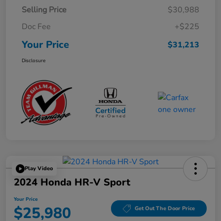
Selling Price
$30,988
Doc Fee
+$225
Your Price
$31,213
Disclosure
Play Video
2024 Honda HR-V Sport
Your Price
$25,980
Get Out The Door Price