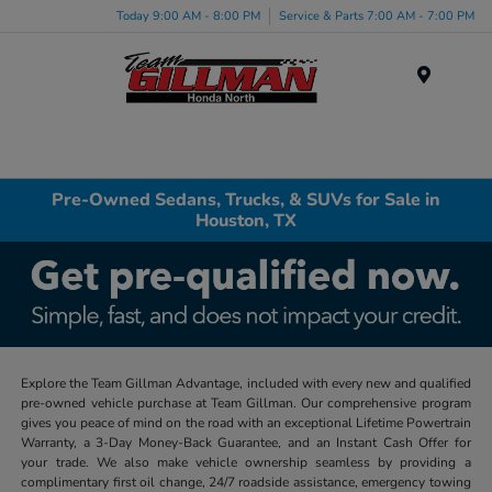
Today 9:00 AM - 8:00 PM
Service & Parts 7:00 AM - 7:00 PM
Menu
Pre-Owned Sedans, Trucks, & SUVs for Sale in
Houston, TX
Explore the Team Gillman Advantage, included with every new and qualified
pre-owned vehicle purchase at Team Gillman. Our comprehensive program
gives you peace of mind on the road with an exceptional Lifetime Powertrain
Warranty, a 3-Day Money-Back Guarantee, and an Instant Cash Offer for
your trade. We also make vehicle ownership seamless by providing a
complimentary first oil change, 24/7 roadside assistance, emergency towing