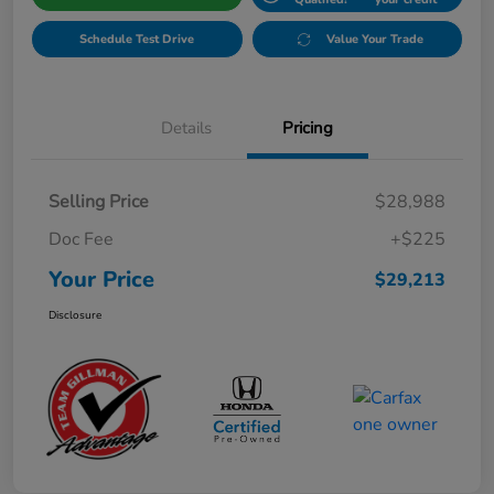
Schedule Test Drive
Value Your Trade
Details
Pricing
Selling Price
$28,988
Doc Fee
+$225
Your Price
$29,213
Disclosure