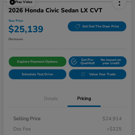
Play Video
2026 Honda Civic Sedan LX CVT
Your Price
$25,139
Get Out The Door Price
Disclosure
Get Pre-
No impact on
Explore Payment Options
Qualifed!
your credit
Schedule Test Drive
Value Your Trade
Details
Pricing
Selling Price
$24,914
Doc Fee
+$225