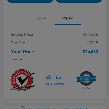
Details
Pricing
Selling Price
$24,388
Doc Fee
+$225
Your Price
$24,613
Disclosure