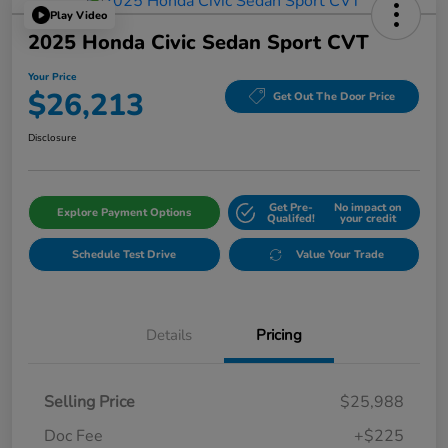
Play Video
2025 Honda Civic Sedan Sport CVT
Your Price
$26,213
Get Out The Door Price
Disclosure
Get Pre-
No impact on
Explore Payment Options
Qualifed!
your credit
Schedule Test Drive
Value Your Trade
Details
Pricing
Selling Price
$25,988
Doc Fee
+$225