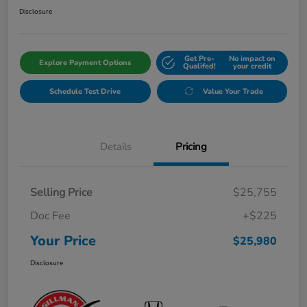
Disclosure
Get Pre-
No impact on
Explore Payment Options
Qualifed!
your credit
Schedule Test Drive
Value Your Trade
Details
Pricing
Selling Price
$25,755
Doc Fee
+$225
Your Price
$25,980
Disclosure