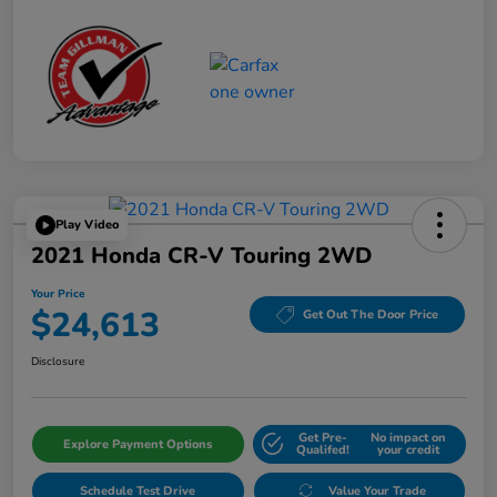
Play Video
2021 Honda CR-V Touring 2WD
Your Price
$24,613
Get Out The Door Price
Disclosure
Get Pre-
No impact on
Explore Payment Options
Qualifed!
your credit
Schedule Test Drive
Value Your Trade