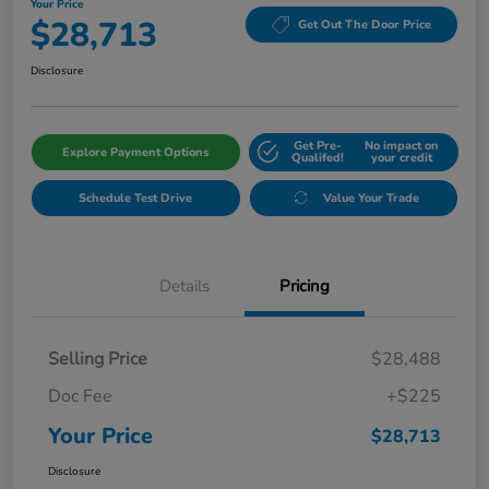
Your Price
$28,713
Get Out The Door Price
Disclosure
Get Pre-
No impact on
Explore Payment Options
Qualifed!
your credit
Schedule Test Drive
Value Your Trade
Details
Pricing
Selling Price
$28,488
Doc Fee
+$225
Your Price
$28,713
Disclosure