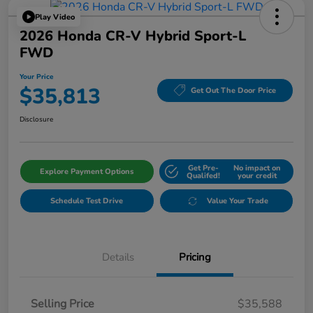
Play Video
2026 Honda CR-V Hybrid Sport-L
FWD
Your Price
$35,813
Get Out The Door Price
Disclosure
Get Pre-
No impact on
Explore Payment Options
Qualifed!
your credit
Schedule Test Drive
Value Your Trade
Details
Pricing
Selling Price
$35,588