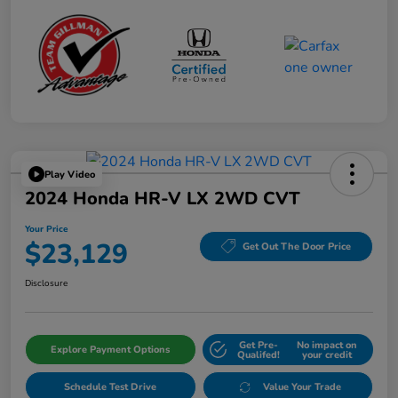
Play Video
2024 Honda HR-V LX 2WD CVT
Your Price
$23,129
Get Out The Door Price
Disclosure
Get Pre-
No impact on
Explore Payment Options
Qualifed!
your credit
Schedule Test Drive
Value Your Trade