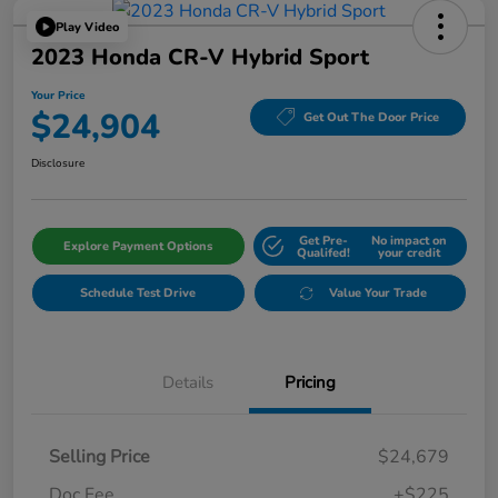
Play Video
2023 Honda CR-V Hybrid Sport
Your Price
$24,904
Get Out The Door Price
Disclosure
Get Pre-
No impact on
Explore Payment Options
Qualifed!
your credit
Schedule Test Drive
Value Your Trade
Details
Pricing
Selling Price
$24,679
Doc Fee
+$225