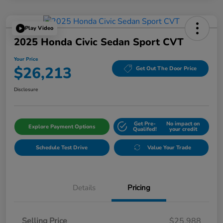
Play Video
2025 Honda Civic Sedan Sport CVT
Your Price
$26,213
Get Out The Door Price
Disclosure
Get Pre-
No impact on
Explore Payment Options
Qualifed!
your credit
Schedule Test Drive
Value Your Trade
Details
Pricing
Selling Price
$25,988