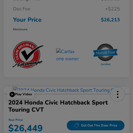
Doc Fee
+$225
Your Price
$26,213
Disclosure
Play Video
2024 Honda Civic Hatchback Sport
Touring CVT
Your Price
$26,449
Get Out The Door Price