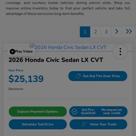
coverage, and courtesy loaner vehicles during service visits. Shop our
massive online inventory today to find your perfect vehicle and take full
advantage of these exclusive long-term benefits.
1
2
3
Play Video
2026 Honda Civic Sedan LX CVT
Your Price
$25,139
Get Out The Door Price
Disclosure
Get Pre-
No impact on
Explore Payment Options
Qualifed!
your credit
Schedule Test Drive
Value Your Trade