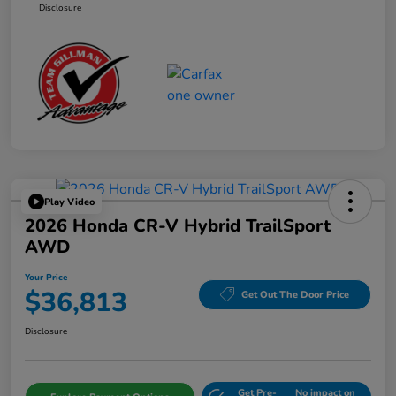
Disclosure
Play Video
2026 Honda CR-V Hybrid TrailSport
AWD
Your Price
$36,813
Get Out The Door Price
Disclosure
Get Pre-
No impact on