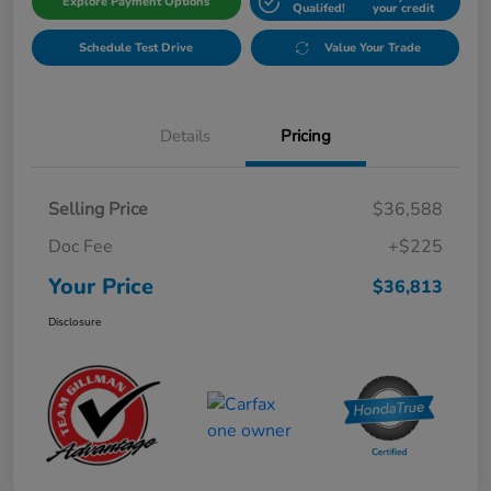
Explore Payment Options
Qualifed!
your credit
Schedule Test Drive
Value Your Trade
Details
Pricing
Selling Price
$36,588
Doc Fee
+$225
Your Price
$36,813
Disclosure