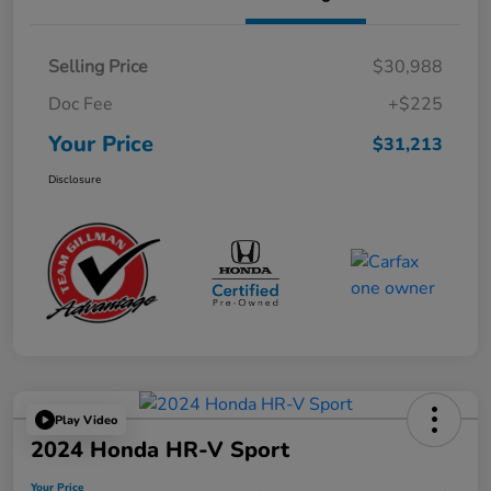
Selling Price
$30,988
Doc Fee
+$225
Your Price
$31,213
Disclosure
Play Video
2024 Honda HR-V Sport
Your Price