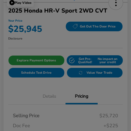
Play Video
2025 Honda HR-V Sport 2WD CVT
Your Price
$25,945
Get Out The Door Price
Disclosure
Get Pre-
No impact on
Explore Payment Options
Qualifed!
your credit
Schedule Test Drive
Value Your Trade
Details
Pricing
Selling Price
$25,720
Doc Fee
+$225