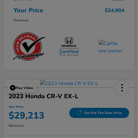
Your Price
$24,904
Disclosure
Play Video
2023 Honda CR-V EX-L
Your Price
$29,213
Get Out The Door Price
Disclosure