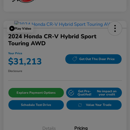
Play Video
2024 Honda CR-V Hybrid Sport
Touring AWD
Your Price
$31,213
Get Out The Door Price
Disclosure
Get Pre-
No impact on
Explore Payment Options
Qualifed!
your credit
Schedule Test Drive
Value Your Trade
Details
Pricing