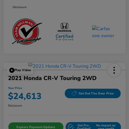
Disclosure
Play Video
2021 Honda CR-V Touring 2WD
Your Price
$24,613
Get Out The Door Price
Disclosure
Get Pre-
No impact on
Explore Payment Options
Qualifed!
your credit