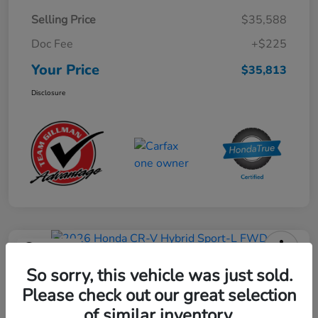
Selling Price
$35,588
Doc Fee
+$225
Your Price
$35,813
Disclosure
Play Video
2026 Honda CR-V Hybrid Sport-L
So sorry, this vehicle was just sold.
FWD
Please check out our great selection
of similar inventory.
Your Price