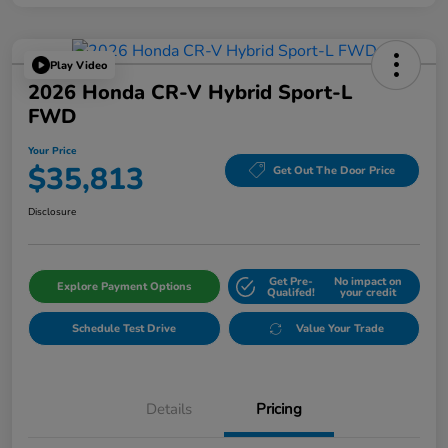
Play Video
2026 Honda CR-V Hybrid Sport-L
FWD
Your Price
$35,813
Get Out The Door Price
Disclosure
Get Pre-
No impact on
Explore Payment Options
Qualifed!
your credit
Schedule Test Drive
Value Your Trade
Details
Pricing