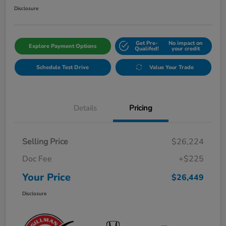
Disclosure
Get Pre-
No impact on
Explore Payment Options
Qualifed!
your credit
Schedule Test Drive
Value Your Trade
Details
Pricing
Selling Price
$26,224
Doc Fee
+$225
Your Price
$26,449
Disclosure