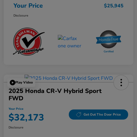
Your Price
$25,945
Disclosure
Play Video
2025 Honda CR-V Hybrid Sport
FWD
Your Price
$32,173
Get Out The Door Price
Disclosure