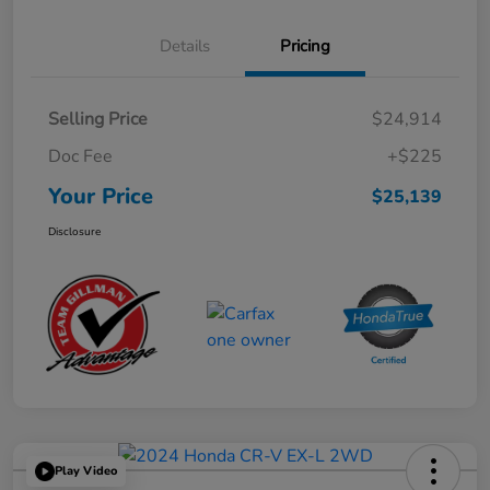
Details
Pricing
Selling Price
$24,914
Doc Fee
+$225
Your Price
$25,139
Disclosure
Play Video