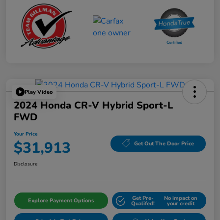
Play Video
2024 Honda CR-V Hybrid Sport-L
FWD
Your Price
$31,913
Get Out The Door Price
Disclosure
Get Pre-
No impact on
Explore Payment Options
Qualifed!
your credit