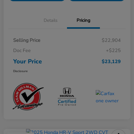
Details
Pricing
Selling Price
$22,904
Doc Fee
+$225
Your Price
$23,129
Disclosure