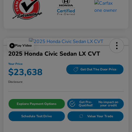
Play Video
2025 Honda Civic Sedan LX CVT
Your Price
$23,638
Get Out The Door Price
Disclosure
Get Pre-
No impact on
Explore Payment Options
Qualifed!
your credit
Schedule Test Drive
Value Your Trade