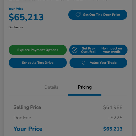
Your Price
$65,213
Get Out The Door Price
Disclosure
Get Pre-
No impact on
Explore Payment Options
Qualifed!
your credit
Schedule Test Drive
Value Your Trade
Details
Pricing
Selling Price
$64,988
Doc Fee
+$225
Your Price
$65,213