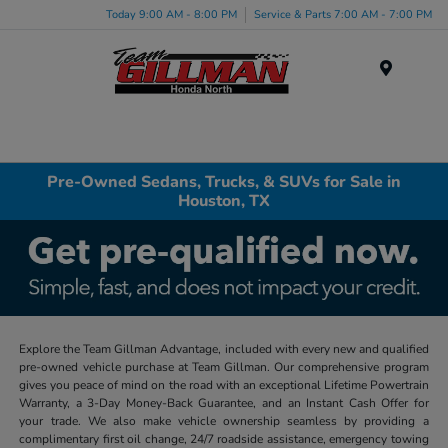
Today 9:00 AM - 8:00 PM
Service & Parts 7:00 AM - 7:00 PM
Menu
Pre-Owned Sedans, Trucks, & SUVs for Sale in
Houston, TX
Explore the Team Gillman Advantage, included with every new and qualified
pre-owned vehicle purchase at Team Gillman. Our comprehensive program
gives you peace of mind on the road with an exceptional Lifetime Powertrain
Warranty, a 3-Day Money-Back Guarantee, and an Instant Cash Offer for
your trade. We also make vehicle ownership seamless by providing a
complimentary first oil change, 24/7 roadside assistance, emergency towing