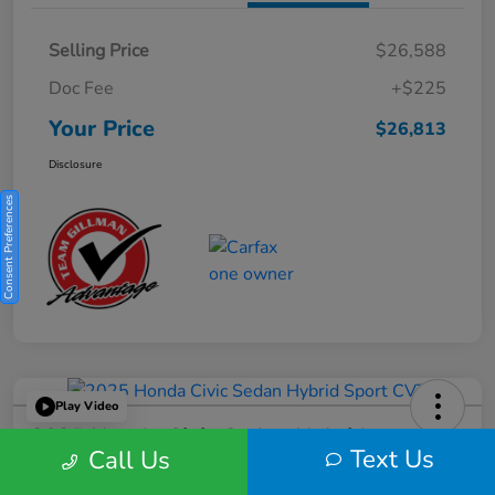
Selling Price
$26,588
Doc Fee
+$225
Your Price
$26,813
Disclosure
Consent Preferences
Play Video
2025 Honda Civic Sedan Hybrid
Text Us
Call Us
Sport CVT