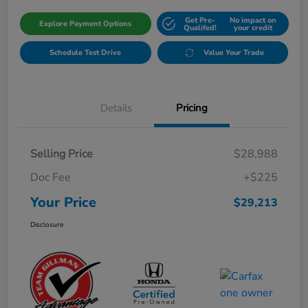
Get Pre-
No impact on
Explore Payment Options
Qualifed!
your credit
Schedule Test Drive
Value Your Trade
Details
Pricing
Selling Price
$28,988
Doc Fee
+$225
Your Price
$29,213
Disclosure