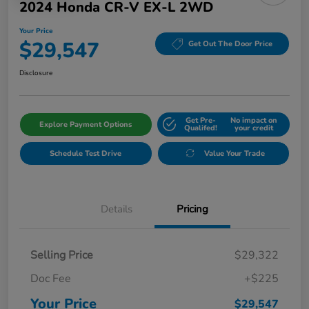
2024 Honda CR-V EX-L 2WD
Your Price
$29,547
Get Out The Door Price
Disclosure
Get Pre-
No impact on
Explore Payment Options
Qualifed!
your credit
Schedule Test Drive
Value Your Trade
Details
Pricing
Selling Price
$29,322
Doc Fee
+$225
Your Price
$29,547