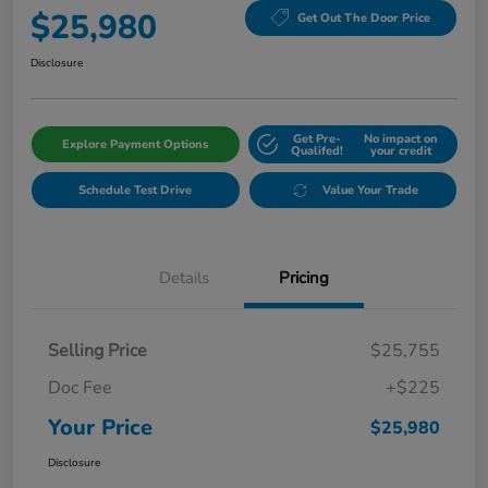
$25,980
Get Out The Door Price
Disclosure
Get Pre-
No impact on
Explore Payment Options
Qualifed!
your credit
Schedule Test Drive
Value Your Trade
Details
Pricing
Selling Price
$25,755
Doc Fee
+$225
Your Price
$25,980
Disclosure