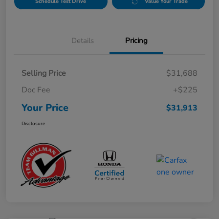
Schedule Test Drive
Value Your Trade
Details
Pricing
Selling Price
$31,688
Doc Fee
+$225
Your Price
$31,913
Disclosure