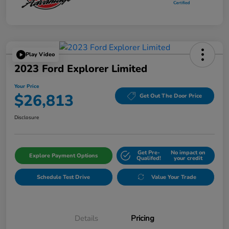
Play Video
2023 Ford Explorer Limited
Your Price
$26,813
Get Out The Door Price
Disclosure
Get Pre-
No impact on
Explore Payment Options
Qualifed!
your credit
Schedule Test Drive
Value Your Trade
Details
Pricing