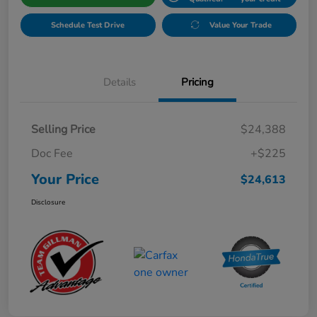
Schedule Test Drive
Value Your Trade
Details
Pricing
Selling Price
$24,388
Doc Fee
+$225
Your Price
$24,613
Disclosure