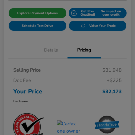
Get Pre-
No impact on
Explore Payment Options
Qualifed!
your credit
Schedule Test Drive
Value Your Trade
Details
Pricing
Selling Price
$31,948
Doc Fee
+$225
Your Price
$32,173
Disclosure