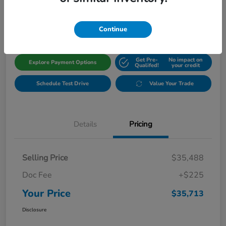
$35,713
Get Out The Door Price
Disclosure
Continue
Get Pre-
No impact on
Explore Payment Options
Qualifed!
your credit
Schedule Test Drive
Value Your Trade
Details
Pricing
Selling Price
$35,488
Doc Fee
+$225
Your Price
$35,713
Disclosure