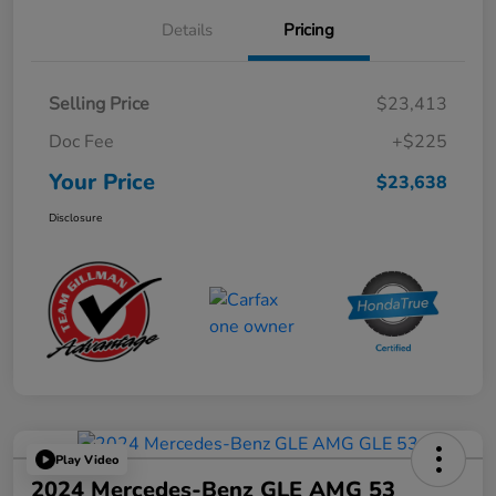
Details
Pricing
Selling Price
$23,413
Doc Fee
+$225
Your Price
$23,638
Disclosure
Play Video
2024 Mercedes-Benz GLE AMG 53