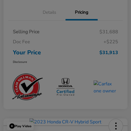
Details
Pricing
Selling Price
$31,688
Doc Fee
+$225
Your Price
$31,913
Disclosure
Play Video