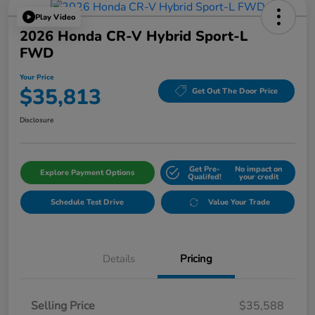
Play Video
2026 Honda CR-V Hybrid Sport-L
FWD
Your Price
$35,813
Get Out The Door Price
Disclosure
Get Pre-
No impact on
Explore Payment Options
Qualifed!
your credit
Schedule Test Drive
Value Your Trade
Details
Pricing
Selling Price
$35,588