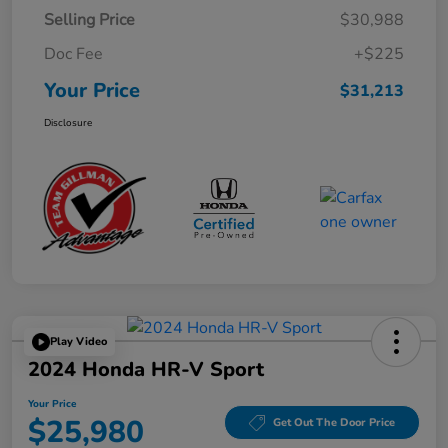
Selling Price
$30,988
Doc Fee
+$225
Your Price
$31,213
Disclosure
Play Video
2024 Honda HR-V Sport
Your Price
$25,980
Get Out The Door Price