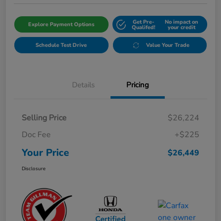
Get Pre-
No impact on
Explore Payment Options
Qualifed!
your credit
Schedule Test Drive
Value Your Trade
Details
Pricing
Selling Price
$26,224
Doc Fee
+$225
Your Price
$26,449
Disclosure