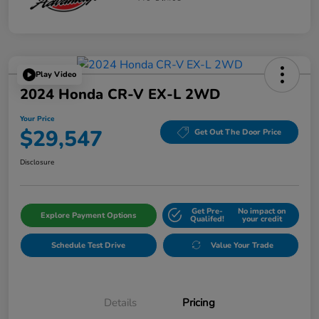
Play Video
2024 Honda CR-V EX-L 2WD
Your Price
$29,547
Get Out The Door Price
Disclosure
Get Pre-
No impact on
Explore Payment Options
Qualifed!
your credit
Schedule Test Drive
Value Your Trade
Details
Pricing