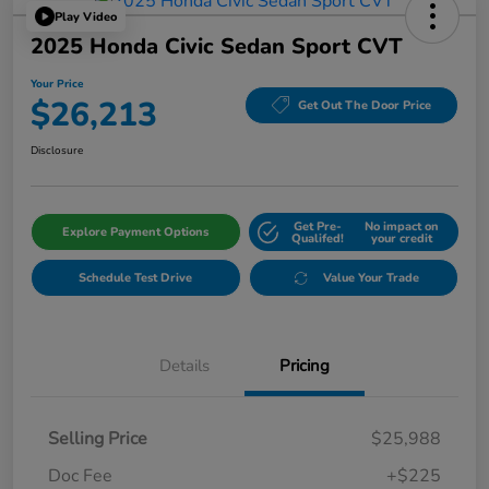
Play Video
2025 Honda Civic Sedan Sport CVT
Your Price
$26,213
Get Out The Door Price
Disclosure
Get Pre-
No impact on
Explore Payment Options
Qualifed!
your credit
Schedule Test Drive
Value Your Trade
Details
Pricing
Selling Price
$25,988
Doc Fee
+$225