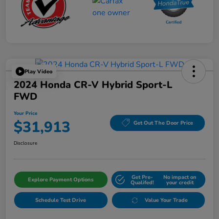
Play Video
2024 Honda CR-V Hybrid Sport-L
FWD
Your Price
$31,913
Get Out The Door Price
Disclosure
Get Pre-
No impact on
Explore Payment Options
Qualifed!
your credit
Schedule Test Drive
Value Your Trade