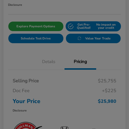
Disclosure
Get Pre-
No impact on
Explore Payment Options
Qualifed!
your credit
Schedule Test Drive
Value Your Trade
Details
Pricing
Selling Price
$25,755
Doc Fee
+$225
Your Price
$25,980
Disclosure