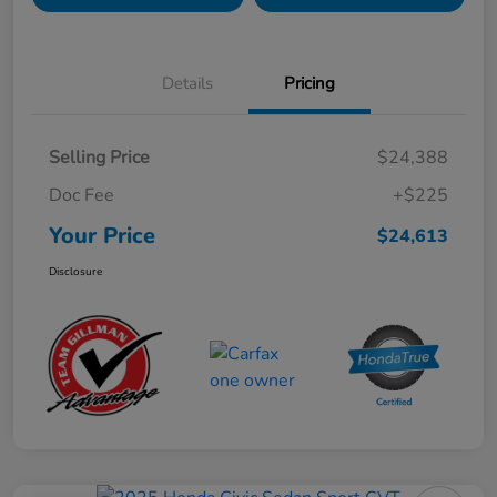
Details
Pricing
Selling Price
$24,388
Doc Fee
+$225
Your Price
$24,613
Disclosure