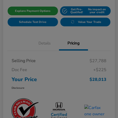
Get Pre-
No impact on
Explore Payment Options
Qualifed!
your credit
Schedule Test Drive
Value Your Trade
Details
Pricing
Selling Price
$27,788
Doc Fee
+$225
Your Price
$28,013
Disclosure