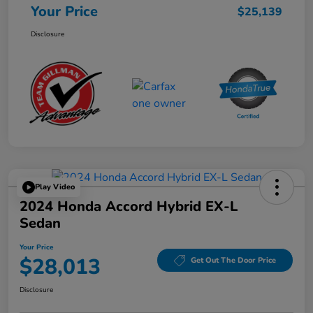
Your Price
$25,139
Disclosure
Play Video
2024 Honda Accord Hybrid EX-L
Sedan
Your Price
$28,013
Get Out The Door Price
Disclosure