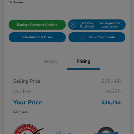
Disclosure
Get Pre-
No impact on
Explore Payment Options
Qualifed!
your credit
Schedule Test Drive
Value Your Trade
Details
Pricing
Selling Price
$35,488
Doc Fee
+$225
Your Price
$35,713
Disclosure