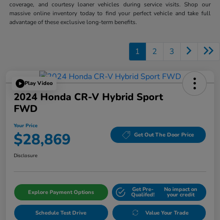
coverage, and courtesy loaner vehicles during service visits. Shop our
massive online inventory today to find your perfect vehicle and take full
advantage of these exclusive long-term benefits.
1
2
3
Play Video
2024 Honda CR-V Hybrid Sport
FWD
Your Price
$28,869
Get Out The Door Price
Disclosure
Get Pre-
No impact on
Explore Payment Options
Qualifed!
your credit
Schedule Test Drive
Value Your Trade