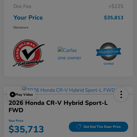
Doc Fee
+$225
Your Price
$35,813
Disclosure
Play Video
2026 Honda CR-V Hybrid Sport-L
FWD
Your Price
$35,713
Get Out The Door Price