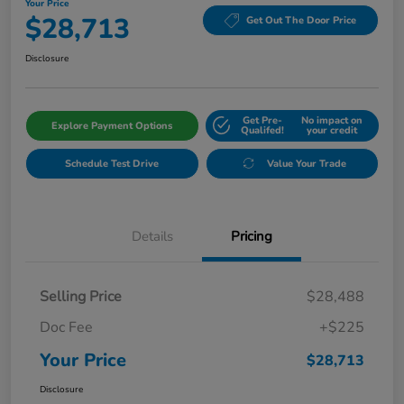
Your Price
$28,713
Get Out The Door Price
Disclosure
Get Pre-
No impact on
Explore Payment Options
Qualifed!
your credit
Schedule Test Drive
Value Your Trade
Details
Pricing
Selling Price
$28,488
Doc Fee
+$225
Your Price
$28,713
Disclosure