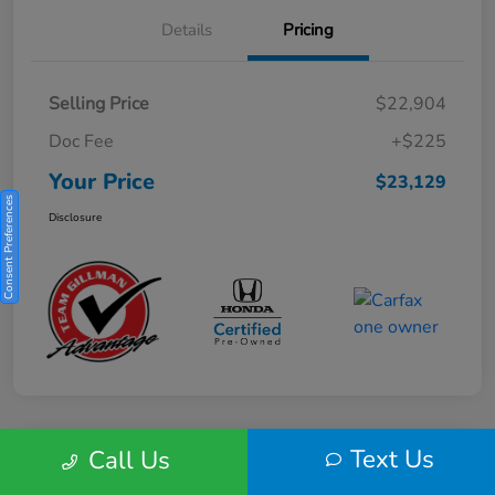
Details
Pricing
Selling Price
$22,904
Doc Fee
+$225
Your Price
$23,129
Consent Preferences
Disclosure
Text Us
Call Us
Play Video
2025 Honda HR-V Sport 2WD CVT