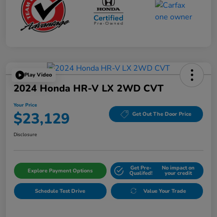
Play Video
2024 Honda HR-V LX 2WD CVT
Your Price
$23,129
Get Out The Door Price
Disclosure
Get Pre-
No impact on
Explore Payment Options
Qualifed!
your credit
Schedule Test Drive
Value Your Trade