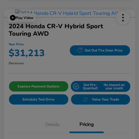
Play Video
2024 Honda CR-V Hybrid Sport
Touring AWD
Your Price
$31,213
Get Out The Door Price
Disclosure
Get Pre-
No impact on
Explore Payment Options
Qualifed!
your credit
Schedule Test Drive
Value Your Trade
Details
Pricing