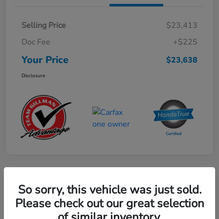
Selling Price
$23,413
Doc Fee
+$225
Your Price
$23,638
Disclosure
Play Video
So sorry, this vehicle was just sold.
2024 Mercedes-Benz GLE AMG 53
Please check out our great selection
of similar inventory.
Your Price