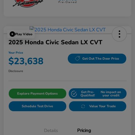
Play Video
2025 Honda Civic Sedan LX CVT
Your Price
$23,638
Get Out The Door Price
Disclosure
Get Pre-
No impact on
Explore Payment Options
Qualifed!
your credit
Schedule Test Drive
Value Your Trade
Details
Pricing