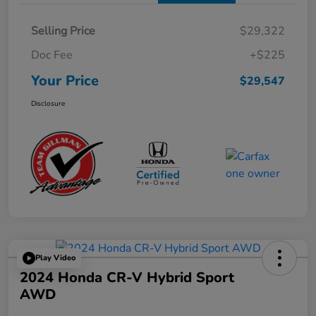
Selling Price
$29,322
Doc Fee
+$225
Your Price
$29,547
Disclosure
Play Video
2024 Honda CR-V Hybrid Sport
AWD