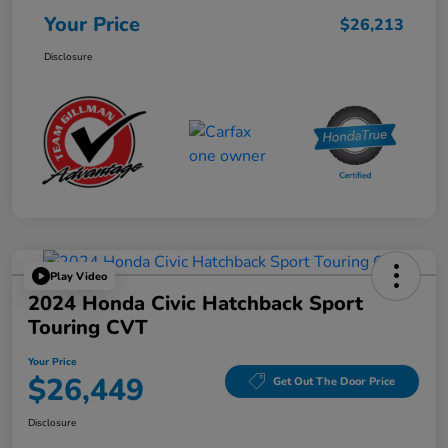
Your Price
$26,213
Disclosure
Play Video
2024 Honda Civic Hatchback Sport
Touring CVT
Your Price
$26,449
Get Out The Door Price
Disclosure