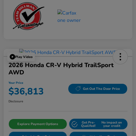
Play Video
2026 Honda CR-V Hybrid TrailSport
AWD
Your Price
$36,813
Get Out The Door Price
Disclosure
Get Pre-
No impact on
Explore Payment Options
Qualifed!
your credit