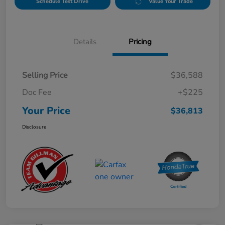
Schedule Test Drive
Value Your Trade
Details
Pricing
Selling Price
$36,588
Doc Fee
+$225
Your Price
$36,813
Disclosure