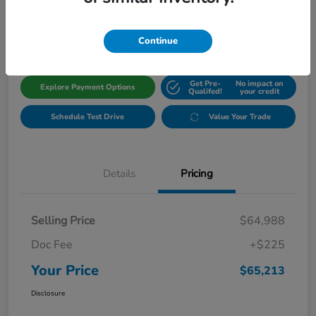
$65,213
Get Out The Door Price
Disclosure
Continue
Get Pre-
No impact on
Explore Payment Options
Qualifed!
your credit
Schedule Test Drive
Value Your Trade
Details
Pricing
Selling Price
$64,988
Doc Fee
+$225
Your Price
$65,213
Disclosure