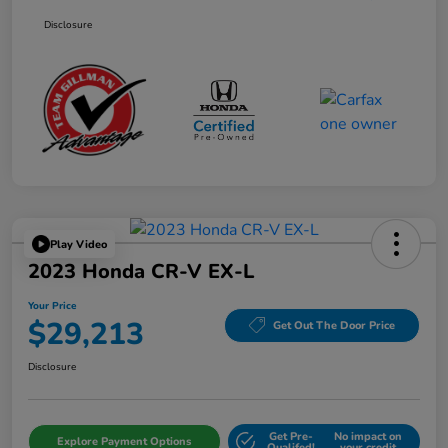
Disclosure
Play Video
2023 Honda CR-V EX-L
Your Price
$29,213
Get Out The Door Price
Disclosure
Get Pre-
No impact on
Explore Payment Options
Qualifed!
your credit