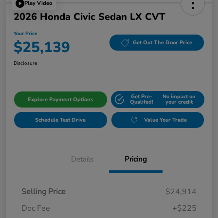
Play Video
2026 Honda Civic Sedan LX CVT
Your Price
$25,139
Get Out The Door Price
Disclosure
Get Pre-
No impact on
Explore Payment Options
Qualifed!
your credit
Schedule Test Drive
Value Your Trade
Details
Pricing
Selling Price
$24,914
Doc Fee
+$225