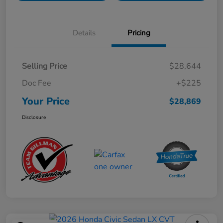
Details
Pricing
Selling Price
$28,644
Doc Fee
+$225
Your Price
$28,869
Disclosure