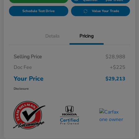
Schedule Test Drive
Value Your Trade
Details
Pricing
Selling Price
$28,988
Doc Fee
+$225
Your Price
$29,213
Disclosure