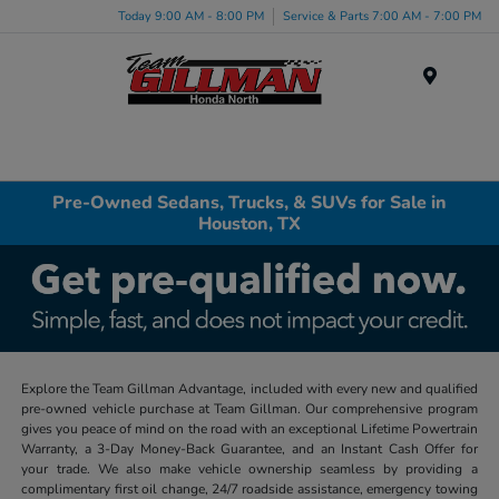
Today 9:00 AM - 8:00 PM
Service & Parts 7:00 AM - 7:00 PM
Menu
Pre-Owned Sedans, Trucks, & SUVs for Sale in
Houston, TX
Explore the Team Gillman Advantage, included with every new and qualified
pre-owned vehicle purchase at Team Gillman. Our comprehensive program
gives you peace of mind on the road with an exceptional Lifetime Powertrain
Warranty, a 3-Day Money-Back Guarantee, and an Instant Cash Offer for
your trade. We also make vehicle ownership seamless by providing a
complimentary first oil change, 24/7 roadside assistance, emergency towing