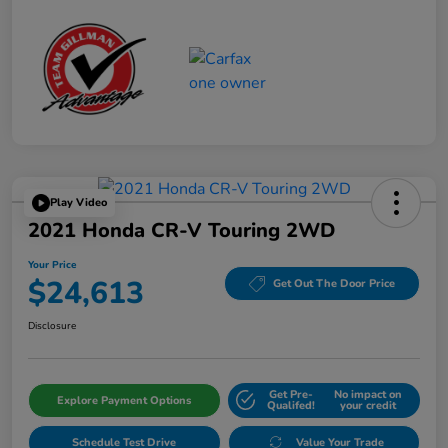
Play Video
2021 Honda CR-V Touring 2WD
Your Price
$24,613
Get Out The Door Price
Disclosure
Get Pre-
No impact on
Explore Payment Options
Qualifed!
your credit
Schedule Test Drive
Value Your Trade