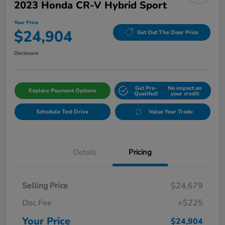
2023 Honda CR-V Hybrid Sport
Your Price
$24,904
Get Out The Door Price
Disclosure
Get Pre-
No impact on
Explore Payment Options
Qualifed!
your credit
Schedule Test Drive
Value Your Trade
Details
Pricing
Selling Price
$24,679
Doc Fee
+$225
Your Price
$24,904