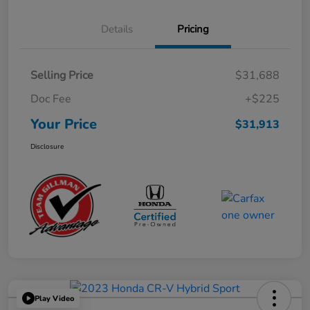
Details
Pricing
Selling Price
$31,688
Doc Fee
+$225
Your Price
$31,913
Disclosure
Play Video