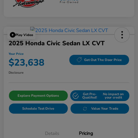
Play Video
2025 Honda Civic Sedan LX CVT
Your Price
$23,638
Get Out The Door Price
Disclosure
Get Pre-
No impact on
Explore Payment Options
Qualifed!
your credit
Schedule Test Drive
Value Your Trade
Details
Pricing