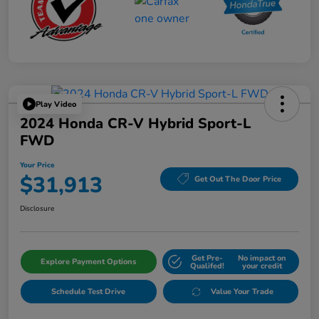
Play Video
2024 Honda CR-V Hybrid Sport-L
FWD
Your Price
$31,913
Get Out The Door Price
Disclosure
Get Pre-
No impact on
Explore Payment Options
Qualifed!
your credit
Schedule Test Drive
Value Your Trade