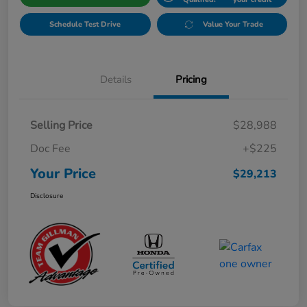
Schedule Test Drive
Value Your Trade
Details
Pricing
Selling Price
$28,988
Doc Fee
+$225
Your Price
$29,213
Disclosure