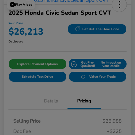
Play Video
2025 Honda Civic Sedan Sport CVT
Your Price
$26,213
Get Out The Door Price
Disclosure
Get Pre-
No impact on
Explore Payment Options
Qualifed!
your credit
Schedule Test Drive
Value Your Trade
Details
Pricing
Selling Price
$25,988
Doc Fee
+$225