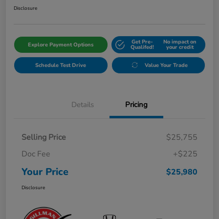
Disclosure
Get Pre-
No impact on
Explore Payment Options
Qualifed!
your credit
Schedule Test Drive
Value Your Trade
Details
Pricing
Selling Price
$25,755
Doc Fee
+$225
Your Price
$25,980
Disclosure