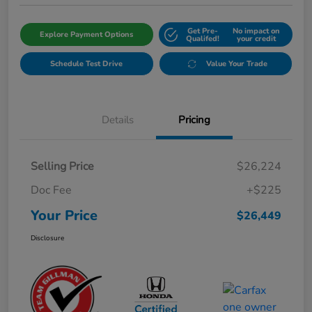
Get Pre-
No impact on
Explore Payment Options
Qualifed!
your credit
Schedule Test Drive
Value Your Trade
Details
Pricing
Selling Price
$26,224
Doc Fee
+$225
Your Price
$26,449
Disclosure