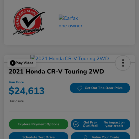
Play Video
2021 Honda CR-V Touring 2WD
Your Price
$24,613
Get Out The Door Price
Disclosure
Get Pre-
No impact on
Explore Payment Options
Qualifed!
your credit
Schedule Test Drive
Value Your Trade