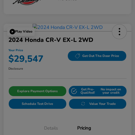
Play Video
2024 Honda CR-V EX-L 2WD
Your Price
$29,547
Get Out The Door Price
Disclosure
Get Pre-
No impact on
Explore Payment Options
Qualifed!
your credit
Schedule Test Drive
Value Your Trade
Details
Pricing