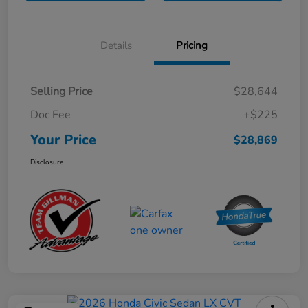
Details
Pricing
Selling Price
$28,644
Doc Fee
+$225
Your Price
$28,869
Disclosure