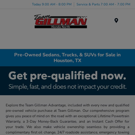
Today 9:00 AM - 8:00 PM
Service & Parts 7:00 AM - 7:00 PM
Menu
Pre-Owned Sedans, Trucks, & SUVs for Sale in
Houston, TX
Explore the Team Gillman Advantage, included with every new and qualified
pre-owned vehicle purchase at Team Gillman. Our comprehensive program
gives you peace of mind on the road with an exceptional Lifetime Powertrain
Warranty, a 3-Day Money-Back Guarantee, and an Instant Cash Offer for
your trade. We also make vehicle ownership seamless by providing a
complimentary first oil change, 24/7 roadside assistance, emergency towing