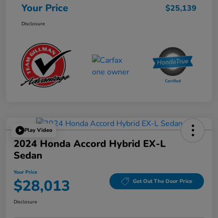
Your Price
$25,139
Disclosure
Play Video
2024 Honda Accord Hybrid EX-L
Sedan
Your Price
$28,013
Get Out The Door Price
Disclosure