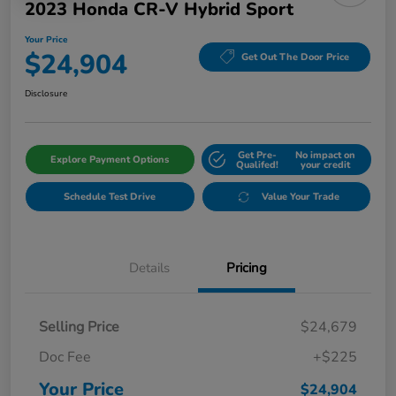
2023 Honda CR-V Hybrid Sport
Your Price
$24,904
Get Out The Door Price
Disclosure
Get Pre-
No impact on
Explore Payment Options
Qualifed!
your credit
Schedule Test Drive
Value Your Trade
Details
Pricing
Selling Price
$24,679
Doc Fee
+$225
Your Price
$24,904