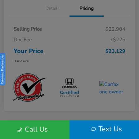
Details
Pricing
Selling Price
$22,904
Doc Fee
+$225
Your Price
$23,129
Consent Preferences
Disclosure
Text Us
Call Us
Play Video
2025 Honda HR-V Sport 2WD CVT