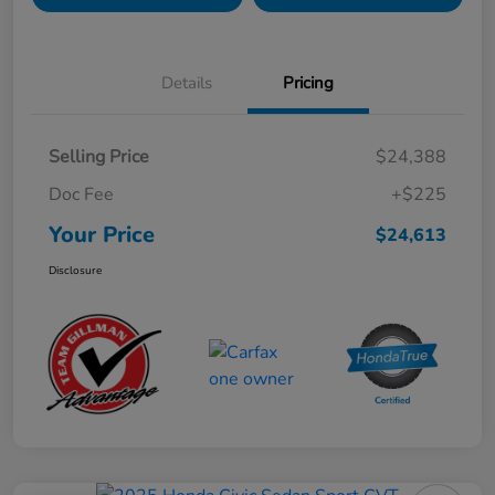
Details
Pricing
Selling Price
$24,388
Doc Fee
+$225
Your Price
$24,613
Disclosure