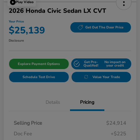
Play Video
2026 Honda Civic Sedan LX CVT
Your Price
$25,139
Get Out The Door Price
Disclosure
Get Pre-
No impact on
Explore Payment Options
Qualifed!
your credit
Schedule Test Drive
Value Your Trade
Details
Pricing
Selling Price
$24,914
Doc Fee
+$225