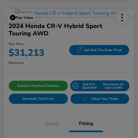
Play Video
2024 Honda CR-V Hybrid Sport
Touring AWD
Your Price
$31,213
Get Out The Door Price
Disclosure
Get Pre-
No impact on
Explore Payment Options
Qualifed!
your credit
Schedule Test Drive
Value Your Trade
Details
Pricing