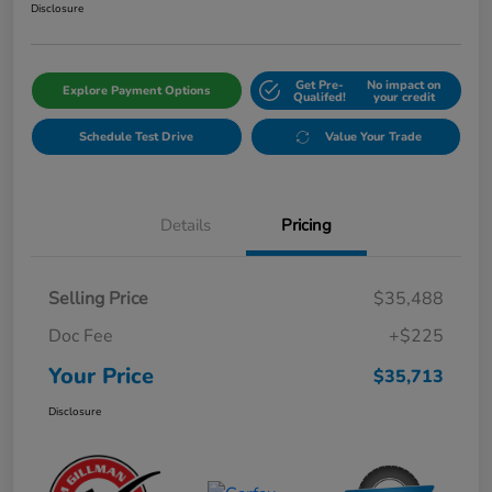
Disclosure
Get Pre-
No impact on
Explore Payment Options
Qualifed!
your credit
Schedule Test Drive
Value Your Trade
Details
Pricing
Selling Price
$35,488
Doc Fee
+$225
Your Price
$35,713
Disclosure