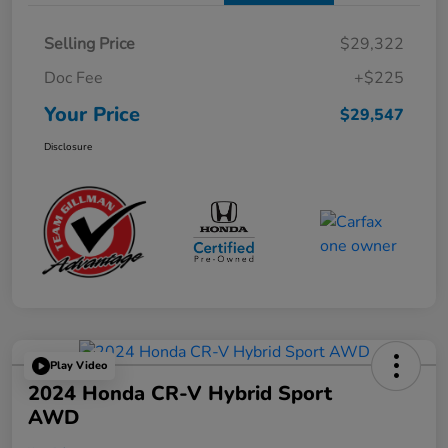
Selling Price
$29,322
Doc Fee
+$225
Your Price
$29,547
Disclosure
Play Video
2024 Honda CR-V Hybrid Sport
AWD