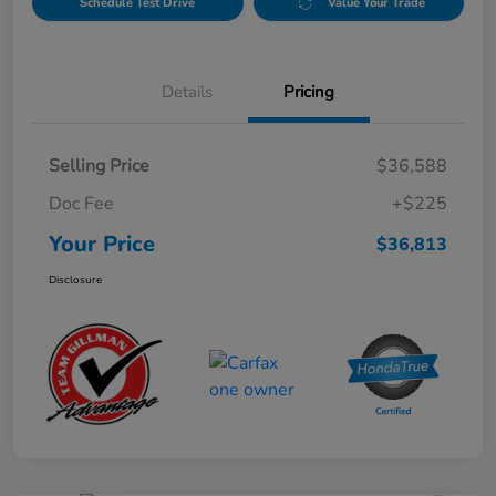
Schedule Test Drive
Value Your Trade
Details
Pricing
Selling Price
$36,588
Doc Fee
+$225
Your Price
$36,813
Disclosure