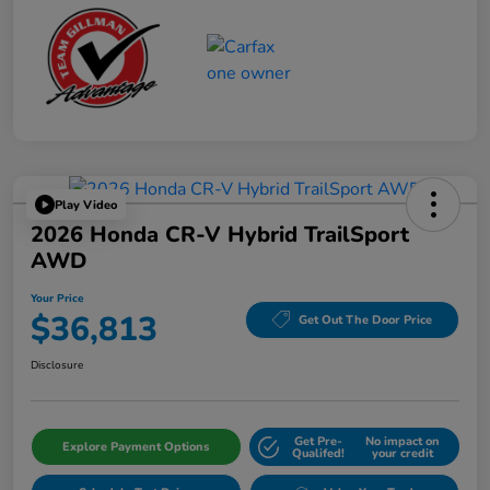
Play Video
2026 Honda CR-V Hybrid TrailSport
AWD
Your Price
$36,813
Get Out The Door Price
Disclosure
Get Pre-
No impact on
Explore Payment Options
Qualifed!
your credit