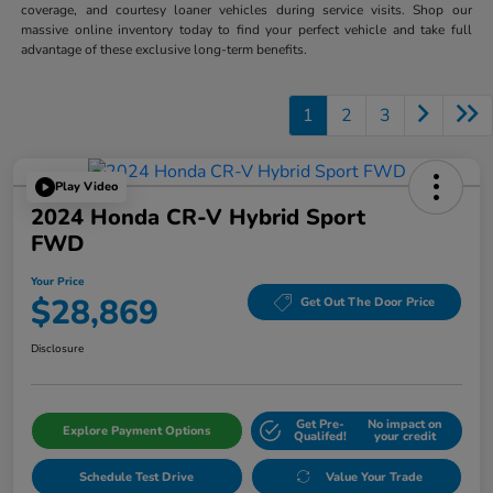
coverage, and courtesy loaner vehicles during service visits. Shop our
massive online inventory today to find your perfect vehicle and take full
advantage of these exclusive long-term benefits.
1
2
3
Play Video
2024 Honda CR-V Hybrid Sport
FWD
Your Price
$28,869
Get Out The Door Price
Disclosure
Get Pre-
No impact on
Explore Payment Options
Qualifed!
your credit
Schedule Test Drive
Value Your Trade