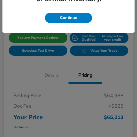
$65,213
Get Out The Door Price
Disclosure
Continue
Get Pre-
No impact on
Explore Payment Options
Qualifed!
your credit
Schedule Test Drive
Value Your Trade
Details
Pricing
Selling Price
$64,988
Doc Fee
+$225
Your Price
$65,213
Disclosure