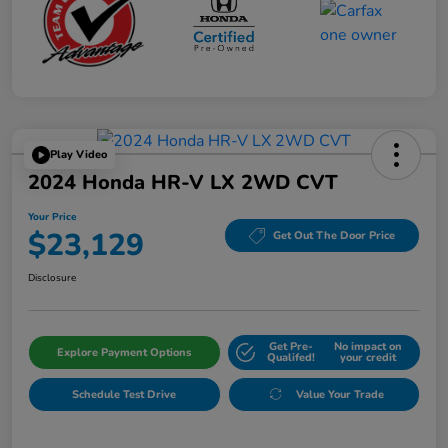
Play Video
2024 Honda HR-V LX 2WD CVT
Your Price
$23,129
Get Out The Door Price
Disclosure
Get Pre-
No impact on
Explore Payment Options
Qualifed!
your credit
Schedule Test Drive
Value Your Trade