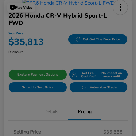
Play Video
2026 Honda CR-V Hybrid Sport-L
FWD
Your Price
$35,813
Get Out The Door Price
Disclosure
Get Pre-
No impact on
Explore Payment Options
Qualifed!
your credit
Schedule Test Drive
Value Your Trade
Details
Pricing
Selling Price
$35,588