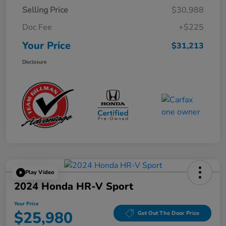
Selling Price
$30,988
Doc Fee
+$225
Your Price
$31,213
Disclosure
Play Video
2024 Honda HR-V Sport
Your Price
$25,980
Get Out The Door Price