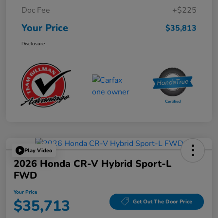
Doc Fee
+$225
Your Price
$35,813
Disclosure
Play Video
2026 Honda CR-V Hybrid Sport-L
FWD
Your Price
$35,713
Get Out The Door Price