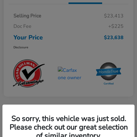
Selling Price
$23,413
Doc Fee
+$225
Your Price
$23,638
Disclosure
Play Video
So sorry, this vehicle was just sold.
2024 Mercedes-Benz GLE AMG 53
Please check out our great selection
of similar inventory.
Your Price