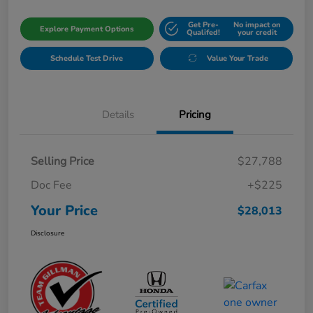
Get Pre-
No impact on
Explore Payment Options
Qualifed!
your credit
Schedule Test Drive
Value Your Trade
Details
Pricing
Selling Price
$27,788
Doc Fee
+$225
Your Price
$28,013
Disclosure