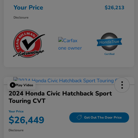
Your Price
$26,213
Disclosure
Play Video
2024 Honda Civic Hatchback Sport
Touring CVT
Your Price
$26,449
Get Out The Door Price
Disclosure