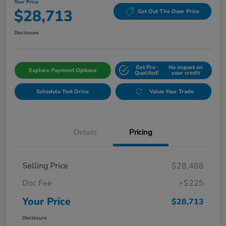
Your Price
$28,713
Get Out The Door Price
Disclosure
Get Pre-
No impact on
Explore Payment Options
Qualifed!
your credit
Schedule Test Drive
Value Your Trade
Details
Pricing
Selling Price
$28,488
Doc Fee
+$225
Your Price
$28,713
Disclosure