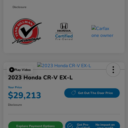
Disclosure
Play Video
2023 Honda CR-V EX-L
Your Price
$29,213
Get Out The Door Price
Disclosure
Get Pre-
No impact on
Explore Payment Options
Qualifed!
your credit