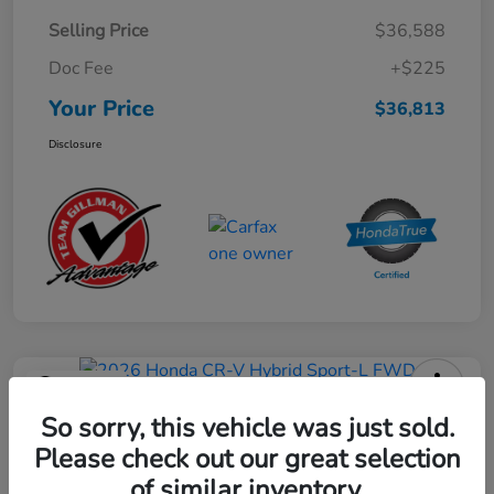
Selling Price
$36,588
Doc Fee
+$225
Your Price
$36,813
Disclosure
Play Video
2026 Honda CR-V Hybrid Sport-L
So sorry, this vehicle was just sold.
FWD
Please check out our great selection
of similar inventory.
Your Price