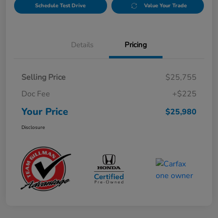
Schedule Test Drive
Value Your Trade
Details
Pricing
Selling Price
$25,755
Doc Fee
+$225
Your Price
$25,980
Disclosure