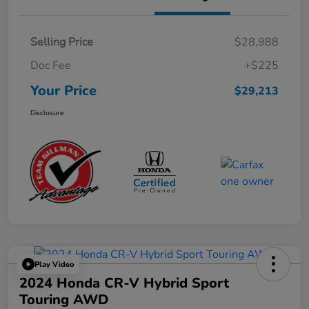
Selling Price
$28,988
Doc Fee
+$225
Your Price
$29,213
Disclosure
Play Video
2024 Honda CR-V Hybrid Sport
Touring AWD