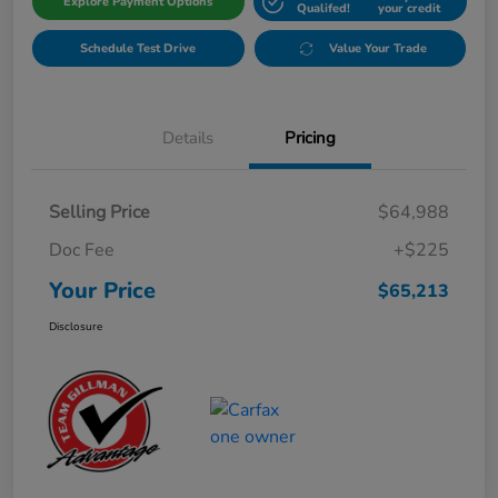
Explore Payment Options
Qualifed!
your credit
Schedule Test Drive
Value Your Trade
Details
Pricing
Selling Price
$64,988
Doc Fee
+$225
Your Price
$65,213
Disclosure