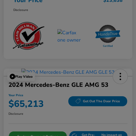
Your Price
$23,638
Disclosure
Play Video
2024 Mercedes-Benz GLE AMG 53
Your Price
$65,213
Get Out The Door Price
Disclosure
Get Pre-
No impact on