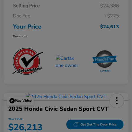
Selling Price
$24,388
Doc Fee
+$225
Your Price
$24,613
Disclosure
Play Video
2025 Honda Civic Sedan Sport CVT
Your Price
$26,213
Get Out The Door Price