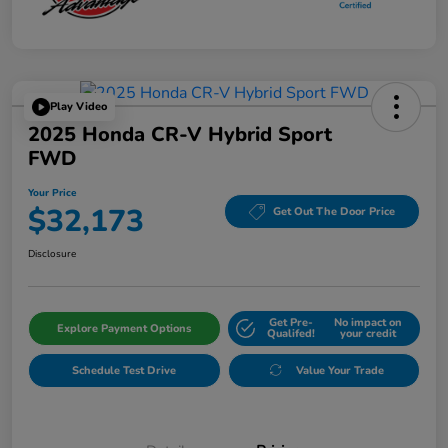
Play Video
2025 Honda CR-V Hybrid Sport
FWD
Your Price
$32,173
Get Out The Door Price
Disclosure
Get Pre-
No impact on
Explore Payment Options
Qualifed!
your credit
Schedule Test Drive
Value Your Trade