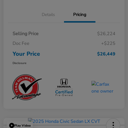
Details
Pricing
Selling Price
$26,224
Doc Fee
+$225
Your Price
$26,449
Disclosure
Play Video