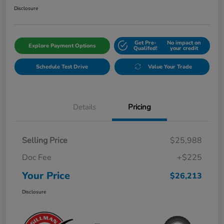
Disclosure
Get Pre-
No impact on
Explore Payment Options
Qualifed!
your credit
Schedule Test Drive
Value Your Trade
Details
Pricing
Selling Price
$25,988
Doc Fee
+$225
Your Price
$26,213
Disclosure