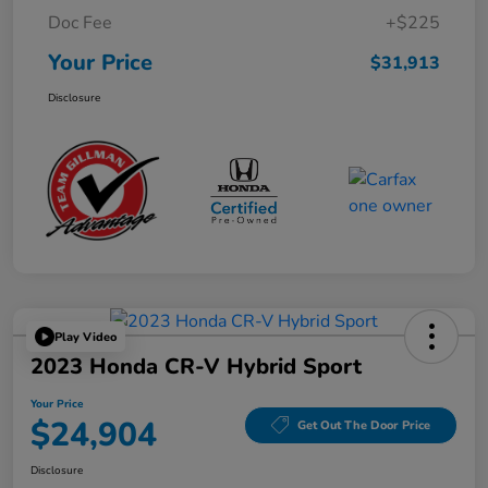
Doc Fee
+$225
Your Price
$31,913
Disclosure
Play Video
2023 Honda CR-V Hybrid Sport
Your Price
$24,904
Get Out The Door Price
Disclosure