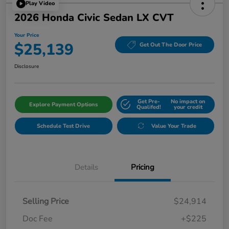
Play Video
2026 Honda Civic Sedan LX CVT
Your Price
$25,139
Get Out The Door Price
Disclosure
Get Pre-
No impact on
Explore Payment Options
Qualifed!
your credit
Schedule Test Drive
Value Your Trade
Details
Pricing
Selling Price
$24,914
Doc Fee
+$225