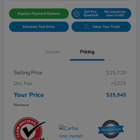
Get Pre-
No impact on
Explore Payment Options
Qualifed!
your credit
Schedule Test Drive
Value Your Trade
Details
Pricing
Selling Price
$25,720
Doc Fee
+$225
Your Price
$25,945
Disclosure