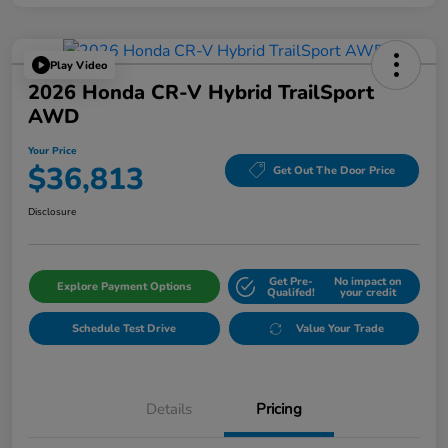
Play Video
2026 Honda CR-V Hybrid TrailSport
AWD
Your Price
$36,813
Get Out The Door Price
Disclosure
Get Pre-
No impact on
Explore Payment Options
Qualifed!
your credit
Schedule Test Drive
Value Your Trade
Details
Pricing