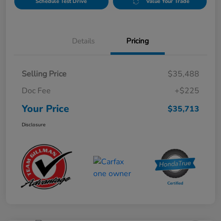
Schedule Test Drive
Value Your Trade
Details
Pricing
Selling Price
$35,488
Doc Fee
+$225
Your Price
$35,713
Disclosure