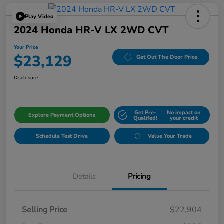
Play Video
2024 Honda HR-V LX 2WD CVT
Your Price
$23,129
Get Out The Door Price
Disclosure
Get Pre-
No impact on
Explore Payment Options
Qualifed!
your credit
Schedule Test Drive
Value Your Trade
Details
Pricing
Selling Price
$22,904