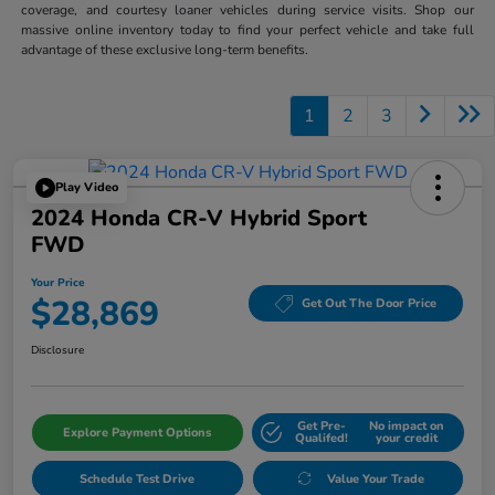
coverage, and courtesy loaner vehicles during service visits. Shop our
massive online inventory today to find your perfect vehicle and take full
advantage of these exclusive long-term benefits.
1
2
3
Play Video
2024 Honda CR-V Hybrid Sport
FWD
Your Price
$28,869
Get Out The Door Price
Disclosure
Get Pre-
No impact on
Explore Payment Options
Qualifed!
your credit
Schedule Test Drive
Value Your Trade