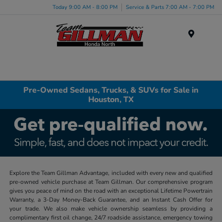
Today 9:00 AM - 8:00 PM
Service & Parts 7:00 AM - 7:00 PM
Menu
Pre-Owned Sedans, Trucks, & SUVs for Sale in
Houston, TX
Explore the Team Gillman Advantage, included with every new and qualified
pre-owned vehicle purchase at Team Gillman. Our comprehensive program
gives you peace of mind on the road with an exceptional Lifetime Powertrain
Warranty, a 3-Day Money-Back Guarantee, and an Instant Cash Offer for
your trade. We also make vehicle ownership seamless by providing a
complimentary first oil change, 24/7 roadside assistance, emergency towing