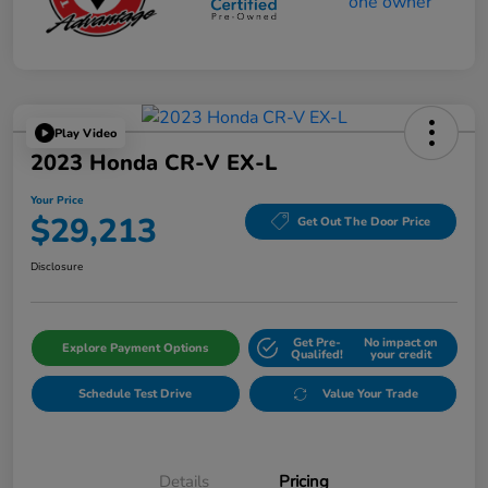
Play Video
2023 Honda CR-V EX-L
Your Price
$29,213
Get Out The Door Price
Disclosure
Get Pre-
No impact on
Explore Payment Options
Qualifed!
your credit
Schedule Test Drive
Value Your Trade
Details
Pricing