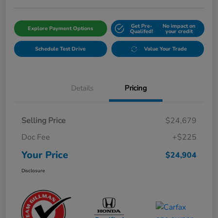
Get Pre-
No impact on
Explore Payment Options
Qualifed!
your credit
Schedule Test Drive
Value Your Trade
Details
Pricing
Selling Price
$24,679
Doc Fee
+$225
Your Price
$24,904
Disclosure