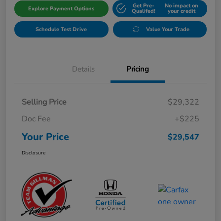
Get Pre-
No impact on
Explore Payment Options
Qualifed!
your credit
Schedule Test Drive
Value Your Trade
Details
Pricing
Selling Price
$29,322
Doc Fee
+$225
Your Price
$29,547
Disclosure