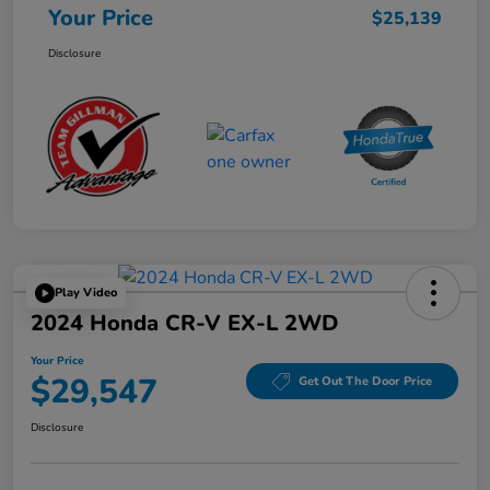
Your Price
$25,139
Disclosure
Play Video
2024 Honda CR-V EX-L 2WD
Your Price
$29,547
Get Out The Door Price
Disclosure