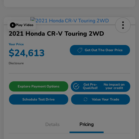
Play Video
2021 Honda CR-V Touring 2WD
Your Price
$24,613
Get Out The Door Price
Disclosure
Get Pre-
No impact on
Explore Payment Options
Qualifed!
your credit
Schedule Test Drive
Value Your Trade
Details
Pricing