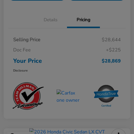
Details
Pricing
Selling Price
$28,644
Doc Fee
+$225
Your Price
$28,869
Disclosure