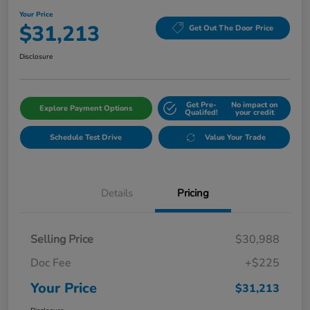
Your Price
$31,213
Get Out The Door Price
Disclosure
Get Pre-
No impact on
Explore Payment Options
Qualifed!
your credit
Schedule Test Drive
Value Your Trade
Details
Pricing
Selling Price
$30,988
Doc Fee
+$225
Your Price
$31,213