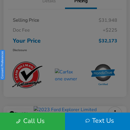
Details
Pricing
Selling Price
$31,948
Doc Fee
+$225
Your Price
$32,173
Disclosure
Consent Preferences
Play Video
Text Us
Call Us
2023 Ford Explorer Limited