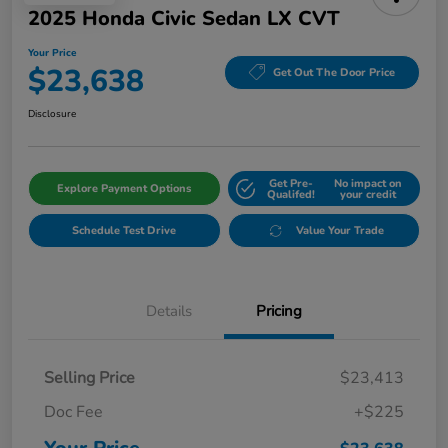
2025 Honda Civic Sedan LX CVT
Your Price
$23,638
Get Out The Door Price
Disclosure
Get Pre-
No impact on
Explore Payment Options
Qualifed!
your credit
Schedule Test Drive
Value Your Trade
Details
Pricing
Selling Price
$23,413
Doc Fee
+$225