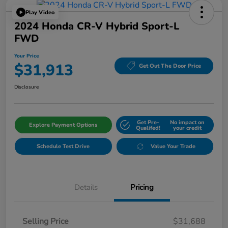
Play Video
2024 Honda CR-V Hybrid Sport-L
FWD
Your Price
$31,913
Get Out The Door Price
Disclosure
Get Pre-
No impact on
Explore Payment Options
Qualifed!
your credit
Schedule Test Drive
Value Your Trade
Details
Pricing
Selling Price
$31,688