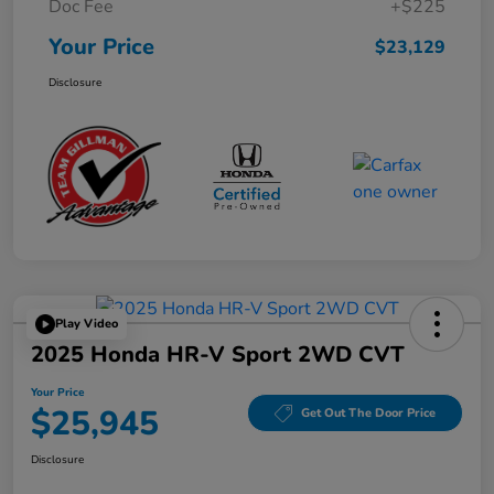
Doc Fee
+$225
Your Price
$23,129
Disclosure
Play Video
2025 Honda HR-V Sport 2WD CVT
Your Price
$25,945
Get Out The Door Price
Disclosure