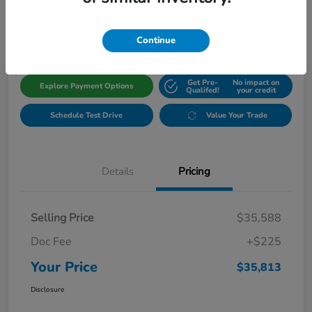
$35,813
Get Out The Door Price
Disclosure
Continue
Get Pre-
No impact on
Explore Payment Options
Qualifed!
your credit
Schedule Test Drive
Value Your Trade
Details
Pricing
Selling Price
$35,588
Doc Fee
+$225
Your Price
$35,813
Disclosure