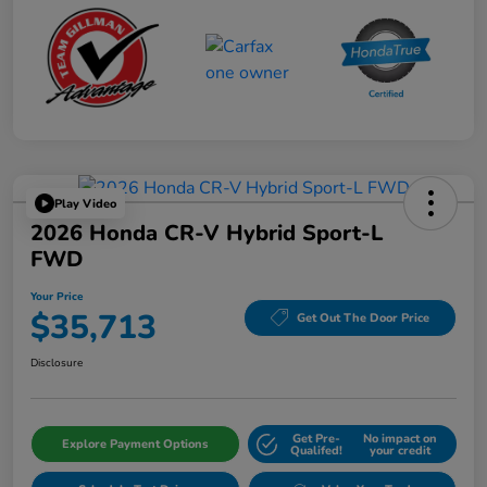
Play Video
2026 Honda CR-V Hybrid Sport-L
FWD
Your Price
$35,713
Get Out The Door Price
Disclosure
Get Pre-
No impact on
Explore Payment Options
Qualifed!
your credit