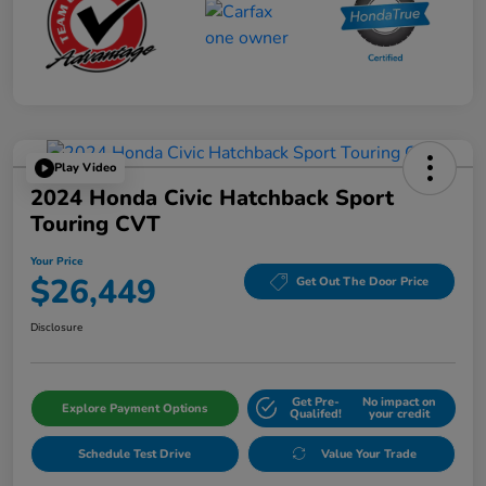
Play Video
2024 Honda Civic Hatchback Sport
Touring CVT
Your Price
$26,449
Get Out The Door Price
Disclosure
Get Pre-
No impact on
Explore Payment Options
Qualifed!
your credit
Schedule Test Drive
Value Your Trade