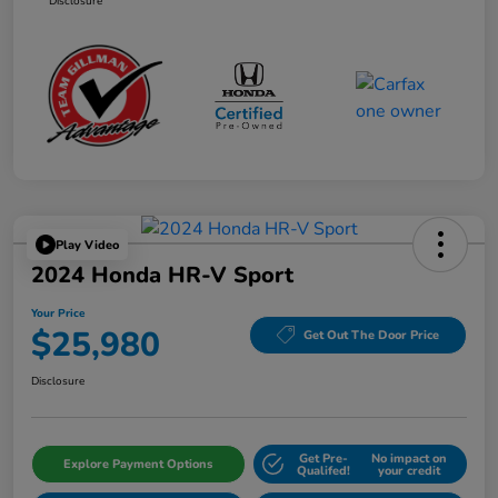
Disclosure
Play Video
2024 Honda HR-V Sport
Your Price
$25,980
Get Out The Door Price
Disclosure
Get Pre-
No impact on
Explore Payment Options
Qualifed!
your credit