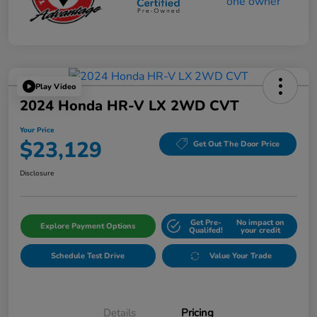
Play Video
2024 Honda HR-V LX 2WD CVT
Your Price
$23,129
Get Out The Door Price
Disclosure
Get Pre-
No impact on
Explore Payment Options
Qualifed!
your credit
Schedule Test Drive
Value Your Trade
Details
Pricing