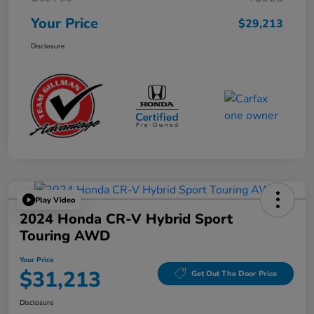
Your Price
$29,213
Disclosure
Play Video
2024 Honda CR-V Hybrid Sport
Touring AWD
Your Price
$31,213
Get Out The Door Price
Disclosure