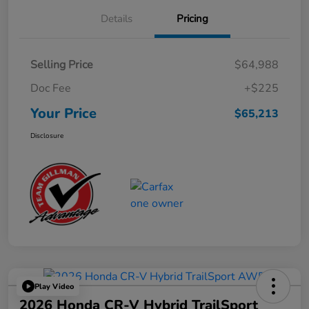
Details
Pricing
Selling Price
$64,988
Doc Fee
+$225
Your Price
$65,213
Disclosure
Play Video
2026 Honda CR-V Hybrid TrailSport