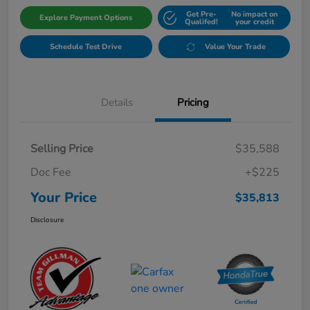
Get Pre-
No impact on
Explore Payment Options
Qualifed!
your credit
Schedule Test Drive
Value Your Trade
Details
Pricing
Selling Price
$35,588
Doc Fee
+$225
Your Price
$35,813
Disclosure