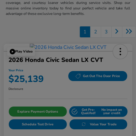
coverage, and courtesy loaner vehicles during service visits. Shop our
massive online inventory today to find your perfect vehicle and take full
advantage of these exclusive long-term benefits.
1
2
3
Play Video
2026 Honda Civic Sedan LX CVT
Your Price
$25,139
Get Out The Door Price
Disclosure
Get Pre-
No impact on
Explore Payment Options
Qualifed!
your credit
Schedule Test Drive
Value Your Trade