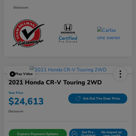
Disclosure
Play Video
2021 Honda CR-V Touring 2WD
Your Price
$24,613
Get Out The Door Price
Disclosure
Get Pre-
No impact on
Explore Payment Options
Qualifed!
your credit