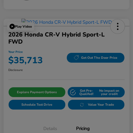
Play Video
2026 Honda CR-V Hybrid Sport-L
FWD
Your Price
$35,713
Get Out The Door Price
Disclosure
Get Pre-
No impact on
Explore Payment Options
Qualifed!
your credit
Schedule Test Drive
Value Your Trade
Details
Pricing