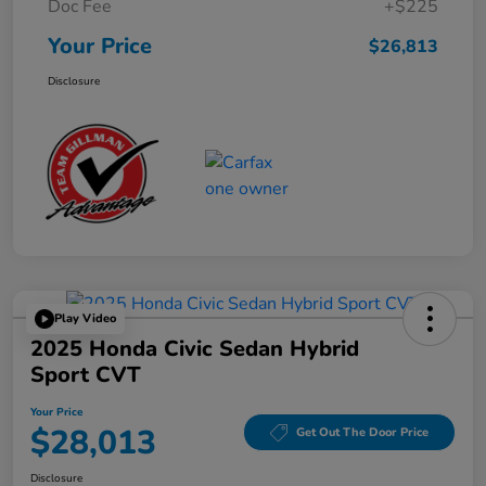
Doc Fee
+$225
Your Price
$26,813
Disclosure
Play Video
2025 Honda Civic Sedan Hybrid
Sport CVT
Your Price
$28,013
Get Out The Door Price
Disclosure