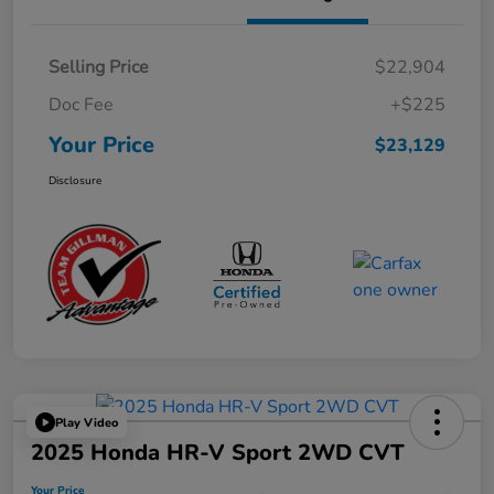
Selling Price
$22,904
Doc Fee
+$225
Your Price
$23,129
Disclosure
Play Video
2025 Honda HR-V Sport 2WD CVT
Your Price