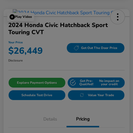
Play Video
2024 Honda Civic Hatchback Sport
Touring CVT
Your Price
$26,449
Get Out The Door Price
Disclosure
Get Pre-
No impact on
Explore Payment Options
Qualifed!
your credit
Schedule Test Drive
Value Your Trade
Details
Pricing