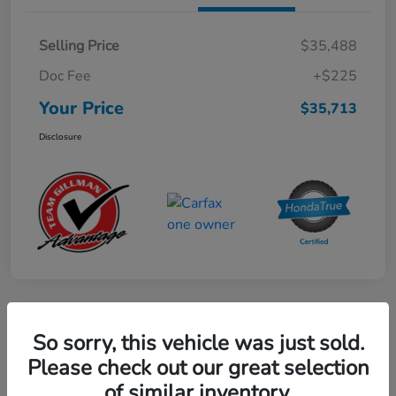
Selling Price
$35,488
Doc Fee
+$225
Your Price
$35,713
Disclosure
Play Video
So sorry, this vehicle was just sold.
2024 Honda CR-V Hybrid Sport-L
Please check out our great selection
FWD
of similar inventory.