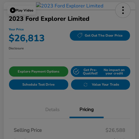
Play Video
2023 Ford Explorer Limited
Your Price
$26,813
Get Out The Door Price
Disclosure
Get Pre-
No impact on
Explore Payment Options
Qualifed!
your credit
Schedule Test Drive
Value Your Trade
Details
Pricing
Selling Price
$26,588