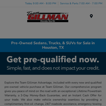
Today 9:00 AM - 8:00 PM
Service & Parts 7:00 AM - 7:00 PM
Menu
Pre-Owned Sedans, Trucks, & SUVs for Sale in
Houston, TX
Explore the Team Gillman Advantage, included with every new and qualified
pre-owned vehicle purchase at Team Gillman. Our comprehensive program
gives you peace of mind on the road with an exceptional Lifetime Powertrain
Warranty, a 3-Day Money-Back Guarantee, and an Instant Cash Offer for
your trade. We also make vehicle ownership seamless by providing a
complimentary first oil change, 24/7 roadside assistance, emergency towing