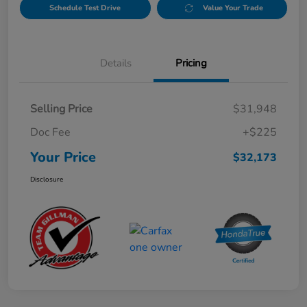
Schedule Test Drive
Value Your Trade
Details
Pricing
Selling Price
$31,948
Doc Fee
+$225
Your Price
$32,173
Disclosure