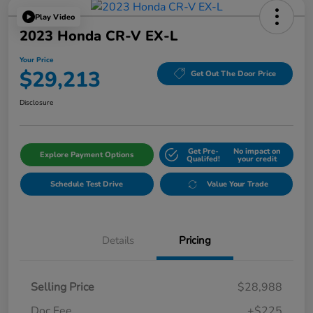
Play Video
2023 Honda CR-V EX-L
Your Price
$29,213
Get Out The Door Price
Disclosure
Get Pre-
No impact on
Explore Payment Options
Qualifed!
your credit
Schedule Test Drive
Value Your Trade
Details
Pricing
Selling Price
$28,988
Doc Fee
+$225