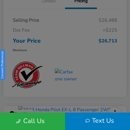
Details
Pricing
Selling Price
$26,488
Doc Fee
+$225
Your Price
$26,713
Disclosure
Consent Preferences
Play Video
Text Us
Call Us
2023 Honda Pilot EX-L 8 Passenger
2WD