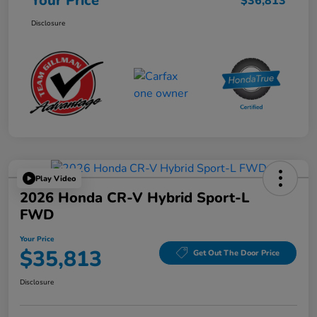
Your Price
$36,813
Disclosure
Play Video
2026 Honda CR-V Hybrid Sport-L
FWD
Your Price
$35,813
Get Out The Door Price
Disclosure