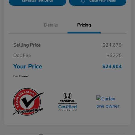
Schedule Test Drive
Value Your Trade
Details
Pricing
Selling Price
$24,679
Doc Fee
+$225
Your Price
$24,904
Disclosure