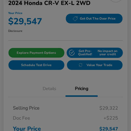
2024 Honda CR-V EX-L 2WD
Your Price
$29,547
Get Out The Door Price
Disclosure
Get Pre-
No impact on
Explore Payment Options
Qualifed!
your credit
Schedule Test Drive
Value Your Trade
Details
Pricing
Selling Price
$29,322
Doc Fee
+$225
Your Price
$29,547