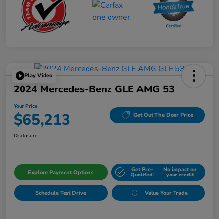
Play Video
2024 Mercedes-Benz GLE AMG 53
Your Price
$65,213
Get Out The Door Price
Disclosure
Get Pre-
No impact on
Explore Payment Options
Qualifed!
your credit
Schedule Test Drive
Value Your Trade