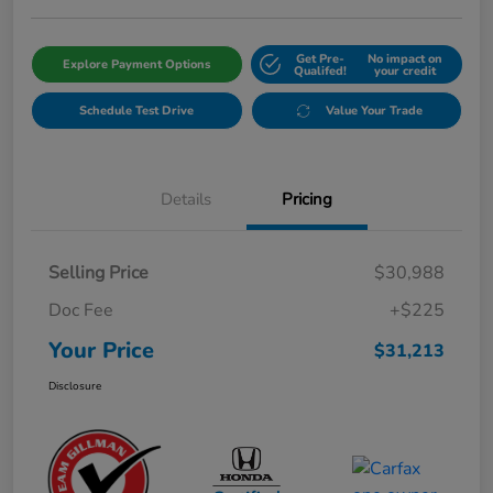
Get Pre-
No impact on
Explore Payment Options
Qualifed!
your credit
Schedule Test Drive
Value Your Trade
Details
Pricing
Selling Price
$30,988
Doc Fee
+$225
Your Price
$31,213
Disclosure