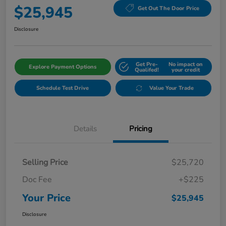
$25,945
Get Out The Door Price
Disclosure
Get Pre-
No impact on
Explore Payment Options
Qualifed!
your credit
Schedule Test Drive
Value Your Trade
Details
Pricing
Selling Price
$25,720
Doc Fee
+$225
Your Price
$25,945
Disclosure