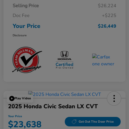
Selling Price
$26,224
Doc Fee
+$225
Your Price
$26,449
Disclosure
Play Video
2025 Honda Civic Sedan LX CVT
Your Price
$23,638
Get Out The Door Price