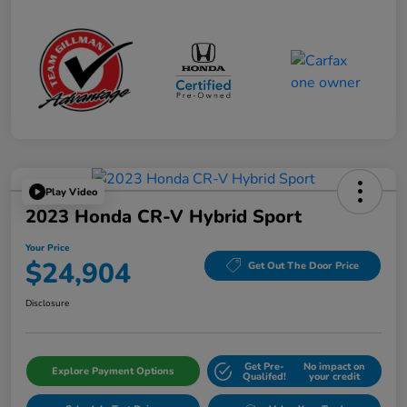
Play Video
2023 Honda CR-V Hybrid Sport
Your Price
$24,904
Get Out The Door Price
Disclosure
Get Pre-
No impact on
Explore Payment Options
Qualifed!
your credit