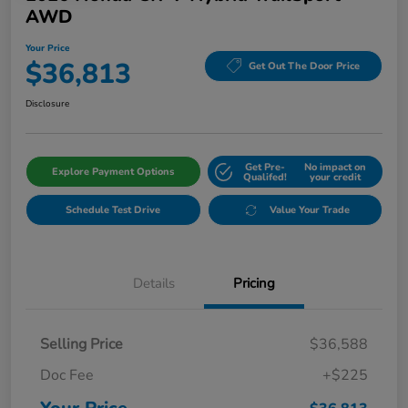
AWD
Your Price
$36,813
Get Out The Door Price
Disclosure
Get Pre-
No impact on
Explore Payment Options
Qualifed!
your credit
Schedule Test Drive
Value Your Trade
Details
Pricing
Selling Price
$36,588
Doc Fee
+$225