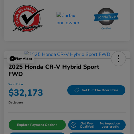
Play Video
2025 Honda CR-V Hybrid Sport
FWD
Your Price
$32,173
Get Out The Door Price
Disclosure
Get Pre-
No impact on
Explore Payment Options
Qualifed!
your credit