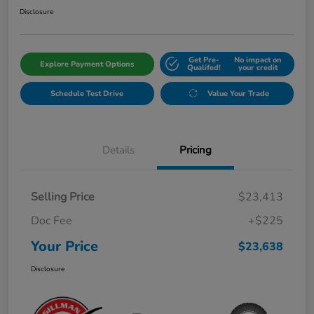
Disclosure
Get Pre-
No impact on
Explore Payment Options
Qualifed!
your credit
Schedule Test Drive
Value Your Trade
Details
Pricing
Selling Price
$23,413
Doc Fee
+$225
Your Price
$23,638
Disclosure