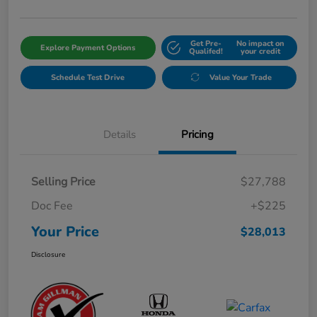
Get Pre-
No impact on
Explore Payment Options
Qualifed!
your credit
Schedule Test Drive
Value Your Trade
Details
Pricing
Selling Price
$27,788
Doc Fee
+$225
Your Price
$28,013
Disclosure