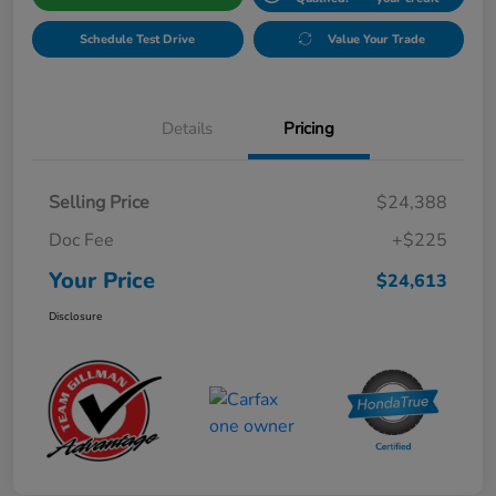
Schedule Test Drive
Value Your Trade
Details
Pricing
Selling Price
$24,388
Doc Fee
+$225
Your Price
$24,613
Disclosure