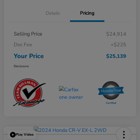
Details
Pricing
Selling Price
$24,914
Doc Fee
+$225
Your Price
$25,139
Disclosure
Play Video