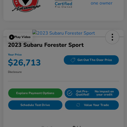
Play Video
2023 Subaru Forester Sport
Your Price
$26,713
Get Out The Door Price
Disclosure
Get Pre-
No impact on
Explore Payment Options
Qualifed!
your credit
Schedule Test Drive
Value Your Trade