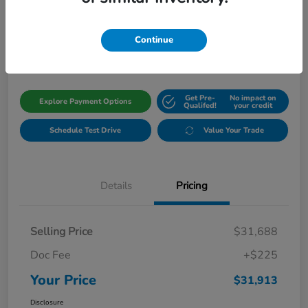
Your Price
$31,913
Get Out The Door Price
Continue
Disclosure
Get Pre-
No impact on
Explore Payment Options
Qualifed!
your credit
Schedule Test Drive
Value Your Trade
Details
Pricing
Selling Price
$31,688
Doc Fee
+$225
Your Price
$31,913
Disclosure