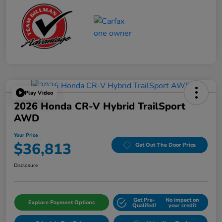
Play Video
2026 Honda CR-V Hybrid TrailSport
AWD
Your Price
$36,813
Get Out The Door Price
Disclosure
Get Pre-
No impact on
Explore Payment Options
Qualifed!
your credit