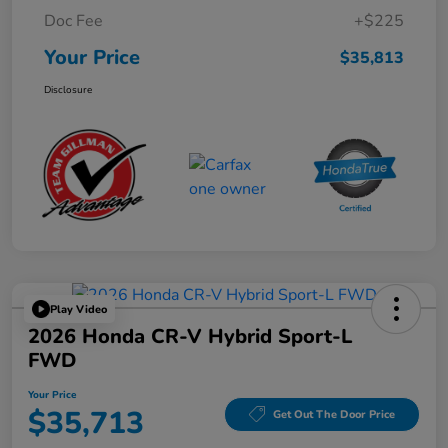
Doc Fee
+$225
Your Price
$35,813
Disclosure
Play Video
2026 Honda CR-V Hybrid Sport-L
FWD
Your Price
$35,713
Get Out The Door Price