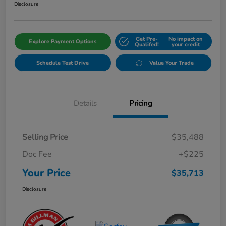
Disclosure
Get Pre-
No impact on
Explore Payment Options
Qualifed!
your credit
Schedule Test Drive
Value Your Trade
Details
Pricing
Selling Price
$35,488
Doc Fee
+$225
Your Price
$35,713
Disclosure