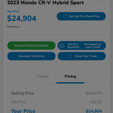
2023 Honda CR-V Hybrid Sport
Your Price
$24,904
Get Out The Door Price
Disclosure
Get Pre-
No impact on
Explore Payment Options
Qualifed!
your credit
Schedule Test Drive
Value Your Trade
Details
Pricing
Selling Price
$24,679
Doc Fee
+$225
Your Price
$24,904