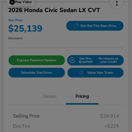
Play Video
2026 Honda Civic Sedan LX CVT
Your Price
$25,139
Get Out The Door Price
Disclosure
Get Pre-
No impact on
Explore Payment Options
Qualifed!
your credit
Schedule Test Drive
Value Your Trade
Details
Pricing
Selling Price
$24,914
Doc Fee
+$225