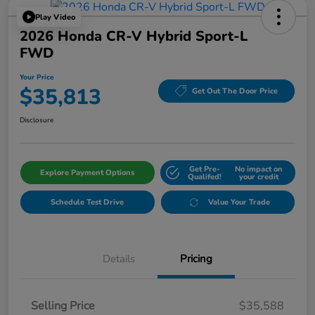
Play Video
2026 Honda CR-V Hybrid Sport-L
FWD
Your Price
$35,813
Get Out The Door Price
Disclosure
Get Pre-
No impact on
Explore Payment Options
Qualifed!
your credit
Schedule Test Drive
Value Your Trade
Details
Pricing
Selling Price
$35,588