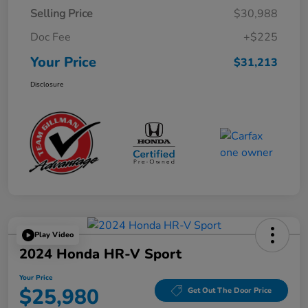
Selling Price
$30,988
Doc Fee
+$225
Your Price
$31,213
Disclosure
Play Video
2024 Honda HR-V Sport
Your Price
$25,980
Get Out The Door Price