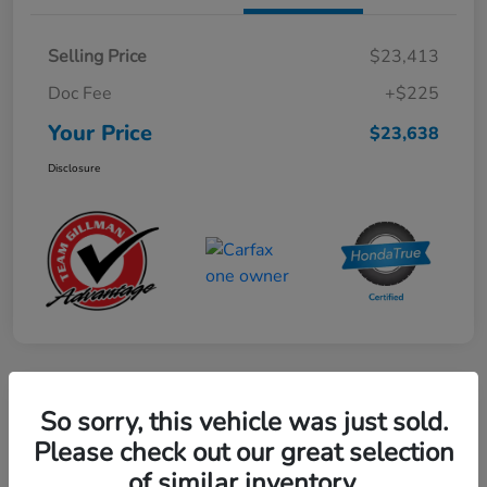
Selling Price
$23,413
Doc Fee
+$225
Your Price
$23,638
Disclosure
Play Video
So sorry, this vehicle was just sold.
2024 Mercedes-Benz GLE AMG 53
Please check out our great selection
of similar inventory.
Your Price