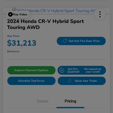
Play Video
2024 Honda CR-V Hybrid Sport
Touring AWD
Your Price
$31,213
Get Out The Door Price
Disclosure
Get Pre-
No impact on
Explore Payment Options
Qualifed!
your credit
Schedule Test Drive
Value Your Trade
Details
Pricing