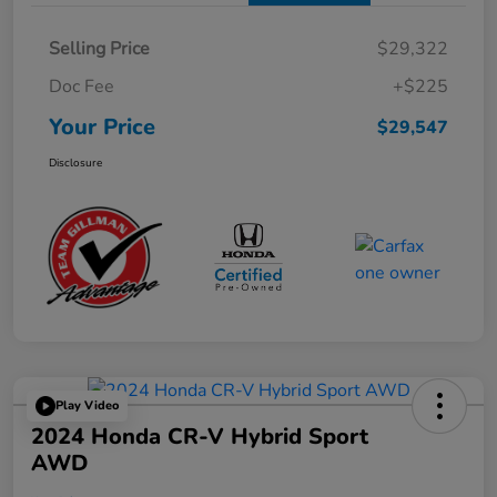
Selling Price
$29,322
Doc Fee
+$225
Your Price
$29,547
Disclosure
Play Video
2024 Honda CR-V Hybrid Sport
AWD