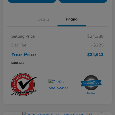
Details
Pricing
Selling Price
$24,388
Doc Fee
+$225
Your Price
$24,613
Disclosure