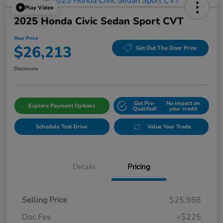
Play Video
2025 Honda Civic Sedan Sport CVT
Your Price
$26,213
Get Out The Door Price
Disclosure
Get Pre-
No impact on
Explore Payment Options
Qualifed!
your credit
Schedule Test Drive
Value Your Trade
Details
Pricing
Selling Price
$25,988
Doc Fee
+$225