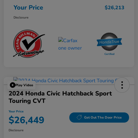
Your Price
$26,213
Disclosure
Play Video
2024 Honda Civic Hatchback Sport
Touring CVT
Your Price
$26,449
Get Out The Door Price
Disclosure