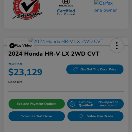
Play Video
2024 Honda HR-V LX 2WD CVT
Your Price
$23,129
Get Out The Door Price
Disclosure
Get Pre-
No impact on
Explore Payment Options
Qualifed!
your credit
Schedule Test Drive
Value Your Trade