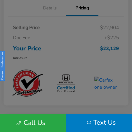
Details
Pricing
Selling Price
$22,904
Doc Fee
+$225
Your Price
$23,129
Consent Preferences
Disclosure
Text Us
Call Us
Play Video
2025 Honda HR-V Sport 2WD CVT