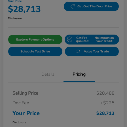
Your Price
$28,713
Get Out The Door Price
Disclosure
Get Pre-
No impact on
Explore Payment Options
Qualifed!
your credit
Schedule Test Drive
Value Your Trade
Details
Pricing
Selling Price
$28,488
Doc Fee
+$225
Your Price
$28,713
Disclosure