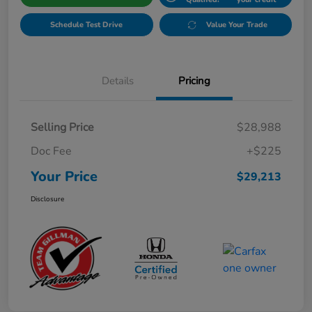
Schedule Test Drive
Value Your Trade
Details
Pricing
Selling Price
$28,988
Doc Fee
+$225
Your Price
$29,213
Disclosure