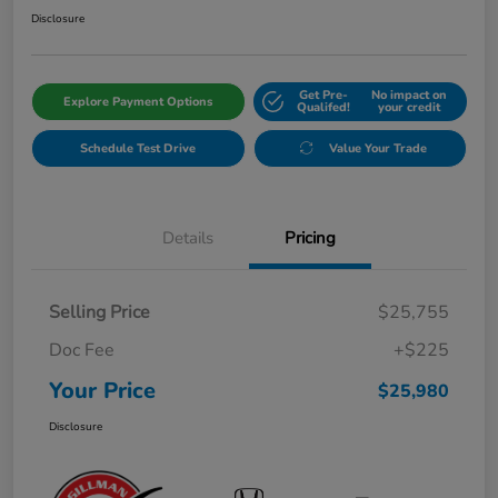
Disclosure
Get Pre-
No impact on
Explore Payment Options
Qualifed!
your credit
Schedule Test Drive
Value Your Trade
Details
Pricing
Selling Price
$25,755
Doc Fee
+$225
Your Price
$25,980
Disclosure