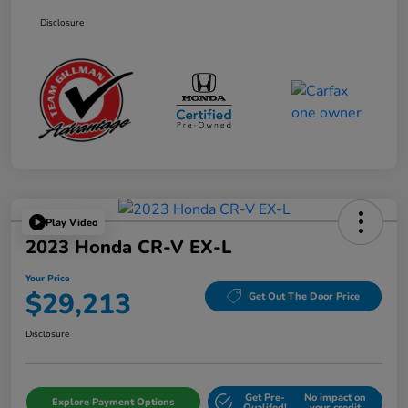
Disclosure
Play Video
2023 Honda CR-V EX-L
Your Price
$29,213
Get Out The Door Price
Disclosure
Get Pre-
No impact on
Explore Payment Options
Qualifed!
your credit