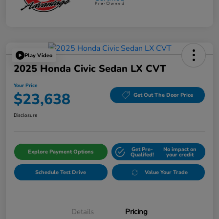
Play Video
2025 Honda Civic Sedan LX CVT
Your Price
$23,638
Get Out The Door Price
Disclosure
Get Pre-
No impact on
Explore Payment Options
Qualifed!
your credit
Schedule Test Drive
Value Your Trade
Details
Pricing