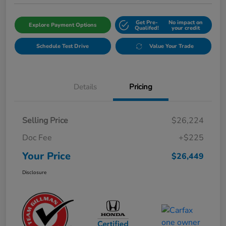
Get Pre-
No impact on
Explore Payment Options
Qualifed!
your credit
Schedule Test Drive
Value Your Trade
Details
Pricing
Selling Price
$26,224
Doc Fee
+$225
Your Price
$26,449
Disclosure