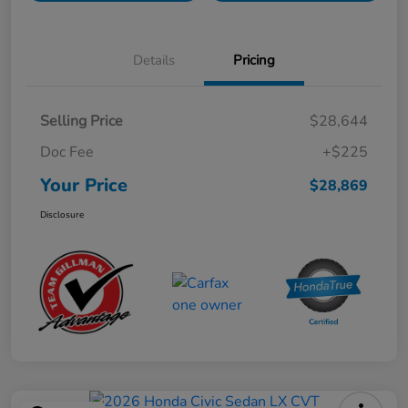
Details
Pricing
Selling Price
$28,644
Doc Fee
+$225
Your Price
$28,869
Disclosure