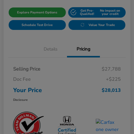
Get Pre-
No impact on
Explore Payment Options
Qualifed!
your credit
Schedule Test Drive
Value Your Trade
Details
Pricing
Selling Price
$27,788
Doc Fee
+$225
Your Price
$28,013
Disclosure