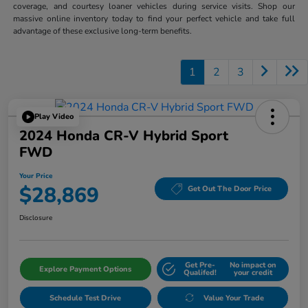
coverage, and courtesy loaner vehicles during service visits. Shop our
massive online inventory today to find your perfect vehicle and take full
advantage of these exclusive long-term benefits.
1
2
3
Play Video
2024 Honda CR-V Hybrid Sport
FWD
Your Price
$28,869
Get Out The Door Price
Disclosure
Get Pre-
No impact on
Explore Payment Options
Qualifed!
your credit
Schedule Test Drive
Value Your Trade