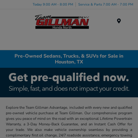
Today 9:00 AM - 8:00 PM
Service & Parts 7:00 AM - 7:00 PM
Menu
Pre-Owned Sedans, Trucks, & SUVs for Sale in
Houston, TX
Explore the Team Gillman Advantage, included with every new and qualified
pre-owned vehicle purchase at Team Gillman. Our comprehensive program
gives you peace of mind on the road with an exceptional Lifetime Powertrain
Warranty, a 3-Day Money-Back Guarantee, and an Instant Cash Offer for
your trade. We also make vehicle ownership seamless by providing a
complimentary first oil change, 24/7 roadside assistance, emergency towing