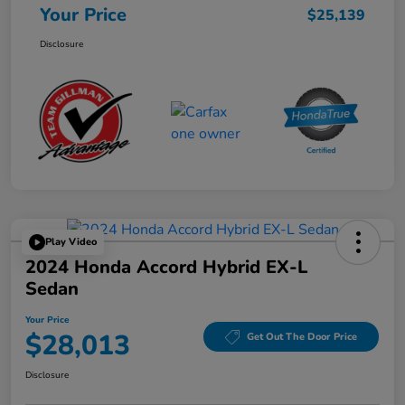
Your Price
$25,139
Disclosure
Play Video
2024 Honda Accord Hybrid EX-L
Sedan
Your Price
$28,013
Get Out The Door Price
Disclosure