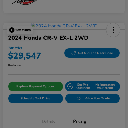
Play Video
2024 Honda CR-V EX-L 2WD
Your Price
$29,547
Get Out The Door Price
Disclosure
Get Pre-
No impact on
Explore Payment Options
Qualifed!
your credit
Schedule Test Drive
Value Your Trade
Details
Pricing