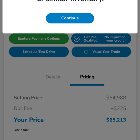
$65,213
Get Out The Door Price
Disclosure
Continue
Get Pre-
No impact on
Explore Payment Options
Qualifed!
your credit
Schedule Test Drive
Value Your Trade
Details
Pricing
Selling Price
$64,988
Doc Fee
+$225
Your Price
$65,213
Disclosure