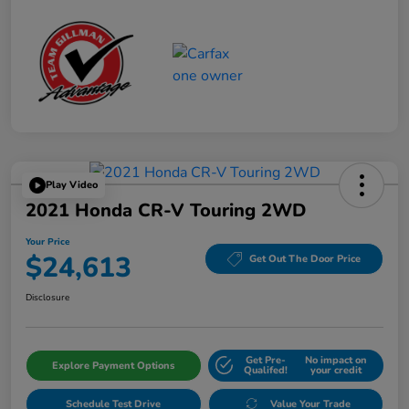
Play Video
2021 Honda CR-V Touring 2WD
Your Price
$24,613
Get Out The Door Price
Disclosure
Get Pre-
No impact on
Explore Payment Options
Qualifed!
your credit
Schedule Test Drive
Value Your Trade