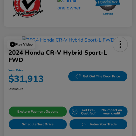
Play Video
2024 Honda CR-V Hybrid Sport-L
FWD
Your Price
$31,913
Get Out The Door Price
Disclosure
Get Pre-
No impact on
Explore Payment Options
Qualifed!
your credit
Schedule Test Drive
Value Your Trade