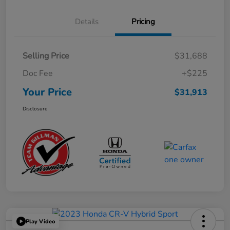
Details
Pricing
Selling Price
$31,688
Doc Fee
+$225
Your Price
$31,913
Disclosure
Play Video