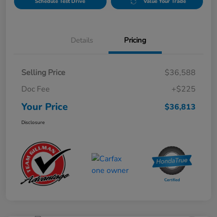
Schedule Test Drive
Value Your Trade
Details
Pricing
Selling Price
$36,588
Doc Fee
+$225
Your Price
$36,813
Disclosure