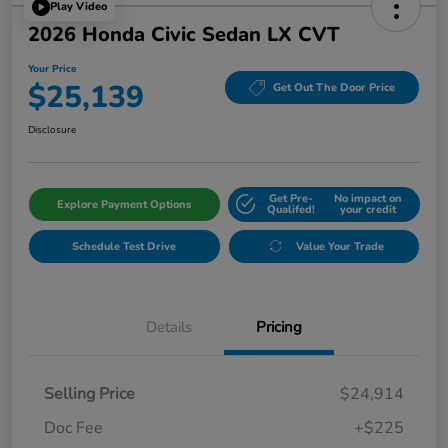
Play Video
2026 Honda Civic Sedan LX CVT
Your Price
$25,139
Get Out The Door Price
Disclosure
Get Pre-
No impact on
Explore Payment Options
Qualifed!
your credit
Schedule Test Drive
Value Your Trade
Details
Pricing
Selling Price
$24,914
Doc Fee
+$225