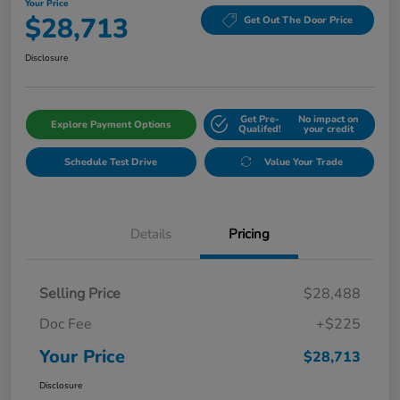
Your Price
$28,713
Get Out The Door Price
Disclosure
Get Pre-
No impact on
Explore Payment Options
Qualifed!
your credit
Schedule Test Drive
Value Your Trade
Details
Pricing
Selling Price
$28,488
Doc Fee
+$225
Your Price
$28,713
Disclosure