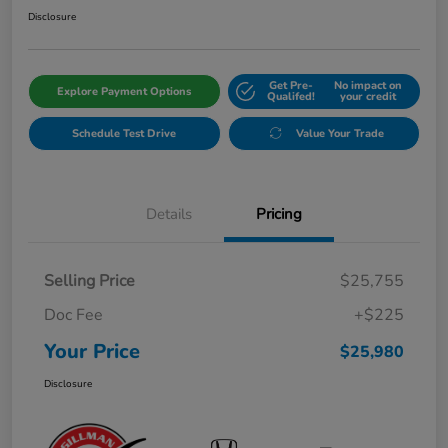
Disclosure
Get Pre-
No impact on
Explore Payment Options
Qualifed!
your credit
Schedule Test Drive
Value Your Trade
Details
Pricing
Selling Price
$25,755
Doc Fee
+$225
Your Price
$25,980
Disclosure