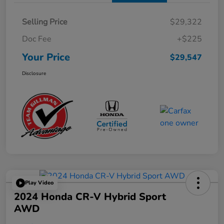
Selling Price
$29,322
Doc Fee
+$225
Your Price
$29,547
Disclosure
Play Video
2024 Honda CR-V Hybrid Sport
AWD