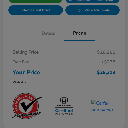
Schedule Test Drive
Value Your Trade
Details
Pricing
Selling Price
$28,988
Doc Fee
+$225
Your Price
$29,213
Disclosure