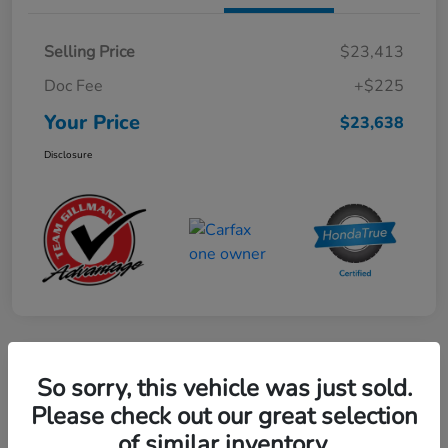
Selling Price
$23,413
Doc Fee
+$225
Your Price
$23,638
Disclosure
Play Video
So sorry, this vehicle was just sold.
2024 Mercedes-Benz GLE AMG 53
Please check out our great selection
of similar inventory.
Your Price