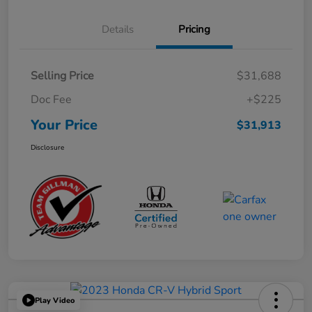
Details
Pricing
Selling Price
$31,688
Doc Fee
+$225
Your Price
$31,913
Disclosure
Play Video