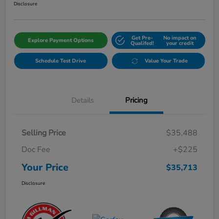
Disclosure
Get Pre-
No impact on
Explore Payment Options
Qualifed!
your credit
Schedule Test Drive
Value Your Trade
Details
Pricing
Selling Price
$35,488
Doc Fee
+$225
Your Price
$35,713
Disclosure