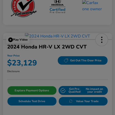
Play Video
2024 Honda HR-V LX 2WD CVT
Your Price
$23,129
Get Out The Door Price
Disclosure
Get Pre-
No impact on
Explore Payment Options
Qualifed!
your credit
Schedule Test Drive
Value Your Trade