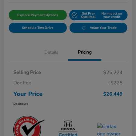
Get Pre-
No impact on
Explore Payment Options
Qualifed!
your credit
Schedule Test Drive
Value Your Trade
Details
Pricing
Selling Price
$26,224
Doc Fee
+$225
Your Price
$26,449
Disclosure