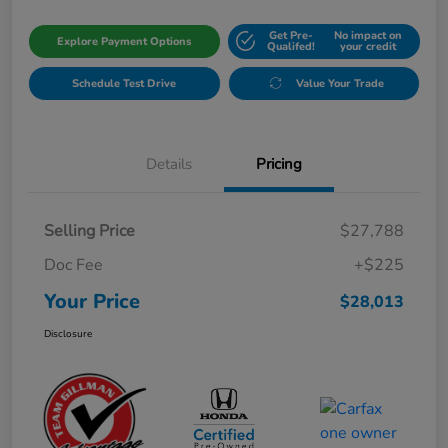
Get Pre-
No impact on
Explore Payment Options
Qualifed!
your credit
Schedule Test Drive
Value Your Trade
Details
Pricing
Selling Price
$27,788
Doc Fee
+$225
Your Price
$28,013
Disclosure