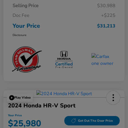
Selling Price
$30,988
Doc Fee
+$225
Your Price
$31,213
Disclosure
Play Video
2024 Honda HR-V Sport
Your Price
$25,980
Get Out The Door Price