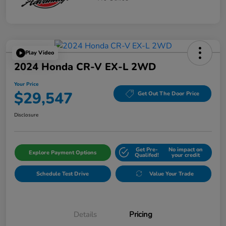
Play Video
2024 Honda CR-V EX-L 2WD
Your Price
$29,547
Get Out The Door Price
Disclosure
Get Pre-
No impact on
Explore Payment Options
Qualifed!
your credit
Schedule Test Drive
Value Your Trade
Details
Pricing