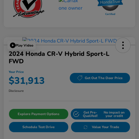
Play Video
2024 Honda CR-V Hybrid Sport-L
FWD
Your Price
$31,913
Get Out The Door Price
Disclosure
Get Pre-
No impact on
Explore Payment Options
Qualifed!
your credit
Schedule Test Drive
Value Your Trade