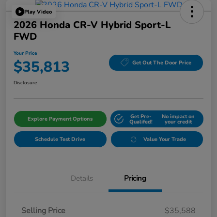
Play Video
2026 Honda CR-V Hybrid Sport-L
FWD
Your Price
$35,813
Get Out The Door Price
Disclosure
Get Pre-
No impact on
Explore Payment Options
Qualifed!
your credit
Schedule Test Drive
Value Your Trade
Details
Pricing
Selling Price
$35,588