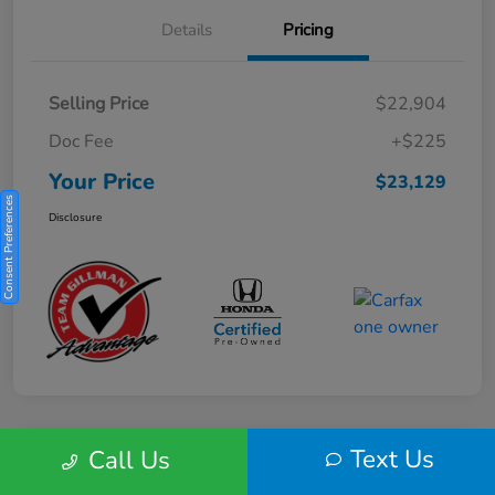
Details
Pricing
Selling Price
$22,904
Doc Fee
+$225
Your Price
$23,129
Consent Preferences
Disclosure
Text Us
Call Us
Play Video
2025 Honda HR-V Sport 2WD CVT