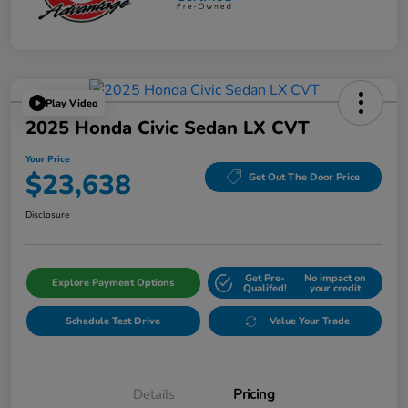
Play Video
2025 Honda Civic Sedan LX CVT
Your Price
$23,638
Get Out The Door Price
Disclosure
Get Pre-
No impact on
Explore Payment Options
Qualifed!
your credit
Schedule Test Drive
Value Your Trade
Details
Pricing