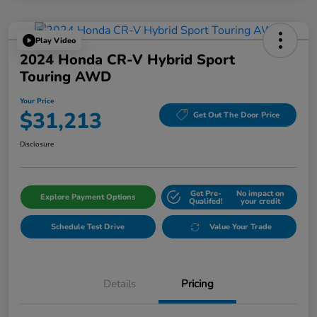
Play Video
2024 Honda CR-V Hybrid Sport
Touring AWD
Your Price
$31,213
Get Out The Door Price
Disclosure
Get Pre-
No impact on
Explore Payment Options
Qualifed!
your credit
Schedule Test Drive
Value Your Trade
Details
Pricing