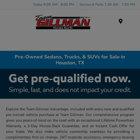
Today 9:00 AM - 8:00 PM
Service & Parts 7:00 AM - 7:00 PM
Menu
Pre-Owned Sedans, Trucks, & SUVs for Sale in
Houston, TX
Explore the Team Gillman Advantage, included with every new and qualified
pre-owned vehicle purchase at Team Gillman. Our comprehensive program
gives you peace of mind on the road with an exceptional Lifetime Powertrain
Warranty, a 3-Day Money-Back Guarantee, and an Instant Cash Offer for
your trade. We also make vehicle ownership seamless by providing a
complimentary first oil change, 24/7 roadside assistance, emergency towing