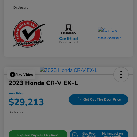
Disclosure
Play Video
2023 Honda CR-V EX-L
Your Price
$29,213
Get Out The Door Price
Disclosure
Get Pre-
No impact on
Explore Payment Options
Qualifed!
your credit