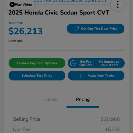
Play Video
2025 Honda Civic Sedan Sport CVT
Your Price
$26,213
Get Out The Door Price
Disclosure
Get Pre-
No impact on
Explore Payment Options
Qualifed!
your credit
Schedule Test Drive
Value Your Trade
Details
Pricing
Selling Price
$25,988
Doc Fee
+$225