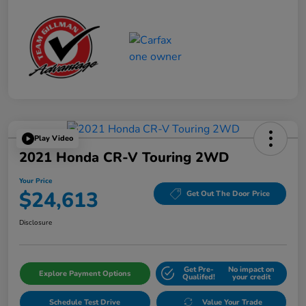
Play Video
2021 Honda CR-V Touring 2WD
Your Price
$24,613
Get Out The Door Price
Disclosure
Get Pre-
No impact on
Explore Payment Options
Qualifed!
your credit
Schedule Test Drive
Value Your Trade