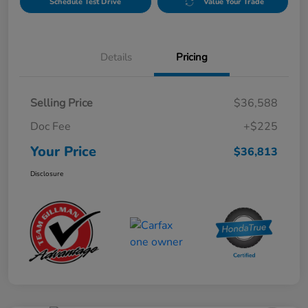
Schedule Test Drive
Value Your Trade
Details
Pricing
Selling Price
$36,588
Doc Fee
+$225
Your Price
$36,813
Disclosure