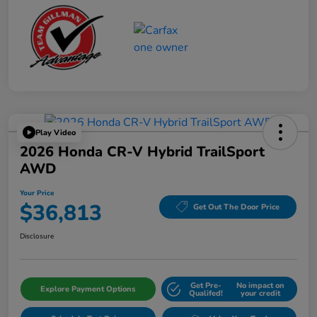
Play Video
2026 Honda CR-V Hybrid TrailSport
AWD
Your Price
$36,813
Get Out The Door Price
Disclosure
Get Pre-
No impact on
Explore Payment Options
Qualifed!
your credit