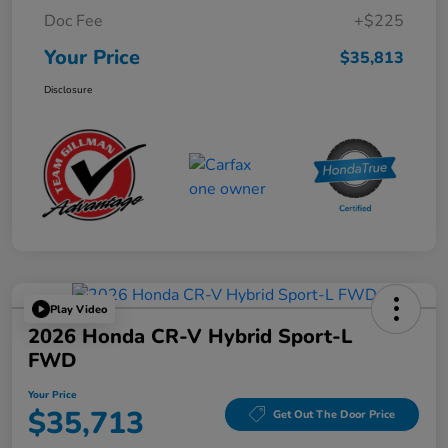
Doc Fee
+$225
Your Price
$35,813
Disclosure
Play Video
2026 Honda CR-V Hybrid Sport-L
FWD
Your Price
$35,713
Get Out The Door Price