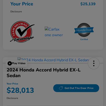
Your Price
$25,139
Disclosure
Play Video
2024 Honda Accord Hybrid EX-L
Sedan
Your Price
$28,013
Get Out The Door Price
Disclosure