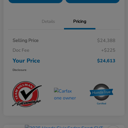
Details
Pricing
Selling Price
$24,388
Doc Fee
+$225
Your Price
$24,613
Disclosure