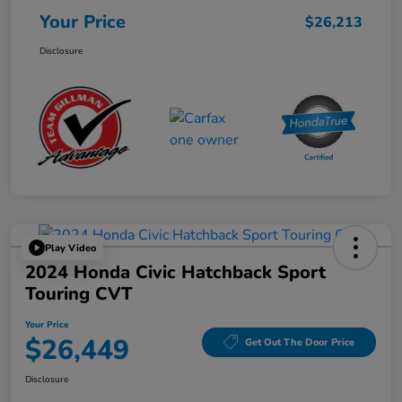
Your Price
$26,213
Disclosure
Play Video
2024 Honda Civic Hatchback Sport
Touring CVT
Your Price
$26,449
Get Out The Door Price
Disclosure