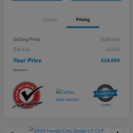
Details
Pricing
Selling Price
$28,644
Doc Fee
+$225
Your Price
$28,869
Disclosure