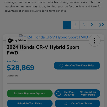
coverage, and courtesy loaner vehicles during service visits. Shop our
massive online inventory today to find your perfect vehicle and take full
advantage of these exclusive long-term benefits.
1
2
3
Play Video
2024 Honda CR-V Hybrid Sport
FWD
Your Price
$28,869
Get Out The Door Price
Disclosure
Get Pre-
No impact on
Explore Payment Options
Qualifed!
your credit
Schedule Test Drive
Value Your Trade