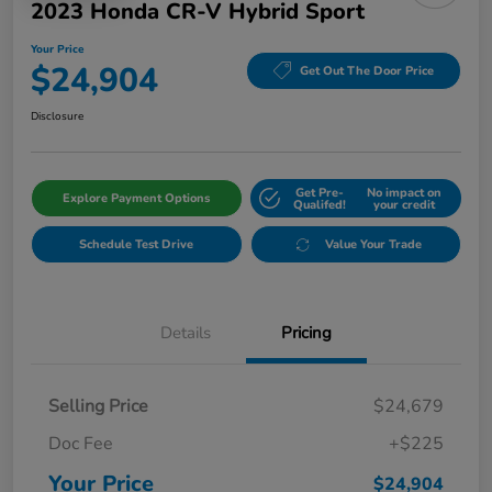
2023 Honda CR-V Hybrid Sport
Your Price
$24,904
Get Out The Door Price
Disclosure
Get Pre-
No impact on
Explore Payment Options
Qualifed!
your credit
Schedule Test Drive
Value Your Trade
Details
Pricing
Selling Price
$24,679
Doc Fee
+$225
Your Price
$24,904