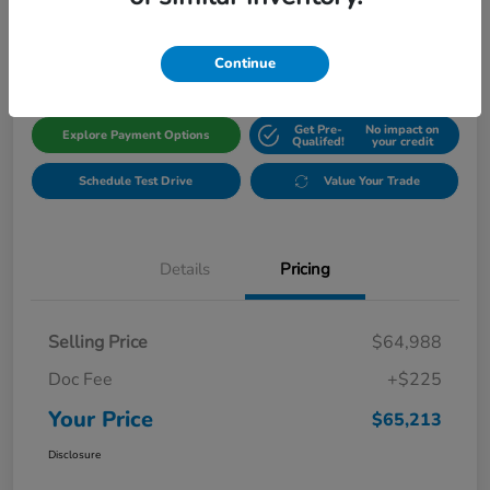
$65,213
Get Out The Door Price
Disclosure
Continue
Get Pre-
No impact on
Explore Payment Options
Qualifed!
your credit
Schedule Test Drive
Value Your Trade
Details
Pricing
Selling Price
$64,988
Doc Fee
+$225
Your Price
$65,213
Disclosure