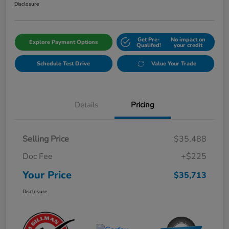
Disclosure
Get Pre-
No impact on
Explore Payment Options
Qualifed!
your credit
Schedule Test Drive
Value Your Trade
Details
Pricing
Selling Price
$35,488
Doc Fee
+$225
Your Price
$35,713
Disclosure