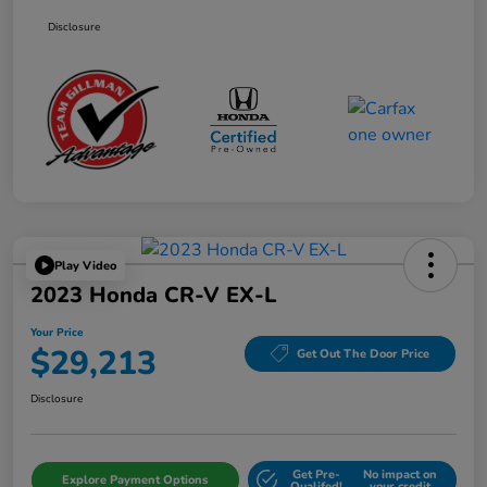
Disclosure
Play Video
2023 Honda CR-V EX-L
Your Price
$29,213
Get Out The Door Price
Disclosure
Get Pre-
No impact on
Explore Payment Options
Qualifed!
your credit