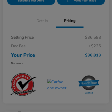
Schedule Test Drive
Value Your Trade
Details
Pricing
Selling Price
$36,588
Doc Fee
+$225
Your Price
$36,813
Disclosure