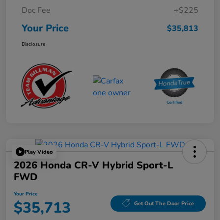
Doc Fee
+$225
Your Price
$35,813
Disclosure
Play Video
2026 Honda CR-V Hybrid Sport-L
FWD
Your Price
$35,713
Get Out The Door Price