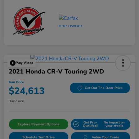
Play Video
2021 Honda CR-V Touring 2WD
Your Price
$24,613
Get Out The Door Price
Disclosure
Get Pre-
No impact on
Explore Payment Options
Qualifed!
your credit
Schedule Test Drive
Value Your Trade