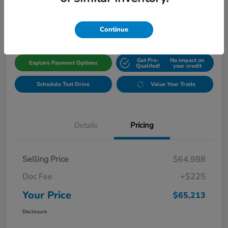
$65,213
Get Out The Door Price
Disclosure
Continue
Get Pre-
No impact on
Explore Payment Options
Qualifed!
your credit
Schedule Test Drive
Value Your Trade
Details
Pricing
Selling Price
$64,988
Doc Fee
+$225
Your Price
$65,213
Disclosure