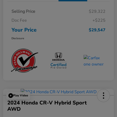
Selling Price
$29,322
Doc Fee
+$225
Your Price
$29,547
Disclosure
Play Video
2024 Honda CR-V Hybrid Sport
AWD