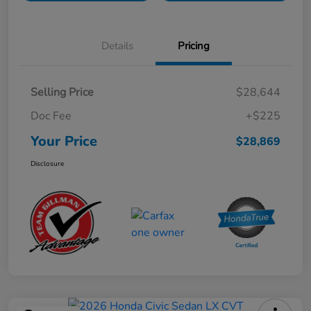
Details
Pricing
Selling Price
$28,644
Doc Fee
+$225
Your Price
$28,869
Disclosure