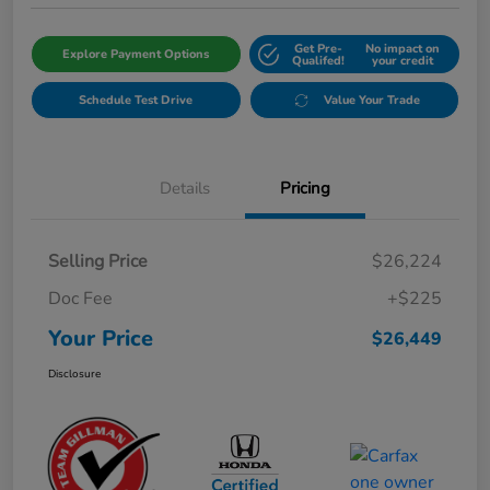
Get Pre-
No impact on
Explore Payment Options
Qualifed!
your credit
Schedule Test Drive
Value Your Trade
Details
Pricing
Selling Price
$26,224
Doc Fee
+$225
Your Price
$26,449
Disclosure