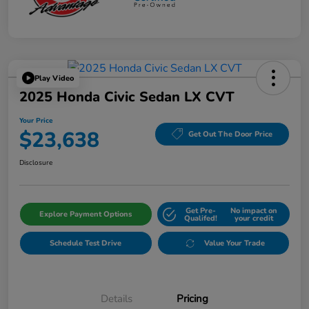
Play Video
2025 Honda Civic Sedan LX CVT
Your Price
$23,638
Get Out The Door Price
Disclosure
Get Pre-
No impact on
Explore Payment Options
Qualifed!
your credit
Schedule Test Drive
Value Your Trade
Details
Pricing