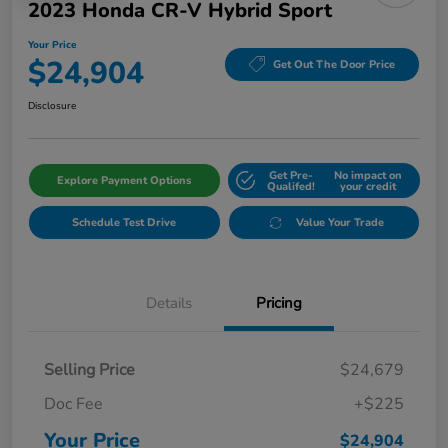
2023 Honda CR-V Hybrid Sport
Your Price
$24,904
Get Out The Door Price
Disclosure
Get Pre-
No impact on
Explore Payment Options
Qualifed!
your credit
Schedule Test Drive
Value Your Trade
Details
Pricing
Selling Price
$24,679
Doc Fee
+$225
Your Price
$24,904