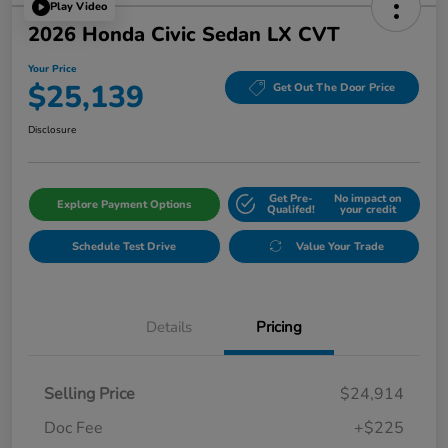
Play Video
2026 Honda Civic Sedan LX CVT
Your Price
$25,139
Get Out The Door Price
Disclosure
Get Pre-
No impact on
Explore Payment Options
Qualifed!
your credit
Schedule Test Drive
Value Your Trade
Details
Pricing
Selling Price
$24,914
Doc Fee
+$225