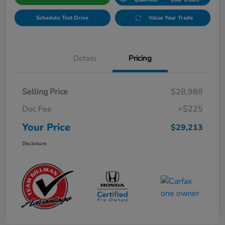
Schedule Test Drive
Value Your Trade
Details
Pricing
Selling Price
$28,988
Doc Fee
+$225
Your Price
$29,213
Disclosure