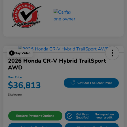
Play Video
2026 Honda CR-V Hybrid TrailSport
AWD
Your Price
$36,813
Get Out The Door Price
Disclosure
Get Pre-
No impact on
Explore Payment Options
Qualifed!
your credit