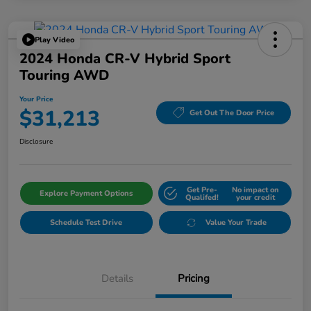
Play Video
2024 Honda CR-V Hybrid Sport
Touring AWD
Your Price
$31,213
Get Out The Door Price
Disclosure
Get Pre-
No impact on
Explore Payment Options
Qualifed!
your credit
Schedule Test Drive
Value Your Trade
Details
Pricing