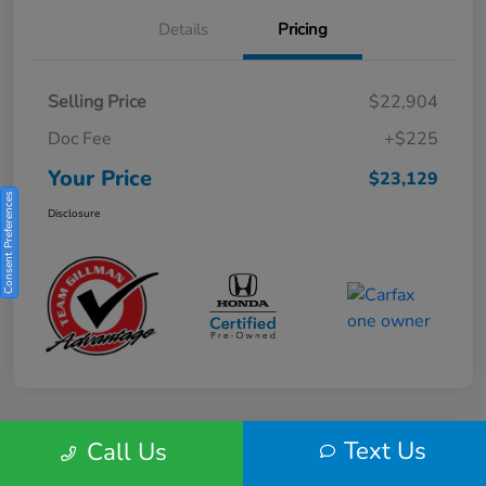
Details
Pricing
Selling Price
$22,904
Doc Fee
+$225
Your Price
$23,129
Consent Preferences
Disclosure
Text Us
Call Us
Play Video
2025 Honda HR-V Sport 2WD CVT