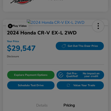
Play Video
2024 Honda CR-V EX-L 2WD
Your Price
$29,547
Get Out The Door Price
Disclosure
Get Pre-
No impact on
Explore Payment Options
Qualifed!
your credit
Schedule Test Drive
Value Your Trade
Details
Pricing