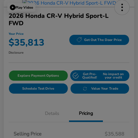
Play Video
2026 Honda CR-V Hybrid Sport-L
FWD
Your Price
$35,813
Get Out The Door Price
Disclosure
Get Pre-
No impact on
Explore Payment Options
Qualifed!
your credit
Schedule Test Drive
Value Your Trade
Details
Pricing
Selling Price
$35,588