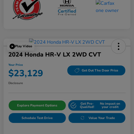
Play Video
2024 Honda HR-V LX 2WD CVT
Your Price
$23,129
Get Out The Door Price
Disclosure
Get Pre-
No impact on
Explore Payment Options
Qualifed!
your credit
Schedule Test Drive
Value Your Trade