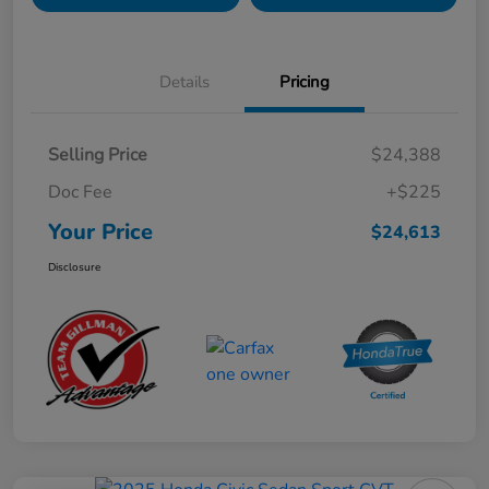
Details
Pricing
Selling Price
$24,388
Doc Fee
+$225
Your Price
$24,613
Disclosure