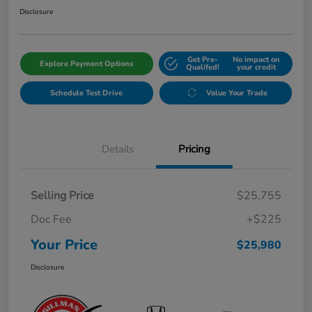
Disclosure
Get Pre-
No impact on
Explore Payment Options
Qualifed!
your credit
Schedule Test Drive
Value Your Trade
Details
Pricing
Selling Price
$25,755
Doc Fee
+$225
Your Price
$25,980
Disclosure