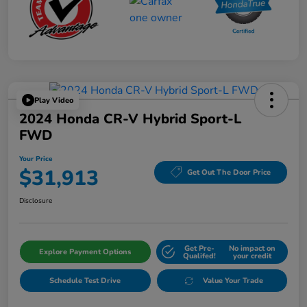
Play Video
2024 Honda CR-V Hybrid Sport-L
FWD
Your Price
$31,913
Get Out The Door Price
Disclosure
Get Pre-
No impact on
Explore Payment Options
Qualifed!
your credit
Schedule Test Drive
Value Your Trade