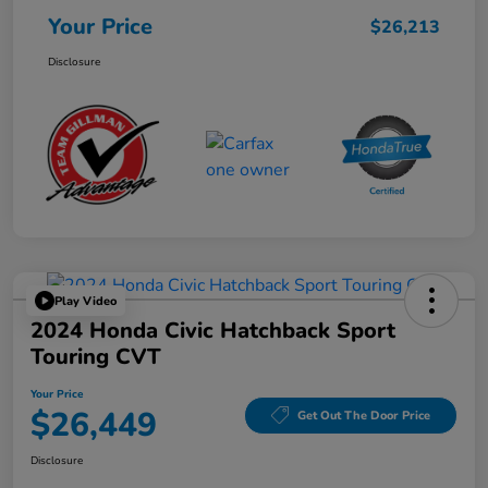
Your Price
$26,213
Disclosure
Play Video
2024 Honda Civic Hatchback Sport
Touring CVT
Your Price
$26,449
Get Out The Door Price
Disclosure