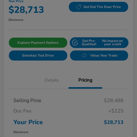
Your Price
$28,713
Get Out The Door Price
Disclosure
Get Pre-
No impact on
Explore Payment Options
Qualifed!
your credit
Schedule Test Drive
Value Your Trade
Details
Pricing
Selling Price
$28,488
Doc Fee
+$225
Your Price
$28,713
Disclosure