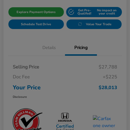
Get Pre-
No impact on
Explore Payment Options
Qualifed!
your credit
Schedule Test Drive
Value Your Trade
Details
Pricing
Selling Price
$27,788
Doc Fee
+$225
Your Price
$28,013
Disclosure