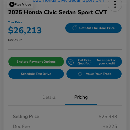
Play Video
2025 Honda Civic Sedan Sport CVT
Your Price
$26,213
Get Out The Door Price
Disclosure
Get Pre-
No impact on
Explore Payment Options
Qualifed!
your credit
Schedule Test Drive
Value Your Trade
Details
Pricing
Selling Price
$25,988
Doc Fee
+$225