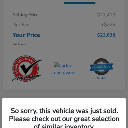
Selling Price
$23,413
Doc Fee
+$225
Your Price
$23,638
Disclosure
Play Video
So sorry, this vehicle was just sold.
2024 Mercedes-Benz GLE AMG 53
Please check out our great selection
of similar inventory.
Your Price