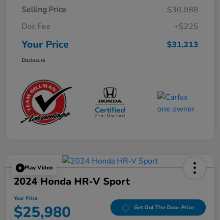
Selling Price
$30,988
Doc Fee
+$225
Your Price
$31,213
Disclosure
Play Video
2024 Honda HR-V Sport
Your Price
$25,980
Get Out The Door Price