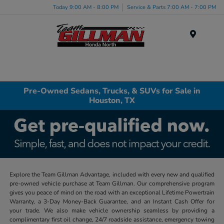
Today 9:00 AM - 8:00 PM
Service & Parts 7:00 AM - 7:00 PM
Menu
Pre-Owned Sedans, Trucks, & SUVs for Sale in
Houston, TX
Explore the Team Gillman Advantage, included with every new and qualified
pre-owned vehicle purchase at Team Gillman. Our comprehensive program
gives you peace of mind on the road with an exceptional Lifetime Powertrain
Warranty, a 3-Day Money-Back Guarantee, and an Instant Cash Offer for
your trade. We also make vehicle ownership seamless by providing a
complimentary first oil change, 24/7 roadside assistance, emergency towing