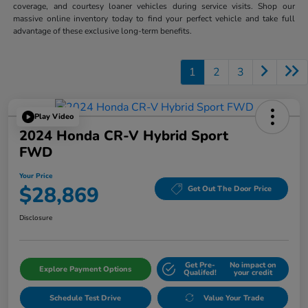
coverage, and courtesy loaner vehicles during service visits. Shop our
massive online inventory today to find your perfect vehicle and take full
advantage of these exclusive long-term benefits.
1
2
3
Play Video
2024 Honda CR-V Hybrid Sport
FWD
Your Price
$28,869
Get Out The Door Price
Disclosure
Get Pre-
No impact on
Explore Payment Options
Qualifed!
your credit
Schedule Test Drive
Value Your Trade