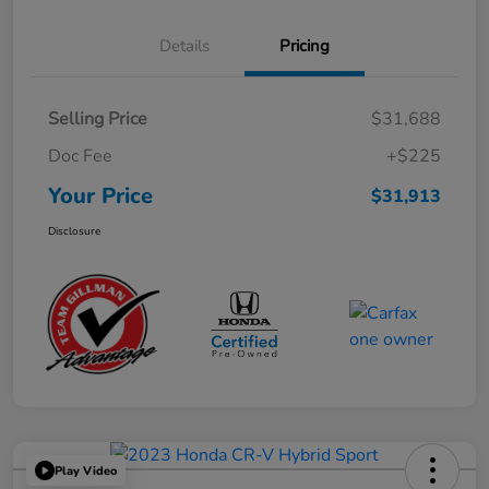
Details
Pricing
Selling Price
$31,688
Doc Fee
+$225
Your Price
$31,913
Disclosure
Play Video