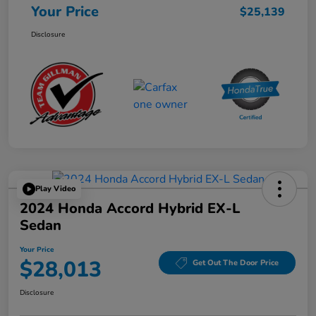
Your Price
$25,139
Disclosure
Play Video
2024 Honda Accord Hybrid EX-L
Sedan
Your Price
$28,013
Get Out The Door Price
Disclosure