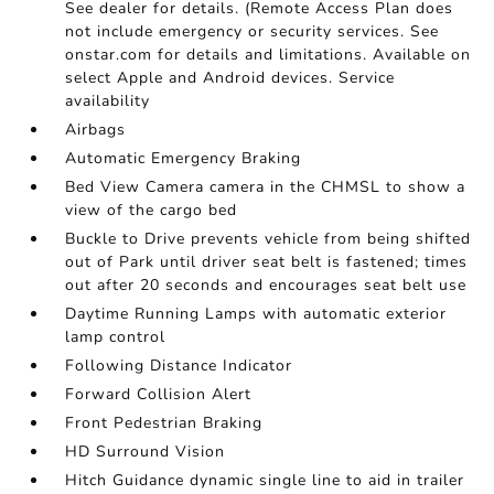
See dealer for details. (Remote Access Plan does
not include emergency or security services. See
onstar.com for details and limitations. Available on
select Apple and Android devices. Service
availability
Airbags
Automatic Emergency Braking
Bed View Camera camera in the CHMSL to show a
view of the cargo bed
Buckle to Drive prevents vehicle from being shifted
out of Park until driver seat belt is fastened; times
out after 20 seconds and encourages seat belt use
Daytime Running Lamps with automatic exterior
lamp control
Following Distance Indicator
Forward Collision Alert
Front Pedestrian Braking
HD Surround Vision
Hitch Guidance dynamic single line to aid in trailer