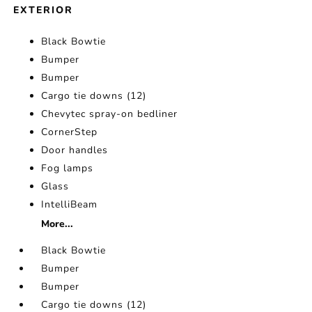
EXTERIOR
Black Bowtie
Bumper
Bumper
Cargo tie downs (12)
Chevytec spray-on bedliner
CornerStep
Door handles
Fog lamps
Glass
IntelliBeam
More...
Black Bowtie
Bumper
Bumper
Cargo tie downs (12)