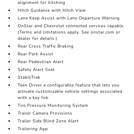
alignment for hitching
Hitch Guidance with Hitch View
Lane Keep Assist with Lane Departure Warning
OnStar and Chevrolet connected services capable
(Terms and limitations apply. See onstar.com or
dealer for details.)
Rear Cross Traffic Braking
Rear Park Assist
Rear Pedestrian Alert
Safety Alert Seat
StabiliTrak
Teen Driver a configurable feature that lets you
activate customizable vehicle settings associated
with a key fob
Tire Pressure Monitoring System
Trailer Camera Provisions
Trailer Side Blind Zone Alert
Trailering App