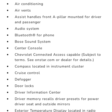
Air conditioning
Air vents
Assist handles front A-pillar mounted for driver
and passenger
Audio system
Bluetooth® for phone
Bose Sound System
Center Console
Chevrolet Connected Access capable (Subject to
terms. See onstar.com or dealer for details.)
Compass located in instrument cluster
Cruise control
Defogger
Door locks
Driver Information Center
Driver memory recalls driver presets for power
driver seat and outside mirrors
Exterior Temperature Display located in radio