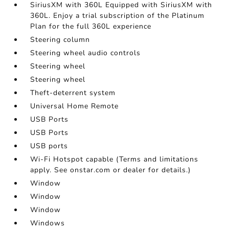
SiriusXM with 360L Equipped with SiriusXM with
360L. Enjoy a trial subscription of the Platinum
Plan for the full 360L experience
Steering column
Steering wheel audio controls
Steering wheel
Steering wheel
Theft-deterrent system
Universal Home Remote
USB Ports
USB Ports
USB ports
Wi-Fi Hotspot capable (Terms and limitations
apply. See onstar.com or dealer for details.)
Window
Window
Window
Windows