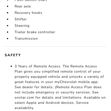
Rear axle
Recovery hooks
Shifter
Steering
Trailer brake controller
Transmission
SAFETY
3 Years of Remote Access. The Remote Access
Plan gives you simplified remote control of your
properly equipped vehicle and unlocks a variety of
great features in your myChevrolet mobile app.
See dealer for details. (Remote Access Plan does
not include emergency or security services. See
onstar.com for details and limitations. Available on
select Apple and Android devices. Service
availability