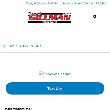
Today 9:00 AM - 8:00 PM
Service & Parts 7:00 AM - 7:00 PM
Menu
BACK TO INVENTORY
Text Link
DESCRIPTION