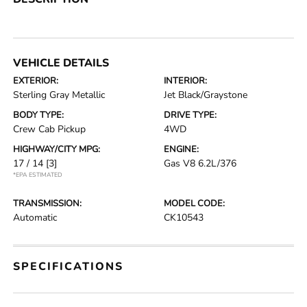
VEHICLE DETAILS
EXTERIOR:
INTERIOR:
Sterling Gray Metallic
Jet Black/Graystone
BODY TYPE:
DRIVE TYPE:
Crew Cab Pickup
4WD
HIGHWAY/CITY MPG:
ENGINE:
17 / 14
[3]
Gas V8 6.2L/376
*EPA ESTIMATED
TRANSMISSION:
MODEL CODE:
Automatic
CK10543
SPECIFICATIONS