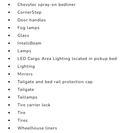
Chevytec spray-on bedliner
CornerStep
Door handles
Fog lamps
Glass
IntelliBeam
Lamps
LED Cargo Area Lighting located in pickup bed
Lighting
Mirrors
Tailgate and bed rail protection cap
Tailgate
Taillamps
Tire carrier lock
Tire
Tires
Wheelhouse liners