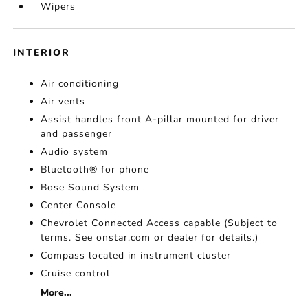
Wipers
INTERIOR
Air conditioning
Air vents
Assist handles front A-pillar mounted for driver
and passenger
Audio system
Bluetooth® for phone
Bose Sound System
Center Console
Chevrolet Connected Access capable (Subject to
terms. See onstar.com or dealer for details.)
Compass located in instrument cluster
Cruise control
More...