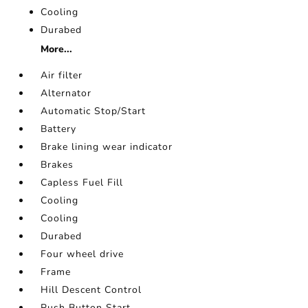
Cooling
Durabed
More...
Air filter
Alternator
Automatic Stop/Start
Battery
Brake lining wear indicator
Brakes
Capless Fuel Fill
Cooling
Cooling
Durabed
Four wheel drive
Frame
Hill Descent Control
Push Button Start