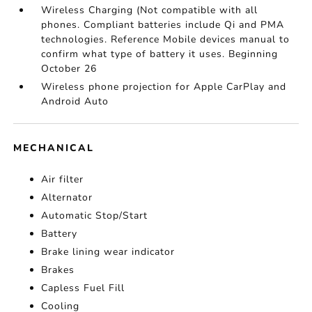
Wireless Charging (Not compatible with all
phones. Compliant batteries include Qi and PMA
technologies. Reference Mobile devices manual to
confirm what type of battery it uses. Beginning
October 26
Wireless phone projection for Apple CarPlay and
Android Auto
MECHANICAL
Air filter
Alternator
Automatic Stop/Start
Battery
Brake lining wear indicator
Brakes
Capless Fuel Fill
Cooling