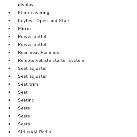
display
Floor covering
Keyless Open and Start
Mirror
Power outlet
Power outlet
Rear Seat Reminder
Remote vehicle starter system
Seat adjuster
Seat adjuster
Seat trim
Seat
Seating
Seats
Seats
Seats
SiriusXM Radio