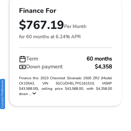
Finance For
$767.19
Per Month
for 60 months at 6.24% APR
Term
60 months
Down payment
$4,358
Finance this 2023 Chevrolet Silverado 1500 ZR2 (Model
Consent Preferences
CK10543, VIN 3GCUDHEL7PG161510, MSRP
$43,588.00), selling price $43,588.00, with $4,358.00
down ...