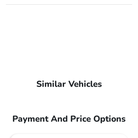
Similar Vehicles
Payment And Price Options