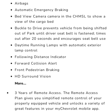
Airbags
Automatic Emergency Braking
Bed View Camera camera in the CHMSL to show a
view of the cargo bed
Buckle to Drive prevents vehicle from being shifted
out of Park until driver seat belt is fastened; times
out after 20 seconds and encourages seat belt use
Daytime Running Lamps with automatic exterior
lamp control
Following Distance Indicator
Forward Collision Alert
Front Pedestrian Braking
HD Surround Vision
More...
3 Years of Remote Access. The Remote Access
Plan gives you simplified remote control of your
properly equipped vehicle and unlocks a variety of
great features in your myChevrolet mobile app.