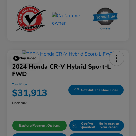
Play Video
2024 Honda CR-V Hybrid Sport-L
FWD
Your Price
$31,913
Get Out The Door Price
Disclosure
Get Pre-
No impact on
Explore Payment Options
Qualifed!
your credit