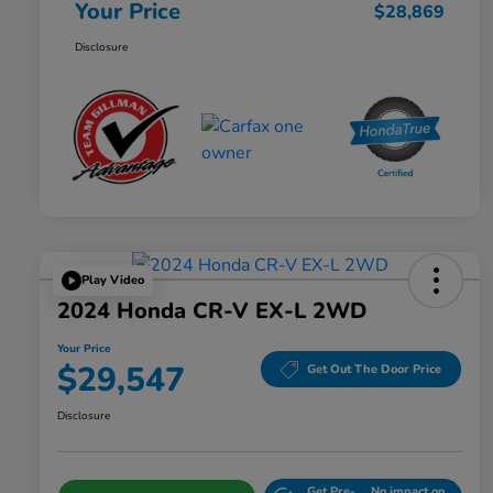
Your Price
$28,869
Disclosure
Play Video
2024 Honda CR-V EX-L 2WD
Your Price
$29,547
Get Out The Door Price
Disclosure
Get Pre-
No impact on