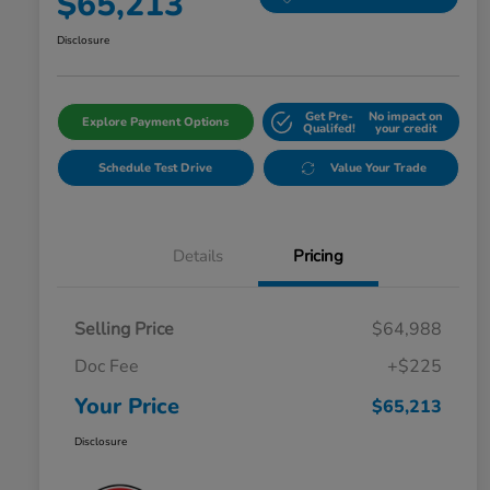
$65,213
Disclosure
Get Pre-
No impact on
Explore Payment Options
Qualifed!
your credit
Schedule Test Drive
Value Your Trade
Details
Pricing
Selling Price
$64,988
Doc Fee
+$225
Your Price
$65,213
Disclosure