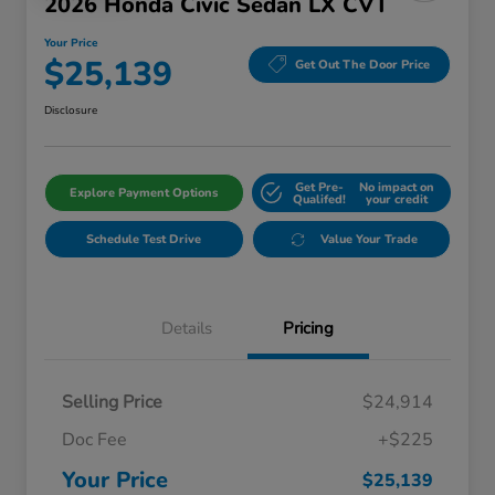
2026 Honda Civic Sedan LX CVT
Your Price
$25,139
Get Out The Door Price
Disclosure
Get Pre-
No impact on
Explore Payment Options
Qualifed!
your credit
Schedule Test Drive
Value Your Trade
Details
Pricing
Selling Price
$24,914
Doc Fee
+$225
Your Price
$25,139