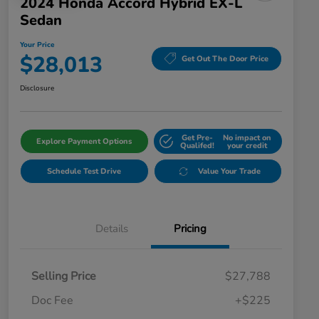
2024 Honda Accord Hybrid EX-L
Sedan
Your Price
$28,013
Get Out The Door Price
Disclosure
Get Pre-
No impact on
Explore Payment Options
Qualifed!
your credit
Schedule Test Drive
Value Your Trade
Details
Pricing
Selling Price
$27,788
Doc Fee
+$225