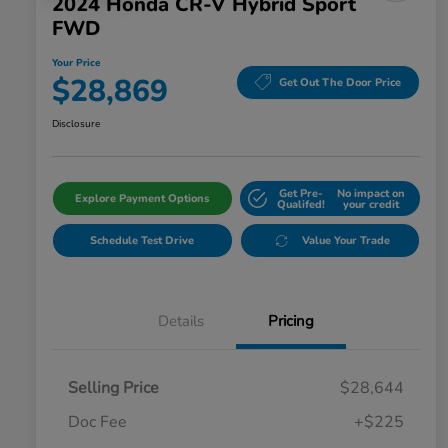
2024 Honda CR-V Hybrid Sport
FWD
Your Price
$28,869
Get Out The Door Price
Disclosure
Get Pre-
No impact on
Explore Payment Options
Qualifed!
your credit
Schedule Test Drive
Value Your Trade
Details
Pricing
Selling Price
$28,644
Doc Fee
+$225