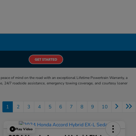
eace of mind on the road with an exceptional Lifetime Powertrain Warranty, a
e, 24/7 roadside assistance, emergency towing coverage, and courtesy loaner
1
2
3
4
5
6
7
8
9
10
Play Video