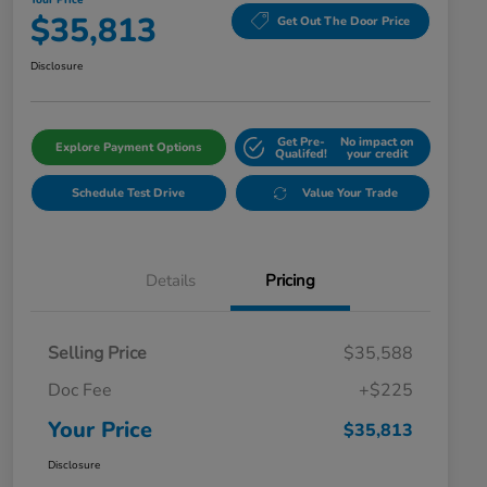
Your Price
$35,813
Get Out The Door Price
Disclosure
Get Pre-
No impact on
Explore Payment Options
Qualifed!
your credit
Schedule Test Drive
Value Your Trade
Details
Pricing
Selling Price
$35,588
Doc Fee
+$225
Your Price
$35,813
Disclosure