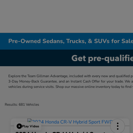
Pre-Owned Sedans, Trucks, & SUVs for Sale
Explore the Team Gillman Advantage, included with every new and qualified p
3-Day Money-Back Guarantee, and an Instant Cash Offer for your trade. We a
vehicles during service visits. Shop our massive online inventory today to find
Results: 681 Vehicles
Play Video