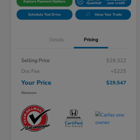
Explore Payment Options
Qualifed!
your credit
Schedule Test Drive
Value Your Trade
Details
Pricing
Selling Price
$29,322
Doc Fee
+$225
Your Price
$29,547
Disclosure