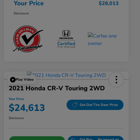
Your Price
$28,013
Disclosure
Play Video
2021 Honda CR-V Touring 2WD
Your Price
$24,613
Get Out The Door Price
Disclosure
Get Pre-
No impact on