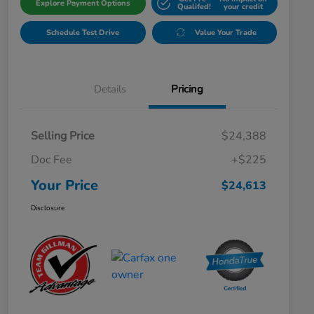
Explore Payment Options
Qualifed!
your credit
Schedule Test Drive
Value Your Trade
Details
Pricing
Selling Price
$24,388
Doc Fee
+$225
Your Price
$24,613
Disclosure