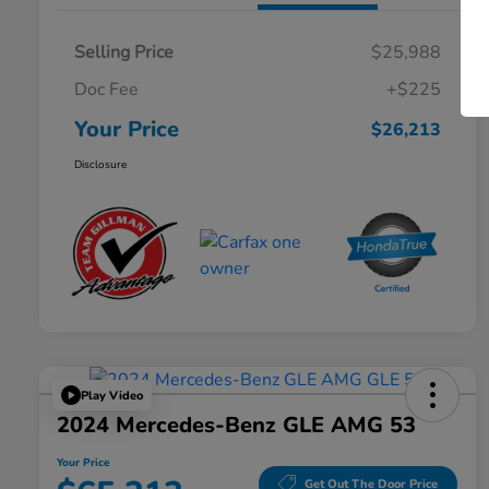
Selling Price
$25,988
Doc Fee
+$225
Your Price
$26,213
Disclosure
Play Video
2024 Mercedes-Benz GLE AMG 53
Your Price
Get Out The Door Price