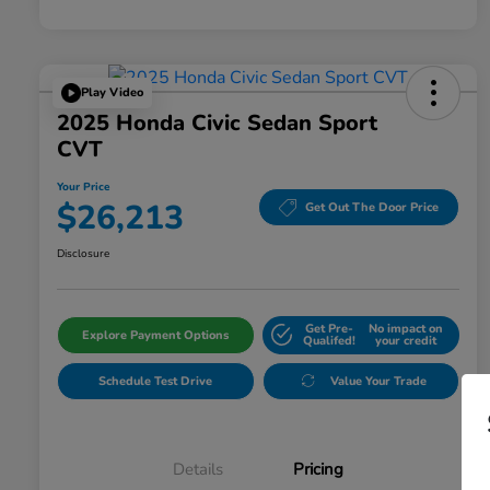
Play Video
2025 Honda Civic Sedan Sport
CVT
Your Price
$26,213
Get Out The Door Price
Disclosure
Get Pre-
No impact on
Explore Payment Options
Qualifed!
your credit
Schedule Test Drive
Value Your Trade
Details
Pricing