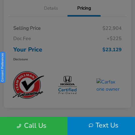
Details
Pricing
Selling Price
$22,904
Doc Fee
+$225
Your Price
$23,129
Consent Preferences
Disclosure
Text Us
Call Us
Play Video
2025 Honda HR-V Sport 2WD CVT