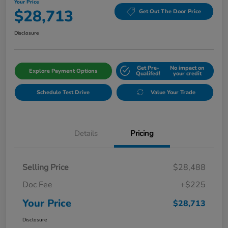
Your Price
$28,713
Get Out The Door Price
Disclosure
Get Pre-
No impact on
Explore Payment Options
Qualifed!
your credit
Schedule Test Drive
Value Your Trade
Details
Pricing
Selling Price
$28,488
Doc Fee
+$225
Your Price
$28,713
Disclosure