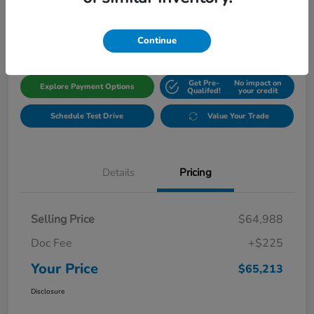
$65,213
Get Out The Door Price
Disclosure
Continue
Get Pre-
No impact on
Explore Payment Options
Qualifed!
your credit
Schedule Test Drive
Value Your Trade
Details
Pricing
Selling Price
$64,988
Doc Fee
+$225
Your Price
$65,213
Disclosure