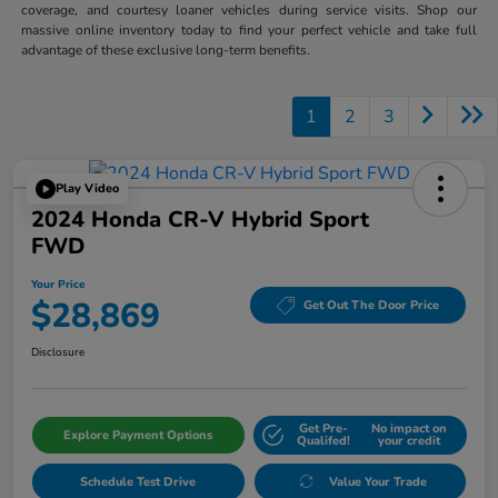
coverage, and courtesy loaner vehicles during service visits. Shop our
massive online inventory today to find your perfect vehicle and take full
advantage of these exclusive long-term benefits.
1
2
3
Play Video
2024 Honda CR-V Hybrid Sport
FWD
Your Price
$28,869
Get Out The Door Price
Disclosure
Get Pre-
No impact on
Explore Payment Options
Qualifed!
your credit
Schedule Test Drive
Value Your Trade