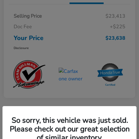
Selling Price
$23,413
Doc Fee
+$225
Your Price
$23,638
Disclosure
Play Video
So sorry, this vehicle was just sold.
2024 Mercedes-Benz GLE AMG 53
Please check out our great selection
of similar inventory.
Your Price