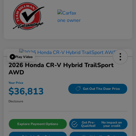
Play Video
2026 Honda CR-V Hybrid TrailSport
AWD
Your Price
$36,813
Get Out The Door Price
Disclosure
Get Pre-
No impact on
Explore Payment Options
Qualifed!
your credit