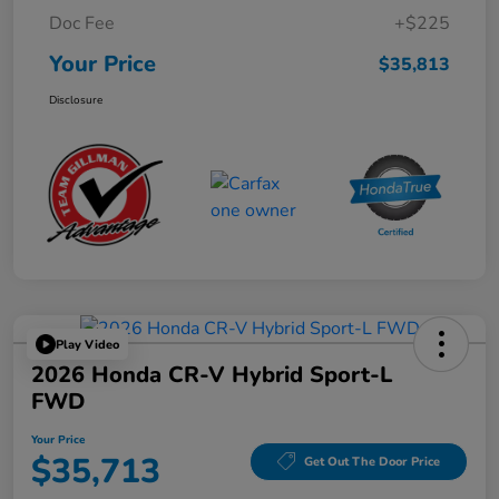
Doc Fee
+$225
Your Price
$35,813
Disclosure
Play Video
2026 Honda CR-V Hybrid Sport-L
FWD
Your Price
$35,713
Get Out The Door Price