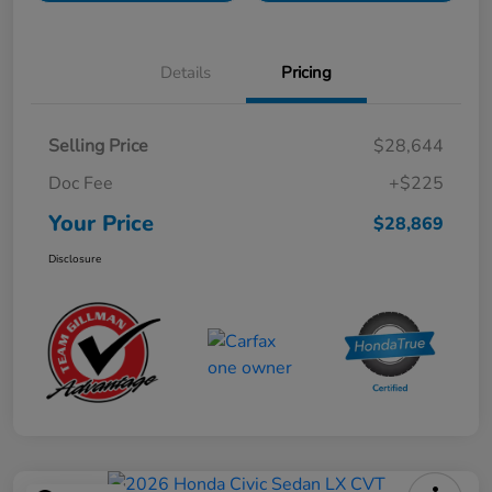
Details
Pricing
Selling Price
$28,644
Doc Fee
+$225
Your Price
$28,869
Disclosure