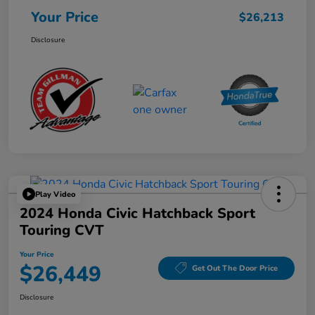
Your Price
$26,213
Disclosure
Play Video
2024 Honda Civic Hatchback Sport
Touring CVT
Your Price
$26,449
Get Out The Door Price
Disclosure