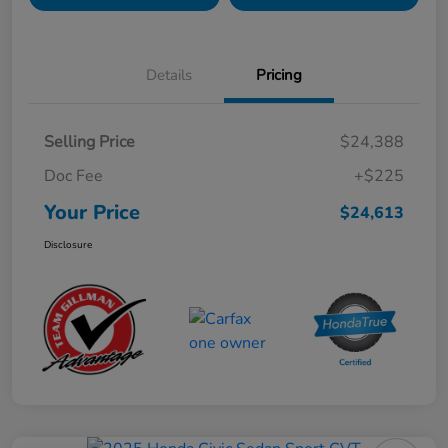
Details
Pricing
Selling Price
$24,388
Doc Fee
+$225
Your Price
$24,613
Disclosure