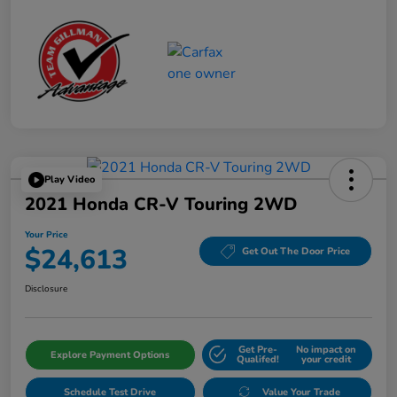
Play Video
2021 Honda CR-V Touring 2WD
Your Price
$24,613
Get Out The Door Price
Disclosure
Get Pre-
No impact on
Explore Payment Options
Qualifed!
your credit
Schedule Test Drive
Value Your Trade