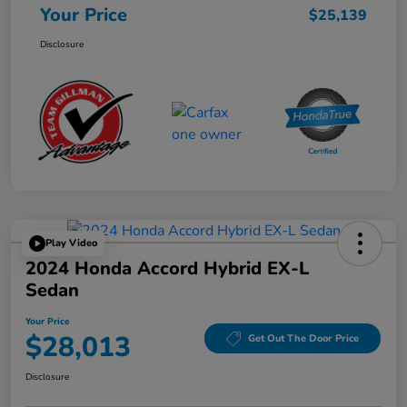
Your Price
$25,139
Disclosure
Play Video
2024 Honda Accord Hybrid EX-L
Sedan
Your Price
$28,013
Get Out The Door Price
Disclosure