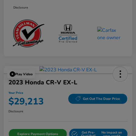
Disclosure
Play Video
2023 Honda CR-V EX-L
Your Price
$29,213
Get Out The Door Price
Disclosure
Get Pre-
No impact on
Explore Payment Options
Qualifed!
your credit