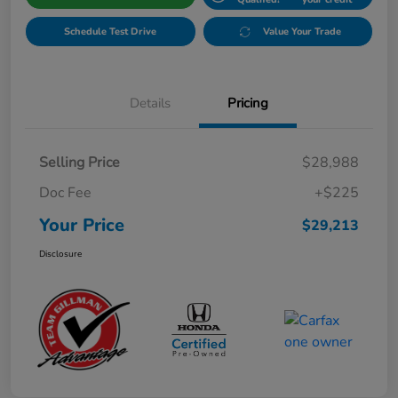
Schedule Test Drive
Value Your Trade
Details
Pricing
Selling Price
$28,988
Doc Fee
+$225
Your Price
$29,213
Disclosure