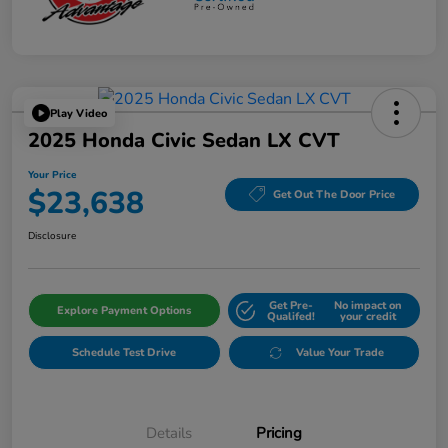
Play Video
2025 Honda Civic Sedan LX CVT
Your Price
$23,638
Get Out The Door Price
Disclosure
Get Pre-
No impact on
Explore Payment Options
Qualifed!
your credit
Schedule Test Drive
Value Your Trade
Details
Pricing