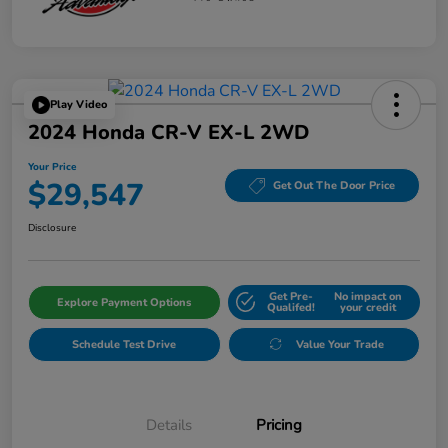
Play Video
2024 Honda CR-V EX-L 2WD
Your Price
$29,547
Get Out The Door Price
Disclosure
Get Pre-
No impact on
Explore Payment Options
Qualifed!
your credit
Schedule Test Drive
Value Your Trade
Details
Pricing