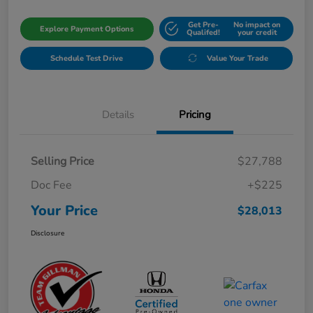
Get Pre-
No impact on
Explore Payment Options
Qualifed!
your credit
Schedule Test Drive
Value Your Trade
Details
Pricing
Selling Price
$27,788
Doc Fee
+$225
Your Price
$28,013
Disclosure