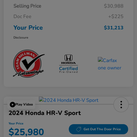
Selling Price
$30,988
Doc Fee
+$225
Your Price
$31,213
Disclosure
Play Video
2024 Honda HR-V Sport
Your Price
$25,980
Get Out The Door Price