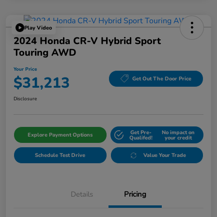
Play Video
2024 Honda CR-V Hybrid Sport
Touring AWD
Your Price
$31,213
Get Out The Door Price
Disclosure
Get Pre-
No impact on
Explore Payment Options
Qualifed!
your credit
Schedule Test Drive
Value Your Trade
Details
Pricing