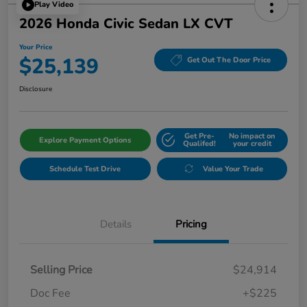
Play Video
2026 Honda Civic Sedan LX CVT
Your Price
$25,139
Get Out The Door Price
Disclosure
Get Pre-
No impact on
Explore Payment Options
Qualifed!
your credit
Schedule Test Drive
Value Your Trade
Details
Pricing
Selling Price
$24,914
Doc Fee
+$225