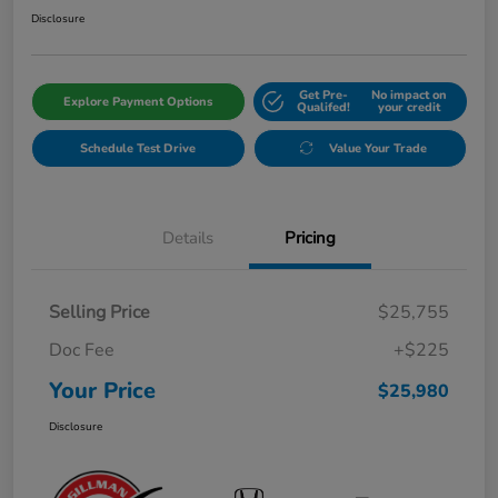
Disclosure
Get Pre-
No impact on
Explore Payment Options
Qualifed!
your credit
Schedule Test Drive
Value Your Trade
Details
Pricing
Selling Price
$25,755
Doc Fee
+$225
Your Price
$25,980
Disclosure