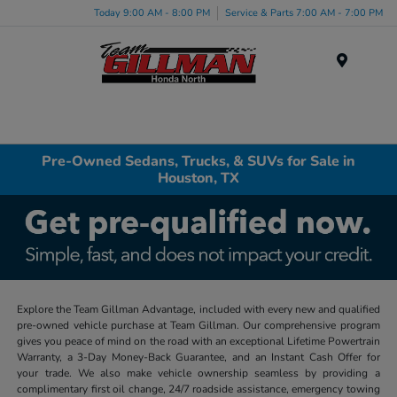
Today 9:00 AM - 8:00 PM
Service & Parts 7:00 AM - 7:00 PM
Menu
Pre-Owned Sedans, Trucks, & SUVs for Sale in
Houston, TX
Explore the Team Gillman Advantage, included with every new and qualified
pre-owned vehicle purchase at Team Gillman. Our comprehensive program
gives you peace of mind on the road with an exceptional Lifetime Powertrain
Warranty, a 3-Day Money-Back Guarantee, and an Instant Cash Offer for
your trade. We also make vehicle ownership seamless by providing a
complimentary first oil change, 24/7 roadside assistance, emergency towing