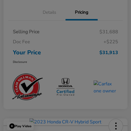
Details
Pricing
Selling Price
$31,688
Doc Fee
+$225
Your Price
$31,913
Disclosure
Play Video