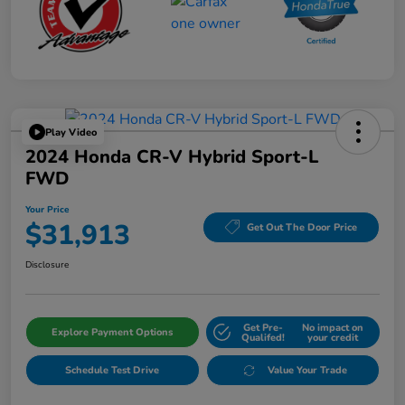
Play Video
2024 Honda CR-V Hybrid Sport-L
FWD
Your Price
$31,913
Get Out The Door Price
Disclosure
Get Pre-
No impact on
Explore Payment Options
Qualifed!
your credit
Schedule Test Drive
Value Your Trade