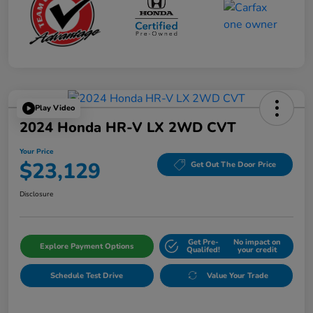
Play Video
2024 Honda HR-V LX 2WD CVT
Your Price
$23,129
Get Out The Door Price
Disclosure
Get Pre-
No impact on
Explore Payment Options
Qualifed!
your credit
Schedule Test Drive
Value Your Trade