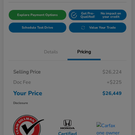
Get Pre-
No impact on
Explore Payment Options
Qualifed!
your credit
Schedule Test Drive
Value Your Trade
Details
Pricing
Selling Price
$26,224
Doc Fee
+$225
Your Price
$26,449
Disclosure