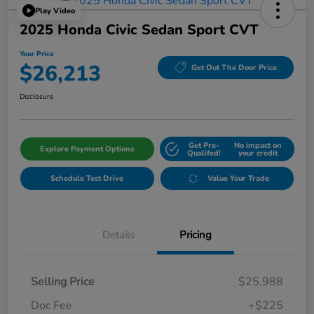
Play Video
2025 Honda Civic Sedan Sport CVT
Your Price
$26,213
Get Out The Door Price
Disclosure
Get Pre-
No impact on
Explore Payment Options
Qualifed!
your credit
Schedule Test Drive
Value Your Trade
Details
Pricing
Selling Price
$25,988
Doc Fee
+$225