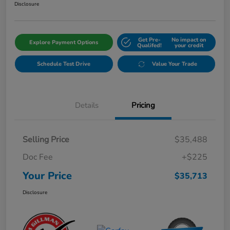
Disclosure
Get Pre-
No impact on
Explore Payment Options
Qualifed!
your credit
Schedule Test Drive
Value Your Trade
Details
Pricing
Selling Price
$35,488
Doc Fee
+$225
Your Price
$35,713
Disclosure