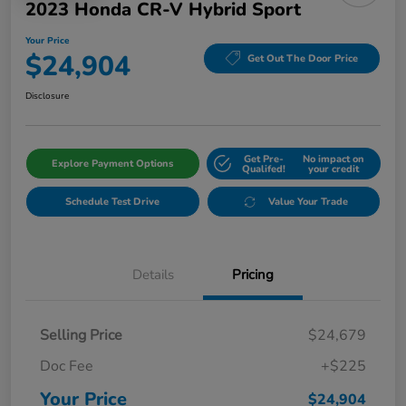
2023 Honda CR-V Hybrid Sport
Your Price
$24,904
Get Out The Door Price
Disclosure
Get Pre-
No impact on
Explore Payment Options
Qualifed!
your credit
Schedule Test Drive
Value Your Trade
Details
Pricing
Selling Price
$24,679
Doc Fee
+$225
Your Price
$24,904