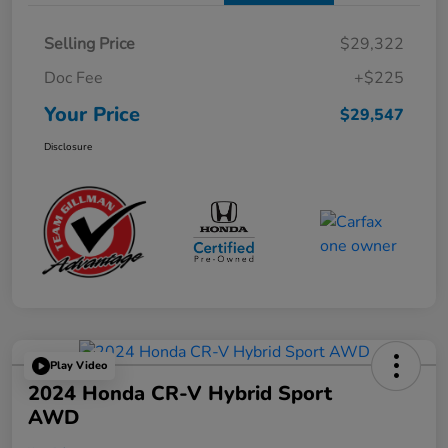
Selling Price
$29,322
Doc Fee
+$225
Your Price
$29,547
Disclosure
Play Video
2024 Honda CR-V Hybrid Sport
AWD