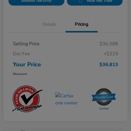
Schedule Test Drive
Value Your Trade
Details
Pricing
Selling Price
$36,588
Doc Fee
+$225
Your Price
$36,813
Disclosure