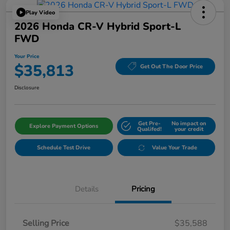
Play Video
2026 Honda CR-V Hybrid Sport-L
FWD
Your Price
$35,813
Get Out The Door Price
Disclosure
Get Pre-
No impact on
Explore Payment Options
Qualifed!
your credit
Schedule Test Drive
Value Your Trade
Details
Pricing
Selling Price
$35,588