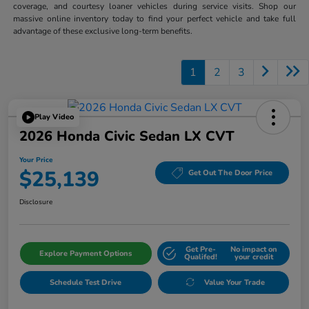
coverage, and courtesy loaner vehicles during service visits. Shop our
massive online inventory today to find your perfect vehicle and take full
advantage of these exclusive long-term benefits.
1
2
3
Play Video
2026 Honda Civic Sedan LX CVT
Your Price
$25,139
Get Out The Door Price
Disclosure
Get Pre-
No impact on
Explore Payment Options
Qualifed!
your credit
Schedule Test Drive
Value Your Trade