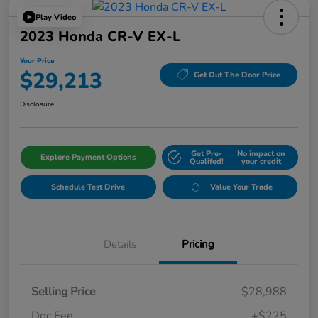
Play Video
2023 Honda CR-V EX-L
Your Price
$29,213
Get Out The Door Price
Disclosure
Get Pre-
No impact on
Explore Payment Options
Qualifed!
your credit
Schedule Test Drive
Value Your Trade
Details
Pricing
Selling Price
$28,988
Doc Fee
+$225