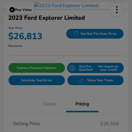
Play Video
2023 Ford Explorer Limited
Your Price
$26,813
Get Out The Door Price
Disclosure
Get Pre-
No impact on
Explore Payment Options
Qualifed!
your credit
Schedule Test Drive
Value Your Trade
Details
Pricing
Selling Price
$26,588