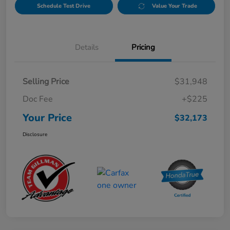
Schedule Test Drive
Value Your Trade
Details
Pricing
Selling Price
$31,948
Doc Fee
+$225
Your Price
$32,173
Disclosure