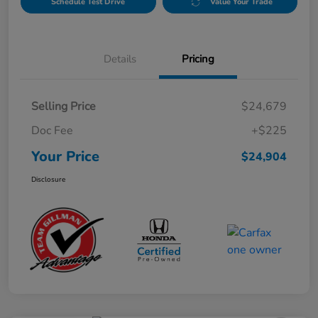
Schedule Test Drive
Value Your Trade
Details
Pricing
Selling Price
$24,679
Doc Fee
+$225
Your Price
$24,904
Disclosure