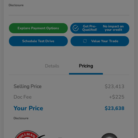
Disclosure
Get Pre-
No impact on
Explore Payment Options
Qualifed!
your credit
Schedule Test Drive
Value Your Trade
Details
Pricing
Selling Price
$23,413
Doc Fee
+$225
Your Price
$23,638
Disclosure