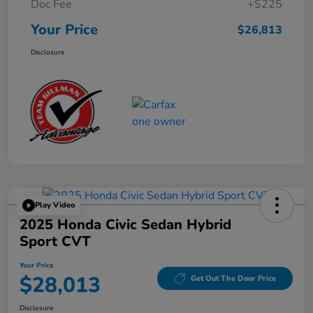
Doc Fee
+$225
Your Price
$26,813
Disclosure
Play Video
2025 Honda Civic Sedan Hybrid
Sport CVT
Your Price
$28,013
Get Out The Door Price
Disclosure