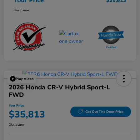
Your Price
$36,813
Disclosure
Play Video
2026 Honda CR-V Hybrid Sport-L
FWD
Your Price
$35,813
Get Out The Door Price
Disclosure