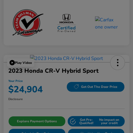
Play Video
2023 Honda CR-V Hybrid Sport
Your Price
$24,904
Get Out The Door Price
Disclosure
Get Pre-
No impact on
Explore Payment Options
Qualifed!
your credit