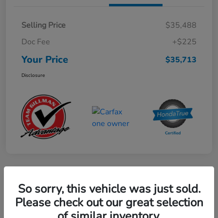
Selling Price
$35,488
Doc Fee
+$225
Your Price
$35,713
Disclosure
Play Video
So sorry, this vehicle was just sold.
2024 Honda CR-V Hybrid Sport-L
Please check out our great selection
FWD
of similar inventory.