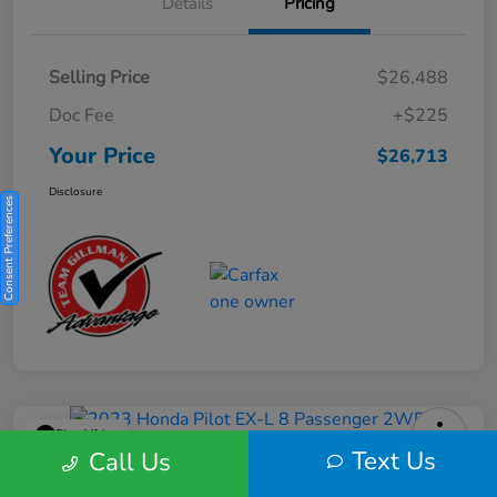
Details
Pricing
Selling Price
$26,488
Doc Fee
+$225
Your Price
$26,713
Disclosure
Consent Preferences
Play Video
Text Us
Call Us
2023 Honda Pilot EX-L 8 Passenger
2WD