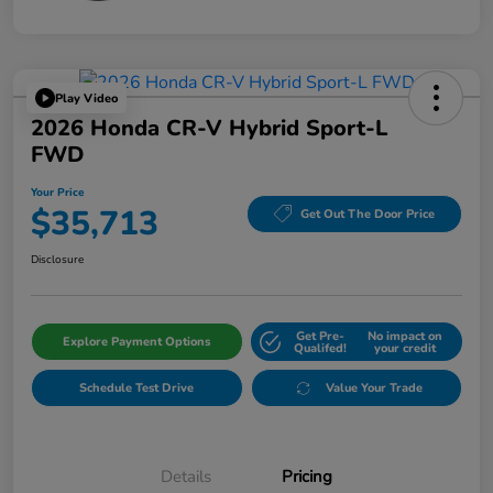
Play Video
2026 Honda CR-V Hybrid Sport-L
FWD
Your Price
$35,713
Get Out The Door Price
Disclosure
Get Pre-
No impact on
Explore Payment Options
Qualifed!
your credit
Schedule Test Drive
Value Your Trade
Details
Pricing