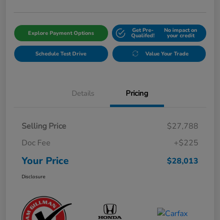
Get Pre-
No impact on
Explore Payment Options
Qualifed!
your credit
Schedule Test Drive
Value Your Trade
Details
Pricing
Selling Price
$27,788
Doc Fee
+$225
Your Price
$28,013
Disclosure