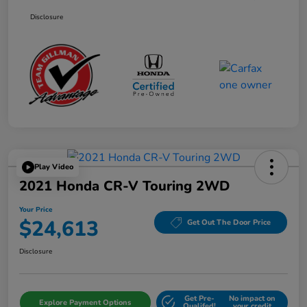
Disclosure
Play Video
2021 Honda CR-V Touring 2WD
Your Price
$24,613
Get Out The Door Price
Disclosure
Get Pre-
No impact on
Explore Payment Options
Qualifed!
your credit