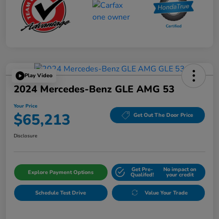
Play Video
2024 Mercedes-Benz GLE AMG 53
Your Price
$65,213
Get Out The Door Price
Disclosure
Get Pre-
No impact on
Explore Payment Options
Qualifed!
your credit
Schedule Test Drive
Value Your Trade