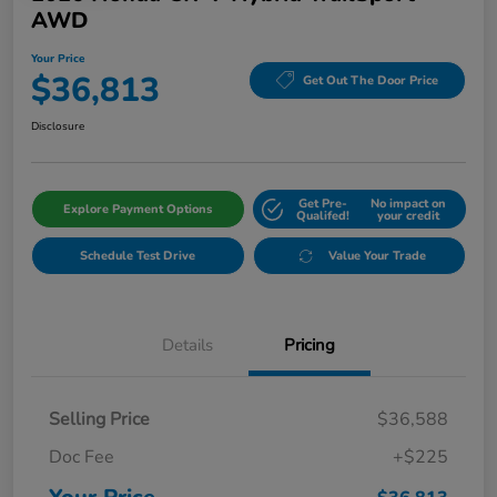
AWD
Your Price
$36,813
Get Out The Door Price
Disclosure
Get Pre-
No impact on
Explore Payment Options
Qualifed!
your credit
Schedule Test Drive
Value Your Trade
Details
Pricing
Selling Price
$36,588
Doc Fee
+$225