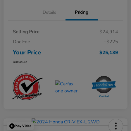
Details
Pricing
Selling Price
$24,914
Doc Fee
+$225
Your Price
$25,139
Disclosure
Play Video