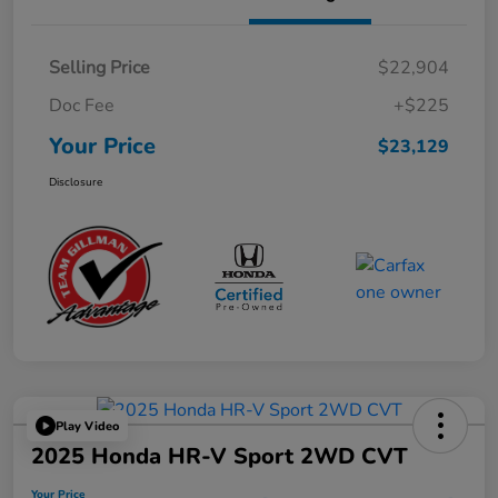
Selling Price
$22,904
Doc Fee
+$225
Your Price
$23,129
Disclosure
Play Video
2025 Honda HR-V Sport 2WD CVT
Your Price