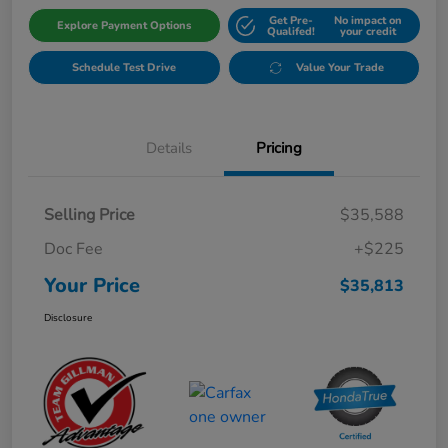
Get Pre-
No impact on
Explore Payment Options
Qualifed!
your credit
Schedule Test Drive
Value Your Trade
Details
Pricing
Selling Price
$35,588
Doc Fee
+$225
Your Price
$35,813
Disclosure