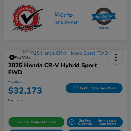
Play Video
2025 Honda CR-V Hybrid Sport
FWD
Your Price
$32,173
Get Out The Door Price
Disclosure
Get Pre-
No impact on
Explore Payment Options
Qualifed!
your credit