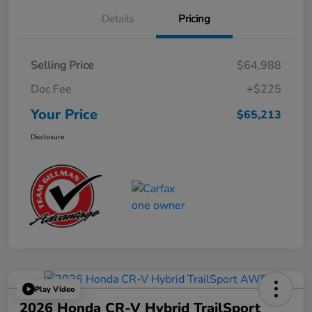
Details
Pricing
Selling Price
$64,988
Doc Fee
+$225
Your Price
$65,213
Disclosure
Play Video
2026 Honda CR-V Hybrid TrailSport