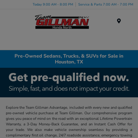
Today 9:00 AM - 8:00 PM
Service & Parts 7:00 AM - 7:00 PM
Menu
Pre-Owned Sedans, Trucks, & SUVs for Sale in
Houston, TX
Explore the Team Gillman Advantage, included with every new and qualified
pre-owned vehicle purchase at Team Gillman. Our comprehensive program
gives you peace of mind on the road with an exceptional Lifetime Powertrain
Warranty, a 3-Day Money-Back Guarantee, and an Instant Cash Offer for
your trade. We also make vehicle ownership seamless by providing a
complimentary first oil change, 24/7 roadside assistance, emergency towing