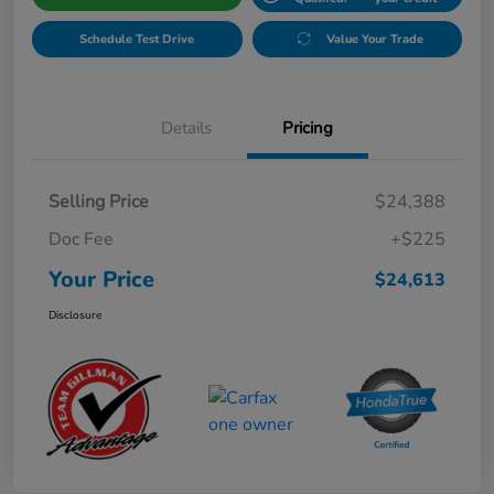
Schedule Test Drive
Value Your Trade
Details
Pricing
Selling Price
$24,388
Doc Fee
+$225
Your Price
$24,613
Disclosure