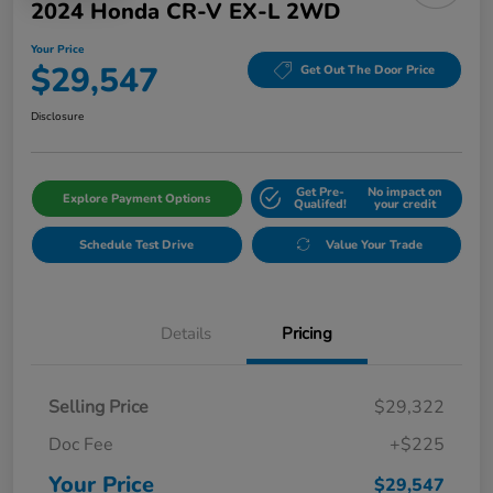
2024 Honda CR-V EX-L 2WD
Your Price
$29,547
Get Out The Door Price
Disclosure
Get Pre-
No impact on
Explore Payment Options
Qualifed!
your credit
Schedule Test Drive
Value Your Trade
Details
Pricing
Selling Price
$29,322
Doc Fee
+$225
Your Price
$29,547