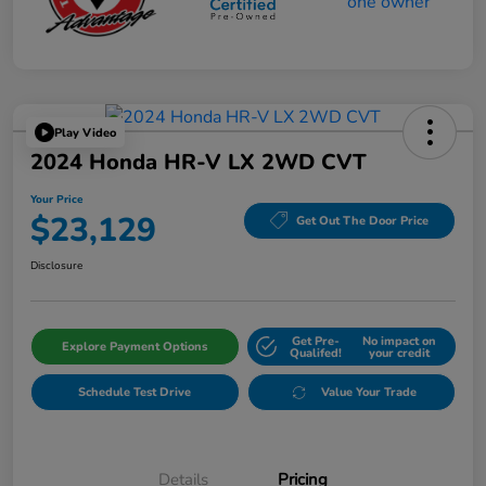
Play Video
2024 Honda HR-V LX 2WD CVT
Your Price
$23,129
Get Out The Door Price
Disclosure
Get Pre-
No impact on
Explore Payment Options
Qualifed!
your credit
Schedule Test Drive
Value Your Trade
Details
Pricing