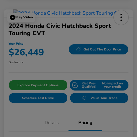
Play Video
2024 Honda Civic Hatchback Sport
Touring CVT
Your Price
$26,449
Get Out The Door Price
Disclosure
Get Pre-
No impact on
Explore Payment Options
Qualifed!
your credit
Schedule Test Drive
Value Your Trade
Details
Pricing