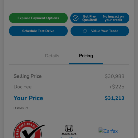
Get Pre-
No impact on
Explore Payment Options
Qualifed!
your credit
Schedule Test Drive
Value Your Trade
Details
Pricing
Selling Price
$30,988
Doc Fee
+$225
Your Price
$31,213
Disclosure