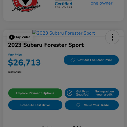
Play Video
2023 Subaru Forester Sport
Your Price
$26,713
Get Out The Door Price
Disclosure
Get Pre-
No impact on
Explore Payment Options
Qualifed!
your credit
Schedule Test Drive
Value Your Trade