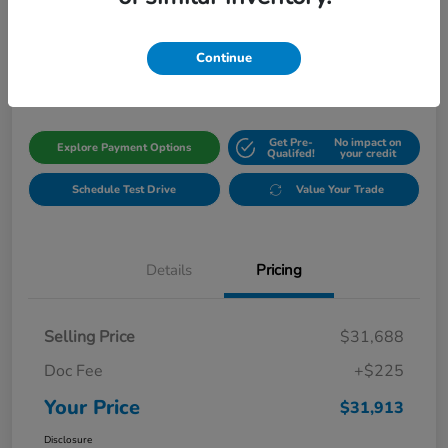
Your Price
$31,913
Get Out The Door Price
Continue
Disclosure
Get Pre-
No impact on
Explore Payment Options
Qualifed!
your credit
Schedule Test Drive
Value Your Trade
Details
Pricing
Selling Price
$31,688
Doc Fee
+$225
Your Price
$31,913
Disclosure