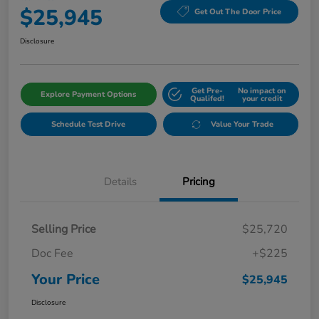
$25,945
Get Out The Door Price
Disclosure
Get Pre-
No impact on
Explore Payment Options
Qualifed!
your credit
Schedule Test Drive
Value Your Trade
Details
Pricing
Selling Price
$25,720
Doc Fee
+$225
Your Price
$25,945
Disclosure