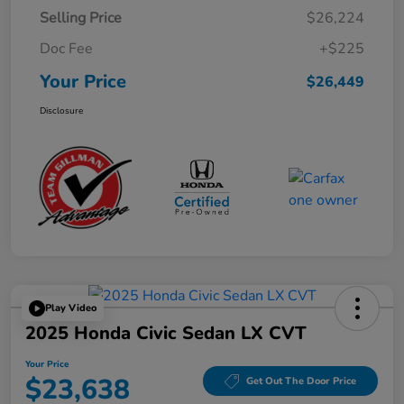
Selling Price
$26,224
Doc Fee
+$225
Your Price
$26,449
Disclosure
Play Video
2025 Honda Civic Sedan LX CVT
Your Price
$23,638
Get Out The Door Price