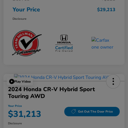
Your Price
$29,213
Disclosure
Play Video
2024 Honda CR-V Hybrid Sport
Touring AWD
Your Price
$31,213
Get Out The Door Price
Disclosure