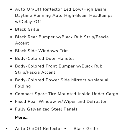
Auto On/Off Reflector Led Low/High Beam
Daytime Running Auto High-Beam Headlamps
w/Delay-Off
Black Grille
Black Rear Bumper w/Black Rub Strip/Fascia
Accent
Black Side Windows Trim
Body-Colored Door Handles
Body-Colored Front Bumper w/Black Rub
Strip/Fascia Accent
Body-Colored Power Side Mirrors w/Manual
Folding
Compact Spare Tire Mounted Inside Under Cargo
Fixed Rear Window w/Wiper and Defroster
Fully Galvanized Steel Panels
More...
Auto On/Off Reflector
Black Grille