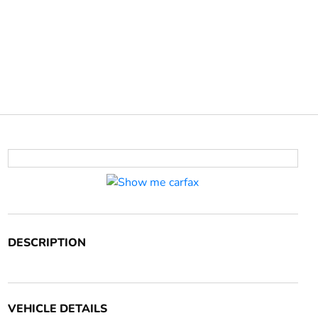
DESCRIPTION
VEHICLE DETAILS