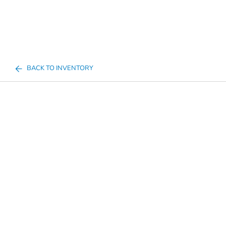
BACK TO INVENTORY