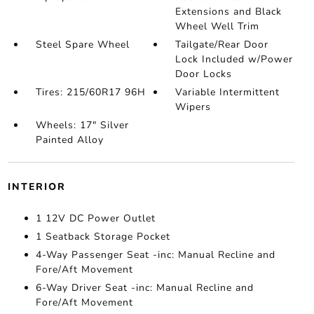
Extensions and Black
Wheel Well Trim
Steel Spare Wheel
Tailgate/Rear Door
Lock Included w/Power
Door Locks
Tires: 215/60R17 96H
Variable Intermittent
Wipers
Wheels: 17" Silver
Painted Alloy
INTERIOR
1 12V DC Power Outlet
1 Seatback Storage Pocket
4-Way Passenger Seat -inc: Manual Recline and
Fore/Aft Movement
6-Way Driver Seat -inc: Manual Recline and
Fore/Aft Movement