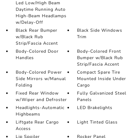
Led Low/High Beam
Daytime Running Auto
High-Beam Headlamps
w/Delay-Off
Black Rear Bumper
Black Side Windows
w/Black Rub
Trim
Strip/Fascia Accent
Body-Colored Door
Body-Colored Front
Handles
Bumper w/Black Rub
Strip/Fascia Accent
Body-Colored Power
Compact Spare Tire
Side Mirrors w/Manual
Mounted Inside Under
Folding
Cargo
Fixed Rear Window
Fully Galvanized Steel
w/Wiper and Defroster
Panels
Headlights-Automatic
LED Brakelights
Highbeams
Liftgate Rear Cargo
Light Tinted Glass
Access
Lip Spoiler
Rocker Panel