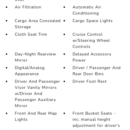
Air Filtration
Automatic Air
Conditioning
Cargo Area Concealed
Cargo Space Lights
Storage
Cloth Seat Trim
Cruise Control
w/Steering Wheel
Controls
Day-Night Rearview
Delayed Accessory
Mirror
Power
Digital/Analog
Driver / Passenger And
Appearance
Rear Door Bins
Driver And Passenger
Driver Foot Rest
Visor Vanity Mirrors
w/Driver And
Passenger Auxiliary
Mirror
Front And Rear Map
Front Bucket Seats -
Lights
inc: manual height
adjustment for driver's