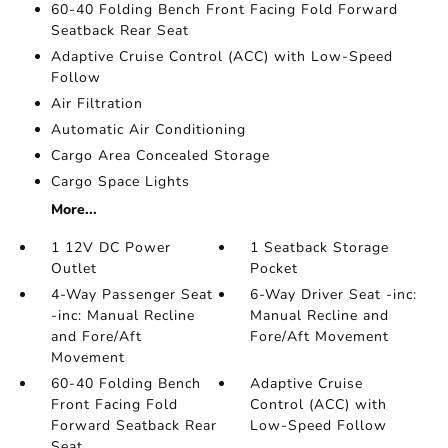
60-40 Folding Bench Front Facing Fold Forward
Seatback Rear Seat
Adaptive Cruise Control (ACC) with Low-Speed
Follow
Air Filtration
Automatic Air Conditioning
Cargo Area Concealed Storage
Cargo Space Lights
More...
1 12V DC Power
1 Seatback Storage
Outlet
Pocket
4-Way Passenger Seat
6-Way Driver Seat -inc:
-inc: Manual Recline
Manual Recline and
and Fore/Aft
Fore/Aft Movement
Movement
60-40 Folding Bench
Adaptive Cruise
Front Facing Fold
Control (ACC) with
Forward Seatback Rear
Low-Speed Follow
Seat