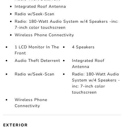
Integrated Roof Antenna
Radio w/Seek-Scan
Radio: 180-Watt Audio System w/4 Speakers -inc:
7-inch color touchscreen
Wireless Phone Connectivity
1 LCD Monitor In The
4 Speakers
Front
Audio Theft Deterrent
Integrated Roof
Antenna
Radio w/Seek-Scan
Radio: 180-Watt Audio
System w/4 Speakers -
inc: 7-inch color
touchscreen
Wireless Phone
Connectivity
EXTERIOR