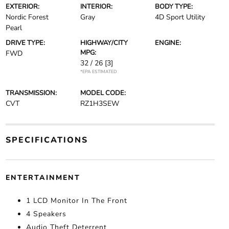
EXTERIOR:
INTERIOR:
BODY TYPE:
Nordic Forest
Gray
4D Sport Utility
Pearl
DRIVE TYPE:
HIGHWAY/CITY
ENGINE:
MPG:
FWD
32 / 26
[3]
*EPA ESTIMATED
TRANSMISSION:
MODEL CODE:
CVT
RZ1H3SEW
SPECIFICATIONS
ENTERTAINMENT
1 LCD Monitor In The Front
4 Speakers
Audio Theft Deterrent