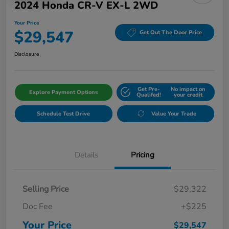
2024 Honda CR-V EX-L 2WD
Your Price
$29,547
Get Out The Door Price
Disclosure
Get Pre-
No impact on
Explore Payment Options
Qualifed!
your credit
Schedule Test Drive
Value Your Trade
Details
Pricing
Selling Price
$29,322
Doc Fee
+$225
Your Price
$29,547