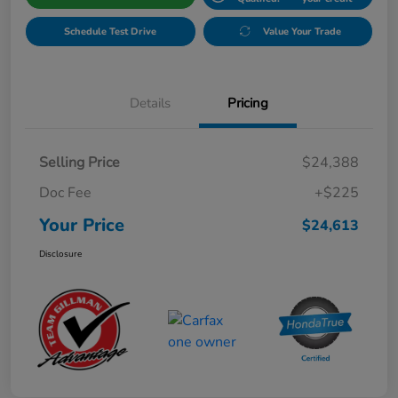
Schedule Test Drive
Value Your Trade
Details
Pricing
Selling Price
$24,388
Doc Fee
+$225
Your Price
$24,613
Disclosure