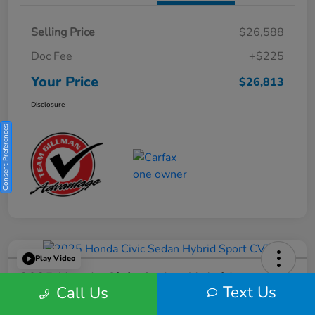
Selling Price
$26,588
Doc Fee
+$225
Your Price
$26,813
Disclosure
Consent Preferences
Play Video
2025 Honda Civic Sedan Hybrid
Text Us
Call Us
Sport CVT