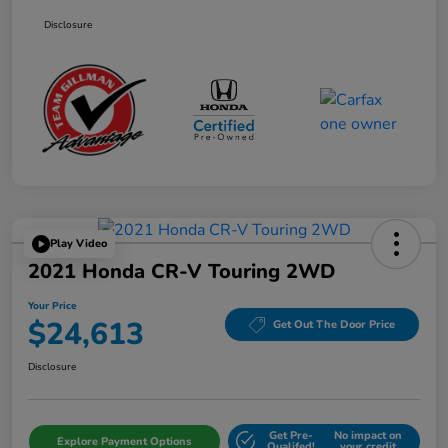
Disclosure
Play Video
2021 Honda CR-V Touring 2WD
Your Price
$24,613
Get Out The Door Price
Disclosure
Get Pre-
No impact on
Explore Payment Options
Qualifed!
your credit