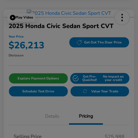
Play Video
2025 Honda Civic Sedan Sport CVT
Your Price
$26,213
Get Out The Door Price
Disclosure
Get Pre-
No impact on
Explore Payment Options
Qualifed!
your credit
Schedule Test Drive
Value Your Trade
Details
Pricing
Selling Price
$25,988