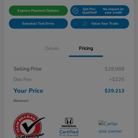
Get Pre-
No impact on
Explore Payment Options
Qualifed!
your credit
Schedule Test Drive
Value Your Trade
Details
Pricing
Selling Price
$28,988
Doc Fee
+$225
Your Price
$29,213
Disclosure