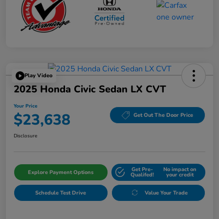
Play Video
2025 Honda Civic Sedan LX CVT
Your Price
$23,638
Get Out The Door Price
Disclosure
Get Pre-
No impact on
Explore Payment Options
Qualifed!
your credit
Schedule Test Drive
Value Your Trade