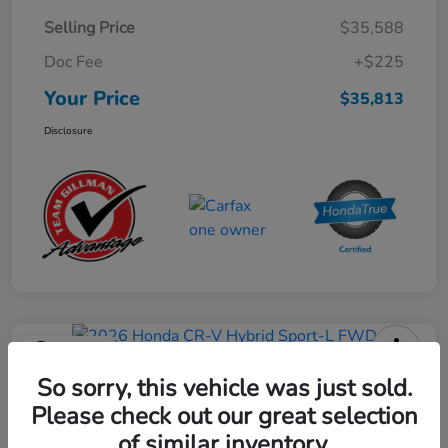
Selling Price
$35,588
Doc Fee
+$225
Your Price
$35,813
Disclosure
Play Video
2026 Honda CR-V Hybrid Sport-L
So sorry, this vehicle was just sold.
FWD
Please check out our great selection
of similar inventory.
Your Price