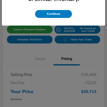
$35,713
Get Out The Door Price
Disclosure
Continue
Get Pre-
No impact on
Explore Payment Options
Qualifed!
your credit
Schedule Test Drive
Value Your Trade
Details
Pricing
Selling Price
$35,488
Doc Fee
+$225
Your Price
$35,713
Disclosure