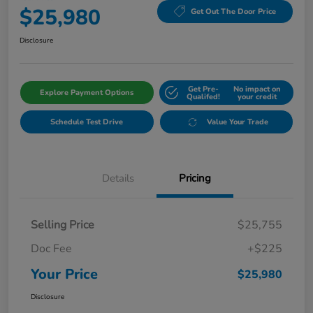
$25,980
Get Out The Door Price
Disclosure
Get Pre-
No impact on
Explore Payment Options
Qualifed!
your credit
Schedule Test Drive
Value Your Trade
Details
Pricing
Selling Price
$25,755
Doc Fee
+$225
Your Price
$25,980
Disclosure