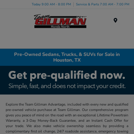
Today 9:00 AM - 8:00 PM
Service & Parts 7:00 AM - 7:00 PM
Menu
Pre-Owned Sedans, Trucks, & SUVs for Sale in
Houston, TX
Explore the Team Gillman Advantage, included with every new and qualified
pre-owned vehicle purchase at Team Gillman. Our comprehensive program
gives you peace of mind on the road with an exceptional Lifetime Powertrain
Warranty, a 3-Day Money-Back Guarantee, and an Instant Cash Offer for
your trade. We also make vehicle ownership seamless by providing a
complimentary first oil change, 24/7 roadside assistance, emergency towing