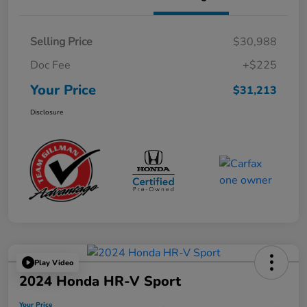
Selling Price
$30,988
Doc Fee
+$225
Your Price
$31,213
Disclosure
Play Video
2024 Honda HR-V Sport
Your Price