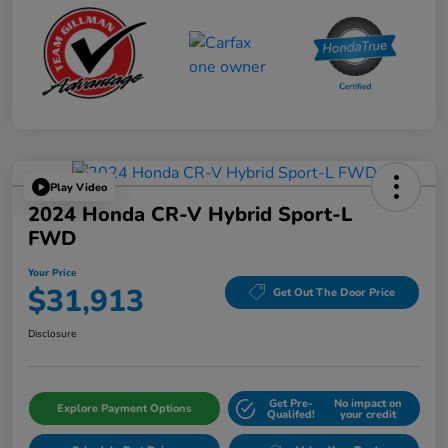
Play Video
2024 Honda CR-V Hybrid Sport-L
FWD
Your Price
$31,913
Get Out The Door Price
Disclosure
Get Pre-
No impact on
Explore Payment Options
Qualifed!
your credit