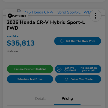
Play Video
2026 Honda CR-V Hybrid Sport-L
FWD
Your Price
$35,813
Get Out The Door Price
Disclosure
Get Pre-
No impact on
Explore Payment Options
Qualifed!
your credit
Schedule Test Drive
Value Your Trade
Details
Pricing