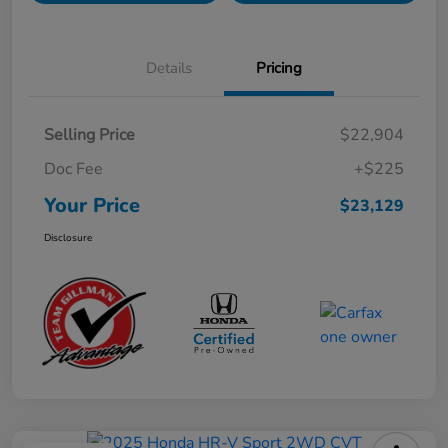
Details
Pricing
Selling Price
$22,904
Doc Fee
+$225
Your Price
$23,129
Disclosure