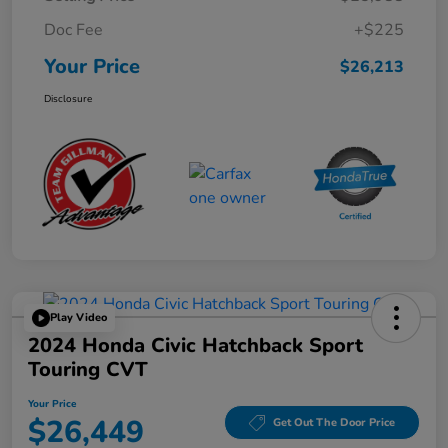
Doc Fee
+$225
Your Price
$26,213
Disclosure
Play Video
2024 Honda Civic Hatchback Sport
Touring CVT
Your Price
$26,449
Get Out The Door Price