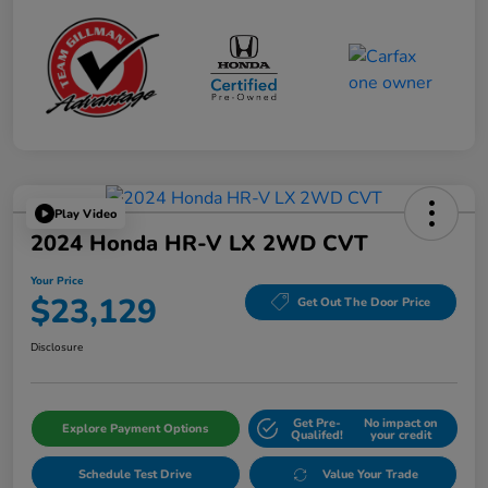
Play Video
2024 Honda HR-V LX 2WD CVT
Your Price
$23,129
Get Out The Door Price
Disclosure
Get Pre-
No impact on
Explore Payment Options
Qualifed!
your credit
Schedule Test Drive
Value Your Trade