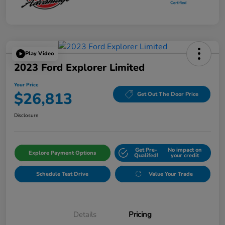
Play Video
2023 Ford Explorer Limited
Your Price
$26,813
Get Out The Door Price
Disclosure
Get Pre-
No impact on
Explore Payment Options
Qualifed!
your credit
Schedule Test Drive
Value Your Trade
Details
Pricing