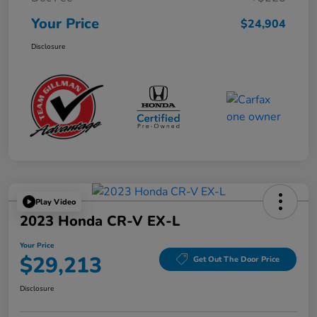
Your Price
$24,904
Disclosure
Play Video
2023 Honda CR-V EX-L
Your Price
$29,213
Get Out The Door Price
Disclosure