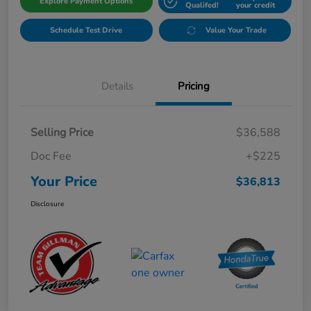
Explore Payment Options
Qualifed!
your credit
Schedule Test Drive
Value Your Trade
Details
Pricing
Selling Price
$36,588
Doc Fee
+$225
Your Price
$36,813
Disclosure