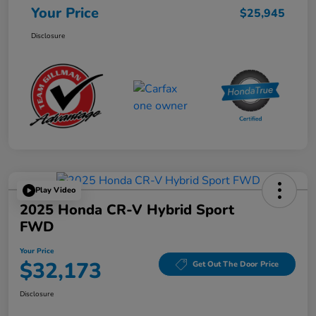
Your Price
$25,945
Disclosure
Play Video
2025 Honda CR-V Hybrid Sport
FWD
Your Price
$32,173
Get Out The Door Price
Disclosure