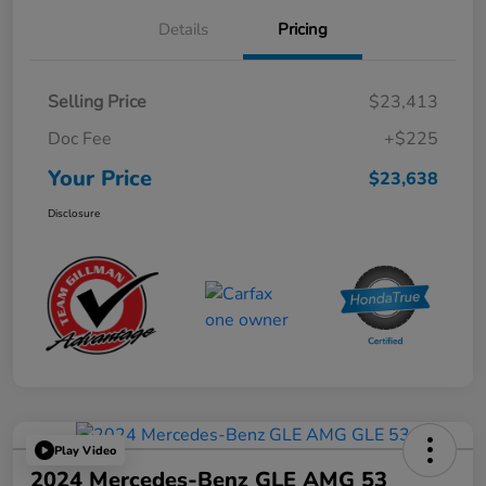
Details
Pricing
Selling Price
$23,413
Doc Fee
+$225
Your Price
$23,638
Disclosure
Play Video
2024 Mercedes-Benz GLE AMG 53