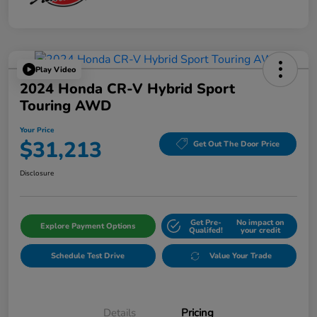
Play Video
2024 Honda CR-V Hybrid Sport
Touring AWD
Your Price
$31,213
Get Out The Door Price
Disclosure
Get Pre-
No impact on
Explore Payment Options
Qualifed!
your credit
Schedule Test Drive
Value Your Trade
Details
Pricing