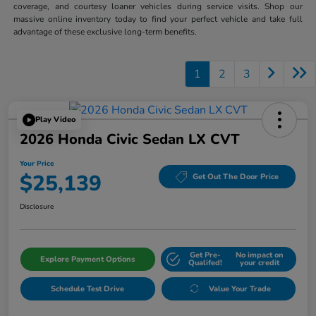
coverage, and courtesy loaner vehicles during service visits. Shop our
massive online inventory today to find your perfect vehicle and take full
advantage of these exclusive long-term benefits.
1
2
3
Play Video
2026 Honda Civic Sedan LX CVT
Your Price
$25,139
Get Out The Door Price
Disclosure
Get Pre-
No impact on
Explore Payment Options
Qualifed!
your credit
Schedule Test Drive
Value Your Trade