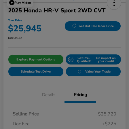
Play Video
2025 Honda HR-V Sport 2WD CVT
Your Price
$25,945
Get Out The Door Price
Disclosure
Get Pre-
No impact on
Explore Payment Options
Qualifed!
your credit
Schedule Test Drive
Value Your Trade
Details
Pricing
Selling Price
$25,720
Doc Fee
+$225