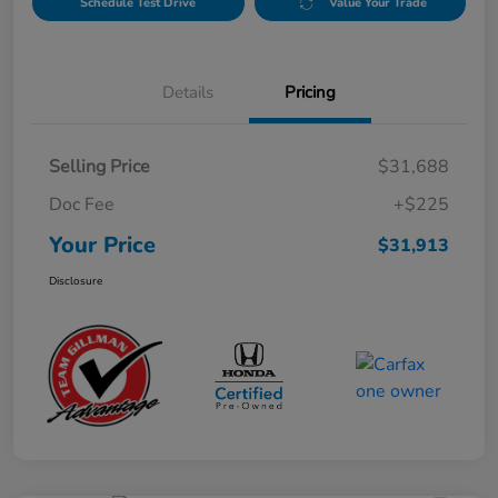
Schedule Test Drive
Value Your Trade
Details
Pricing
Selling Price
$31,688
Doc Fee
+$225
Your Price
$31,913
Disclosure