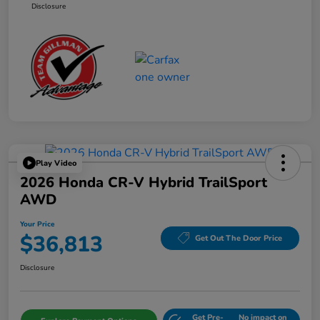
Disclosure
Play Video
2026 Honda CR-V Hybrid TrailSport
AWD
Your Price
$36,813
Get Out The Door Price
Disclosure
Get Pre-
No impact on