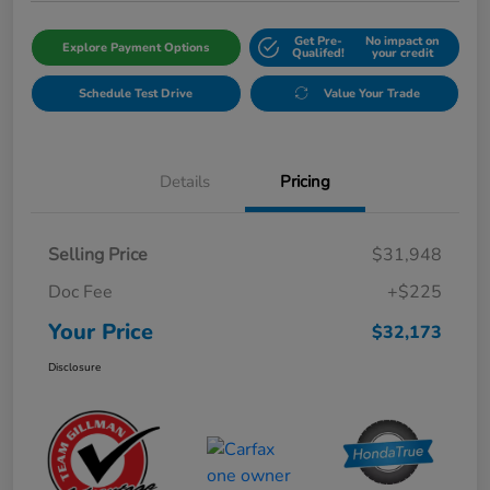
Get Pre-
No impact on
Explore Payment Options
Qualifed!
your credit
Schedule Test Drive
Value Your Trade
Details
Pricing
Selling Price
$31,948
Doc Fee
+$225
Your Price
$32,173
Disclosure