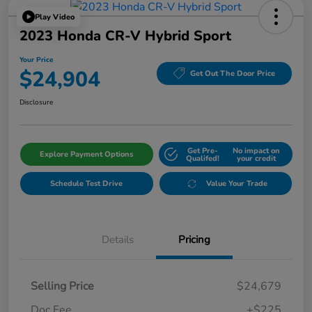
Play Video
2023 Honda CR-V Hybrid Sport
Your Price
$24,904
Get Out The Door Price
Disclosure
Get Pre-
No impact on
Explore Payment Options
Qualifed!
your credit
Schedule Test Drive
Value Your Trade
Details
Pricing
Selling Price
$24,679
Doc Fee
+$225