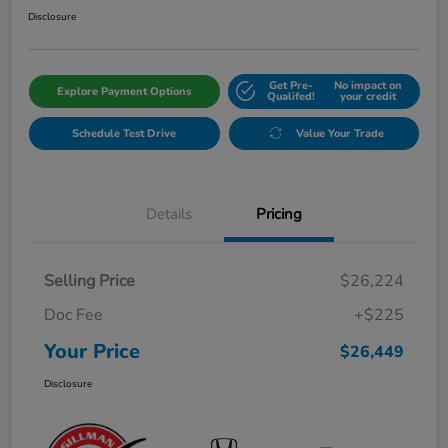
Disclosure
Get Pre-
No impact on
Explore Payment Options
Qualifed!
your credit
Schedule Test Drive
Value Your Trade
Details
Pricing
Selling Price
$26,224
Doc Fee
+$225
Your Price
$26,449
Disclosure