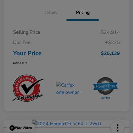
Details
Pricing
Selling Price
$24,914
Doc Fee
+$225
Your Price
$25,139
Disclosure
Play Video