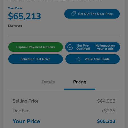
Your Price
$65,213
Get Out The Door Price
Disclosure
Get Pre-
No impact on
Explore Payment Options
Qualifed!
your credit
Schedule Test Drive
Value Your Trade
Details
Pricing
Selling Price
$64,988
Doc Fee
+$225
Your Price
$65,213