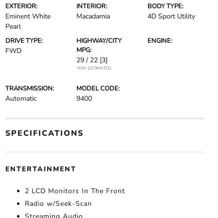
EXTERIOR:
INTERIOR:
BODY TYPE:
Eminent White
Macadamia
4D Sport Utility
Pearl
DRIVE TYPE:
HIGHWAY/CITY
ENGINE:
MPG:
FWD
29 / 22
[3]
*EPA ESTIMATED
TRANSMISSION:
MODEL CODE:
Automatic
9400
SPECIFICATIONS
ENTERTAINMENT
2 LCD Monitors In The Front
Radio w/Seek-Scan
Streaming Audio