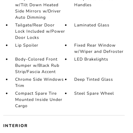
w/Tilt Down Heated
Handles
Side Mirrors w/Driver
Auto Dimming
Tailgate/Rear Door
Laminated Glass
Lock Included w/Power
Door Locks
Lip Spoiler
Fixed Rear Window
w/Wiper and Defroster
Body-Colored Front
LED Brakelights
Bumper w/Black Rub
Strip/Fascia Accent
Chrome Side Windows
Deep Tinted Glass
Trim
Compact Spare Tire
Steel Spare Wheel
Mounted Inside Under
Cargo
INTERIOR