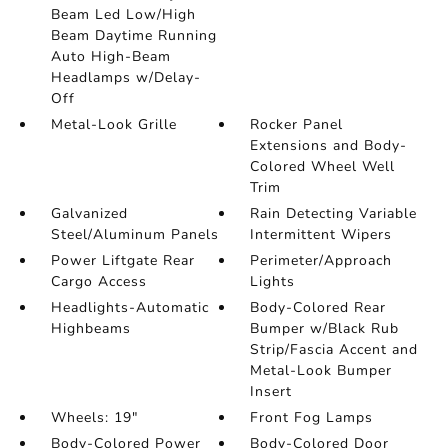
Beam Led Low/High
Beam Daytime Running
Auto High-Beam
Headlamps w/Delay-
Off
Metal-Look Grille
Rocker Panel
Extensions and Body-
Colored Wheel Well
Trim
Galvanized
Rain Detecting Variable
Steel/Aluminum Panels
Intermittent Wipers
Power Liftgate Rear
Perimeter/Approach
Cargo Access
Lights
Headlights-Automatic
Body-Colored Rear
Highbeams
Bumper w/Black Rub
Strip/Fascia Accent and
Metal-Look Bumper
Insert
Wheels: 19"
Front Fog Lamps
Body-Colored Power
Body-Colored Door