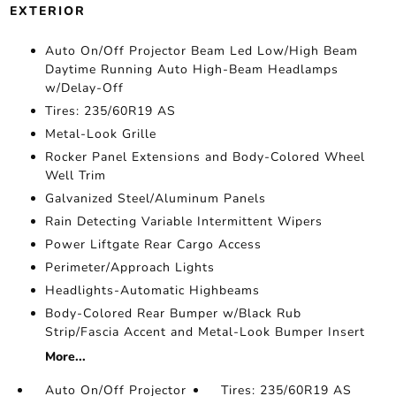
EXTERIOR
Auto On/Off Projector Beam Led Low/High Beam
Daytime Running Auto High-Beam Headlamps
w/Delay-Off
Tires: 235/60R19 AS
Metal-Look Grille
Rocker Panel Extensions and Body-Colored Wheel
Well Trim
Galvanized Steel/Aluminum Panels
Rain Detecting Variable Intermittent Wipers
Power Liftgate Rear Cargo Access
Perimeter/Approach Lights
Headlights-Automatic Highbeams
Body-Colored Rear Bumper w/Black Rub
Strip/Fascia Accent and Metal-Look Bumper Insert
More...
Auto On/Off Projector
Tires: 235/60R19 AS