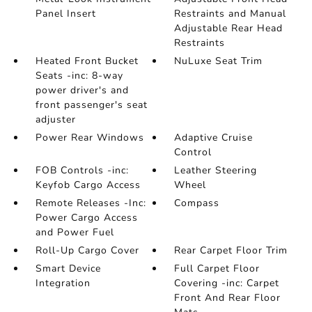
Panel Insert
Restraints and Manual
Adjustable Rear Head
Restraints
Heated Front Bucket
NuLuxe Seat Trim
Seats -inc: 8-way
power driver's and
front passenger's seat
adjuster
Power Rear Windows
Adaptive Cruise
Control
FOB Controls -inc:
Leather Steering
Keyfob Cargo Access
Wheel
Remote Releases -Inc:
Compass
Power Cargo Access
and Power Fuel
Roll-Up Cargo Cover
Rear Carpet Floor Trim
Smart Device
Full Carpet Floor
Integration
Covering -inc: Carpet
Front And Rear Floor