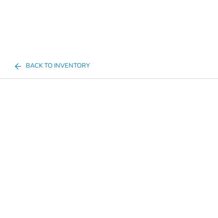
BACK TO INVENTORY