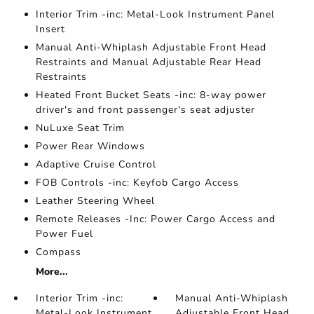
Interior Trim -inc: Metal-Look Instrument Panel
Insert
Manual Anti-Whiplash Adjustable Front Head
Restraints and Manual Adjustable Rear Head
Restraints
Heated Front Bucket Seats -inc: 8-way power
driver's and front passenger's seat adjuster
NuLuxe Seat Trim
Power Rear Windows
Adaptive Cruise Control
FOB Controls -inc: Keyfob Cargo Access
Leather Steering Wheel
Remote Releases -Inc: Power Cargo Access and
Power Fuel
Compass
More...
Interior Trim -inc:
Manual Anti-Whiplash
Metal-Look Instrument
Adjustable Front Head