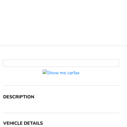
DESCRIPTION
VEHICLE DETAILS