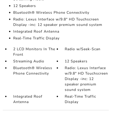
12 Speakers
Bluetooth® Wireless Phone Connectivity
Radio: Lexus Interface w/9.8" HD Touchscreen
Display -inc: 12 speaker premium sound system
Integrated Roof Antenna
Real-Time Traffic Display
2 LCD Monitors In The
Radio w/Seek-Scan
Front
Streaming Audio
12 Speakers
Bluetooth® Wireless
Radio: Lexus Interface
Phone Connectivity
w/9.8" HD Touchscreen
Display -inc: 12
speaker premium
sound system
Integrated Roof
Real-Time Traffic
Antenna
Display