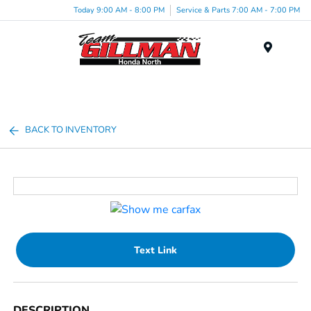
Today 9:00 AM - 8:00 PM
Service & Parts 7:00 AM - 7:00 PM
Menu
BACK TO INVENTORY
Text Link
DESCRIPTION