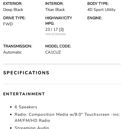
EXTERIOR:
INTERIOR:
BODY TYPE:
Deep Black
Titan Black
4D Sport Utility
DRIVE TYPE:
HIGHWAY/CITY
ENGINE:
MPG:
FWD
23 / 17
[3]
*EPA ESTIMATED
TRANSMISSION:
MODEL CODE:
Automatic
CA1CUZ
SPECIFICATIONS
ENTERTAINMENT
6 Speakers
Radio: Composition Media w/8.0" Touchscreen -inc:
AM/FM/HD Radio
Streaming Audio