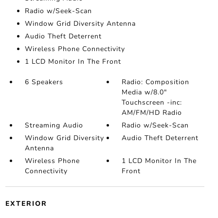
Radio w/Seek-Scan
Window Grid Diversity Antenna
Audio Theft Deterrent
Wireless Phone Connectivity
1 LCD Monitor In The Front
6 Speakers
Radio: Composition
Media w/8.0"
Touchscreen -inc:
AM/FM/HD Radio
Streaming Audio
Radio w/Seek-Scan
Window Grid Diversity
Audio Theft Deterrent
Antenna
Wireless Phone
1 LCD Monitor In The
Connectivity
Front
EXTERIOR