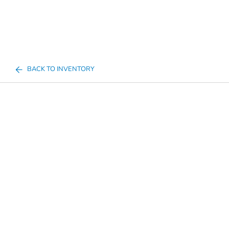
BACK TO INVENTORY