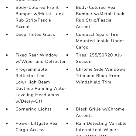
Body-Colored Front
Body-Colored Rear
Bumper w/Metal-Look
Bumper w/Metal-Look
Rub Strip/Fascia
Rub Strip/Fascia
Accent
Accent
Deep Tinted Glass
Compact Spare Tire
Mounted Inside Under
Cargo
Fixed Rear Window
Tires: 255/50R20 All-
w/Wiper and Defroster
Season
Programmable
Chrome Side Windows
Reflector Led
Trim and Black Front
Low/High Beam
Windshield Trim
Daytime Running Auto-
Leveling Headlamps
w/Delay-Off
Cornering Lights
Black Grille w/Chrome
Accents
Power Liftgate Rear
Rain Detecting Variable
Cargo Access
Intermittent Wipers