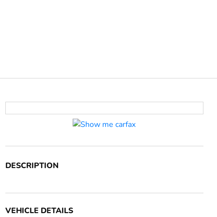
DESCRIPTION
VEHICLE DETAILS