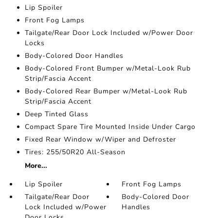
Lip Spoiler
Front Fog Lamps
Tailgate/Rear Door Lock Included w/Power Door
Locks
Body-Colored Door Handles
Body-Colored Front Bumper w/Metal-Look Rub
Strip/Fascia Accent
Body-Colored Rear Bumper w/Metal-Look Rub
Strip/Fascia Accent
Deep Tinted Glass
Compact Spare Tire Mounted Inside Under Cargo
Fixed Rear Window w/Wiper and Defroster
Tires: 255/50R20 All-Season
More...
Lip Spoiler
Front Fog Lamps
Tailgate/Rear Door
Body-Colored Door
Lock Included w/Power
Handles
Door Locks