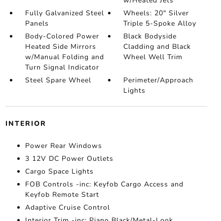
w/Heated Jets
Fully Galvanized Steel
Wheels: 20" Silver
Panels
Triple 5-Spoke Alloy
Body-Colored Power
Black Bodyside
Heated Side Mirrors
Cladding and Black
w/Manual Folding and
Wheel Well Trim
Turn Signal Indicator
Steel Spare Wheel
Perimeter/Approach
Lights
INTERIOR
Power Rear Windows
3 12V DC Power Outlets
Cargo Space Lights
FOB Controls -inc: Keyfob Cargo Access and
Keyfob Remote Start
Adaptive Cruise Control
Interior Trim -inc: Piano Black/Metal-Look