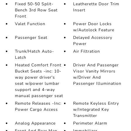
Fixed 50-50 Split-
Leatherette Door Trim
Bench 3rd Row Seat
Insert
Front
Valet Function
Power Door Locks
w/Autolock Feature
Passenger Seat
Delayed Accessory
Power
Trunk/Hatch Auto-
Air Filtration
Latch
Heated Comfort Front
Driver And Passenger
Bucket Seats -inc: 10-
Visor Vanity Mirrors
way power driver's
w/Driver And
seat w/power lumbar
Passenger Illumination
support and 4-way
manual passenger seat
Remote Releases -Inc:
Remote Keyless Entry
Power Cargo Access
w/Integrated Key
Transmitter
Analog Appearance
Perimeter Alarm
Front And Rear Map
Immobilizer