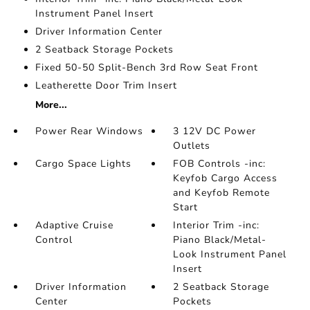
Instrument Panel Insert
Driver Information Center
2 Seatback Storage Pockets
Fixed 50-50 Split-Bench 3rd Row Seat Front
Leatherette Door Trim Insert
More...
Power Rear Windows
3 12V DC Power
Outlets
Cargo Space Lights
FOB Controls -inc:
Keyfob Cargo Access
and Keyfob Remote
Start
Adaptive Cruise
Interior Trim -inc:
Control
Piano Black/Metal-
Look Instrument Panel
Insert
Driver Information
2 Seatback Storage
Center
Pockets