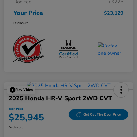
Doc Fee
+$225
Your Price
$23,129
Disclosure
Play Video
2025 Honda HR-V Sport 2WD CVT
Your Price
$25,945
Get Out The Door Price
Disclosure