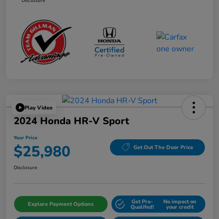
Disclosure
Play Video
2024 Honda HR-V Sport
Your Price
$25,980
Get Out The Door Price
Disclosure
Get Pre-
No impact on
Explore Payment Options
Qualifed!
your credit