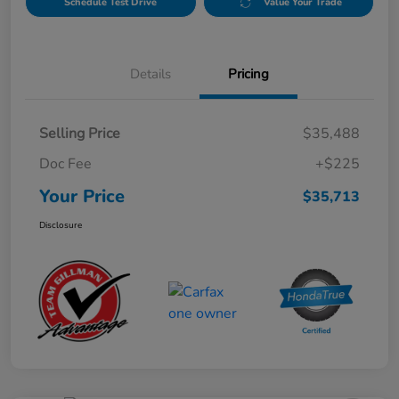
Schedule Test Drive
Value Your Trade
Details
Pricing
Selling Price
$35,488
Doc Fee
+$225
Your Price
$35,713
Disclosure