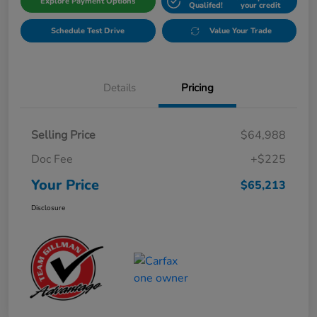
Explore Payment Options
Qualifed!
your credit
Schedule Test Drive
Value Your Trade
Details
Pricing
Selling Price
$64,988
Doc Fee
+$225
Your Price
$65,213
Disclosure