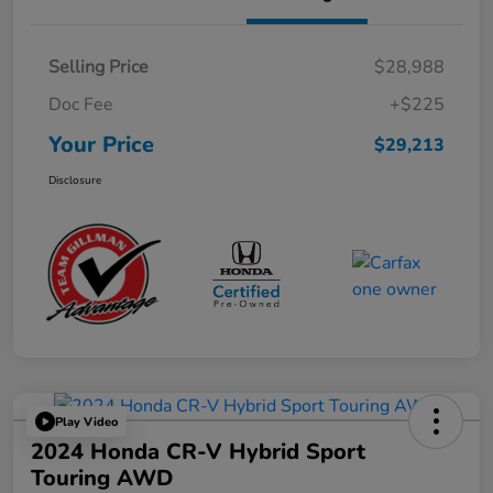
Selling Price
$28,988
Doc Fee
+$225
Your Price
$29,213
Disclosure
Play Video
2024 Honda CR-V Hybrid Sport
Touring AWD