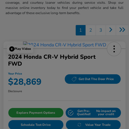
coverage, and courtesy loaner vehicles during service visits. Shop our
massive online inventory today to find your perfect vehicle and take full
advantage of these exclusive long-term benefits.
1
2
3
Play Video
2024 Honda CR-V Hybrid Sport
FWD
Your Price
$28,869
Get Out The Door Price
Disclosure
Get Pre-
No impact on
Explore Payment Options
Qualifed!
your credit
Schedule Test Drive
Value Your Trade