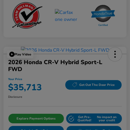
Play Video
2026 Honda CR-V Hybrid Sport-L
FWD
Your Price
$35,713
Get Out The Door Price
Disclosure
Get Pre-
No impact on
Explore Payment Options
Qualifed!
your credit