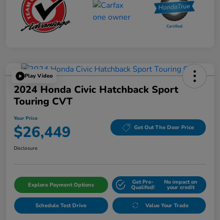
Play Video
2024 Honda Civic Hatchback Sport
Touring CVT
Your Price
$26,449
Get Out The Door Price
Disclosure
Get Pre-
No impact on
Explore Payment Options
Qualifed!
your credit
Schedule Test Drive
Value Your Trade