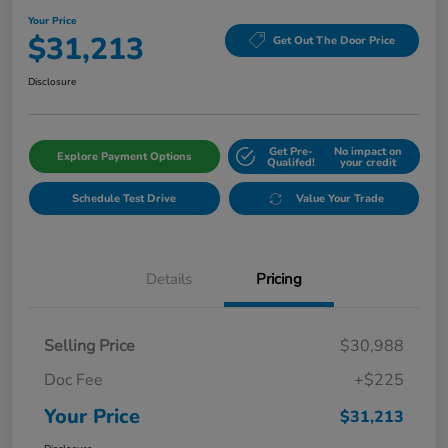
Your Price
$31,213
Get Out The Door Price
Disclosure
Get Pre-
No impact on
Explore Payment Options
Qualifed!
your credit
Schedule Test Drive
Value Your Trade
Details
Pricing
Selling Price
$30,988
Doc Fee
+$225
Your Price
$31,213