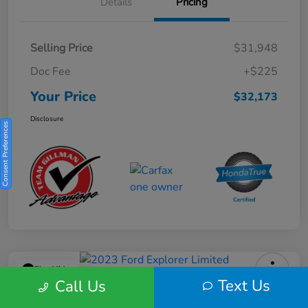
Details
Pricing
Selling Price
$31,948
Doc Fee
+$225
Your Price
$32,173
Disclosure
Consent Preferences
Play Video
Text Us
Call Us
2023 Ford Explorer Limited