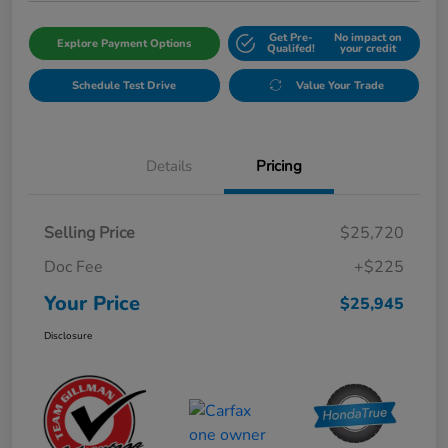
Get Pre-
No impact on
Explore Payment Options
Qualifed!
your credit
Schedule Test Drive
Value Your Trade
Details
Pricing
Selling Price
$25,720
Doc Fee
+$225
Your Price
$25,945
Disclosure