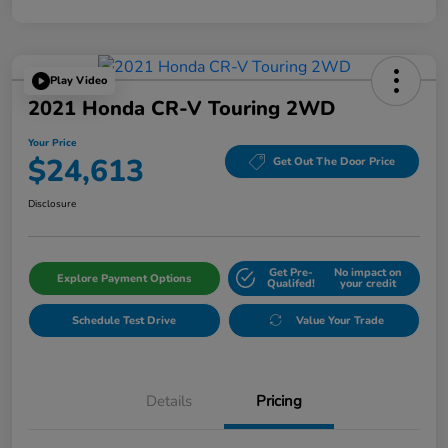
Play Video
2021 Honda CR-V Touring 2WD
Your Price
$24,613
Get Out The Door Price
Disclosure
Get Pre-
No impact on
Explore Payment Options
Qualifed!
your credit
Schedule Test Drive
Value Your Trade
Details
Pricing