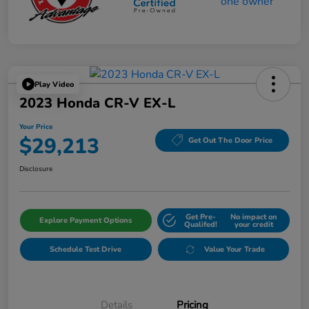
Play Video
2023 Honda CR-V EX-L
Your Price
$29,213
Get Out The Door Price
Disclosure
Get Pre-
No impact on
Explore Payment Options
Qualifed!
your credit
Schedule Test Drive
Value Your Trade
Details
Pricing