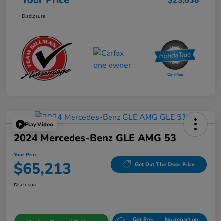
Your Price
$23,638
Disclosure
Play Video
2024 Mercedes-Benz GLE AMG 53
Your Price
$65,213
Get Out The Door Price
Disclosure
Get Pre-
No impact on