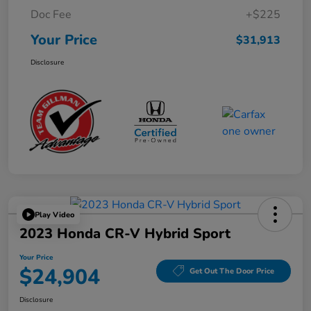
Doc Fee
+$225
Your Price
$31,913
Disclosure
Play Video
2023 Honda CR-V Hybrid Sport
Your Price
$24,904
Get Out The Door Price
Disclosure