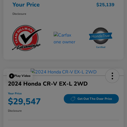
Your Price
$25,139
Disclosure
Play Video
2024 Honda CR-V EX-L 2WD
Your Price
$29,547
Get Out The Door Price
Disclosure