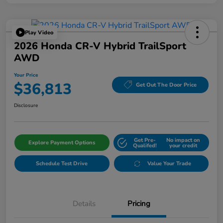
Play Video
2026 Honda CR-V Hybrid TrailSport
AWD
Your Price
$36,813
Get Out The Door Price
Disclosure
Get Pre-
No impact on
Explore Payment Options
Qualifed!
your credit
Schedule Test Drive
Value Your Trade
Details
Pricing