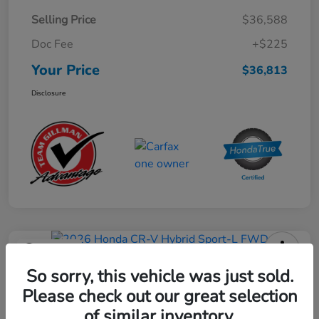
Selling Price
$36,588
Doc Fee
+$225
Your Price
$36,813
Disclosure
Play Video
2026 Honda CR-V Hybrid Sport-L
So sorry, this vehicle was just sold.
FWD
Please check out our great selection
of similar inventory.
Your Price