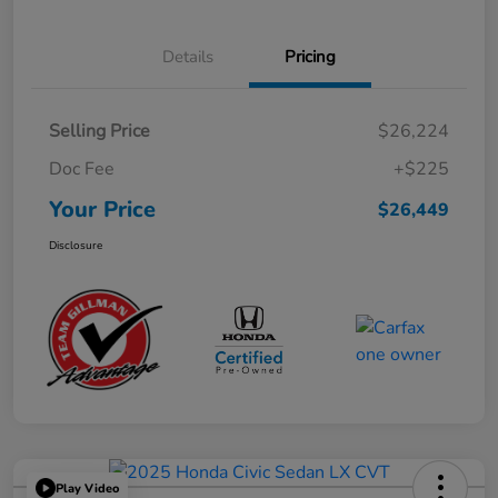
Details
Pricing
Selling Price
$26,224
Doc Fee
+$225
Your Price
$26,449
Disclosure
Play Video