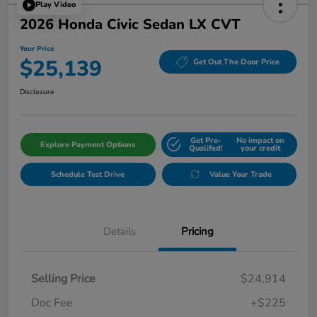
Play Video
2026 Honda Civic Sedan LX CVT
Your Price
$25,139
Get Out The Door Price
Disclosure
Get Pre-
No impact on
Explore Payment Options
Qualifed!
your credit
Schedule Test Drive
Value Your Trade
Details
Pricing
Selling Price
$24,914
Doc Fee
+$225