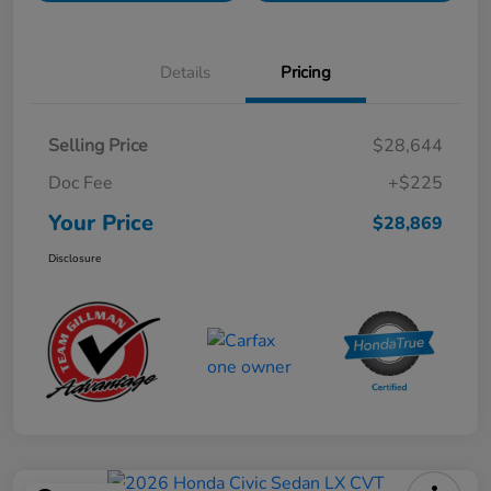
Details
Pricing
Selling Price
$28,644
Doc Fee
+$225
Your Price
$28,869
Disclosure