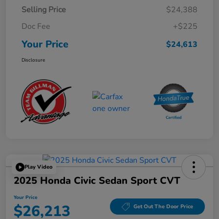
Selling Price
$24,388
Doc Fee
+$225
Your Price
$24,613
Disclosure
Play Video
2025 Honda Civic Sedan Sport CVT
Your Price
$26,213
Get Out The Door Price