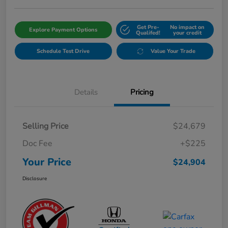
Get Pre-
No impact on
Explore Payment Options
Qualifed!
your credit
Schedule Test Drive
Value Your Trade
Details
Pricing
Selling Price
$24,679
Doc Fee
+$225
Your Price
$24,904
Disclosure