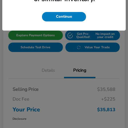
$35,813
Get Out The Door Price
Disclosure
Continue
Get Pre-
No impact on
Explore Payment Options
Qualifed!
your credit
Schedule Test Drive
Value Your Trade
Details
Pricing
Selling Price
$35,588
Doc Fee
+$225
Your Price
$35,813
Disclosure