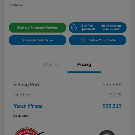
Disclosure
Get Pre-
No impact on
Explore Payment Options
Qualifed!
your credit
Schedule Test Drive
Value Your Trade
Details
Pricing
Selling Price
$25,988
Doc Fee
+$225
Your Price
$26,213
Disclosure