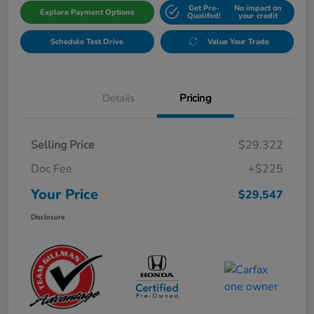
Get Pre-
No impact on
Explore Payment Options
Qualifed!
your credit
Schedule Test Drive
Value Your Trade
Details
Pricing
Selling Price
$29,322
Doc Fee
+$225
Your Price
$29,547
Disclosure