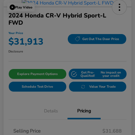
Play Video
2024 Honda CR-V Hybrid Sport-L
FWD
Your Price
$31,913
Get Out The Door Price
Disclosure
Get Pre-
No impact on
Explore Payment Options
Qualifed!
your credit
Schedule Test Drive
Value Your Trade
Details
Pricing
Selling Price
$31,688