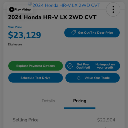
Play Video
2024 Honda HR-V LX 2WD CVT
Your Price
$23,129
Get Out The Door Price
Disclosure
Get Pre-
No impact on
Explore Payment Options
Qualifed!
your credit
Schedule Test Drive
Value Your Trade
Details
Pricing
Selling Price
$22,904