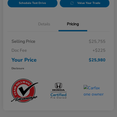
Schedule Test Drive
Value Your Trade
Details
Pricing
Selling Price
$25,755
Doc Fee
+$225
Your Price
$25,980
Disclosure