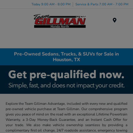
Today 9:00 AM - 8:00 PM
Service & Parts 7:00 AM - 7:00 PM
Menu
Pre-Owned Sedans, Trucks, & SUVs for Sale in
Houston, TX
Explore the Team Gillman Advantage, included with every new and qualified
pre-owned vehicle purchase at Team Gillman. Our comprehensive program
gives you peace of mind on the road with an exceptional Lifetime Powertrain
Warranty, a 3-Day Money-Back Guarantee, and an Instant Cash Offer for
your trade. We also make vehicle ownership seamless by providing a
complimentary first oil change, 24/7 roadside assistance, emergency towing