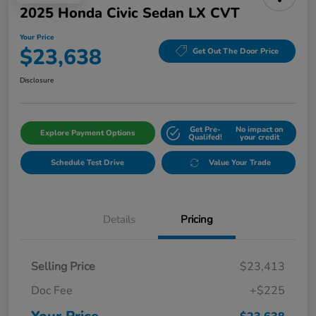
2025 Honda Civic Sedan LX CVT
Your Price
$23,638
Get Out The Door Price
Disclosure
Get Pre-
No impact on
Explore Payment Options
Qualifed!
your credit
Schedule Test Drive
Value Your Trade
Details
Pricing
Selling Price
$23,413
Doc Fee
+$225