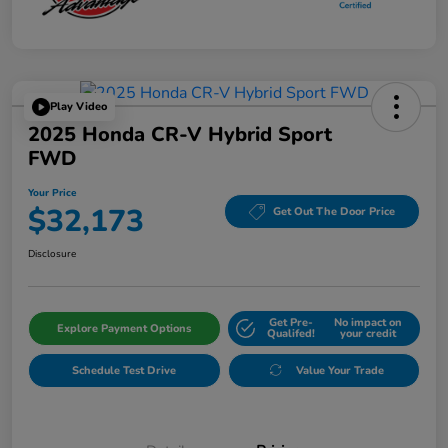
Play Video
2025 Honda CR-V Hybrid Sport
FWD
Your Price
$32,173
Get Out The Door Price
Disclosure
Get Pre-
No impact on
Explore Payment Options
Qualifed!
your credit
Schedule Test Drive
Value Your Trade